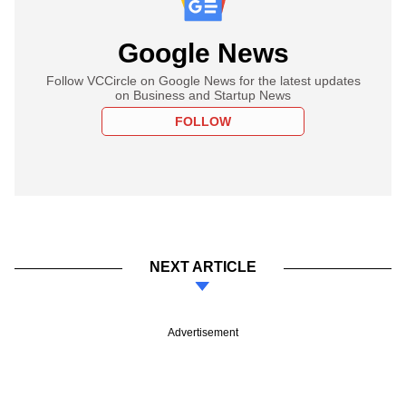
Google News
Follow VCCircle on Google News for the latest updates
on Business and Startup News
FOLLOW
NEXT ARTICLE
Advertisement