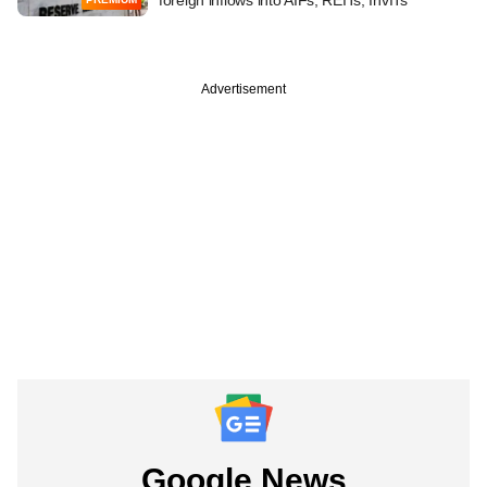
Advertisement
Google News