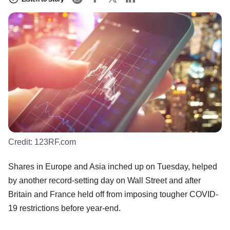
Credit:
123RF.com
Shares in Europe and Asia inched up on Tuesday, helped
by another record-setting day on Wall Street and after
Britain and France held off from imposing tougher COVID-
19 restrictions before year-end.