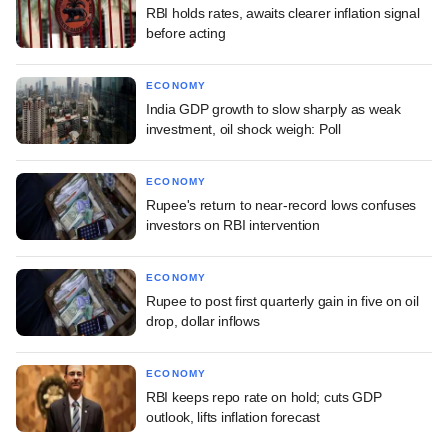
RBI holds rates, awaits clearer inflation signal
before acting
ECONOMY
India GDP growth to slow sharply as weak
investment, oil shock weigh: Poll
ECONOMY
Rupee's return to near-record lows confuses
investors on RBI intervention
ECONOMY
Rupee to post first quarterly gain in five on oil
drop, dollar inflows
ECONOMY
RBI keeps repo rate on hold; cuts GDP
outlook, lifts inflation forecast