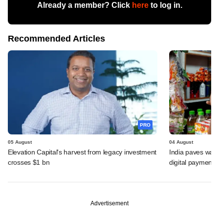
Already a member? Click
here
to log in.
Recommended Articles
PRO
05 August
04 August
Elevation Capital's harvest from legacy investment
India paves way 
crosses $1 bn
digital payments
Advertisement