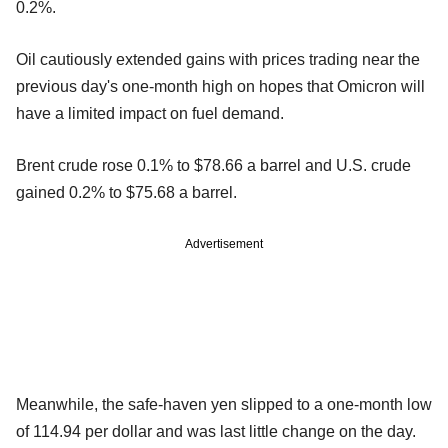
0.2%.
Oil cautiously extended gains with prices trading near the
previous day's one-month high on hopes that Omicron will
have a limited impact on fuel demand.
Brent crude rose 0.1% to $78.66 a barrel and U.S. crude
gained 0.2% to $75.68 a barrel.
Advertisement
Meanwhile, the safe-haven yen slipped to a one-month low
of 114.94 per dollar and was last little change on the day.