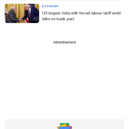
ECONOMY
US targets India with forced labour tariff amid
talks on trade pact
Advertisement