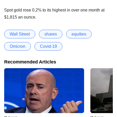
Spot gold rose 0.2% to its highest in over one month at
$1,815 an ounce.
Wall Street
shares
equities
Omicron
Covid-19
Recommended Articles