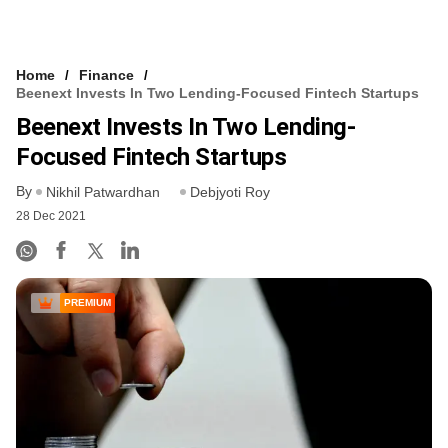
Home
Finance
Beenext Invests In Two Lending-Focused Fintech Startups
Beenext Invests In Two Lending-
Focused Fintech Startups
By
Nikhil Patwardhan
Debjyoti Roy
28 Dec 2021
PREMIUM