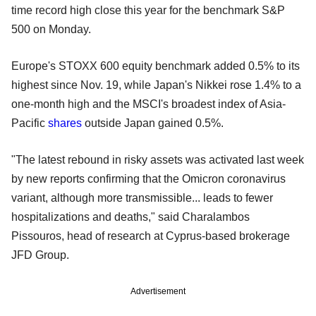
time record high close this year for the benchmark S&P
500 on Monday.
Europe's STOXX 600 equity benchmark added 0.5% to its
highest since Nov. 19, while Japan's Nikkei rose 1.4% to a
one-month high and the MSCI's broadest index of Asia-
Pacific
shares
outside Japan gained 0.5%.
"The latest rebound in risky assets was activated last week
by new reports confirming that the Omicron coronavirus
variant, although more transmissible... leads to fewer
hospitalizations and deaths," said Charalambos
Pissouros, head of research at Cyprus-based brokerage
JFD Group.
Advertisement