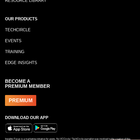
RESOURCE LIBRARY
OUR PRODUCTS
TECHCIRCLE
EVENTS
TRAINING
EDGE INSIGHTS
BECOME A
PREMIUM MEMBER
PREMIUM
DOWNLOAD OUR APP
Insights Focus is a marketing initiative for posts. No VCCircle / TechCircle journalist was involved in the creation of this