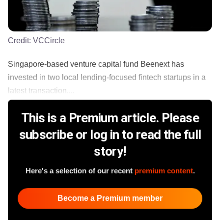
Credit:
VCCircle
Singapore-based venture capital fund Beenext has
invested in two local lending-focused fintech startups in a
latest transaction,...
This is a Premium article. Please
subscribe or log in to read the full
story!
Here's a selection of our recent
premium content
.
Become a Premium member