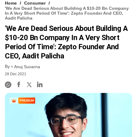
Home
Consumer
'We Are Dead Serious About Building A $10-20 Bn Company
In A Very Short Period Of Time': Zepto Founder And CEO,
Aadit Palicha
'We Are Dead Serious About Building A
$10-20 Bn Company In A Very Short
Period Of Time': Zepto Founder And
CEO, Aadit Palicha
By
Anuj Suvarna
28 Dec 2021
PREMIUM