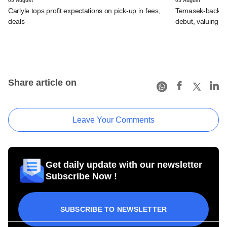
05 August
05 August
Carlyle tops profit expectations on pick-up in fees,
Temasek-backed 
deals
debut, valuing ho
Share article on
Leave Your Comments
Get daily update with our newsletter
Subscribe Now !
SUBSCRIBE TO NEWSLETTER