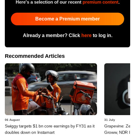
Here's a selection of our recent
premium content
.
Become a Premium member
Already a member? Click
here
to log in.
Recommended Articles
06 August
31 July
Swiggy targets $1 bn core earnings by FY31 as it
Grapevine: Zepto
doubles down on Instamart
Groww, NDR InvI