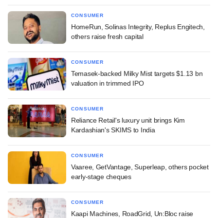
CONSUMER
HomeRun, Solinas Integrity, Replus Engitech,
others raise fresh capital
CONSUMER
Temasek-backed Milky Mist targets $1.13 bn
valuation in trimmed IPO
CONSUMER
Reliance Retail's luxury unit brings Kim
Kardashian's SKIMS to India
CONSUMER
Vaaree, GetVantage, Superleap, others pocket
early-stage cheques
CONSUMER
Kaapi Machines, RoadGrid, Un:Bloc raise