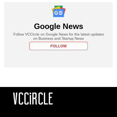
Google News
Follow VCCircle on Google News for the latest updates
on Business and Startup News
FOLLOW