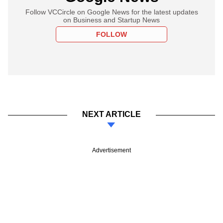
Follow VCCircle on Google News for the latest updates
on Business and Startup News
FOLLOW
NEXT ARTICLE
Advertisement