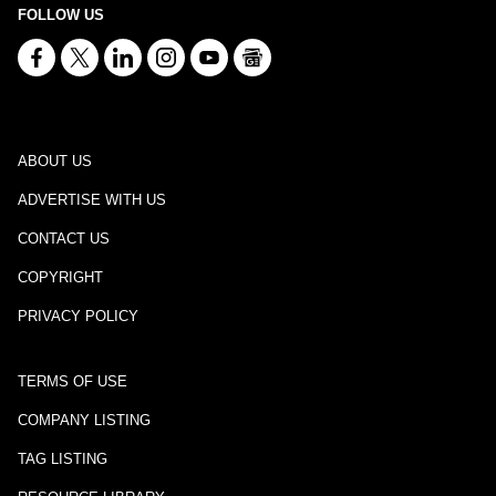
FOLLOW US
ABOUT US
ADVERTISE WITH US
CONTACT US
COPYRIGHT
PRIVACY POLICY
TERMS OF USE
COMPANY LISTING
TAG LISTING