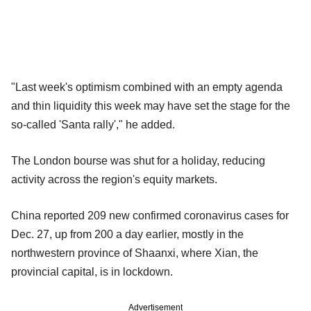
"Last week's optimism combined with an empty agenda
and thin liquidity this week may have set the stage for the
so-called 'Santa rally'," he added.
The London bourse was shut for a holiday, reducing
activity across the region's equity markets.
China reported 209 new confirmed coronavirus cases for
Dec. 27, up from 200 a day earlier, mostly in the
northwestern province of Shaanxi, where Xian, the
provincial capital, is in lockdown.
Advertisement