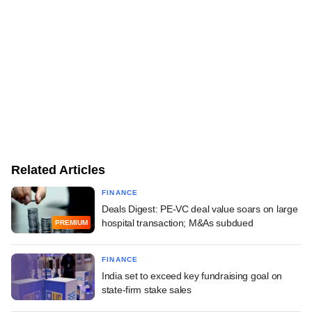
Related Articles
FINANCE
Deals Digest: PE-VC deal value soars on large
hospital transaction; M&As subdued
PREMIUM
FINANCE
India set to exceed key fundraising goal on
state-firm stake sales