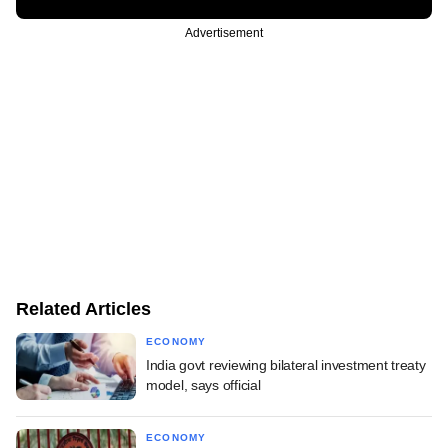
Advertisement
Related Articles
ECONOMY
India govt reviewing bilateral investment treaty
model, says official
ECONOMY