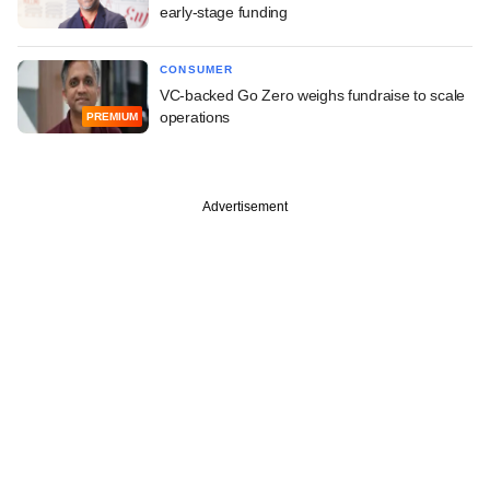
early-stage funding
CONSUMER
VC-backed Go Zero weighs fundraise to scale
operations
PREMIUM
Advertisement