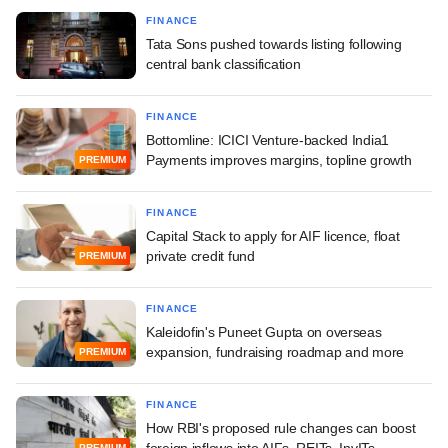
FINANCE
Tata Sons pushed towards listing following
central bank classification
FINANCE
Bottomline: ICICI Venture-backed India1
Payments improves margins, topline growth
PREMIUM
FINANCE
Capital Stack to apply for AIF licence, float
private credit fund
PREMIUM
FINANCE
Kaleidofin's Puneet Gupta on overseas
expansion, fundraising roadmap and more
PREMIUM
FINANCE
How RBI's proposed rule changes can boost
foreign inflows into AIFs, REITs, InvITs
PREMIUM