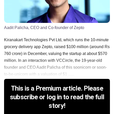
Aadit Palicha, CEO and Co-founder of Zepto
Kiranakart Technologies Pvt Ltd, which runs the 10-minute
grocery delivery app Zepto, raised $100 million (around Rs
760 crore) in December, valuing the startup at about $570
million. In an interaction with VCCircle, the 19-year-old
founder and CEO Aadit Palicha of this soonicorn or soon-
to-be-unicorn with a valuation of $1 ......
This is a Premium article. Please
subscribe or log in to read the full
story!