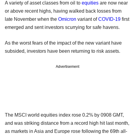
A variety of asset classes from oil to
equities
are now near
or above recent highs, having walked back losses from
late November when the
Omicron
variant of
COVID-19
first
emerged and sent investors scurrying for safe havens.
As the worst fears of the impact of the new variant have
subsided, investors have been returning to risk assets.
Advertisement
The MSCI world equities index rose 0.2% by 0908 GMT,
and was striking distance from a record high hit last month,
as markets in Asia and Europe rose following the 69th all-