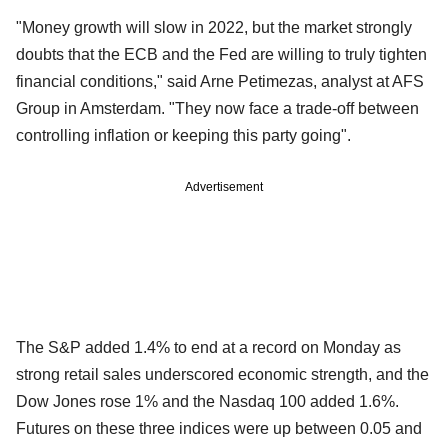
"Money growth will slow in 2022, but the market strongly
doubts that the ECB and the Fed are willing to truly tighten
financial conditions," said Arne Petimezas, analyst at AFS
Group in Amsterdam. "They now face a trade-off between
controlling inflation or keeping this party going".
Advertisement
The S&P added 1.4% to end at a record on Monday as
strong retail sales underscored economic strength, and the
Dow Jones rose 1% and the Nasdaq 100 added 1.6%.
Futures on these three indices were up between 0.05 and