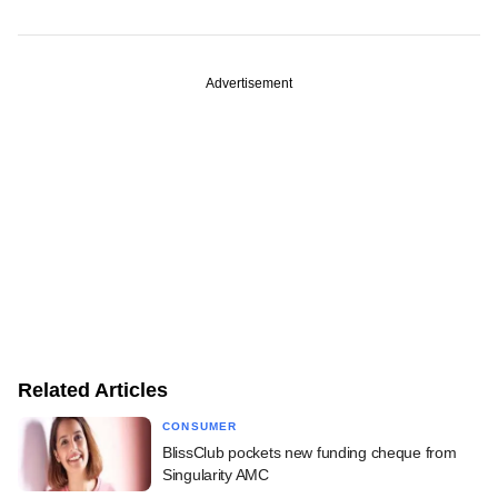
Advertisement
Related Articles
CONSUMER
BlissClub pockets new funding cheque from
Singularity AMC