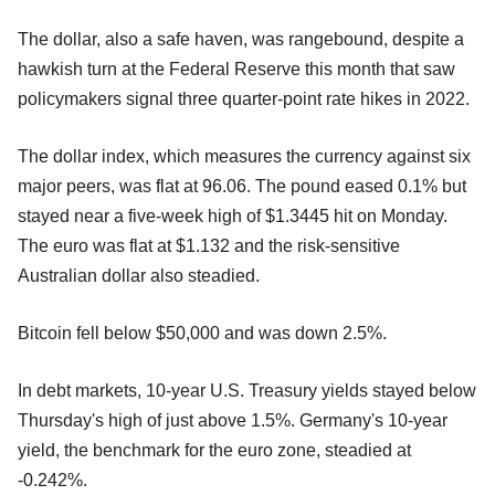
The dollar, also a safe haven, was rangebound, despite a
hawkish turn at the Federal Reserve this month that saw
policymakers signal three quarter-point rate hikes in 2022.
The dollar index, which measures the currency against six
major peers, was flat at 96.06. The pound eased 0.1% but
stayed near a five-week high of $1.3445 hit on Monday.
The euro was flat at $1.132 and the risk-sensitive
Australian dollar also steadied.
Bitcoin fell below $50,000 and was down 2.5%.
In debt markets, 10-year U.S. Treasury yields stayed below
Thursday's high of just above 1.5%. Germany's 10-year
yield, the benchmark for the euro zone, steadied at
-0.242%.