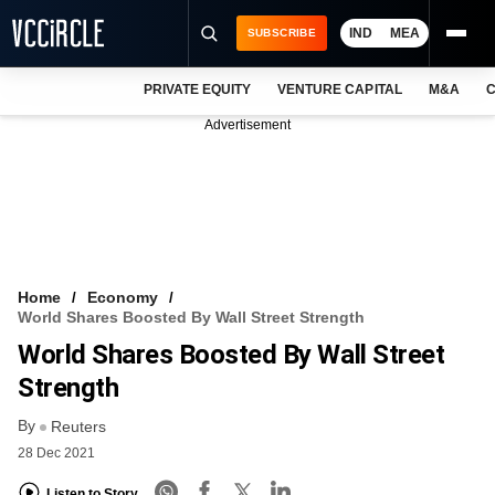
IND
MEA
SUBSCRIBE
PRIVATE EQUITY
VENTURE CAPITAL
M&A
C
NEWS
Advertisement
EVENTS
TRAININGS
PRO EXCLUSIVES
RESEARCH REPORTS
Home
Economy
World Shares Boosted By Wall Street Strength
VCC INTELLIGENCE
World Shares Boosted By Wall Street
FREE NEWSLETTER
Strength
By
LOGIN
Reuters
28 Dec 2021
Listen to Story