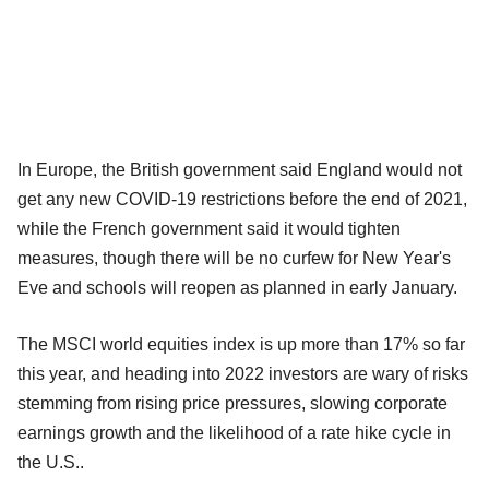
In Europe, the British government said England would not
get any new COVID-19 restrictions before the end of 2021,
while the French government said it would tighten
measures, though there will be no curfew for New Year's
Eve and schools will reopen as planned in early January.
The MSCI world equities index is up more than 17% so far
this year, and heading into 2022 investors are wary of risks
stemming from rising price pressures, slowing corporate
earnings growth and the likelihood of a rate hike cycle in
the U.S..