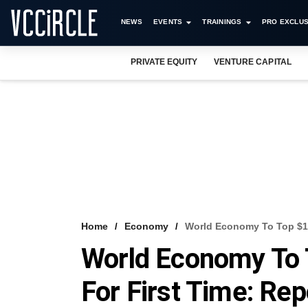
NEWS
EVENTS
TRAININGS
PRO EXCLUS
PRIVATE EQUITY
VENTURE CAPITAL
Home
Economy
World Economy To Top $100
World Economy To T
For First Time: Rep