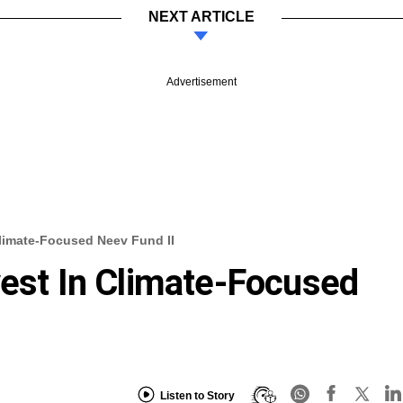
NEXT ARTICLE
Advertisement
Climate-Focused Neev Fund II
vest In Climate-Focused
Listen to Story