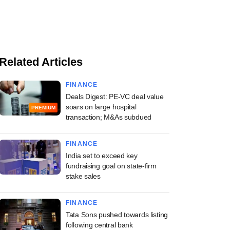
Related Articles
FINANCE
Deals Digest: PE-VC deal value
soars on large hospital
PREMIUM
transaction; M&As subdued
FINANCE
India set to exceed key
fundraising goal on state-firm
stake sales
FINANCE
Tata Sons pushed towards listing
following central bank