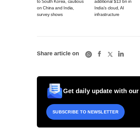
to South Korea, cautious
additional $13 bn in
on China and India,
India's cloud, AI
survey shows
infrastructure
Share article on
Get daily update with our
SUBSCRIBE TO NEWSLETTER