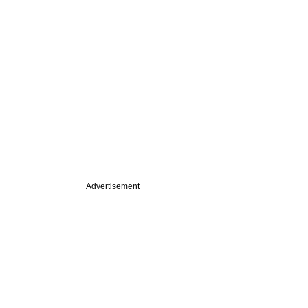
Advertisement