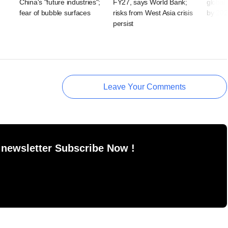
China's "future industries";
FY27, says World Bank;
global 
fear of bubble surfaces
risks from West Asia crisis
by 20
persist
Leave Your Comments
 newsletter Subscribe Now !