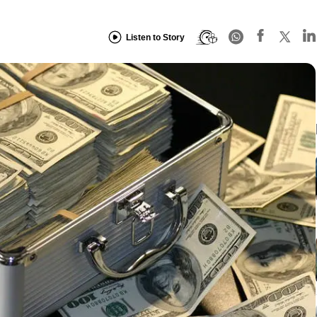
Listen to Story