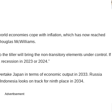
 world economies cope with inflation, which has now reached
 Douglas McWilliams.
he tiller will bring the non-transitory elements under control. If
r a recession in 2023 or 2024."
ertake Japan in terms of economic output in 2033. Russia
donesia looks on track for ninth place in 2034.
Advertisement