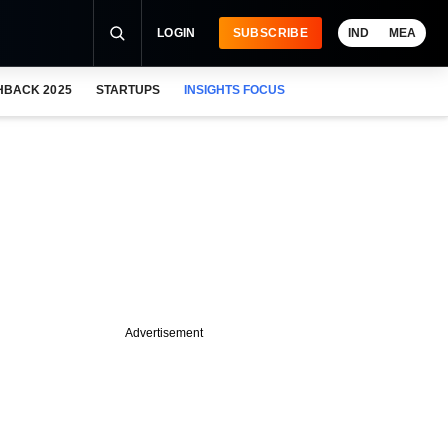
LOGIN
SUBSCRIBE
IND
MEA
HBACK 2025
STARTUPS
INSIGHTS FOCUS
Advertisement