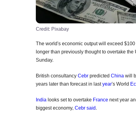
Credit:
Pixabay
The world's economic output will exceed $100 trill
longer than previously thought to overtake th
Sunday.
British consultancy
Cebr
predicted
China
will 
years later than forecast in last
year
's World
Ec
India
looks set to overtake
France
next year a
biggest economy,
Cebr said
.