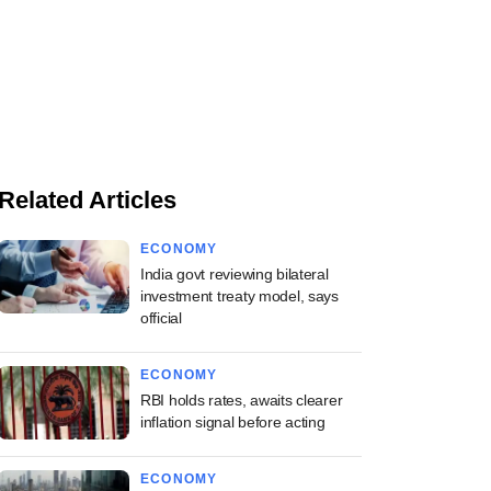
Related Articles
ECONOMY
India govt reviewing bilateral
investment treaty model, says
official
ECONOMY
RBI holds rates, awaits clearer
inflation signal before acting
ECONOMY