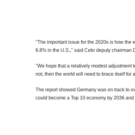
"The important issue for the 2020s is how the
6.8% in the U.S.," said Cebr deputy chairman
"We hope that a relatively modest adjustment to t
not, then the world will need to brace itself fo
The report showed Germany was on track to ov
could become a Top 10 economy by 2036 and In