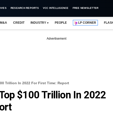
IVES
RESEARCH REPORTS
VCC INTELLIGENCE
FREE NEWSLETTER
M&A
CREDIT
INDUSTRY
PEOPLE
LP CORNER
FLAS
Advertisement
 Trillion In 2022 For First Time: Report
op $100 Trillion In 2022
ort