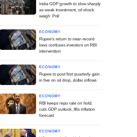
India GDP growth to slow sharply
as weak investment, oil shock
weigh: Poll
ECONOMY
Rupee's return to near-record
lows confuses investors on RBI
intervention
ECONOMY
Rupee to post first quarterly gain
in five on oil drop, dollar inflows
ECONOMY
RBI keeps repo rate on hold;
cuts GDP outlook, lifts inflation
forecast
ECONOMY