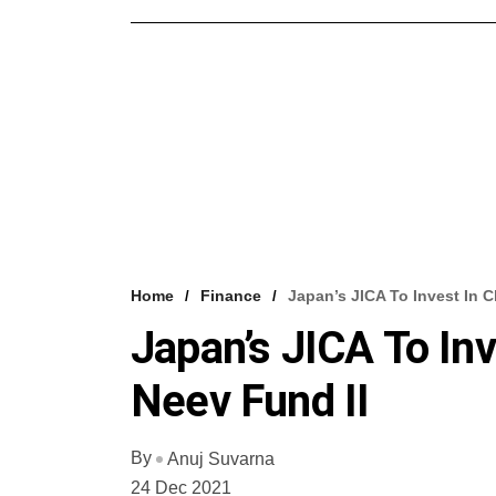
Home
Finance
Japan’s JICA To Invest In 
Japan’s JICA To In
Neev Fund II
By
Anuj Suvarna
24 Dec 2021