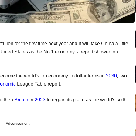
ion for the first time next year and it will take China a little
e United States as the No.1 economy, a report showed on
become the world's top economy in dollar terms in
2030
, two
onomic
League Table report.
nd then
Britain
in
2023
to regain its place as the world's sixth
Advertisement