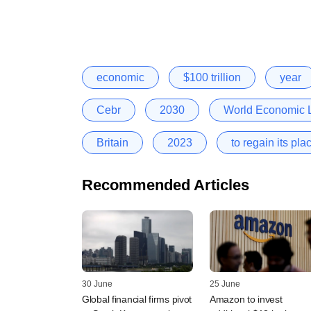
economic
$100 trillion
year
Cebr
2030
World Economic L
Britain
2023
to regain its pl
Recommended Articles
30 June
25 June
Global financial firms pivot
Amazon to invest