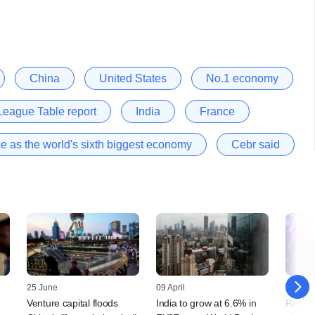
China
United States
No.1 economy
eague Table report
India
France
ace as the world's sixth biggest economy
Cebr said
25 June
09 April
26 Mar
Venture capital floods
India to grow at 6.6% in
Revolu