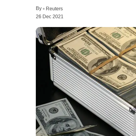
By
Reuters
26 Dec 2021