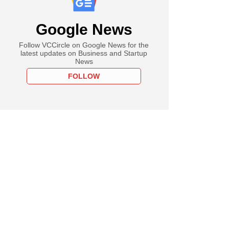
Google News
Follow VCCircle on Google News for the
latest updates on Business and Startup
News
FOLLOW
ch
t to base 40% of its