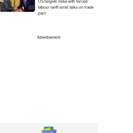
US targets India with forced
labour tariff amid talks on trade
pact
Advertisement