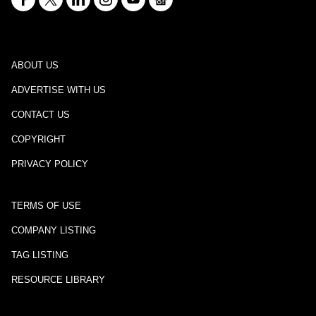
ABOUT US
ADVERTISE WITH US
CONTACT US
COPYRIGHT
PRIVACY POLICY
TERMS OF USE
COMPANY LISTING
TAG LISTING
RESOURCE LIBRARY