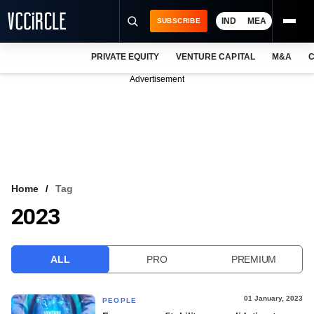
IND
MEA
SUBSCRIBE
PRIVATE EQUITY
VENTURE CAPITAL
M&A
C
NEWS
Advertisement
EVENTS
TRAININGS
PRO EXCLUSIVES
RESEARCH REPORTS
Home
Tag
2023
VCC INTELLIGENCE
FREE NEWSLETTER
ALL
PRO
PREMIUM
LOGIN
01 January, 2023
PEOPLE