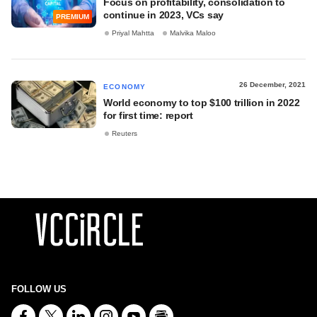
Focus on profitability, consolidation to
continue in 2023, VCs say
PREMIUM
Priyal Mahtta
Malvika Maloo
26 December, 2021
ECONOMY
World economy to top $100 trillion in 2022
for first time: report
Reuters
FOLLOW US