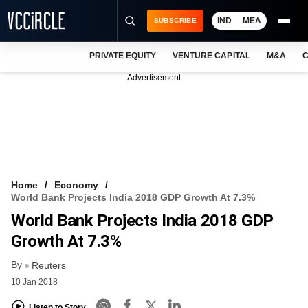
IND
MEA
SUBSCRIBE
PRIVATE EQUITY
VENTURE CAPITAL
M&A
C
NEWS
Advertisement
EVENTS
TRAININGS
PRO EXCLUSIVES
RESEARCH REPORTS
Home
Economy
World Bank Projects India 2018 GDP Growth At 7.3%
VCC INTELLIGENCE
World Bank Projects India 2018 GDP
FREE NEWSLETTER
Growth At 7.3%
By
LOGIN
Reuters
10 Jan 2018
Listen to Story