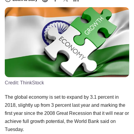
Credit:
ThinkStock
The global economy is set to expand by 3.1 percent in
2018, slightly up from 3 percent last year and marking the
first year since the 2008 Great Recession that it will near or
achieve full growth potential, the World Bank said on
Tuesday.