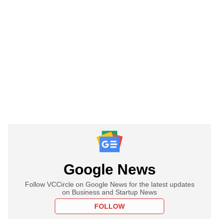
Google News
Follow VCCircle on Google News for the latest updates
on Business and Startup News
FOLLOW