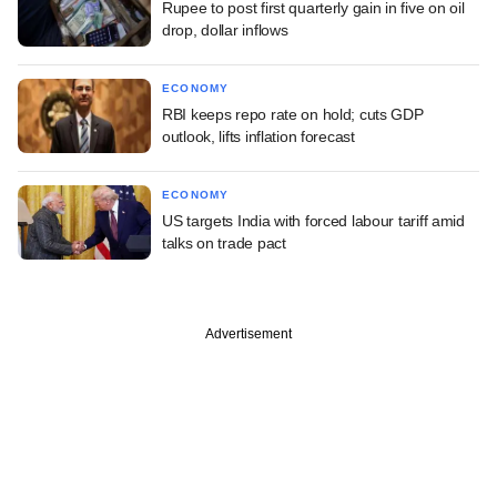
Rupee to post first quarterly gain in five on oil
drop, dollar inflows
ECONOMY
RBI keeps repo rate on hold; cuts GDP
outlook, lifts inflation forecast
ECONOMY
US targets India with forced labour tariff amid
talks on trade pact
Advertisement