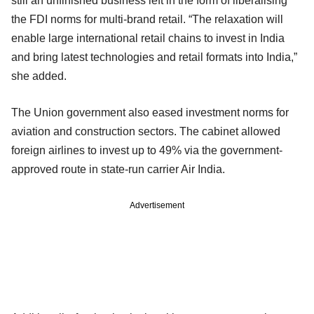
still an unfinished business left in the form of liberalising
the FDI norms for multi-brand retail. “The relaxation will
enable large international retail chains to invest in India
and bring latest technologies and retail formats into India,”
she added.
The Union government also eased investment norms for
aviation and construction sectors. The cabinet allowed
foreign airlines to invest up to 49% via the government-
approved route in state-run carrier Air India.
Advertisement