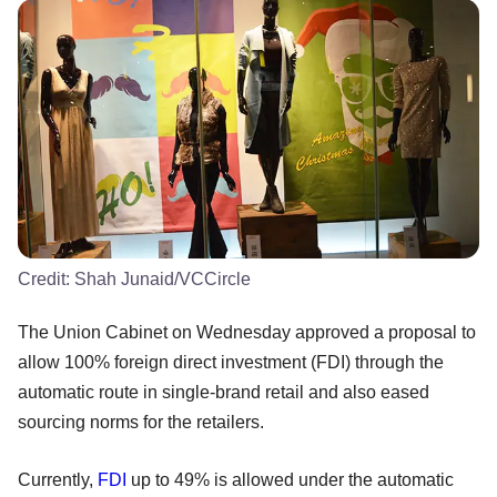
Credit:
Shah Junaid/VCCircle
The Union Cabinet on Wednesday approved a proposal to
allow 100% foreign direct investment (FDI) through the
automatic route in single-brand retail and also eased
sourcing norms for the retailers.
Currently,
FDI
up to 49% is allowed under the automatic