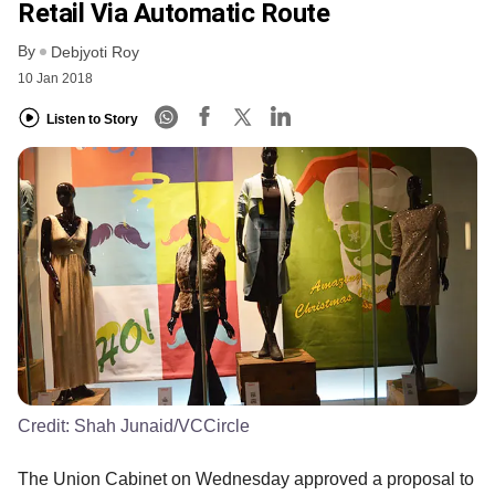
Retail Via Automatic Route
By
Debjyoti Roy
10 Jan 2018
Listen to Story
Credit:
Shah Junaid/VCCircle
The Union Cabinet on Wednesday approved a proposal to