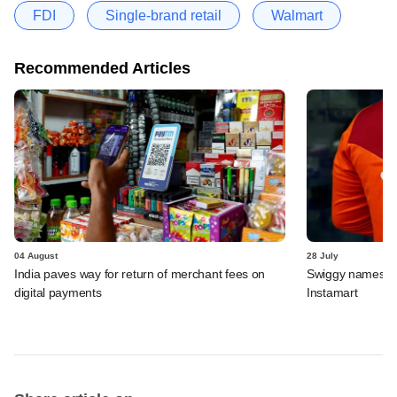
FDI
Single-brand retail
Walmart
Recommended Articles
04 August
28 July
India paves way for return of merchant fees on
Swiggy names n
digital payments
Instamart