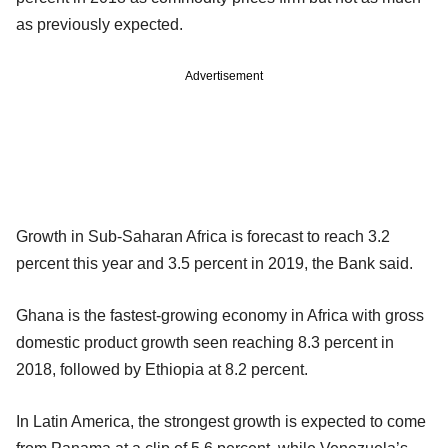
as previously expected.
Advertisement
Growth in Sub-Saharan Africa is forecast to reach 3.2
percent this year and 3.5 percent in 2019, the Bank said.
Ghana is the fastest-growing economy in Africa with gross
domestic product growth seen reaching 8.3 percent in
2018, followed by Ethiopia at 8.2 percent.
In Latin America, the strongest growth is expected to come