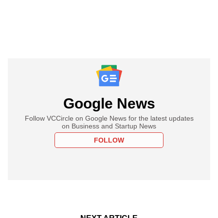
Google News
Follow VCCircle on Google News for the latest updates
on Business and Startup News
FOLLOW