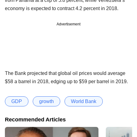
from Panama at a clip of 5.6 percent, while Venezuela’s
economy is expected to contract 4.2 percent in 2018.
Advertisement
The Bank projected that global oil prices would average
$58 a barrel in 2018, edging up to $59 per barrel in 2019.
GDP
growth
World Bank
Recommended Articles