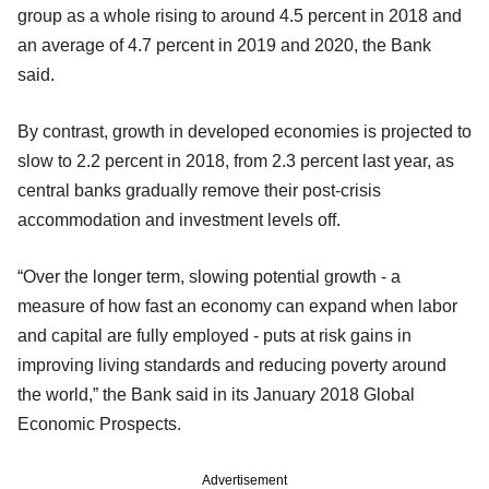
group as a whole rising to around 4.5 percent in 2018 and
an average of 4.7 percent in 2019 and 2020, the Bank
said.
By contrast, growth in developed economies is projected to
slow to 2.2 percent in 2018, from 2.3 percent last year, as
central banks gradually remove their post-crisis
accommodation and investment levels off.
“Over the longer term, slowing potential growth - a
measure of how fast an economy can expand when labor
and capital are fully employed - puts at risk gains in
improving living standards and reducing poverty around
the world,” the Bank said in its January 2018 Global
Economic Prospects.
Advertisement