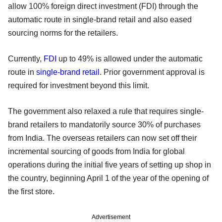
allow 100% foreign direct investment (FDI) through the
automatic route in single-brand retail and also eased
sourcing norms for the retailers.
Currently,
FDI
up to 49% is allowed under the automatic
route in
single-brand retail
. Prior government approval is
required for investment beyond this limit.
The government also relaxed a rule that requires single-
brand retailers to mandatorily source 30% of purchases
from India. The overseas retailers can now set off their
incremental sourcing of goods from India for global
operations during the initial five years of setting up shop in
the country, beginning April 1 of the year of the opening of
the first store.
Advertisement