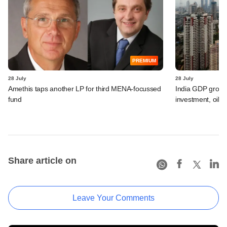
PREMIUM
28 July
28 July
Amethis taps another LP for third MENA-focussed
India GDP growth
fund
investment, oil s
Share article on
Leave Your Comments