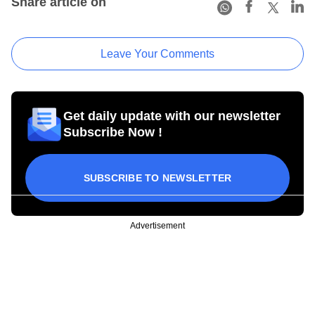
Share article on
Leave Your Comments
Get daily update with our newsletter
Subscribe Now !
SUBSCRIBE TO NEWSLETTER
Advertisement