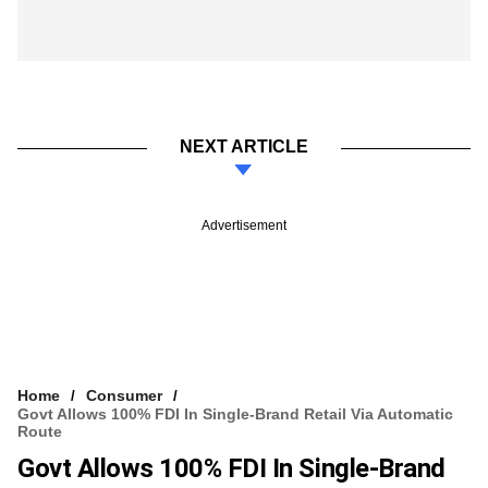
NEXT ARTICLE
Advertisement
Home
Consumer
Govt Allows 100% FDI In Single-Brand Retail Via Automatic
Route
Govt Allows 100% FDI In Single-Brand