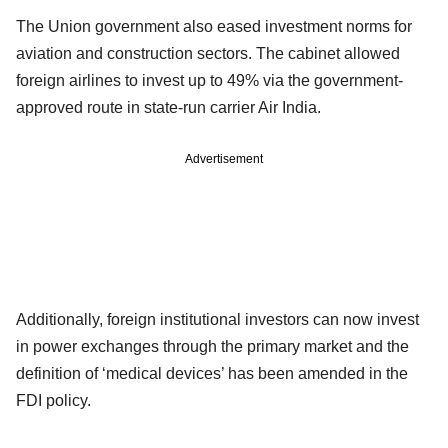
The Union government also eased investment norms for
aviation and construction sectors. The cabinet allowed
foreign airlines to invest up to 49% via the government-
approved route in state-run carrier Air India.
Advertisement
Additionally, foreign institutional investors can now invest
in power exchanges through the primary market and the
definition of ‘medical devices’ has been amended in the
FDI policy.