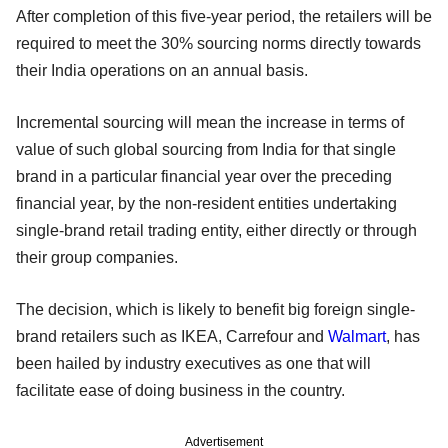
After completion of this five-year period, the retailers will be
required to meet the 30% sourcing norms directly towards
their India operations on an annual basis.
Incremental sourcing will mean the increase in terms of
value of such global sourcing from India for that single
brand in a particular financial year over the preceding
financial year, by the non-resident entities undertaking
single-brand retail trading entity, either directly or through
their group companies.
The decision, which is likely to benefit big foreign single-
brand retailers such as IKEA, Carrefour and
Walmart
, has
been hailed by industry executives as one that will
facilitate ease of doing business in the country.
Advertisement