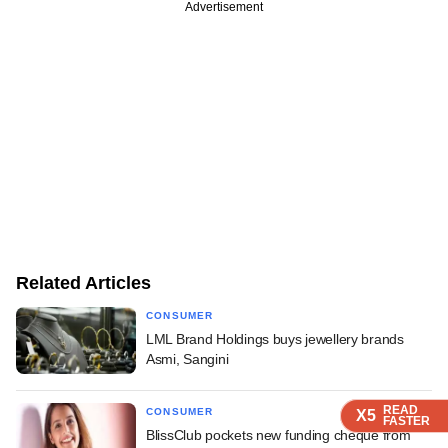
Advertisement
Related Articles
CONSUMER
LML Brand Holdings buys jewellery brands
Asmi, Sangini
READ
READ
READ
READ
CONSUMER
X5
X5
X5
X5
FASTER
FASTER
FASTER
FASTER
BlissClub pockets new funding cheque from