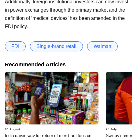
Additionally, foreign institutional investors can now invest
in power exchanges through the primary market and the
definition of ‘medical devices’ has been amended in the
FDI policy.
FDI
Single-brand retail
Walmart
Recommended Articles
04 August
28 July
India paves way for return of merchant fees on
Swiggy names n