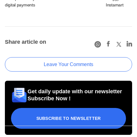
digital payments
Instamart
Share article on
Leave Your Comments
Get daily update with our newsletter
Subscribe Now !
SUBSCRIBE TO NEWSLETTER