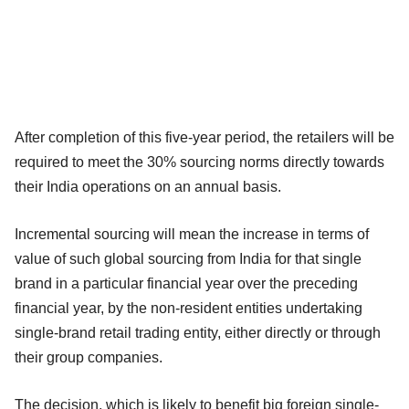
After completion of this five-year period, the retailers will be
required to meet the 30% sourcing norms directly towards
their India operations on an annual basis.
Incremental sourcing will mean the increase in terms of
value of such global sourcing from India for that single
brand in a particular financial year over the preceding
financial year, by the non-resident entities undertaking
single-brand retail trading entity, either directly or through
their group companies.
The decision, which is likely to benefit big foreign single-