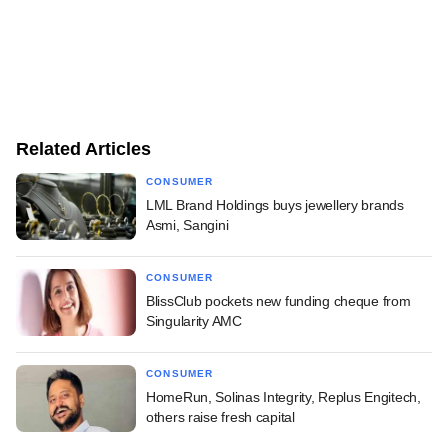
Related Articles
CONSUMER
LML Brand Holdings buys jewellery brands
Asmi, Sangini
CONSUMER
BlissClub pockets new funding cheque from
Singularity AMC
CONSUMER
HomeRun, Solinas Integrity, Replus Engitech,
others raise fresh capital