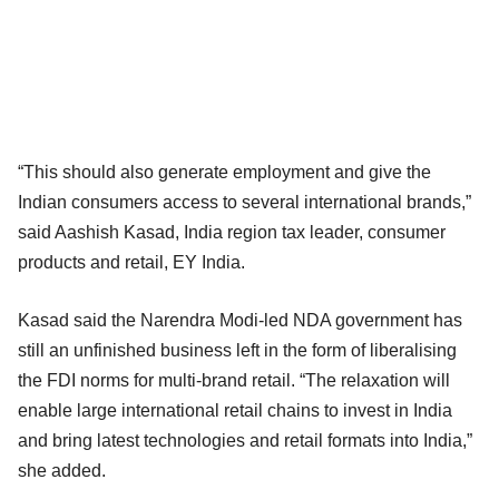
“This should also generate employment and give the
Indian consumers access to several international brands,”
said Aashish Kasad, India region tax leader, consumer
products and retail, EY India.
Kasad said the Narendra Modi-led NDA government has
still an unfinished business left in the form of liberalising
the FDI norms for multi-brand retail. “The relaxation will
enable large international retail chains to invest in India
and bring latest technologies and retail formats into India,”
she added.