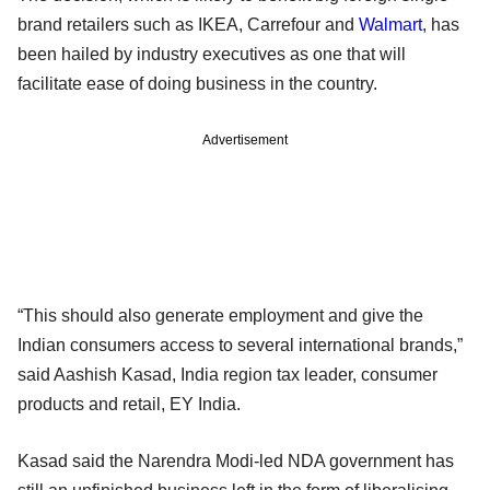
brand retailers such as IKEA, Carrefour and
Walmart
, has
been hailed by industry executives as one that will
facilitate ease of doing business in the country.
Advertisement
“This should also generate employment and give the
Indian consumers access to several international brands,”
said Aashish Kasad, India region tax leader, consumer
products and retail, EY India.
Kasad said the Narendra Modi-led NDA government has