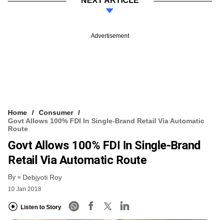
NEXT ARTICLE
Advertisement
Home
Consumer
Govt Allows 100% FDI In Single-Brand Retail Via Automatic
Route
Govt Allows 100% FDI In Single-Brand
Retail Via Automatic Route
By
Debjyoti Roy
10 Jan 2018
Listen to Story