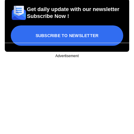
Get daily update with our newsletter
Subscribe Now !
SUBSCRIBE TO NEWSLETTER
Advertisement