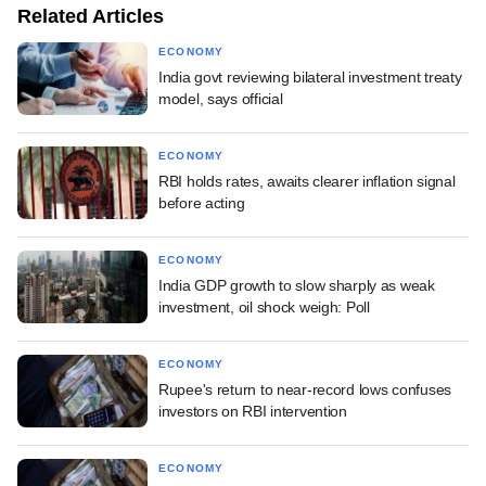
Related Articles
ECONOMY
India govt reviewing bilateral investment treaty
model, says official
ECONOMY
RBI holds rates, awaits clearer inflation signal
before acting
ECONOMY
India GDP growth to slow sharply as weak
investment, oil shock weigh: Poll
ECONOMY
Rupee's return to near-record lows confuses
investors on RBI intervention
ECONOMY