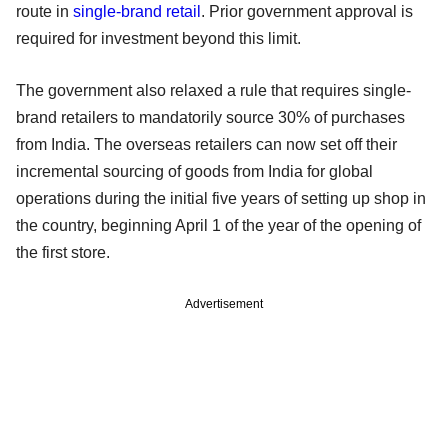
route in
single-brand retail
. Prior government approval is
required for investment beyond this limit.
The government also relaxed a rule that requires single-
brand retailers to mandatorily source 30% of purchases
from India. The overseas retailers can now set off their
incremental sourcing of goods from India for global
operations during the initial five years of setting up shop in
the country, beginning April 1 of the year of the opening of
the first store.
Advertisement