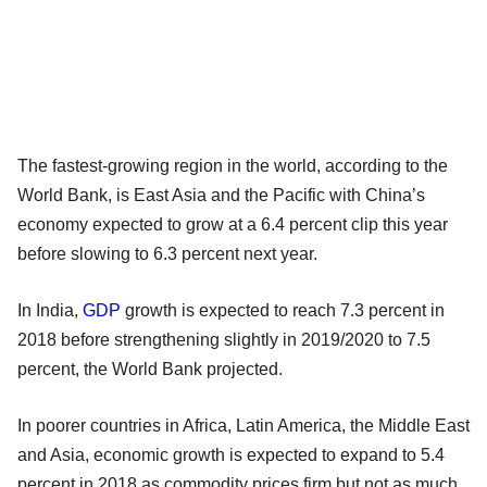
The fastest-growing region in the world, according to the
World Bank, is East Asia and the Pacific with China’s
economy expected to grow at a 6.4 percent clip this year
before slowing to 6.3 percent next year.
In India,
GDP
growth is expected to reach 7.3 percent in
2018 before strengthening slightly in 2019/2020 to 7.5
percent, the World Bank projected.
In poorer countries in Africa, Latin America, the Middle East
and Asia, economic growth is expected to expand to 5.4
percent in 2018 as commodity prices firm but not as much