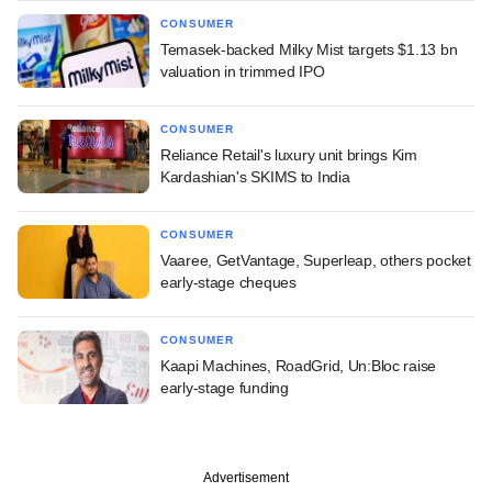
CONSUMER
Temasek-backed Milky Mist targets $1.13 bn
valuation in trimmed IPO
CONSUMER
Reliance Retail's luxury unit brings Kim
Kardashian's SKIMS to India
CONSUMER
Vaaree, GetVantage, Superleap, others pocket
early-stage cheques
CONSUMER
Kaapi Machines, RoadGrid, Un:Bloc raise
early-stage funding
Advertisement