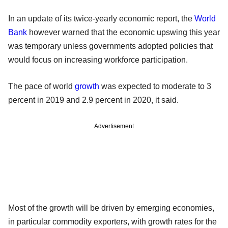
In an update of its twice-yearly economic report, the
World
Bank
however warned that the economic upswing this year
was temporary unless governments adopted policies that
would focus on increasing workforce participation.
The pace of world
growth
was expected to moderate to 3
percent in 2019 and 2.9 percent in 2020, it said.
Advertisement
Most of the growth will be driven by emerging economies,
in particular commodity exporters, with growth rates for the