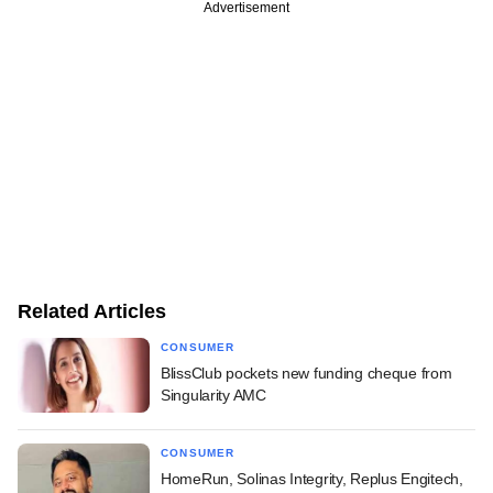
Advertisement
Related Articles
CONSUMER
BlissClub pockets new funding cheque from
Singularity AMC
CONSUMER
HomeRun, Solinas Integrity, Replus Engitech,