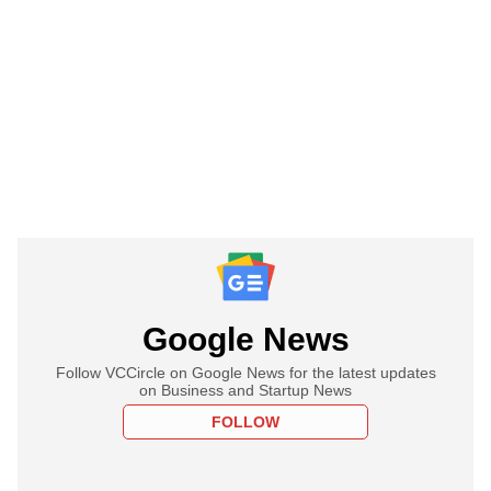
Google News
Follow VCCircle on Google News for the latest updates
on Business and Startup News
FOLLOW