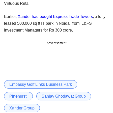
Virtuous Retail.
Earlier,
Xander had bought Express Trade Towers
, a fully-
leased 500,000 sq ft IT park in Noida, from IL&FS
Investment Managers for Rs 300 crore.
Advertisement
Embassy Golf Links Business Park
Pinehurst.
Sanjay Ghodawat Group
Xander Group