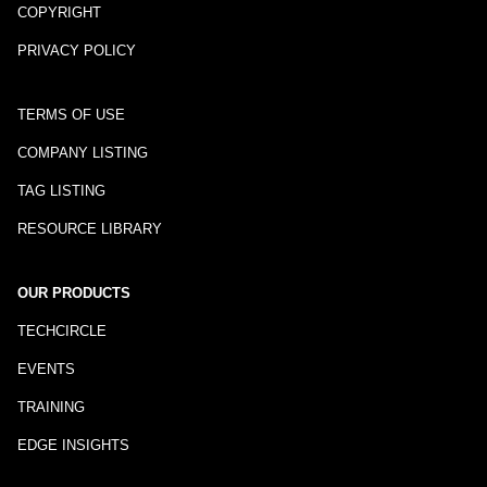
COPYRIGHT
PRIVACY POLICY
TERMS OF USE
COMPANY LISTING
TAG LISTING
RESOURCE LIBRARY
OUR PRODUCTS
TECHCIRCLE
EVENTS
TRAINING
EDGE INSIGHTS