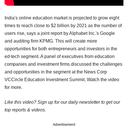
India's online education market is projected to grow eight
times to reach close to $2 billion by 2021 as the number of
users rise, says a joint report by Alphabet Inc.'s Google
and auditing firm KPMG. This will create more
opportunities for both entrepreneurs and investors in the
ed-tech segment. A panel of executives from education
companies and investment firms discussed the challenges
and opportunities in the segment at the News Corp
VCCircle Education Investment Summit. Watch the video
for more.
Like this video? Sign up for our daily newsletter to get our
top reports & videos.
Advertisement