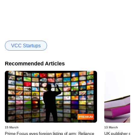
VCC Startups
Recommended Articles
PREMIUM
15 March
13 March
Prime Focus eyes foreign listing of arm; Reliance
UK publisher set 