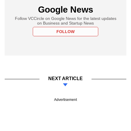
Google News
Follow VCCircle on Google News for the latest updates
on Business and Startup News
FOLLOW
NEXT ARTICLE
Advertisement