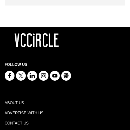
FOLLOW US
ABOUT US
ADVERTISE WITH US
CONTACT US