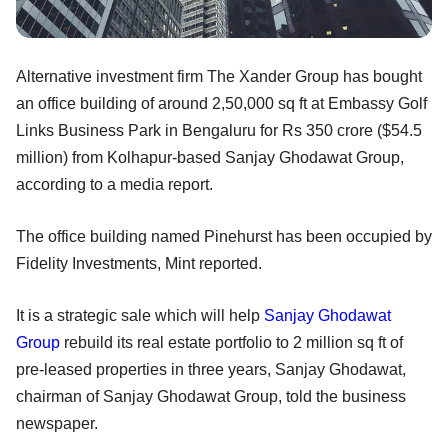
Alternative investment firm The Xander Group has bought
an office building of around 2,50,000 sq ft at Embassy Golf
Links Business Park in Bengaluru for Rs 350 crore ($54.5
million) from Kolhapur-based Sanjay Ghodawat Group,
according to a media report.
The office building named Pinehurst has been occupied by
Fidelity Investments, Mint reported.
It is a strategic sale which will help
Sanjay Ghodawat
Group
rebuild its real estate portfolio to 2 million sq ft of
pre-leased properties in three years, Sanjay Ghodawat,
chairman of Sanjay Ghodawat Group, told the business
newspaper.