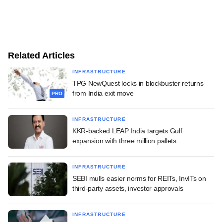
Related Articles
INFRASTRUCTURE
TPG NewQuest locks in blockbuster returns
from India exit move
PRO
INFRASTRUCTURE
KKR-backed LEAP India targets Gulf
expansion with three million pallets
INFRASTRUCTURE
SEBI mulls easier norms for REITs, InvITs on
third-party assets, investor approvals
INFRASTRUCTURE