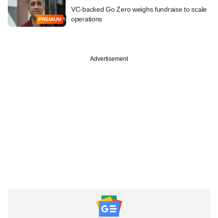
VC-backed Go Zero weighs fundraise to scale
operations
PREMIUM
Advertisement