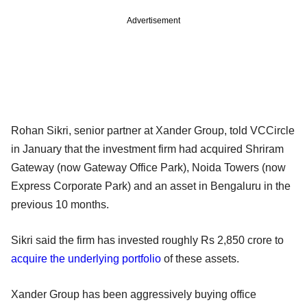
Advertisement
Rohan Sikri, senior partner at Xander Group, told VCCircle
in January that the investment firm had acquired Shriram
Gateway (now Gateway Office Park), Noida Towers (now
Express Corporate Park) and an asset in Bengaluru in the
previous 10 months.
Sikri said the firm has invested roughly Rs 2,850 crore to
acquire the underlying portfolio
of these assets.
Xander Group has been aggressively buying office