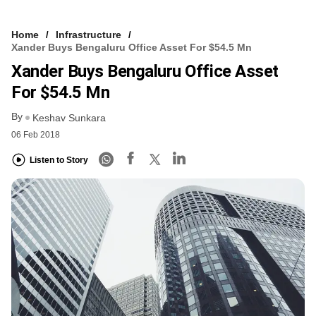
Home
Infrastructure
Xander Buys Bengaluru Office Asset For $54.5 Mn
Xander Buys Bengaluru Office Asset
For $54.5 Mn
By
Keshav Sunkara
06 Feb 2018
Listen to Story