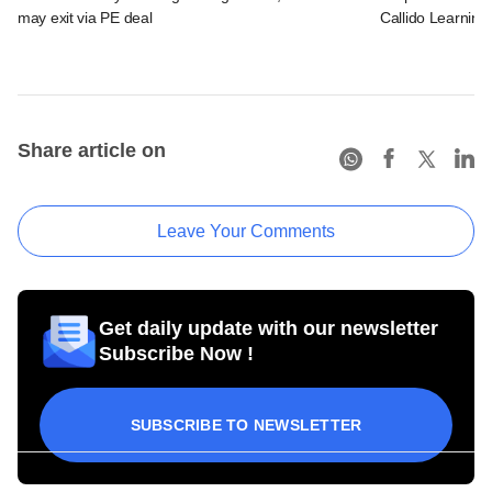
may exit via PE deal
Callido Learning
Share article on
Leave Your Comments
Get daily update with our newsletter
Subscribe Now !
SUBSCRIBE TO NEWSLETTER