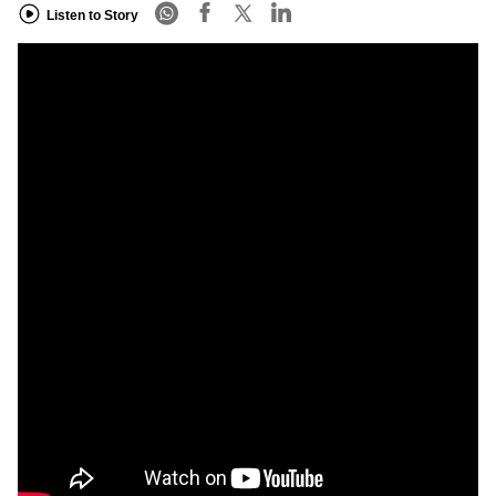
Listen to Story