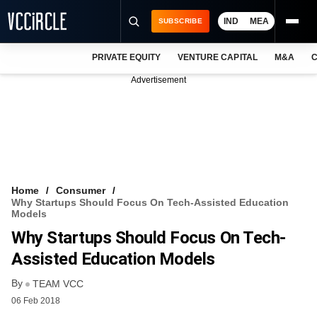
IND
MEA
SUBSCRIBE
PRIVATE EQUITY
VENTURE CAPITAL
M&A
C
NEWS
Advertisement
EVENTS
TRAININGS
PRO EXCLUSIVES
RESEARCH REPORTS
Home
Consumer
Why Startups Should Focus On Tech-Assisted Education
VCC INTELLIGENCE
Models
Why Startups Should Focus On Tech-
FREE NEWSLETTER
Assisted Education Models
LOGIN
By
TEAM VCC
06 Feb 2018