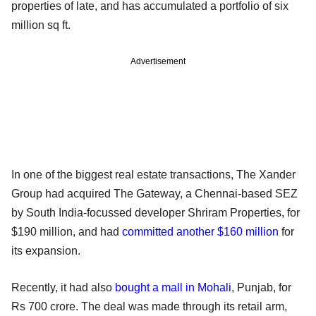
properties of late, and has accumulated a portfolio of six
million sq ft.
Advertisement
In one of the biggest real estate transactions, The Xander
Group had acquired The Gateway, a Chennai-based SEZ
by South India-focussed developer Shriram Properties, for
$190 million, and had
committed another $160 million
for
its expansion.
Recently, it had also
bought a mall in Mohali
, Punjab, for
Rs 700 crore. The deal was made through its retail arm,