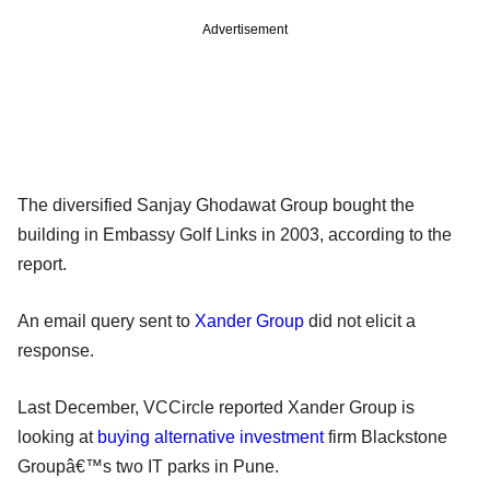
Advertisement
The diversified Sanjay Ghodawat Group bought the
building in Embassy Golf Links in 2003, according to the
report.
An email query sent to
Xander Group
did not elicit a
response.
Last December, VCCircle reported Xander Group is
looking at
buying alternative investment
firm Blackstone
Groupâ€™s two IT parks in Pune.