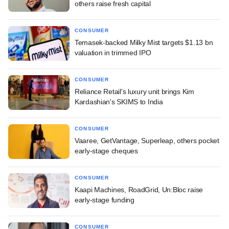
others raise fresh capital
CONSUMER
Temasek-backed Milky Mist targets $1.13 bn
valuation in trimmed IPO
CONSUMER
Reliance Retail's luxury unit brings Kim
Kardashian's SKIMS to India
CONSUMER
Vaaree, GetVantage, Superleap, others pocket
early-stage cheques
CONSUMER
Kaapi Machines, RoadGrid, Un:Bloc raise
early-stage funding
CONSUMER