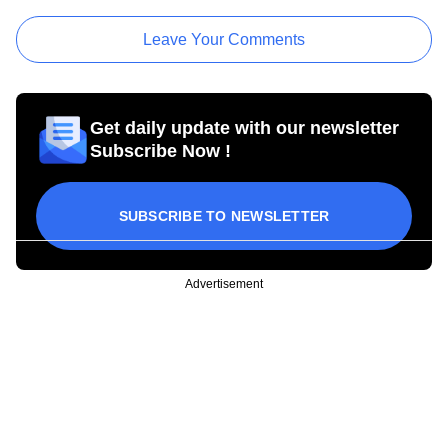
Leave Your Comments
Get daily update with our newsletter
Subscribe Now !
SUBSCRIBE TO NEWSLETTER
Advertisement