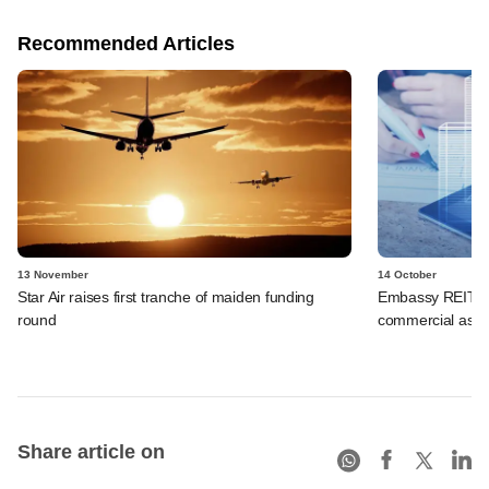
Recommended Articles
13 November
14 October
Star Air raises first tranche of maiden funding
Embassy REIT in
round
commercial asse
Share article on