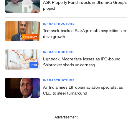
ASK Property Fund invests in Bhumika Group's
project
INFRASTRUCTURE
Temasek-backed StarAgri mulls acquisitions to
drive growth
PREMIUM
INFRASTRUCTURE
Lightrock, Moore face losses as IPO-bound
Shiprocket sheds unicorn tag
PRO
INFRASTRUCTURE
Air India hires Ethiopian aviation specialist as
CEO to steer turnaround
Advertisement