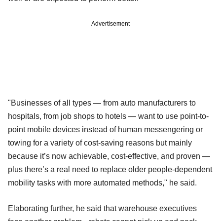
Advertisement
"Businesses of all types — from auto manufacturers to
hospitals, from job shops to hotels — want to use point-to-
point mobile devices instead of human messengering or
towing for a variety of cost-saving reasons but mainly
because it’s now achievable, cost-effective, and proven —
plus there’s a real need to replace older people-dependent
mobility tasks with more automated methods," he said.
Elaborating further, he said that warehouse executives