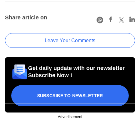
Share article on
Leave Your Comments
Get daily update with our newsletter
Subscribe Now !
SUBSCRIBE TO NEWSLETTER
Advertisement