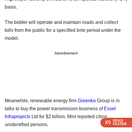
basis.
The bidder will operate and maintain roads and collect
tolls from the public for a specified time period under the
model.
Advertisement
Meanwhile, renewable energy firm
Greenko
Group is in
talks to buy the power transmission business of
Essel
Infraprojects
Ltd for $2 billion, Mint reported citing
READ
READ
READ
X5
X5
X5
unidentified persons.
FASTER
FASTER
FASTER