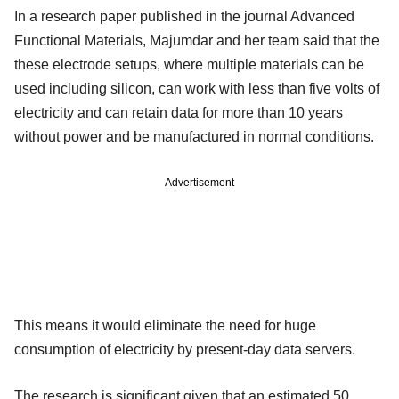
In a research paper published in the journal Advanced
Functional Materials, Majumdar and her team said that the
these electrode setups, where multiple materials can be
used including silicon, can work with less than five volts of
electricity and can retain data for more than 10 years
without power and be manufactured in normal conditions.
Advertisement
This means it would eliminate the need for huge
consumption of electricity by present-day data servers.
The research is significant given that an estimated 50