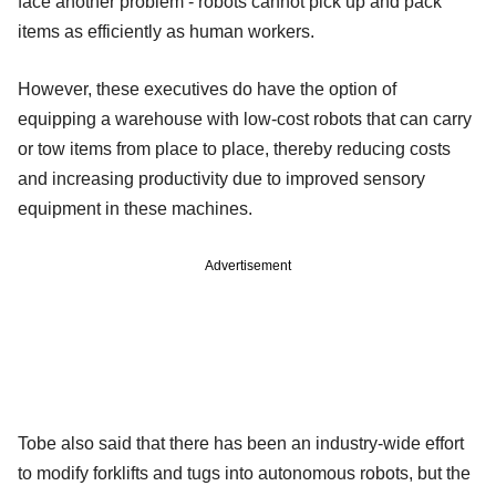
face another problem - robots cannot pick up and pack
items as efficiently as human workers.
However, these executives do have the option of
equipping a warehouse with low-cost robots that can carry
or tow items from place to place, thereby reducing costs
and increasing productivity due to improved sensory
equipment in these machines.
Advertisement
Tobe also said that there has been an industry-wide effort
to modify forklifts and tugs into autonomous robots, but the