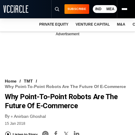
IND
MEA
SUBSCRIBE
PRIVATE EQUITY
VENTURE CAPITAL
M&A
C
NEWS
Advertisement
EVENTS
TRAININGS
PRO EXCLUSIVES
RESEARCH REPORTS
Home
TMT
Why Point-To-Point Robots Are The Future Of E-Commerce
VCC INTELLIGENCE
Why Point-To-Point Robots Are The
FREE NEWSLETTER
Future Of E-Commerce
By
LOGIN
Anirban Ghoshal
15 Jan 2018
Listen to Story