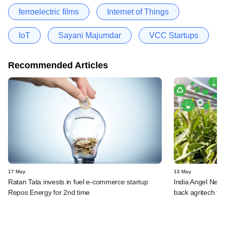
ferroelectric films
Internet of Things
IoT
Sayani Majumdar
VCC Startups
Recommended Articles
17 May
13 May
Ratan Tata invests in fuel e-commerce startup
India Angel Netw
Repos Energy for 2nd time
back agritech fir