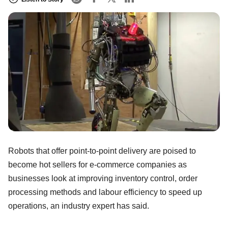
Robots that offer point-to-point delivery are poised to
become hot sellers for e-commerce companies as
businesses look at improving inventory control, order
processing methods and labour efficiency to speed up
operations, an industry expert has said.