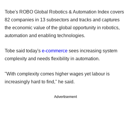
Tobe's ROBO Global Robotics & Automation Index covers
82 companies in 13 subsectors and tracks and captures
the economic value of the global opportunity in robotics,
automation and enabling technologies.
Tobe said today's
e-commerce
sees increasing system
complexity and needs flexibility in automation.
"With complexity comes higher wages yet labour is
increasingly hard to find," he said.
Advertisement