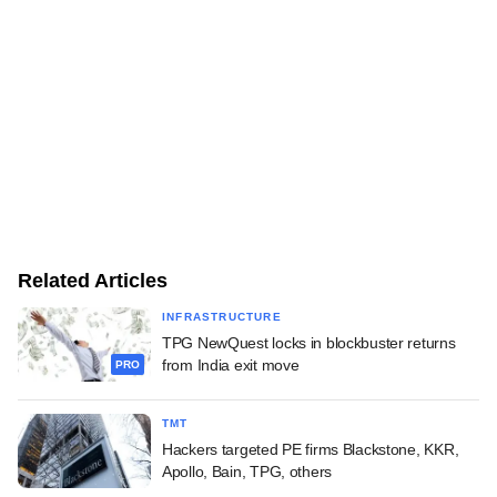
Related Articles
INFRASTRUCTURE
TPG NewQuest locks in blockbuster returns
from India exit move
PRO
TMT
Hackers targeted PE firms Blackstone, KKR,
Apollo, Bain, TPG, others