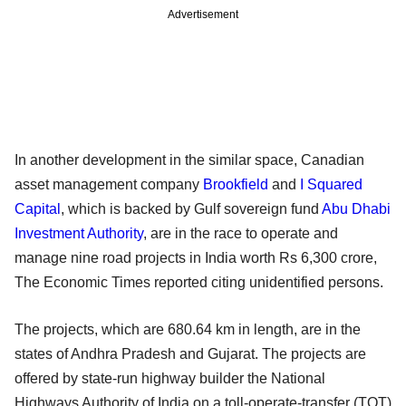
Advertisement
In another development in the similar space, Canadian
asset management company
Brookfield
and
I Squared
Capital
, which is backed by Gulf sovereign fund
Abu Dhabi
Investment Authority
, are in the race to operate and
manage nine road projects in India worth Rs 6,300 crore,
The Economic Times reported citing unidentified persons.
The projects, which are 680.64 km in length, are in the
states of Andhra Pradesh and Gujarat. The projects are
offered by state-run highway builder the National
Highways Authority of India on a toll-operate-transfer (TOT)