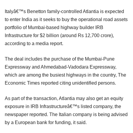
Italyâ€™s Benetton family-controlled Atlantia is expected
to enter India as it seeks to buy the operational road assets
portfolio of Mumbai-based highway builder IRB
Infrastructure for $2 billion (around Rs 12,700 crore),
according to a media report.
The deal includes the purchase of the Mumbai-Pune
Expressway and Ahmedabad-Vadodara Expressway,
which are among the busiest highways in the country, The
Economic Times reported citing unidentified persons.
As part of the transaction, Atlantia may also get an equity
exposure in IRB Infrastructureâ€™s listed company, the
newspaper reported. The Italian company is being advised
by a European bank for funding, it said.