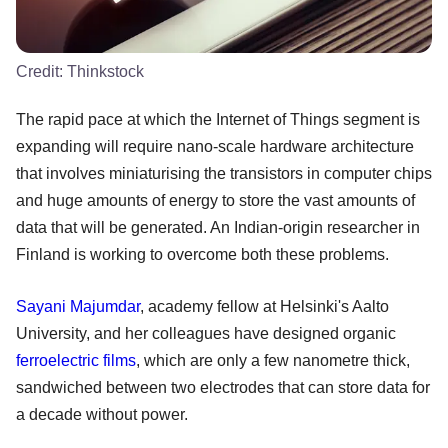
Credit:
Thinkstock
The rapid pace at which the Internet of Things segment is
expanding will require nano-scale hardware architecture
that involves miniaturising the transistors in computer chips
and huge amounts of energy to store the vast amounts of
data that will be generated. An Indian-origin researcher in
Finland is working to overcome both these problems.
Sayani Majumdar
, academy fellow at Helsinki's Aalto
University, and her colleagues have designed organic
ferroelectric films
, which are only a few nanometre thick,
sandwiched between two electrodes that can store data for
a decade without power.