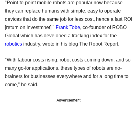
"Point-to-point mobile robots are popular now because
they can replace humans with simple, easy to operate
devices that do the same job for less cost, hence a fast ROI
[return on investmnet],"
Frank Tobe
, co-founder of ROBO
Global which has developed a tracking index for the
robotics
industry, wrote in his blog The Robot Report.
"With labour costs rising, robot costs coming down, and so
many go-for applications, these types of robots are no-
brainers for businesses everywhere and for a long time to
come," he said.
Advertisement