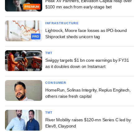
Peak XV Partners, Elevation Capital reap over
$100 mn each from early-stage bet
PREMIUM
INFRASTRUCTURE
Lightrock, Moore face losses as IPO-bound
Shiprocket sheds unicorn tag
PRO
TMT
Swiggy targets $1 bn core earnings by FY31
as it doubles down on Instamart
CONSUMER
HomeRun, Solinas Integrity, Replus Engitech,
others raise fresh capital
TMT
River Mobility raises $120-mn Series C led by
Elev8, Claypond