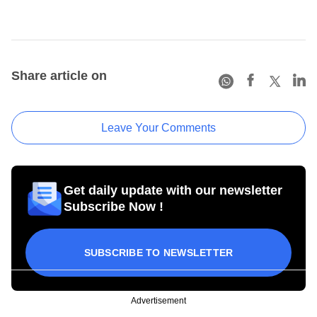
Share article on
Leave Your Comments
Get daily update with our newsletter
Subscribe Now !
SUBSCRIBE TO NEWSLETTER
Advertisement