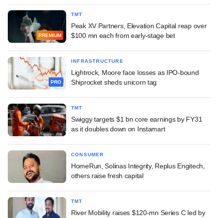
TMT
Peak XV Partners, Elevation Capital reap over
$100 mn each from early-stage bet
PREMIUM
INFRASTRUCTURE
Lightrock, Moore face losses as IPO-bound
Shiprocket sheds unicorn tag
PRO
TMT
Swiggy targets $1 bn core earnings by FY31
as it doubles down on Instamart
CONSUMER
HomeRun, Solinas Integrity, Replus Engitech,
others raise fresh capital
TMT
River Mobility raises $120-mn Series C led by