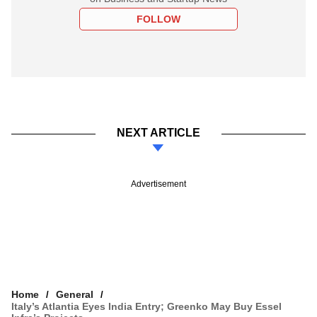
FOLLOW
NEXT ARTICLE
Advertisement
Home
General
Italy’s Atlantia Eyes India Entry; Greenko May Buy Essel