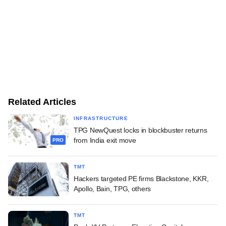
Related Articles
INFRASTRUCTURE
TPG NewQuest locks in blockbuster returns
from India exit move
PRO
TMT
Hackers targeted PE firms Blackstone, KKR,
Apollo, Bain, TPG, others
TMT