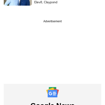
Elev8, Claypond
Advertisement