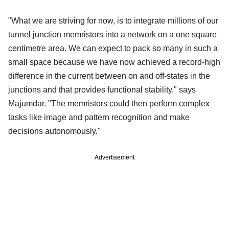
"What we are striving for now, is to integrate millions of our
tunnel junction memristors into a network on a one square
centimetre area. We can expect to pack so many in such a
small space because we have now achieved a record-high
difference in the current between on and off-states in the
junctions and that provides functional stability," says
Majumdar. "The memristors could then perform complex
tasks like image and pattern recognition and make
decisions autonomously."
Advertisement