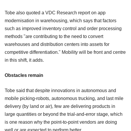
Tobe also quoted a VDC Research report on app
modernisation in warehousing, which says that factors
such as improved inventory control and order processing
methods "are contributing to the need to convert
warehouses and distribution centers into assets for
competitive differentiation." Mobility will be front and centre
in this shift, it adds.
Obstacles remain
Tobe said that despite innovations in autonomous and
mobile picking-robots, autonomous trucking, and last mile
delivery (by land or air), few are delivering products in
large quantities or beyond the trial-and-error stage, which
is one reason why the point-to-point vendors are doing
well or are expected to perform better.