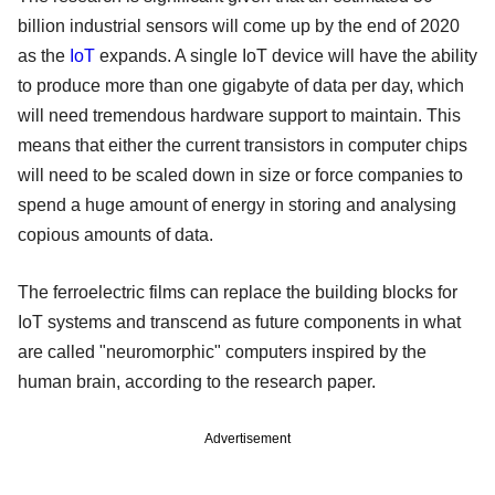
billion industrial sensors will come up by the end of 2020
as the
IoT
expands. A single IoT device will have the ability
to produce more than one gigabyte of data per day, which
will need tremendous hardware support to maintain. This
means that either the current transistors in computer chips
will need to be scaled down in size or force companies to
spend a huge amount of energy in storing and analysing
copious amounts of data.
The ferroelectric films can replace the building blocks for
IoT systems and transcend as future components in what
are called "neuromorphic" computers inspired by the
human brain, according to the research paper.
Advertisement