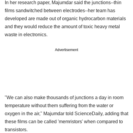
In her research paper, Majumdar said the junctions--thin
films sandwitched between electrodes--her team has
developed are made out of organic hydrocarbon materials
and they would reduce the amount of toxic heavy metal
waste in electronics.
Advertisement
"We can also make thousands of junctions a day in room
temperature without them suffering from the water or
oxygen in the air," Majumdar told ScienceDaily, adding that
these films can be called 'memristors' when compared to
transistors.