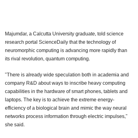
Majumdar, a Calcutta University graduate, told science
research portal ScienceDaily that the technology of
neuromorphic computing is advancing more rapidly than
its rival revolution, quantum computing.
"There is already wide speculation both in academia and
company R&D about ways to inscribe heavy computing
capabilities in the hardware of smart phones, tablets and
laptops. The key is to achieve the extreme energy-
efficiency of a biological brain and mimic the way neural
networks process information through electric impulses,"
she said.