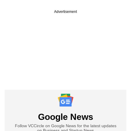
Advertisement
Google News
Follow VCCircle on Google News for the latest updates
on Business and Startup News