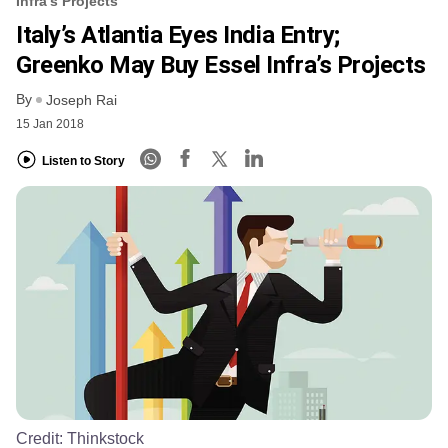
Infra’s Projects
Italy’s Atlantia Eyes India Entry;
Greenko May Buy Essel Infra’s Projects
By
Joseph Rai
15 Jan 2018
Listen to Story
Credit:
Thinkstock