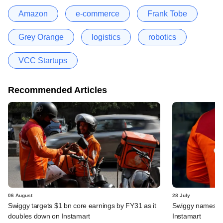
Amazon
e-commerce
Frank Tobe
Grey Orange
logistics
robotics
VCC Startups
Recommended Articles
06 August
28 July
Swiggy targets $1 bn core earnings by FY31 as it
Swiggy names n
doubles down on Instamart
Instamart