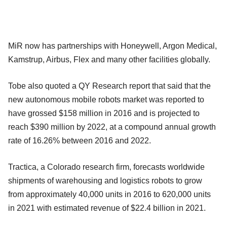
MiR now has partnerships with Honeywell, Argon Medical,
Kamstrup, Airbus, Flex and many other facilities globally.
Tobe also quoted a QY Research report that said that the
new autonomous mobile robots market was reported to
have grossed $158 million in 2016 and is projected to
reach $390 million by 2022, at a compound annual growth
rate of 16.26% between 2016 and 2022.
Tractica, a Colorado research firm, forecasts worldwide
shipments of warehousing and logistics robots to grow
from approximately 40,000 units in 2016 to 620,000 units
in 2021 with estimated revenue of $22.4 billion in 2021.