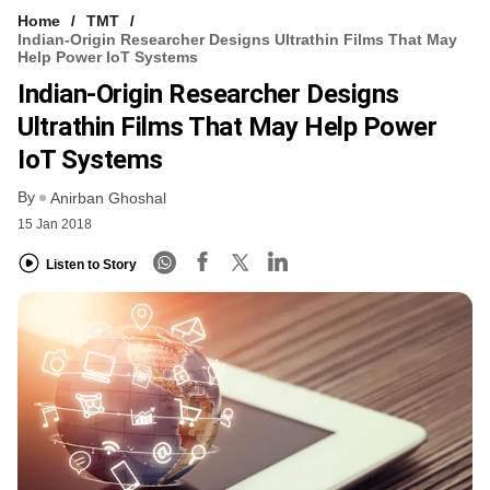
Home
TMT
Indian-Origin Researcher Designs Ultrathin Films That May
Help Power IoT Systems
Indian-Origin Researcher Designs
Ultrathin Films That May Help Power
IoT Systems
By
Anirban Ghoshal
15 Jan 2018
Listen to Story