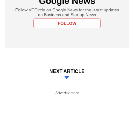
Google News
Follow VCCircle on Google News for the latest updates
on Business and Startup News
FOLLOW
NEXT ARTICLE
Advertisement