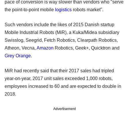
pace of conversion is way slower than vendors who "serve
the point-to-point mobile
logistics
robots market".
Such vendors include the likes of 2015 Danish startup
Mobile Industrial Robots (MiR), a Kuka/Midea subsidiary
Swisslog, Seegrid, Fetch Robotics, Clearpath Robotics,
Atheon, Vecna,
Amazon
Robotics, Geek+, Quicktron and
Grey Orange
.
MiR had recently said that their 2017 sales had tripled
year-on-year, 2017 unit sales exceeded 1,000 robots,
employees increased to 60 and are expected to double in
2018.
Advertisement