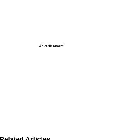
Advertisement
Related Articles