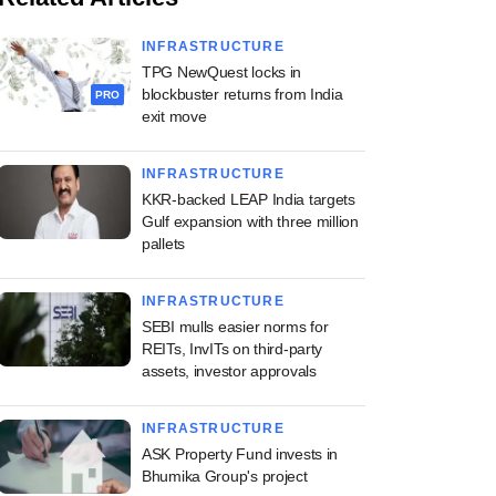
INFRASTRUCTURE
TPG NewQuest locks in
blockbuster returns from India
PRO
exit move
INFRASTRUCTURE
KKR-backed LEAP India targets
Gulf expansion with three million
pallets
INFRASTRUCTURE
SEBI mulls easier norms for
REITs, InvITs on third-party
assets, investor approvals
INFRASTRUCTURE
ASK Property Fund invests in
Bhumika Group's project