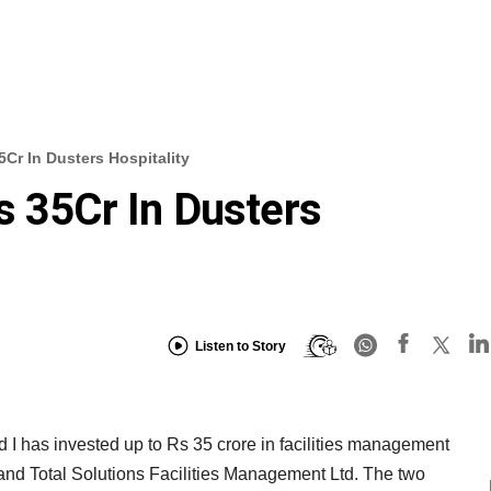
5Cr In Dusters Hospitality
s 35Cr In Dusters
Listen to Story
I has invested up to Rs 35 crore in facilities management
and Total Solutions Facilities Management Ltd. The two