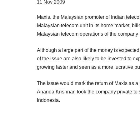
11 Nov 2009
Maxis, the Malaysian promoter of Indian telecom 
Malaysian telecom unit in its home market, bille
Malaysian telecom operations of the company at
Although a large part of the money is expected 
of the issue are also likely to be invested to 
growing faster and seen as a more lucrative bu
The issue would mark the return of Maxis as a 
Ananda Krishnan took the company private to s
Indonesia.