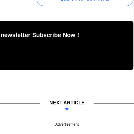
 newsletter Subscribe Now !
NEXT ARTICLE
Advertisement