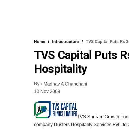
Home
Infrastructure
TVS Capital Puts Rs 3
TVS Capital Puts R
Hospitality
By
Madhav A Chanchani
10 Nov 2009
TVS Shriram Growth Fund 
company Dusters Hospitality Services Pvt Ltd 