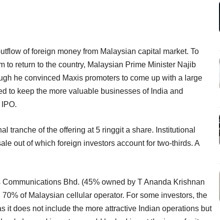
utflow of foreign money from Malaysian capital market. To
m to return to the country, Malaysian Prime Minister Najib
ugh he convinced Maxis promoters to come up with a large
ed to keep the more valuable businesses of India and
 IPO.
al tranche of the offering at 5 ringgit a share. Institutional
ale out of which foreign investors account for two-thirds. A
xis Communications Bhd. (45% owned by T Ananda Krishnan
70% of Malaysian cellular operator. For some investors, the
s it does not include the more attractive Indian operations but