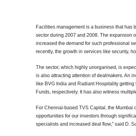
Facilities management is a business that has b
sector during 2007 and 2008. The expansion of
increased the demand for such professional ser
recently, the growth in services like security,
The sector, which highly unorganised, is expe
is also attracting attention of dealmakers. An
like BVG India and Radiant Hospitality getting
Funds, respectively. It has also witness multip
For Chennai-based TVS Capital, the Mumbai offi
opportunities for our investors through signifi
specialists and increased deal flow,” said D.