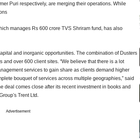
r Puri respectively, are merging their operations. While
ions
which manages Rs 600 crore TVS Shriram fund, has also
capital and inorganic opportunities. The combination of Dusters
and over 600 client sites. “We believe that there is a lot
 management services to gain share as clients demand higher
mplete bouquet of services across multiple geographies,” said
e deal comes close after its recent investment in books and
Group's Trent Ltd.
Advertisement