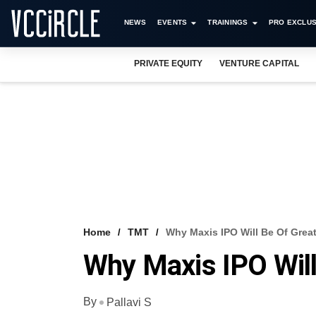
NEWS
EVENTS
TRAININGS
PRO EXCLUS
PRIVATE EQUITY
VENTURE CAPITAL
Home
TMT
Why Maxis IPO Will Be Of Great
Why Maxis IPO Will
By
Pallavi S