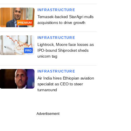
INFRASTRUCTURE
Temasek-backed StarAgri mulls
acquisitions to drive growth
PREMIUM
INFRASTRUCTURE
Lightrock, Moore face losses as
IPO-bound Shiprocket sheds
PRO
unicorn tag
INFRASTRUCTURE
Air India hires Ethiopian aviation
specialist as CEO to steer
turnaround
Advertisement