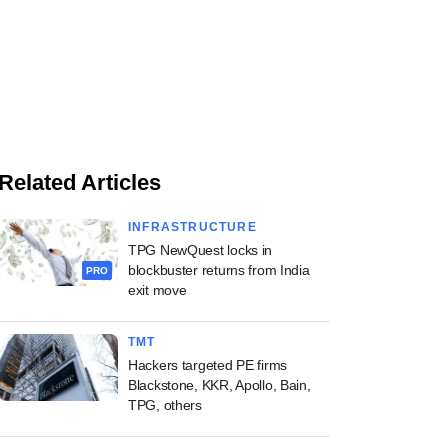
Related Articles
INFRASTRUCTURE
TPG NewQuest locks in
blockbuster returns from India
PRO
exit move
TMT
Hackers targeted PE firms
Blackstone, KKR, Apollo, Bain,
TPG, others