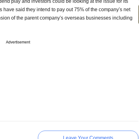
end play and investors could be looking at the issue for its
s have said they intend to pay out 75% of the company's net
pansion of the parent company's overseas businesses including
Advertisement
Leave Your Comments