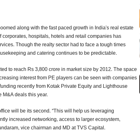
oomed along with the fast paced growth in India's real estate
 corporates, hospitals, hotels and retail companies has
vices. Though the realty sector had to face a tough times
 housekeeping and catering continues to be predictable.
cted to reach Rs 3,800 crore in market size by 2012. The space
 increasing interest from PE players can be seen with companies
 funding recently from Kotak Private Equity and Lighthouse
le M&A deals this year.
ce will be its second. “This will help us leveraging
cantly increased networking, access to larger ecosystem,
 Sundaram, vice chairman and MD at TVS Capital.