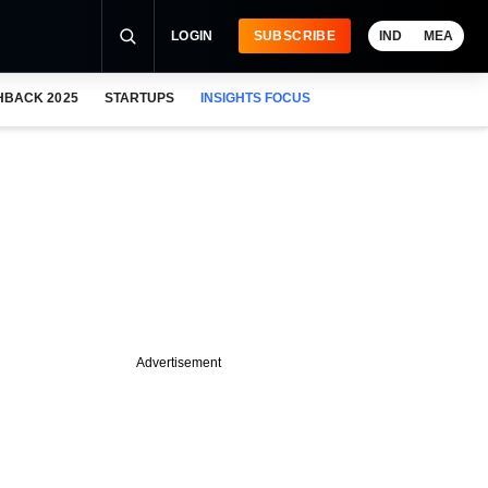
LOGIN
SUBSCRIBE
IND
MEA
HBACK 2025
STARTUPS
INSIGHTS FOCUS
Advertisement