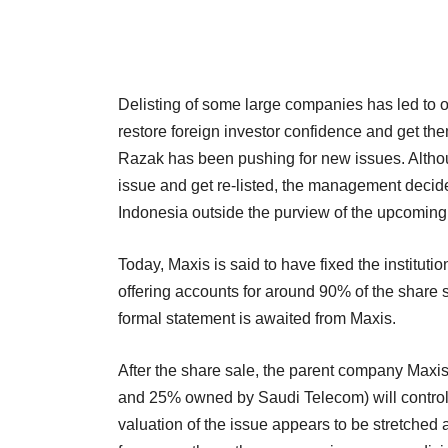
Delisting of some large companies has led to o
restore foreign investor confidence and get the
Razak has been pushing for new issues. Altho
issue and get re-listed, the management decid
Indonesia outside the purview of the upcoming
Today, Maxis is said to have fixed the institution
offering accounts for around 90% of the share s
formal statement is awaited from Maxis.
After the share sale, the parent company Ma
and 25% owned by Saudi Telecom) will control 
valuation of the issue appears to be stretched a