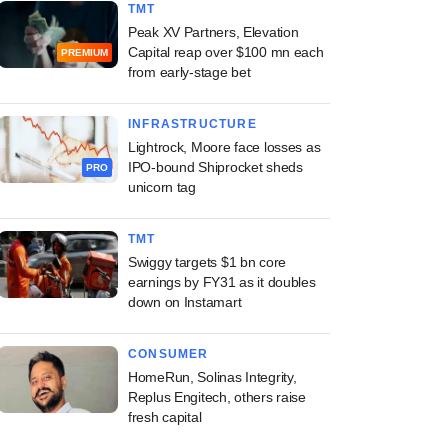
TMT
Peak XV Partners, Elevation
Capital reap over $100 mn each
PREMIUM
from early-stage bet
INFRASTRUCTURE
Lightrock, Moore face losses as
IPO-bound Shiprocket sheds
PRO
unicorn tag
TMT
Swiggy targets $1 bn core
earnings by FY31 as it doubles
down on Instamart
CONSUMER
HomeRun, Solinas Integrity,
Replus Engitech, others raise
fresh capital