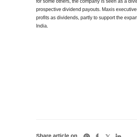
for some others, the company is seen as a divid
prospective dividend payouts. Maxis executive
profits as dividends, partly to support the ex
India.
Share article on