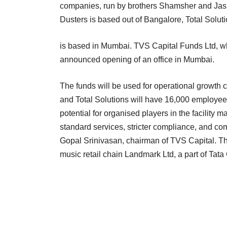
companies, run by brothers Shamsher and Jasme
Dusters is based out of Bangalore, Total Solut
is based in Mumbai. TVS Capital Funds Ltd, 
announced opening of an office in Mumbai.
The funds will be used for operational growth 
and Total Solutions will have 16,000 employees 
potential for organised players in the facility
standard services, stricter compliance, and co
Gopal Srinivasan, chairman of TVS Capital. Th
music retail chain Landmark Ltd, a part of Tata 