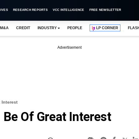
IVES
RESEARCH REPORTS
VCC INTELLIGENCE
FREE NEWSLETTER
M&A
CREDIT
INDUSTRY
PEOPLE
LP CORNER
FLAS
Advertisement
 Interest
 Be Of Great Interest