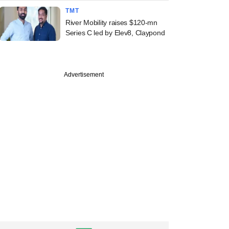
TMT
River Mobility raises $120-mn
Series C led by Elev8, Claypond
Advertisement