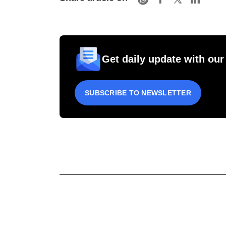
Get daily update with our
SUBSCRIBE TO NEWSLETTER