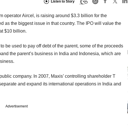
Listen to Story
operator Aircel, is raising around $3.3 billion for the
d as the biggest issue in that country. The IPO will value the
 $10 billion.
to be used to pay off debt of the parent, some of the proceeds
expand the parent’s business in India and Indonesia, which are
siness.
public company. In 2007, Maxis’ controlling shareholder T
eparate and expand its international operations in India and
Advertisement