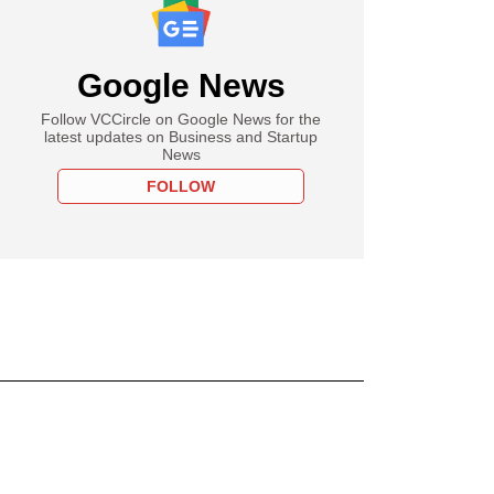
Google News
Follow VCCircle on Google News for the
latest updates on Business and Startup
News
FOLLOW