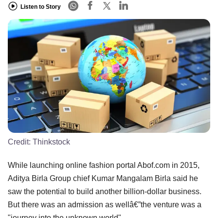
Listen to Story
Credit:
Thinkstock
While launching online fashion portal Abof.com in 2015,
Aditya Birla Group chief Kumar Mangalam Birla said he
saw the potential to build another billion-dollar business.
But there was an admission as wellâ€”the venture was a
"journey into the unknown world".