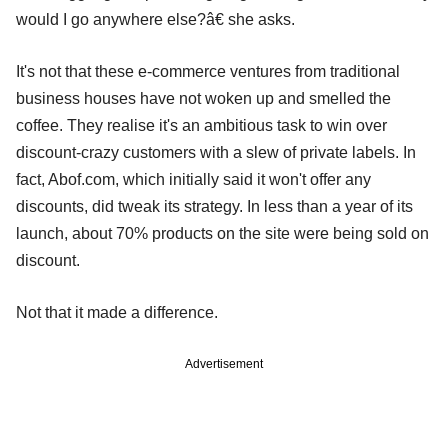
would I go anywhere else?â€ she asks.
It's not that these e-commerce ventures from traditional
business houses have not woken up and smelled the
coffee. They realise it's an ambitious task to win over
discount-crazy customers with a slew of private labels. In
fact, Abof.com, which initially said it won't offer any
discounts, did tweak its strategy. In less than a year of its
launch, about 70% products on the site were being sold on
discount.
Not that it made a difference.
Advertisement