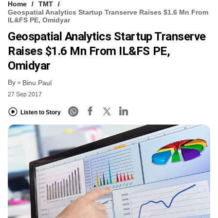
Home
TMT
Geospatial Analytics Startup Transerve Raises $1.6 Mn From
IL&FS PE, Omidyar
Geospatial Analytics Startup Transerve
Raises $1.6 Mn From IL&FS PE,
Omidyar
By
Binu Paul
27 Sep 2017
Listen to Story