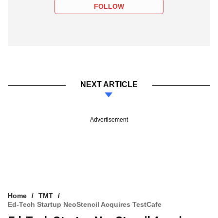
FOLLOW
NEXT ARTICLE
Advertisement
Home
TMT
Ed-Tech Startup NeoStencil Acquires TestCafe