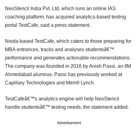
NeoStencil India Pvt. Ltd, which runs an online IAS
coaching platform, has acquired analytics-based testing
portal TestCafe, said a press statement.
Noida-based TestCafe, which caters to those preparing for
MBA entrances, tracks and analyses studentsâ€™
performance and generates actionable recommendations.
The company was founded in 2016 by Anish Passi, an IIM
Ahmedabad alumnus. Passi has previously worked at
Capillary Technologies and Merrill Lynch.
TestCafeâ€™s analytics engine will help NeoStencil
handle studentsâ€™ testing needs, the statement added.
Advertisement