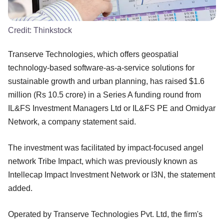
Credit:
Thinkstock
Transerve Technologies, which offers geospatial
technology-based software-as-a-service solutions for
sustainable growth and urban planning, has raised $1.6
million (Rs 10.5 crore) in a Series A funding round from
IL&FS Investment Managers Ltd or IL&FS PE and Omidyar
Network, a company statement said.
The investment was facilitated by impact-focused angel
network Tribe Impact, which was previously known as
Intellecap Impact Investment Network or I3N, the statement
added.
Operated by Transerve Technologies Pvt. Ltd, the firm's