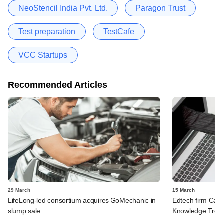
NeoStencil India Pvt. Ltd.
Paragon Trust
Test preparation
TestCafe
VCC Startups
Recommended Articles
29 March
15 March
LifeLong-led consortium acquires GoMechanic in
Edtech firm Care
slump sale
Knowledge Tree