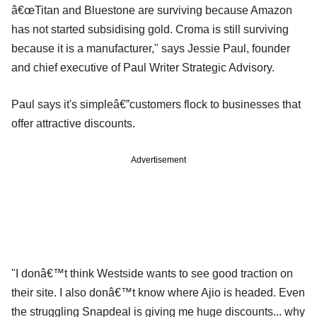
â€œTitan and Bluestone are surviving because Amazon
has not started subsidising gold. Croma is still surviving
because it is a manufacturer," says Jessie Paul, founder
and chief executive of Paul Writer Strategic Advisory.
Paul says it's simpleâ€”customers flock to businesses that
offer attractive discounts.
Advertisement
"I donâ€™t think Westside wants to see good traction on
their site. I also donâ€™t know where Ajio is headed. Even
the struggling Snapdeal is giving me huge discounts... why