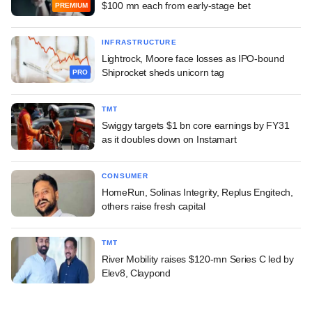
$100 mn each from early-stage bet
PREMIUM
INFRASTRUCTURE
Lightrock, Moore face losses as IPO-bound
Shiprocket sheds unicorn tag
PRO
TMT
Swiggy targets $1 bn core earnings by FY31
as it doubles down on Instamart
CONSUMER
HomeRun, Solinas Integrity, Replus Engitech,
others raise fresh capital
TMT
River Mobility raises $120-mn Series C led by
Elev8, Claypond