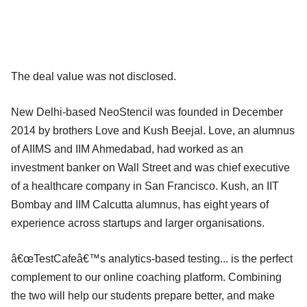
The deal value was not disclosed.
New Delhi-based NeoStencil was founded in December
2014 by brothers Love and Kush Beejal. Love, an alumnus
of AIIMS and IIM Ahmedabad, had worked as an
investment banker on Wall Street and was chief executive
of a healthcare company in San Francisco. Kush, an IIT
Bombay and IIM Calcutta alumnus, has eight years of
experience across startups and larger organisations.
â€œTestCafeâ€™s analytics-based testing... is the perfect
complement to our online coaching platform. Combining
the two will help our students prepare better, and make