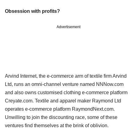
Obsession with profits?
Advertisement
Arvind Internet, the e-commerce arm of textile firm Arvind
Ltd, runs an omni-channel venture named NNNow.com
and also owns customised clothing e-commerce platform
Creyate.com. Textile and apparel maker Raymond Ltd
operates e-commerce platform RaymondNext.com.
Unwilling to join the discounting race, some of these
ventures find themselves at the brink of oblivion.