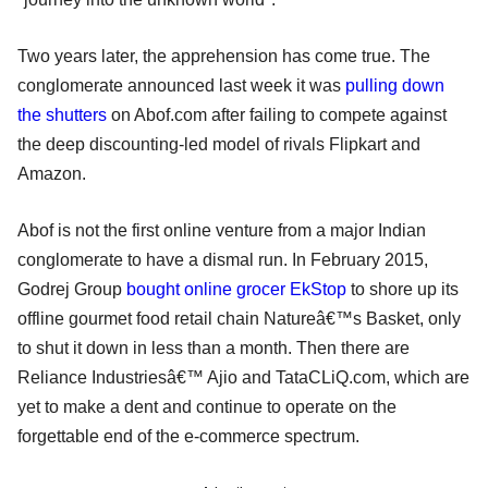
Two years later, the apprehension has come true. The
conglomerate announced last week it was
pulling down
the shutters
on Abof.com after failing to compete against
the deep discounting-led model of rivals Flipkart and
Amazon.
Abof is not the first online venture from a major Indian
conglomerate to have a dismal run. In February 2015,
Godrej Group
bought online grocer EkStop
to shore up its
offline gourmet food retail chain Natureâ€™s Basket, only
to shut it down in less than a month. Then there are
Reliance Industriesâ€™ Ajio and TataCLiQ.com, which are
yet to make a dent and continue to operate on the
forgettable end of the e-commerce spectrum.