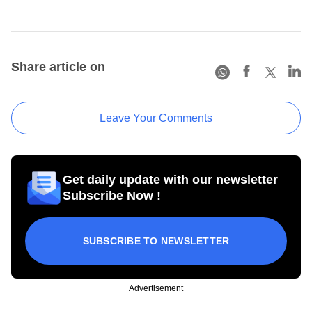
Share article on
Leave Your Comments
Get daily update with our newsletter
Subscribe Now !
SUBSCRIBE TO NEWSLETTER
Advertisement