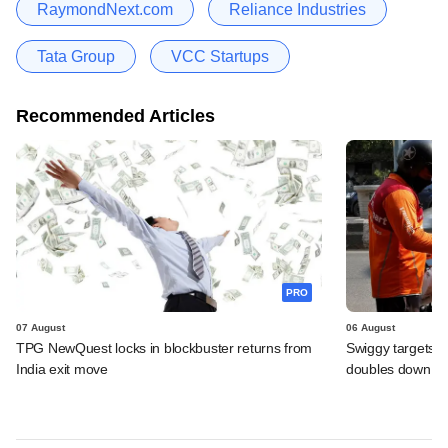
RaymondNext.com
Reliance Industries
Tata Group
VCC Startups
Recommended Articles
PRO
07 August
06 August
TPG NewQuest locks in blockbuster returns from
Swiggy targets $
India exit move
doubles down on