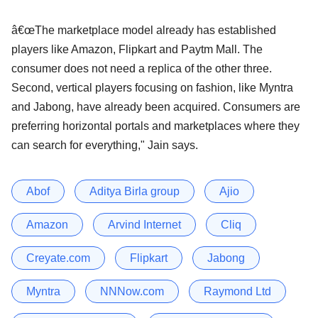
â€œThe marketplace model already has established
players like Amazon, Flipkart and Paytm Mall. The
consumer does not need a replica of the other three.
Second, vertical players focusing on fashion, like Myntra
and Jabong, have already been acquired. Consumers are
preferring horizontal portals and marketplaces where they
can search for everything," Jain says.
Abof
Aditya Birla group
Ajio
Amazon
Arvind Internet
Cliq
Creyate.com
Flipkart
Jabong
Myntra
NNNow.com
Raymond Ltd