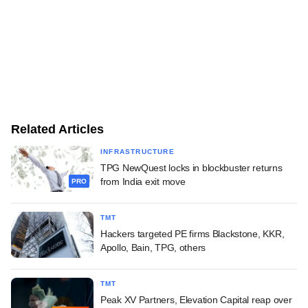
Related Articles
INFRASTRUCTURE
TPG NewQuest locks in blockbuster returns
from India exit move
PRO
TMT
Hackers targeted PE firms Blackstone, KKR,
Apollo, Bain, TPG, others
TMT
Peak XV Partners, Elevation Capital reap over