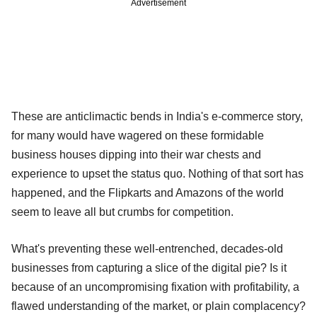
Advertisement
These are anticlimactic bends in India's e-commerce story,
for many would have wagered on these formidable
business houses dipping into their war chests and
experience to upset the status quo. Nothing of that sort has
happened, and the Flipkarts and Amazons of the world
seem to leave all but crumbs for competition.
What's preventing these well-entrenched, decades-old
businesses from capturing a slice of the digital pie? Is it
because of an uncompromising fixation with profitability, a
flawed understanding of the market, or plain complacency?