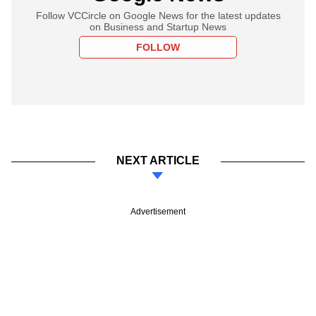
Follow VCCircle on Google News for the latest updates
on Business and Startup News
FOLLOW
NEXT ARTICLE
Advertisement