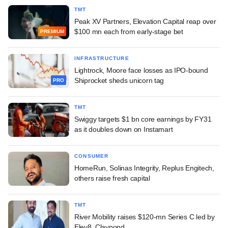
TMT
Peak XV Partners, Elevation Capital reap over
$100 mn each from early-stage bet
PREMIUM
INFRASTRUCTURE
Lightrock, Moore face losses as IPO-bound
Shiprocket sheds unicorn tag
PRO
TMT
Swiggy targets $1 bn core earnings by FY31
as it doubles down on Instamart
CONSUMER
HomeRun, Solinas Integrity, Replus Engitech,
others raise fresh capital
TMT
River Mobility raises $120-mn Series C led by
Elev8, Claypond