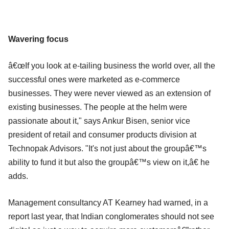
Wavering focus
â€œIf you look at e-tailing business the world over, all the
successful ones were marketed as e-commerce
businesses. They were never viewed as an extension of
existing businesses. The people at the helm were
passionate about it," says Ankur Bisen, senior vice
president of retail and consumer products division at
Technopak Advisors. "It's not just about the groupâ€™s
ability to fund it but also the groupâ€™s view on it,â€ he
adds.
Management consultancy AT Kearney had warned, in a
report last year, that Indian conglomerates should not see