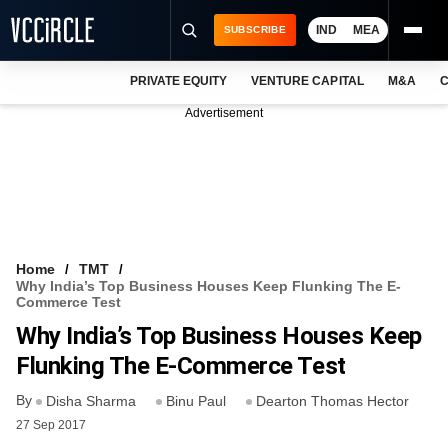
IND
MEA
SUBSCRIBE
PRIVATE EQUITY
VENTURE CAPITAL
M&A
C
NEWS
Advertisement
EVENTS
TRAININGS
PRO EXCLUSIVES
RESEARCH REPORTS
Home
TMT
Why India’s Top Business Houses Keep Flunking The E-
VCC INTELLIGENCE
Commerce Test
Why India’s Top Business Houses Keep
FREE NEWSLETTER
Flunking The E-Commerce Test
LOGIN
By
Disha Sharma
Binu Paul
Dearton Thomas Hector
27 Sep 2017