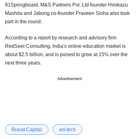
91Springboard, M&S Partners Pvt. Ltd founder Hirokazu
Mashita and Jabong co-founder Praveen Sinha also took
part in the round.
According to a report by research and advisory firm
RedSeer Consulting, India's online education market is
about $2.5 billion, and is poised to grow at 15% over the
next three years.
Advertisement
Brand Capital
ed-tech