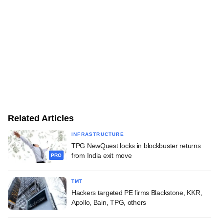
Related Articles
INFRASTRUCTURE
TPG NewQuest locks in blockbuster returns
from India exit move
PRO
TMT
Hackers targeted PE firms Blackstone, KKR,
Apollo, Bain, TPG, others