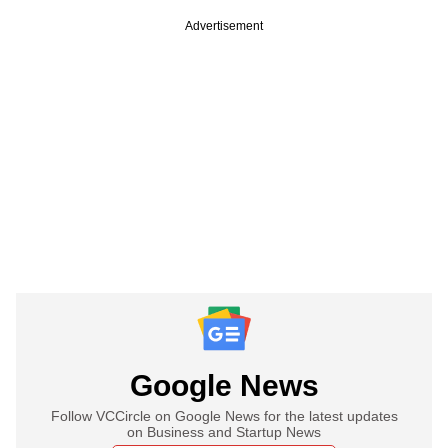
Advertisement
Google News
Follow VCCircle on Google News for the latest updates
on Business and Startup News