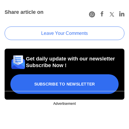
Share article on
Leave Your Comments
Get daily update with our newsletter
Subscribe Now !
SUBSCRIBE TO NEWSLETTER
Advertisement