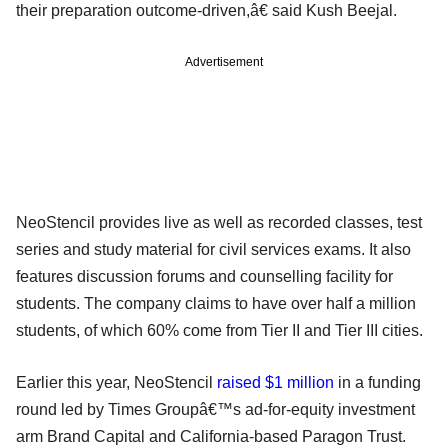
their preparation outcome-driven,â€ said Kush Beejal.
Advertisement
NeoStencil provides live as well as recorded classes, test
series and study material for civil services exams. It also
features discussion forums and counselling facility for
students. The company claims to have over half a million
students, of which 60% come from Tier II and Tier III cities.
Earlier this year, NeoStencil
raised $1 million
in a funding
round led by Times Groupâ€™s ad-for-equity investment
arm Brand Capital and California-based Paragon Trust.