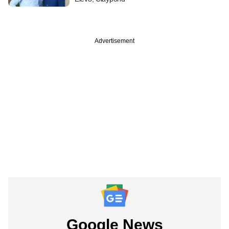
Advertisement
Google News