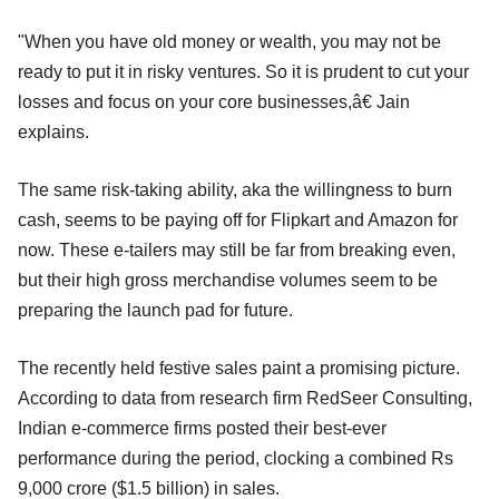
"When you have old money or wealth, you may not be
ready to put it in risky ventures. So it is prudent to cut your
losses and focus on your core businesses,â€ Jain
explains.
The same risk-taking ability, aka the willingness to burn
cash, seems to be paying off for Flipkart and Amazon for
now. These e-tailers may still be far from breaking even,
but their high gross merchandise volumes seem to be
preparing the launch pad for future.
The recently held festive sales paint a promising picture.
According to data from research firm RedSeer Consulting,
Indian e-commerce firms posted their best-ever
performance during the period, clocking a combined Rs
9,000 crore ($1.5 billion) in sales.