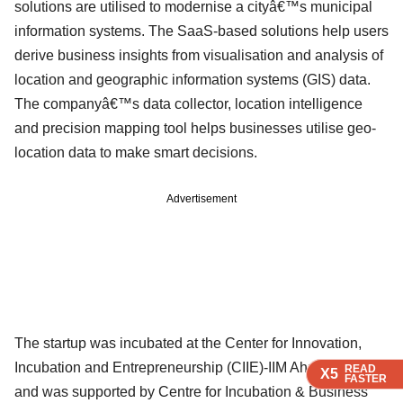
solutions are utilised to modernise a cityâ€™s municipal
information systems. The SaaS-based solutions help users
derive business insights from visualisation and analysis of
location and geographic information systems (GIS) data.
The companyâ€™s data collector, location intelligence
and precision mapping tool helps businesses utilise geo-
location data to make smart decisions.
Advertisement
The startup was incubated at the Center for Innovation,
Incubation and Entrepreneurship (CIIE)-IIM Ahmedabad
READ
READ
READ
X5
X5
X5
FASTER
FASTER
FASTER
and was supported by Centre for Incubation & Business