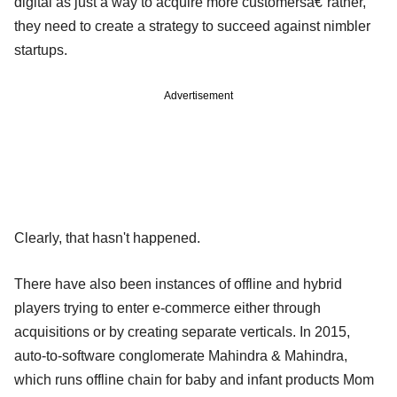
digital as just a way to acquire more customersâ€”rather,
they need to create a strategy to succeed against nimbler
startups.
Advertisement
Clearly, that hasn't happened.
There have also been instances of offline and hybrid
players trying to enter e-commerce either through
acquisitions or by creating separate verticals. In 2015,
auto-to-software conglomerate Mahindra & Mahindra,
which runs offline chain for baby and infant products Mom