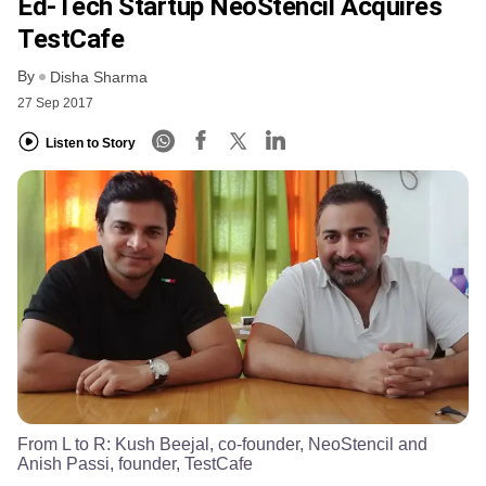
Ed-Tech Startup NeoStencil Acquires
TestCafe
By
Disha Sharma
27 Sep 2017
Listen to Story
From L to R: Kush Beejal, co-founder, NeoStencil and
Anish Passi, founder, TestCafe