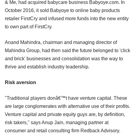
& Me, had acquired babycare business Babyoye.com. In
October 2016, it sold Babyoye to online baby products
retailer FirstCry and infused more funds into the new entity
to own part of FirstCry.
Anand Mahindra, chairman and managing director of
Mahindra Group, had then said the future belonged to 'click
and brick' businesses and consolidation was the way to
thrive and establish industry leadership.
Risk aversion
"Traditional players donâ€™t have venture capital. These
are large conglomerates with alternative use of their profits.
Venture capital and private equity guys are, by definition,
risk takers," says Anup Jain, managing partner at
consumer and retail consulting firm Redback Advisory.