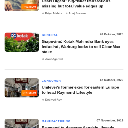
Deals Digest: Big-ticket transactions
missing but total value edges up
PREMIUM
Priyal Mahtta
Anuj Suvarna
26 October, 2020
GENERAL
Grapevine: Kotak Mahindra Bank eyes
IndusInd; Warburg looks to sell CleanMax
stake
Ankit Agarwal
12 October, 2020
CONSUMER
Unilever's former exec for eastern Europe
to head Raymond Lifestyle
PREMIUM
Debjyoti Roy
07 November, 2019
MANUFACTURING
Raymond to demerge flagship lifestyle