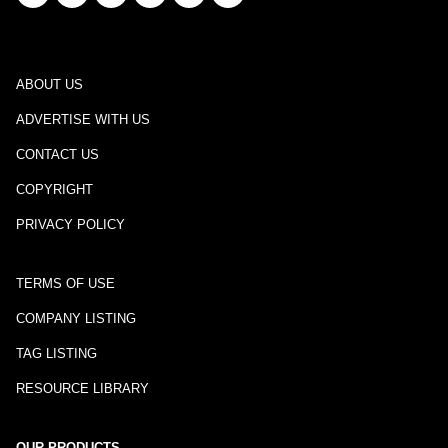
ABOUT US
ADVERTISE WITH US
CONTACT US
COPYRIGHT
PRIVACY POLICY
TERMS OF USE
COMPANY LISTING
TAG LISTING
RESOURCE LIBRARY
OUR PRODUCTS