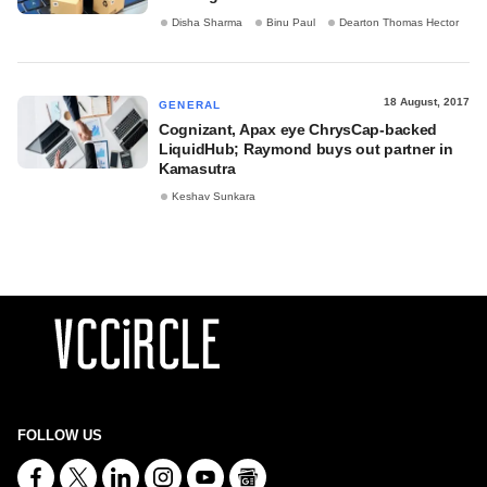
Disha Sharma
Binu Paul
Dearton Thomas Hector
18 August, 2017
GENERAL
Cognizant, Apax eye ChrysCap-backed
LiquidHub; Raymond buys out partner in
Kamasutra
Keshav Sunkara
FOLLOW US