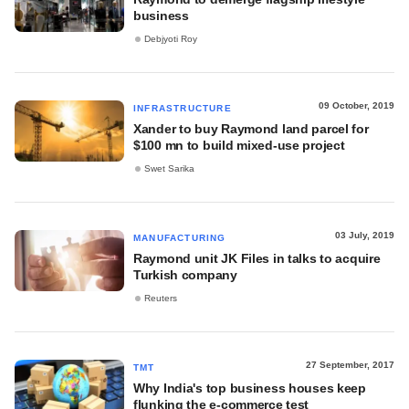
business
Debjyoti Roy
09 October, 2019
INFRASTRUCTURE
Xander to buy Raymond land parcel for
$100 mn to build mixed-use project
Swet Sarika
03 July, 2019
MANUFACTURING
Raymond unit JK Files in talks to acquire
Turkish company
Reuters
27 September, 2017
TMT
Why India's top business houses keep
flunking the e-commerce test