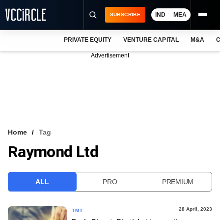
IND
MEA
SUBSCRIBE
PRIVATE EQUITY
VENTURE CAPITAL
M&A
C
NEWS
Advertisement
EVENTS
TRAININGS
PRO EXCLUSIVES
RESEARCH REPORTS
Home
Tag
Raymond Ltd
VCC INTELLIGENCE
FREE NEWSLETTER
ALL
PRO
PREMIUM
LOGIN
28 April, 2023
TMT