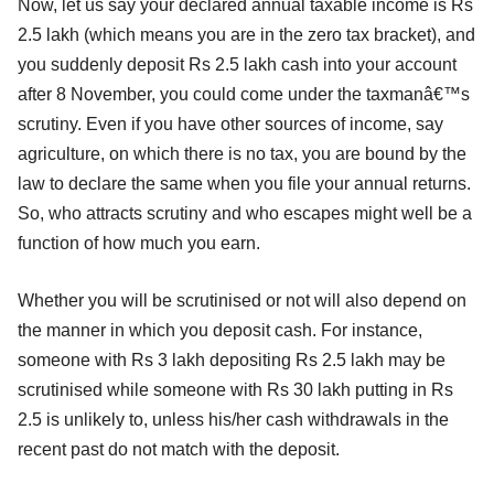
Now, let us say your declared annual taxable income is Rs
2.5 lakh (which means you are in the zero tax bracket), and
you suddenly deposit Rs 2.5 lakh cash into your account
after 8 November, you could come under the taxmanâ€™s
scrutiny. Even if you have other sources of income, say
agriculture, on which there is no tax, you are bound by the
law to declare the same when you file your annual returns.
So, who attracts scrutiny and who escapes might well be a
function of how much you earn.
Whether you will be scrutinised or not will also depend on
the manner in which you deposit cash. For instance,
someone with Rs 3 lakh depositing Rs 2.5 lakh may be
scrutinised while someone with Rs 30 lakh putting in Rs
2.5 is unlikely to, unless his/her cash withdrawals in the
recent past do not match with the deposit.