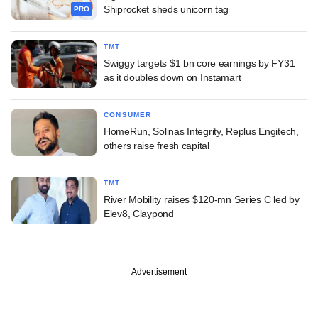
Shiprocket sheds unicorn tag
PRO
TMT
Swiggy targets $1 bn core earnings by FY31
as it doubles down on Instamart
CONSUMER
HomeRun, Solinas Integrity, Replus Engitech,
others raise fresh capital
TMT
River Mobility raises $120-mn Series C led by
Elev8, Claypond
Advertisement