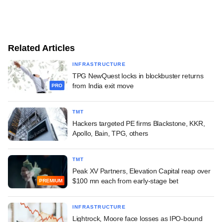
Related Articles
INFRASTRUCTURE
TPG NewQuest locks in blockbuster returns
from India exit move
PRO
TMT
Hackers targeted PE firms Blackstone, KKR,
Apollo, Bain, TPG, others
TMT
Peak XV Partners, Elevation Capital reap over
$100 mn each from early-stage bet
PREMIUM
INFRASTRUCTURE
Lightrock, Moore face losses as IPO-bound