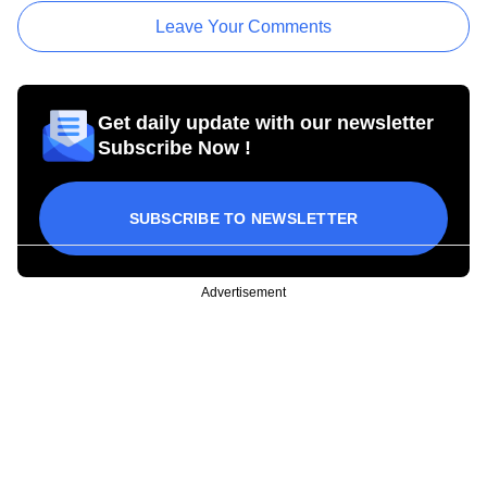
Leave Your Comments
Get daily update with our newsletter
Subscribe Now !
SUBSCRIBE TO NEWSLETTER
Advertisement