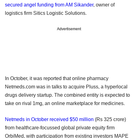
secured angel funding from AM Sikander
, owner of
logistics firm Sitics Logistic Solutions.
Advertisement
In October, it was reported that online pharmacy
Netmeds.com was in talks to acquire Pluss, a hyperlocal
drugs delivery startup. The combined entity is expected to
take on rival 1mg, an online marketplace for medicines.
Netmeds in October received $50 million
(Rs 325 crore)
from healthcare-focussed global private equity firm
OrbiMed, with participation from existing investors MAPE