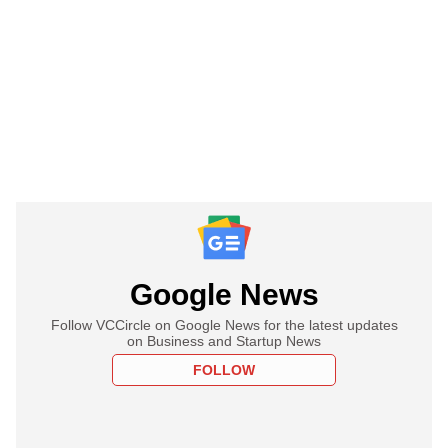
Google News
Follow VCCircle on Google News for the latest updates
on Business and Startup News
FOLLOW