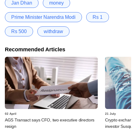
Jan Dhan
money
Prime Minister Narendra Modi
Rs 1
Rs 500
withdraw
Recommended Articles
02 April
21 July
AGS Transact says CFO, two executive directors
Crypto exchange
resign
investor Susqu