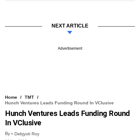
NEXT ARTICLE
Advertisement
Home
TMT
Hunch Ventures Leads Funding Round In VClusive
Hunch Ventures Leads Funding Round
In VClusive
By
Debjyoti Roy