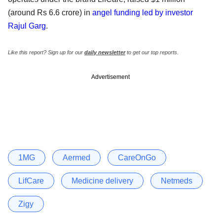
(around Rs 6.6 crore) in
angel funding led by investor
Rajul Garg
.
Like this report? Sign up for our
daily newsletter
to get our top reports.
Advertisement
1MG
Aermed
CareOnGo
LifCare
Medicine delivery
Netmeds
Zigy