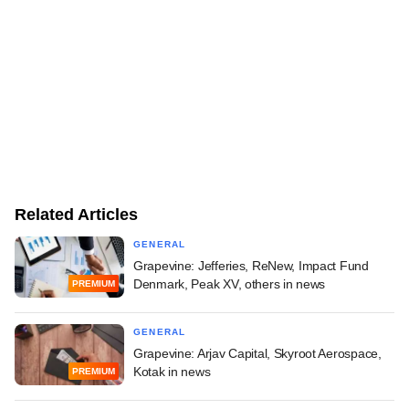
Related Articles
GENERAL
Grapevine: Jefferies, ReNew, Impact Fund
Denmark, Peak XV, others in news
PREMIUM
GENERAL
Grapevine: Arjav Capital, Skyroot Aerospace,
Kotak in news
PREMIUM