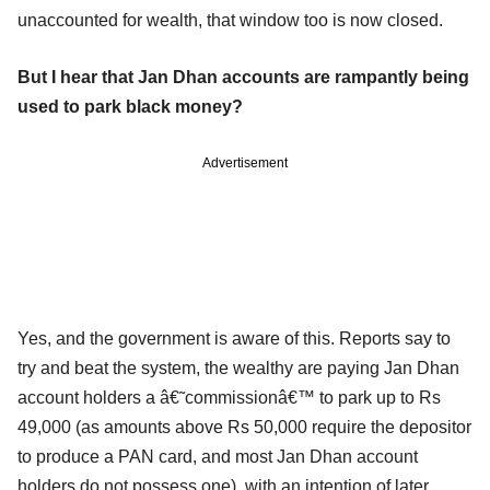
unaccounted for wealth, that window too is now closed.
But I hear that Jan Dhan accounts are rampantly being
used to park black money?
Advertisement
Yes, and the government is aware of this. Reports say to
try and beat the system, the wealthy are paying Jan Dhan
account holders a â€˜commissionâ€™ to park up to Rs
49,000 (as amounts above Rs 50,000 require the depositor
to produce a PAN card, and most Jan Dhan account
holders do not possess one), with an intention of later