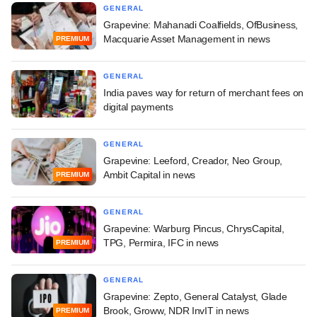
GENERAL
Grapevine: Mahanadi Coalfields, OfBusiness,
Macquarie Asset Management in news
PREMIUM
GENERAL
India paves way for return of merchant fees on
digital payments
GENERAL
Grapevine: Leeford, Creador, Neo Group,
Ambit Capital in news
PREMIUM
GENERAL
Grapevine: Warburg Pincus, ChrysCapital,
TPG, Permira, IFC in news
PREMIUM
GENERAL
Grapevine: Zepto, General Catalyst, Glade
Brook, Groww, NDR InvIT in news
PREMIUM