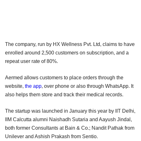
The company, run by HX Wellness Pvt. Ltd, claims to have
enrolled around 2,500 customers on subscription, and a
repeat user rate of 80%.
Aermed allows customers to place orders through the
website,
the app
, over phone or also through WhatsApp. It
also helps them store and track their medical records.
The startup was launched in January this year by IIT Delhi,
IIM Calcutta alumni Naishadh Sutaria and Aayush Jindal,
both former Consultants at Bain & Co.; Nandit Pathak from
Unilever and Ashish Prakash from Sentio.