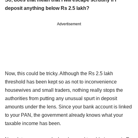
deposit anything below Rs 2.5 lakh?
Advertisement
Now, this could be tricky. Although the Rs 2.5 lakh
threshold has been kept so as not to inconvenience
housewives and small traders, nothing really stops the
authorities from putting any unusual spurt in deposit
amounts under the lens. Since your bank account is linked
to your PAN, the government already knows what your
taxable income has been.