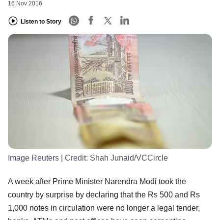
16 Nov 2016
Listen to Story
Image Reuters
| Credit:
Shah Junaid/VCCircle
A week after Prime Minister Narendra Modi took the
country by surprise by declaring that the Rs 500 and Rs
1,000 notes in circulation were no longer a legal tender,