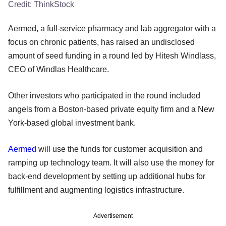
Credit:
ThinkStock
Aermed, a full-service pharmacy and lab aggregator with a
focus on chronic patients, has raised an undisclosed
amount of seed funding in a round led by Hitesh Windlass,
CEO of Windlas Healthcare.
Other investors who participated in the round included
angels from a Boston-based private equity firm and a New
York-based global investment bank.
Aermed
will use the funds for customer acquisition and
ramping up technology team. It will also use the money for
back-end development by setting up additional hubs for
fulfillment and augmenting logistics infrastructure.
Advertisement