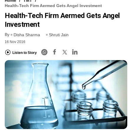
Home
TMT
Health-Tech Firm Aermed Gets Angel Investment
Health-Tech Firm Aermed Gets Angel
Investment
By
Disha Sharma
Shruti Jain
16 Nov 2016
Listen to Story