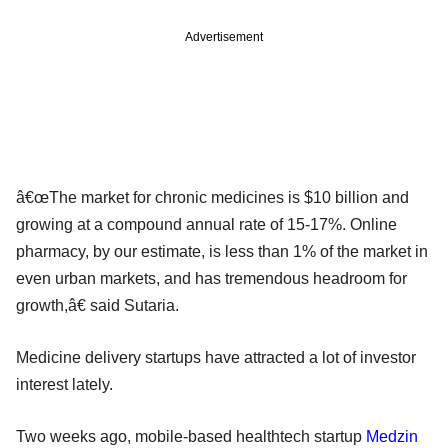
Advertisement
â€œThe market for chronic medicines is $10 billion and
growing at a compound annual rate of 15-17%. Online
pharmacy, by our estimate, is less than 1% of the market in
even urban markets, and has tremendous headroom for
growth,â€ said Sutaria.
Medicine delivery startups have attracted a lot of investor
interest lately.
Two weeks ago, mobile-based healthtech startup
Medzin