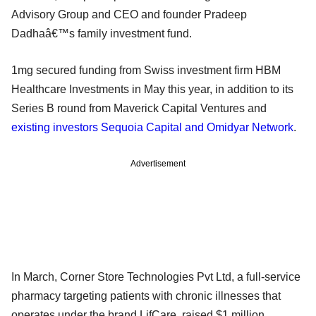
Advisory Group and CEO and founder Pradeep
Dadhaâ€™s family investment fund.
1mg secured funding from Swiss investment firm HBM
Healthcare Investments in May this year, in addition to its
Series B round from Maverick Capital Ventures and
existing investors Sequoia Capital and Omidyar Network
.
Advertisement
In March, Corner Store Technologies Pvt Ltd, a full-service
pharmacy targeting patients with chronic illnesses that
operates under the brand LifCare, raised $1 million