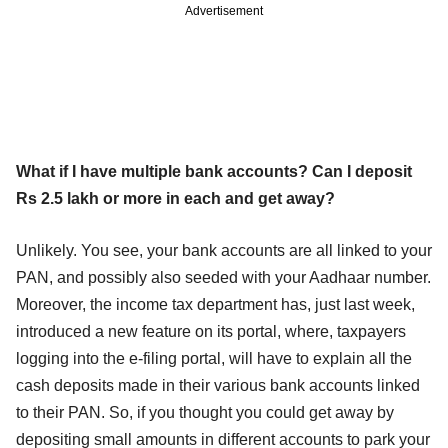
Advertisement
What if I have multiple bank accounts? Can I deposit
Rs 2.5 lakh or more in each and get away?
Unlikely. You see, your bank accounts are all linked to your
PAN, and possibly also seeded with your Aadhaar number.
Moreover, the income tax department has, just last week,
introduced a new feature on its portal, where, taxpayers
logging into the e-filing portal, will have to explain all the
cash deposits made in their various bank accounts linked
to their PAN. So, if you thought you could get away by
depositing small amounts in different accounts to park your