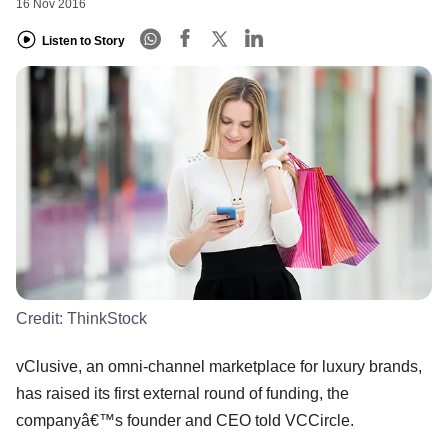
16 Nov 2016
Listen to Story
Credit:
ThinkStock
vClusive, an omni-channel marketplace for luxury brands,
has raised its first external round of funding, the
companyâ€™s founder and CEO told VCCircle.