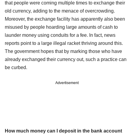
that people were coming multiple times to exchange their
old currency, adding to the menace of overcrowding.
Moreover, the exchange facility has apparently also been
misused by people hoarding large amounts of cash to
launder money using conduits for a fee. In fact, news
reports point to a large illegal racket thriving around this.
The government hopes that by marking those who have
already exchanged their currency out, such a practice can
be curbed.
Advertisement
How much money can I deposit in the bank account