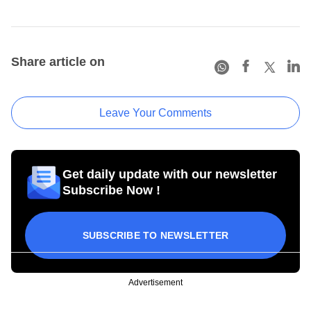
Share article on
Leave Your Comments
Get daily update with our newsletter
Subscribe Now !
SUBSCRIBE TO NEWSLETTER
Advertisement