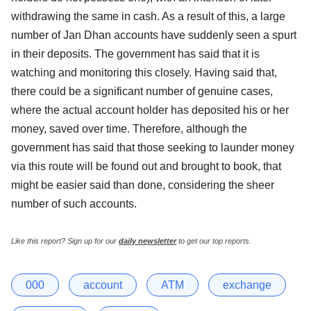
withdrawing the same in cash. As a result of this, a large
number of Jan Dhan accounts have suddenly seen a spurt
in their deposits. The government has said that it is
watching and monitoring this closely. Having said that,
there could be a significant number of genuine cases,
where the actual account holder has deposited his or her
money, saved over time. Therefore, although the
government has said that those seeking to launder money
via this route will be found out and brought to book, that
might be easier said than done, considering the sheer
number of such accounts.
Like this report? Sign up for our
daily newsletter
to get our top reports.
000
account
ATM
exchange