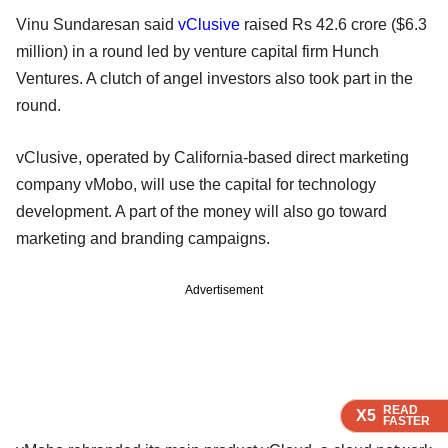
Vinu Sundaresan said
vClusive
raised Rs 42.6 crore ($6.3
million) in a round led by venture capital firm Hunch
Ventures. A clutch of angel investors also took part in the
round.
vClusive, operated by California-based direct marketing
company vMobo, will use the capital for technology
development. A part of the money will also go toward
marketing and branding campaigns.
Advertisement
READ
READ
READ
X5
X5
X5
FASTER
FASTER
FASTER