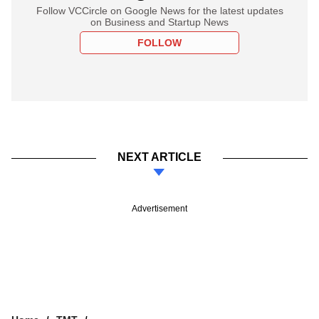
Follow VCCircle on Google News for the latest updates
on Business and Startup News
FOLLOW
NEXT ARTICLE
Advertisement