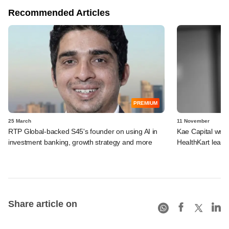
Recommended Articles
PREMIUM
25 March
11 November
RTP Global-backed S45's founder on using AI in
Kae Capital wrap
investment banking, growth strategy and more
HealthKart lead e
Share article on