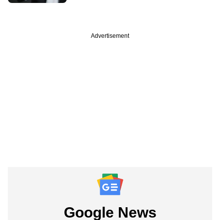
Advertisement
Google News