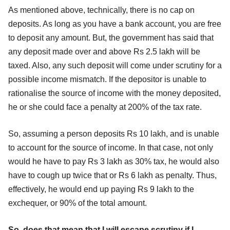
As mentioned above, technically, there is no cap on
deposits. As long as you have a bank account, you are free
to deposit any amount. But, the government has said that
any deposit made over and above Rs 2.5 lakh will be
taxed. Also, any such deposit will come under scrutiny for a
possible income mismatch. If the depositor is unable to
rationalise the source of income with the money deposited,
he or she could face a penalty at 200% of the tax rate.
So, assuming a person deposits Rs 10 lakh, and is unable
to account for the source of income. In that case, not only
would he have to pay Rs 3 lakh as 30% tax, he would also
have to cough up twice that or Rs 6 lakh as penalty. Thus,
effectively, he would end up paying Rs 9 lakh to the
exchequer, or 90% of the total amount.
So, does that mean that I will escape scrutiny if I