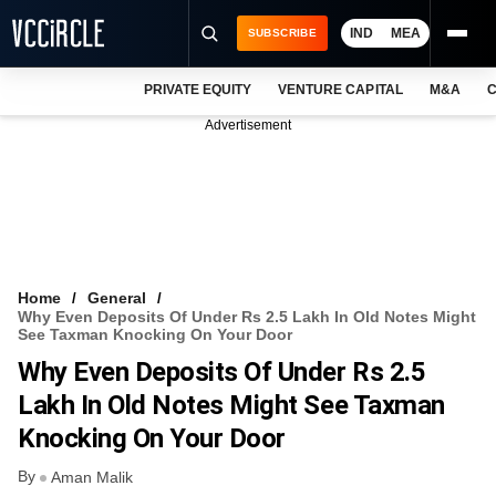
IND
MEA
SUBSCRIBE
PRIVATE EQUITY
VENTURE CAPITAL
M&A
C
NEWS
Advertisement
EVENTS
TRAININGS
PRO EXCLUSIVES
RESEARCH REPORTS
Home
General
Why Even Deposits Of Under Rs 2.5 Lakh In Old Notes Might
VCC INTELLIGENCE
See Taxman Knocking On Your Door
Why Even Deposits Of Under Rs 2.5
FREE NEWSLETTER
Lakh In Old Notes Might See Taxman
LOGIN
Knocking On Your Door
By
Aman Malik