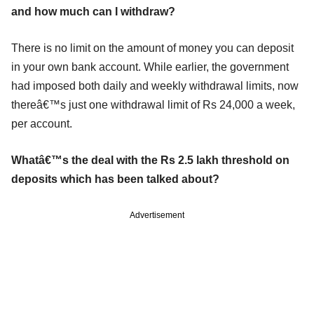
and how much can I withdraw?
There is no limit on the amount of money you can deposit
in your own bank account. While earlier, the government
had imposed both daily and weekly withdrawal limits, now
thereâ€™s just one withdrawal limit of Rs 24,000 a week,
per account.
Whatâ€™s the deal with the Rs 2.5 lakh threshold on
deposits which has been talked about?
Advertisement