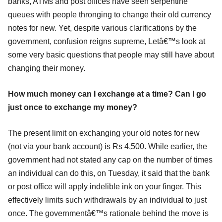
banks, ATMs and post offices have seen serpentine
queues with people thronging to change their old currency
notes for new. Yet, despite various clarifications by the
government, confusion reigns supreme, Letâ€™s look at
some very basic questions that people may still have about
changing their money.
How much money can I exchange at a time? Can I go
just once to exchange my money?
The present limit on exchanging your old notes for new
(not via your bank account) is Rs 4,500. While earlier, the
government had not stated any cap on the number of times
an individual can do this, on Tuesday, it said that the bank
or post office will apply indelible ink on your finger. This
effectively limits such withdrawals by an individual to just
once. The governmentâ€™s rationale behind the move is