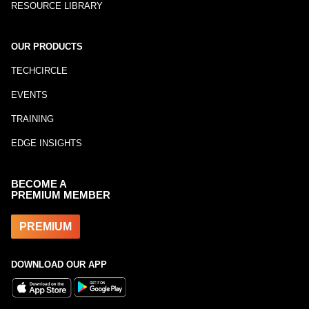
RESOURCE LIBRARY
OUR PRODUCTS
TECHCIRCLE
EVENTS
TRAINING
EDGE INSIGHTS
BECOME A
PREMIUM MEMBER
PREMIUM
DOWNLOAD OUR APP