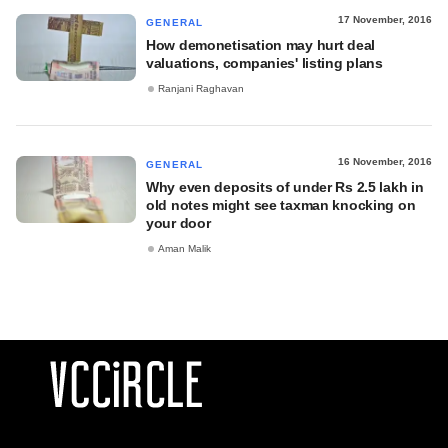
17 November, 2016
GENERAL
How demonetisation may hurt deal
valuations, companies' listing plans
Ranjani Raghavan
16 November, 2016
GENERAL
Why even deposits of under Rs 2.5 lakh in
old notes might see taxman knocking on
your door
Aman Malik