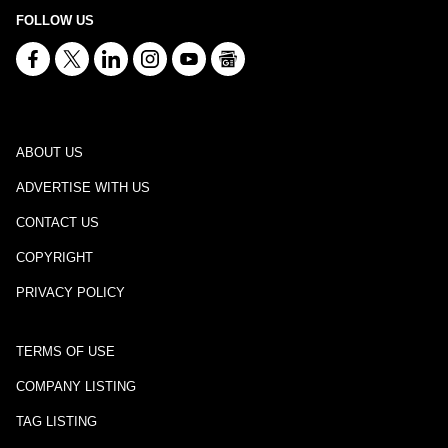
FOLLOW US
ABOUT US
ADVERTISE WITH US
CONTACT US
COPYRIGHT
PRIVACY POLICY
TERMS OF USE
COMPANY LISTING
TAG LISTING