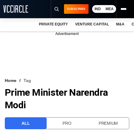
IND
MEA
SUBSCRIBE
PRIVATE EQUITY
VENTURE CAPITAL
M&A
C
NEWS
Advertisement
EVENTS
TRAININGS
PRO EXCLUSIVES
RESEARCH REPORTS
Home
Tag
Prime Minister Narendra
VCC INTELLIGENCE
Modi
FREE NEWSLETTER
LOGIN
ALL
PRO
PREMIUM