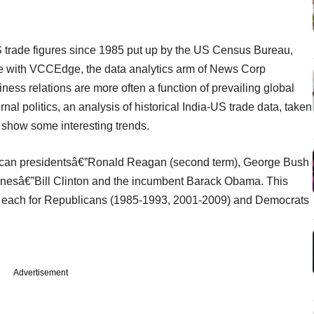
S trade figures since 1985 put up by the US Census Bureau,
le with VCCEdge, the data analytics arm of News Corp
ness relations are more often a function of prevailing global
al politics, an analysis of historical India-US trade data, taken
 show some interesting trends.
ican presidentsâ€”Ronald Reagan (second term), George Bush
nesâ€”Bill Clinton and the incumbent Barack Obama. This
erms each for Republicans (1985-1993, 2001-2009) and Democrats
Advertisement