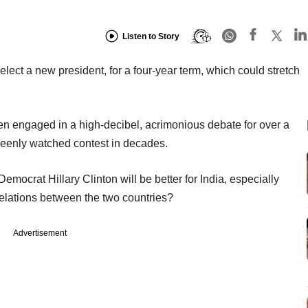
Listen to Story
elect a new president, for a four-year term, which could stretch
 engaged in a high-decibel, acrimonious debate for over a
 keenly watched contest in decades.
ocrat Hillary Clinton will be better for India, especially
relations between the two countries?
Advertisement