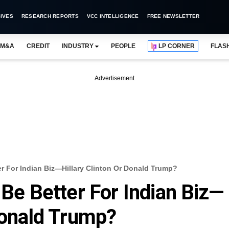
IVES
RESEARCH REPORTS
VCC INTELLIGENCE
FREE NEWSLETTER
M&A
CREDIT
INDUSTRY
PEOPLE
LP CORNER
FLAS
Advertisement
er For Indian Biz—Hillary Clinton Or Donald Trump?
 Be Better For Indian Biz—
 Donald Trump?