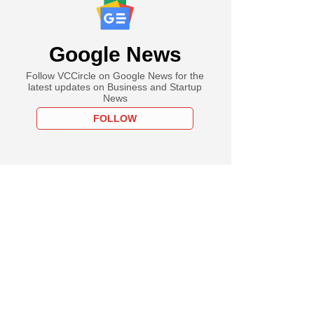
Google News
Follow VCCircle on Google News for the
latest updates on Business and Startup
News
FOLLOW