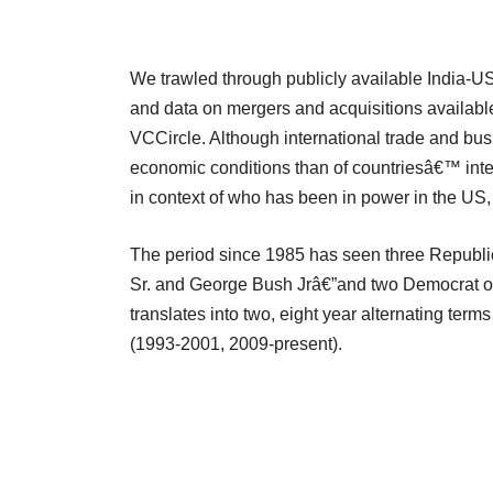
We trawled through publicly available India-U
and data on mergers and acquisitions availab
VCCircle. Although international trade and busi
economic conditions than of countriesâ€™ intern
in context of who has been in power in the US,
The period since 1985 has seen three Republ
Sr. and George Bush Jrâ€”and two Democrat o
translates into two, eight year alternating t
(1993-2001, 2009-present).