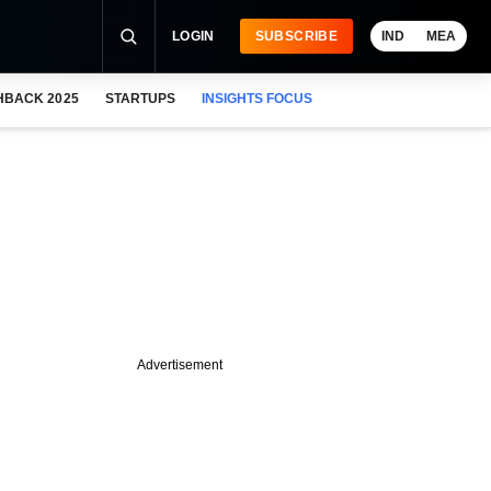
LOGIN
SUBSCRIBE
IND
MEA
HBACK 2025
STARTUPS
INSIGHTS FOCUS
Advertisement