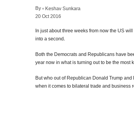
By
Keshav Sunkara
20 Oct 2016
In just about three weeks from now the US will 
into a second.
Both the Democrats and Republicans have been
year now in what is turning out to be the most
But who out of Republican Donald Trump and Dem
when it comes to bilateral trade and business 