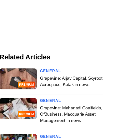
Related Articles
GENERAL
Grapevine: Arjav Capital, Skyroot
Aerospace, Kotak in news
PREMIUM
GENERAL
Grapevine: Mahanadi Coalfields,
OfBusiness, Macquarie Asset
PREMIUM
Management in news
GENERAL