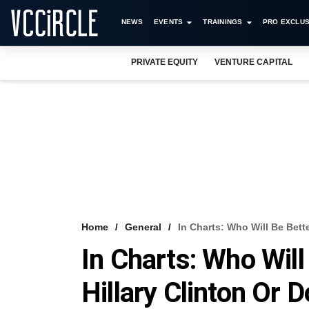
NEWS
EVENTS
TRAININGS
PRO EXCLUS
PRIVATE EQUITY
VENTURE CAPITAL
Home
General
In Charts: Who Will Be Bett
In Charts: Who Will
Hillary Clinton Or