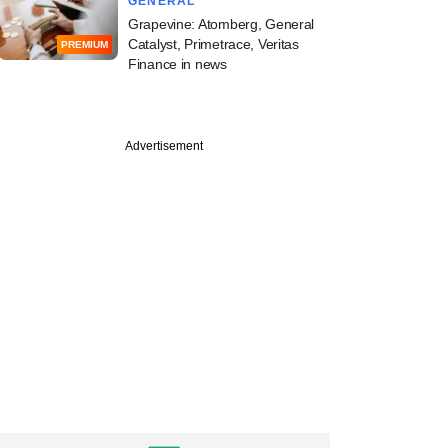
GENERAL
Grapevine: Atomberg, General
Catalyst, Primetrace, Veritas
PREMIUM
Finance in news
Advertisement