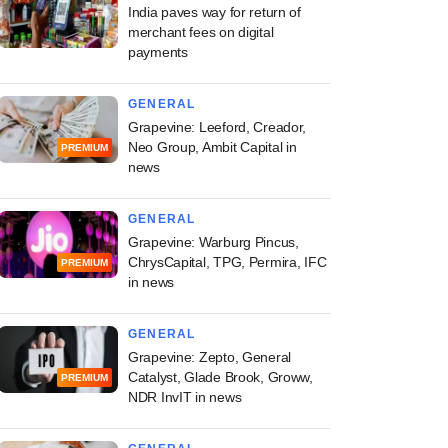
India paves way for return of
merchant fees on digital
payments
GENERAL
Grapevine: Leeford, Creador,
Neo Group, Ambit Capital in
PREMIUM
news
GENERAL
Grapevine: Warburg Pincus,
ChrysCapital, TPG, Permira, IFC
PREMIUM
in news
GENERAL
Grapevine: Zepto, General
Catalyst, Glade Brook, Groww,
PREMIUM
NDR InvIT in news