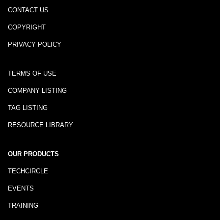
CONTACT US
COPYRIGHT
PRIVACY POLICY
TERMS OF USE
COMPANY LISTING
TAG LISTING
RESOURCE LIBRARY
OUR PRODUCTS
TECHCIRCLE
EVENTS
TRAINING