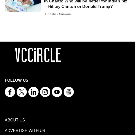
In Charts: Who will be better for Indian biz
—Hillary Clinton or Donald Trump?
Keshav Sunkara
FOLLOW US
ABOUT US
ADVERTISE WITH US