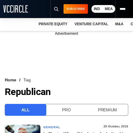
IND
MEA
SUBSCRIBE
PRIVATE EQUITY
VENTURE CAPITAL
M&A
C
NEWS
Advertisement
EVENTS
TRAININGS
PRO EXCLUSIVES
RESEARCH REPORTS
Home
Tag
Republican
VCC INTELLIGENCE
FREE NEWSLETTER
ALL
PRO
PREMIUM
LOGIN
20 October, 2016
GENERAL