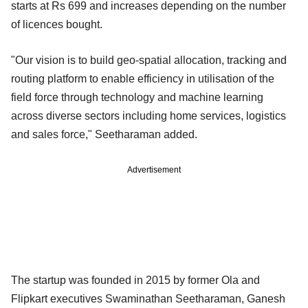
starts at Rs 699 and increases depending on the number
of licences bought.
"Our vision is to build geo-spatial allocation, tracking and
routing platform to enable efficiency in utilisation of the
field force through technology and machine learning
across diverse sectors including home services, logistics
and sales force," Seetharaman added.
Advertisement
The startup was founded in 2015 by former Ola and
Flipkart executives Swaminathan Seetharaman, Ganesh