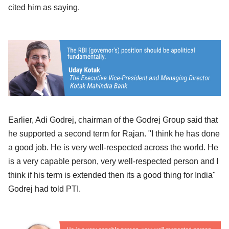
cited him as saying.
Earlier, Adi Godrej, chairman of the Godrej Group said that
he supported a second term for Rajan. "I think he has done
a good job. He is very well-respected across the world. He
is a very capable person, very well-respected person and I
think if his term is extended then its a good thing for India"
Godrej had told PTI.