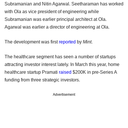
Subramanian and Nitin Agarwal. Seetharaman has worked
with Ola as vice president of engineering while
Subramanian was earlier principal architect at Ola.
Agarwal was earlier a director of engineering at Ola.
The development was first
reported
by
Mint
.
The healthcare segment has seen a number of startups
attracting investor interest lately. In March this year, home
healthcare startup Pramati
raised
$200K in pre-Series A
funding from three strategic investors.
Advertisement