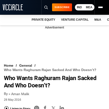
IND
MEA
SUBSCRIBE
PRIVATE EQUITY
VENTURE CAPITAL
M&A
C
NEWS
Advertisement
EVENTS
TRAININGS
PRO EXCLUSIVES
RESEARCH REPORTS
Home
General
Who Wants Raghuram Rajan Sacked And Who Doesn’t?
VCC INTELLIGENCE
Who Wants Raghuram Rajan Sacked
FREE NEWSLETTER
And Who Doesn’t?
By
LOGIN
Aman Malik
28 May 2016
Listen to Story