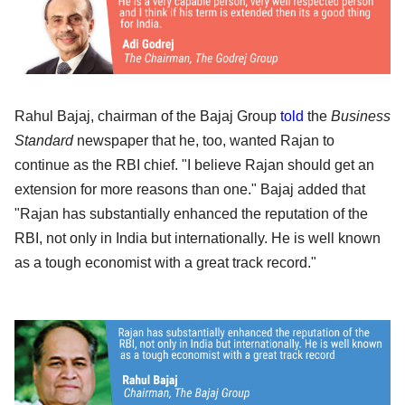
Rahul Bajaj, chairman of the Bajaj Group
told
the
Business
Standard
newspaper that he, too, wanted Rajan to
continue as the RBI chief. "I believe Rajan should get an
extension for more reasons than one." Bajaj added that
"Rajan has substantially enhanced the reputation of the
RBI, not only in India but internationally. He is well known
as a tough economist with a great track record."