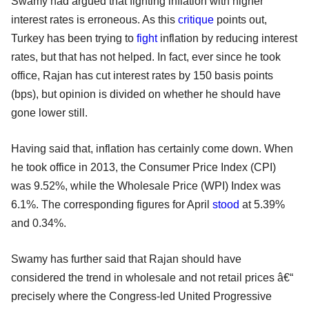
Swamy had argued that fighting inflation with higher
interest rates is erroneous. As this
critique
points out,
Turkey has been trying to
fight
inflation by reducing interest
rates, but that has not helped. In fact, ever since he took
office, Rajan has cut interest rates by 150 basis points
(bps), but opinion is divided on whether he should have
gone lower still.
Having said that, inflation has certainly come down. When
he took office in 2013, the Consumer Price Index (CPI)
was 9.52%, while the Wholesale Price (WPI) Index was
6.1%. The corresponding figures for April
stood
at 5.39%
and 0.34%.
Swamy has further said that Rajan should have
considered the trend in wholesale and not retail prices â€“
precisely where the Congress-led United Progressive