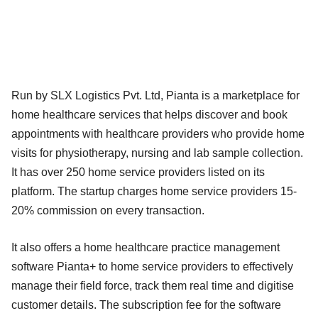
Run by SLX Logistics Pvt. Ltd, Pianta is a marketplace for
home healthcare services that helps discover and book
appointments with healthcare providers who provide home
visits for physiotherapy, nursing and lab sample collection.
It has over 250 home service providers listed on its
platform. The startup charges home service providers 15-
20% commission on every transaction.
It also offers a home healthcare practice management
software Pianta+ to home service providers to effectively
manage their field force, track them real time and digitise
customer details. The subscription fee for the software