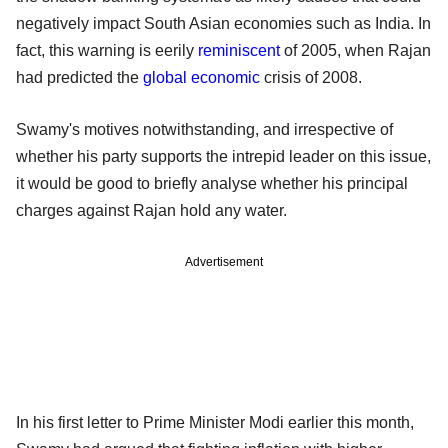
negatively impact South Asian economies such as India. In
fact, this warning is eerily
reminiscent
of 2005, when Rajan
had predicted the
global economic
crisis of 2008.
Swamy's motives notwithstanding, and irrespective of
whether his party supports the intrepid leader on this issue,
it would be good to briefly analyse whether his principal
charges against Rajan hold any water.
Advertisement
In his first letter to Prime Minister Modi earlier this month,