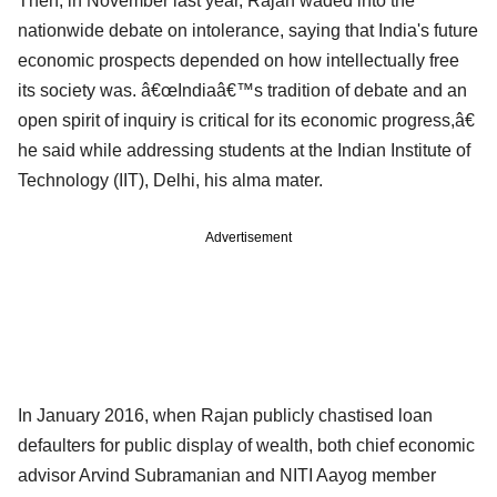
Then, in November last year, Rajan waded into the
nationwide debate on intolerance, saying that India's future
economic prospects depended on how intellectually free
its society was. â€œIndiaâ€™s tradition of debate and an
open spirit of inquiry is critical for its economic progress,â€
he said while addressing students at the Indian Institute of
Technology (IIT), Delhi, his alma mater.
Advertisement
In January 2016, when Rajan publicly chastised loan
defaulters for public display of wealth, both chief economic
advisor Arvind Subramanian and NITI Aayog member