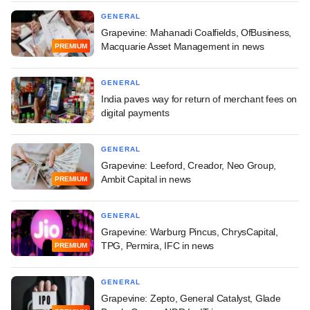
GENERAL
Grapevine: Mahanadi Coalfields, OfBusiness,
Macquarie Asset Management in news
PREMIUM
GENERAL
India paves way for return of merchant fees on
digital payments
GENERAL
Grapevine: Leeford, Creador, Neo Group,
Ambit Capital in news
PREMIUM
GENERAL
Grapevine: Warburg Pincus, ChrysCapital,
TPG, Permira, IFC in news
PREMIUM
GENERAL
Grapevine: Zepto, General Catalyst, Glade