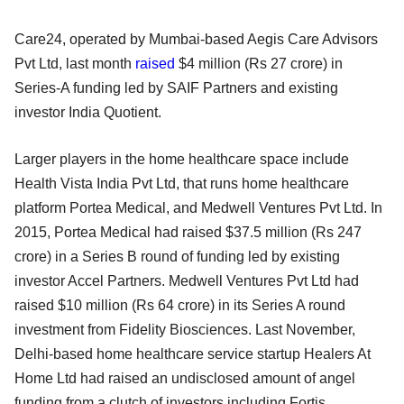
Care24, operated by Mumbai-based Aegis Care Advisors
Pvt Ltd, last month
raised
$4 million (Rs 27 crore) in
Series-A funding led by SAIF Partners and existing
investor India Quotient.
Larger players in the home healthcare space include
Health Vista India Pvt Ltd, that runs home healthcare
platform Portea Medical, and Medwell Ventures Pvt Ltd. In
2015, Portea Medical had raised $37.5 million (Rs 247
crore) in a Series B round of funding led by existing
investor Accel Partners. Medwell Ventures Pvt Ltd had
raised $10 million (Rs 64 crore) in its Series A round
investment from Fidelity Biosciences. Last November,
Delhi-based home healthcare service startup Healers At
Home Ltd had raised an undisclosed amount of angel
funding from a clutch of investors including Fortis