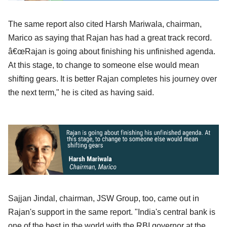
The same report also cited Harsh Mariwala, chairman,
Marico as saying that Rajan has had a great track record.
â€œRajan is going about finishing his unfinished agenda.
At this stage, to change to someone else would mean
shifting gears. It is better Rajan completes his journey over
the next term," he is cited as having said.
Sajjan Jindal, chairman, JSW Group, too, came out in
Rajan's support in the same report. "India's central bank is
one of the best in the world with the RBI governor at the