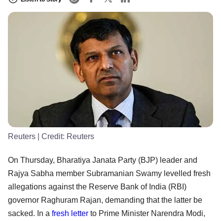
Reuters
| Credit:
Reuters
On Thursday, Bharatiya Janata Party (BJP) leader and
Rajya Sabha member Subramanian Swamy levelled fresh
allegations against the Reserve Bank of India (RBI)
governor Raghuram Rajan, demanding that the latter be
sacked. In a
fresh letter
to Prime Minister Narendra Modi,