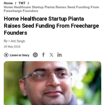
Home
TMT
Home Healthcare Startup Pianta Raises Seed Funding From
Freecharge Founders
Home Healthcare Startup Pianta
Raises Seed Funding From Freecharge
Founders
By
Arti Singh
28 May 2016
Listen to Story