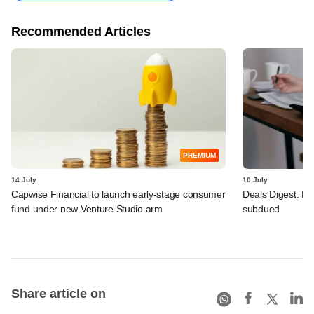
Recommended Articles
PREMIUM
14 July
10 July
Capwise Financial to launch early-stage consumer
Deals Digest: PE
fund under new Venture Studio arm
subdued
Share article on