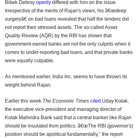
Bibek Debroy
openly
differed with him on the issue.
Irrespective of the merits of Rajan's views, his â€œdeep
surgeryâ€ on bad loans revealed that half the lenders did
not report their stressed assets. The so-called Asset
Quality Review (AQR) by the RBI has shown that
government-owned banks are not the only culprits when it
comes to under-reporting bad loans, and that private banks
were equally culpable.
As mentioned earlier, India Inc. seems to have thrown its
weight behind Rajan.
Earlier this week
The Economic Times
cited
Uday Kotak,
the executive vice-president and managing director of
Kotak Mahindra Bank said that a central banker like Rajan
should be insulated from politics. â€œThe RBI (governor's)
position should be apolitical fundamentally," the report