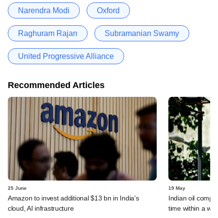
Narendra Modi
Oxford
Raghuram Rajan
Subramanian Swamy
United Progressive Alliance
Recommended Articles
25 June
19 May
Amazon to invest additional $13 bn in India's
Indian oil compan
cloud, AI infrastructure
time within a we