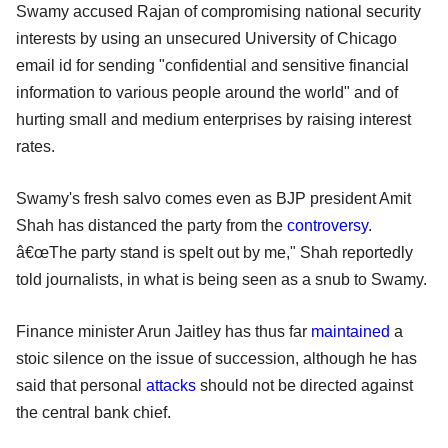
Swamy accused Rajan of compromising national security
interests by using an unsecured University of Chicago
email id for sending "confidential and sensitive financial
information to various people around the world" and of
hurting small and medium enterprises by raising interest
rates.
Swamy's fresh salvo comes even as BJP president Amit
Shah has distanced the party from the
controversy
.
â€œThe party stand is spelt out by me," Shah reportedly
told journalists, in what is being seen as a snub to Swamy.
Finance minister Arun Jaitley has thus far
maintained
a
stoic silence on the issue of succession, although he has
said that personal
attacks
should not be directed against
the central bank chief.