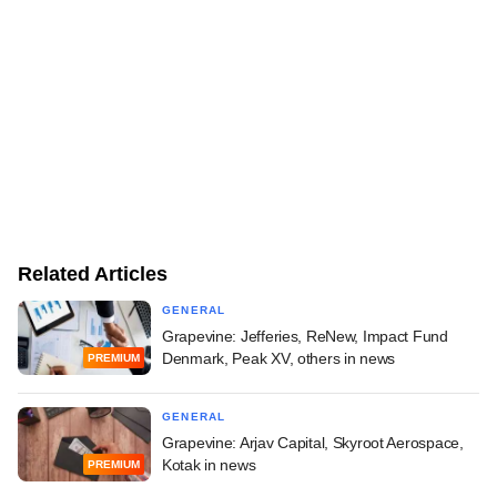
Related Articles
GENERAL
Grapevine: Jefferies, ReNew, Impact Fund
Denmark, Peak XV, others in news
PREMIUM
GENERAL
Grapevine: Arjav Capital, Skyroot Aerospace,
Kotak in news
PREMIUM