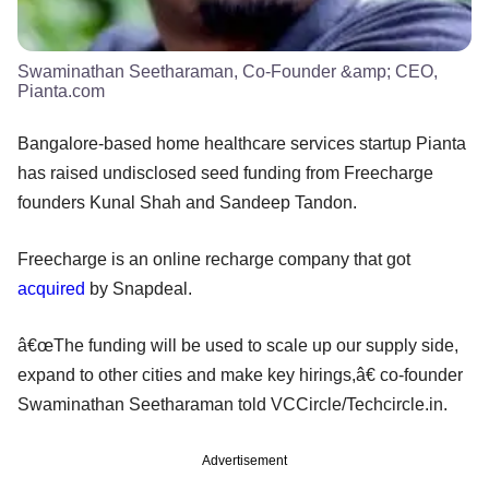
Swaminathan Seetharaman, Co-Founder &amp; CEO,
Pianta.com
Bangalore-based home healthcare services startup Pianta
has raised undisclosed seed funding from Freecharge
founders Kunal Shah and Sandeep Tandon.
Freecharge is an online recharge company that got
acquired
by Snapdeal.
â€œThe funding will be used to scale up our supply side,
expand to other cities and make key hirings,â€ co-founder
Swaminathan Seetharaman told VCCircle/Techcircle.in.
Advertisement