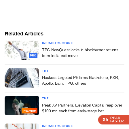
Related Articles
INFRASTRUCTURE
TPG NewQuest locks in blockbuster returns
from India exit move
PRO
TMT
Hackers targeted PE firms Blackstone, KKR,
Apollo, Bain, TPG, others
TMT
Peak XV Partners, Elevation Capital reap over
$100 mn each from early-stage bet
PREMIUM
READ
READ
READ
X5
X5
X5
FASTER
FASTER
FASTER
INFRASTRUCTURE