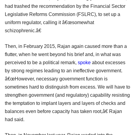
had trashed the recommendation by the Financial Sector
Legislative Reforms Commission (FSLRC), to set up a
uniform regulator, calling it â€œsomewhat
schizophrenic.â€
Then, in February 2015, Rajan again caused more than a
flutter, when he went beyond his brief and, in what was
perceived to be a political remark,
spoke
about excesses
by strong regimes leading to an ineffective government.
â€œHowever, necessary government function is
sometimes hard to distinguish from excess. We will have to
strengthen government (and regulatory) capability resisting
the temptation to implant layers and layers of checks and
balances even before capacity has taken root,â€ Rajan
had said.