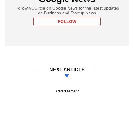
Follow VCCircle on Google News for the latest updates
on Business and Startup News
FOLLOW
NEXT ARTICLE
Advertisement