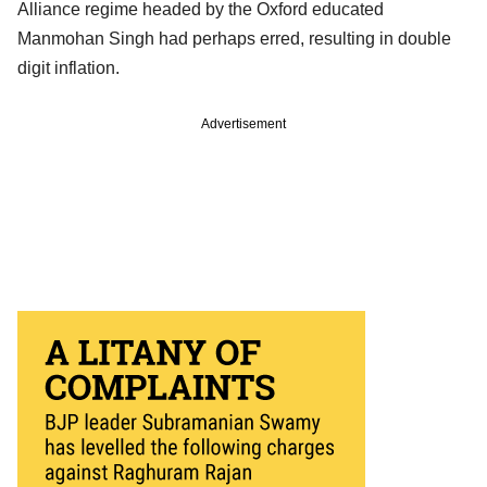
Alliance regime headed by the Oxford educated
Manmohan Singh had perhaps erred, resulting in double
digit inflation.
Advertisement