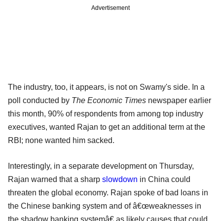
Advertisement
The industry, too, it appears, is not on Swamy's side. In a
poll conducted by
The Economic Times
newspaper earlier
this month, 90% of respondents from among top industry
executives, wanted Rajan to get an additional term at the
RBI; none wanted him sacked.
Interestingly, in a separate development on Thursday,
Rajan warned that a sharp
slowdown
in China could
threaten the global economy. Rajan spoke of bad loans in
the Chinese banking system and of â€œweaknesses in
the shadow banking systemâ€ as likely causes that could