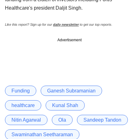
Healthcare's president Daljit Singh.
Like this report? Sign up for our
daily newsletter
to get our top reports.
Advertisement
Funding
Ganesh Subramanian
healthcare
Kunal Shah
Nitin Agarwal
Ola
Sandeep Tandon
Swaminathan Seetharaman