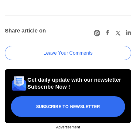
Share article on
Leave Your Comments
Get daily update with our newsletter
Subscribe Now !
SUBSCRIBE TO NEWSLETTER
Advertisement