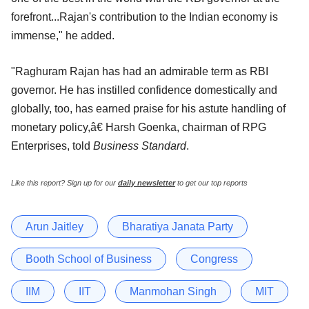
forefront...Rajan's contribution to the Indian economy is
immense," he added.
"Raghuram Rajan has had an admirable term as RBI
governor. He has instilled confidence domestically and
globally, too, has earned praise for his astute handling of
monetary policy,â€ Harsh Goenka, chairman of RPG
Enterprises, told
Business Standard
.
Like this report? Sign up for our
daily newsletter
to get our top reports
Arun Jaitley
Bharatiya Janata Party
Booth School of Business
Congress
IIM
IIT
Manmohan Singh
MIT