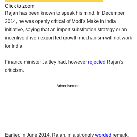
Click to zoom
Rajan has been known to speak his mind. In December
2014, he was openly critical of Modi's Make in India
initiative, saying that an import substitution strategy or an
incentive driven export led growth mechanism will not work
for India.
Finance minister Jaitley had, however
rejected
Rajan's
criticism.
Advertisement
Earlier, in June 2014, Rajan, in a strongly
worded
remark,