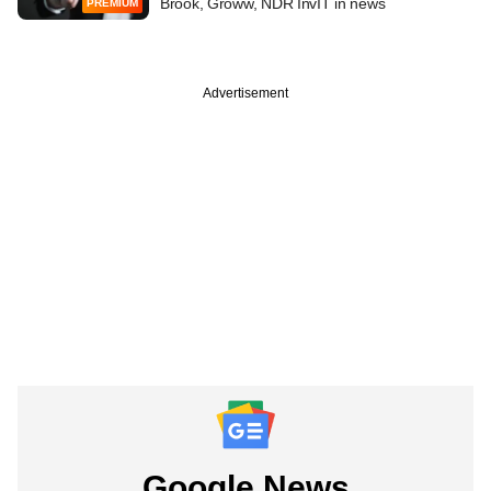
Brook, Groww, NDR InvIT in news
PREMIUM
Advertisement
Google News