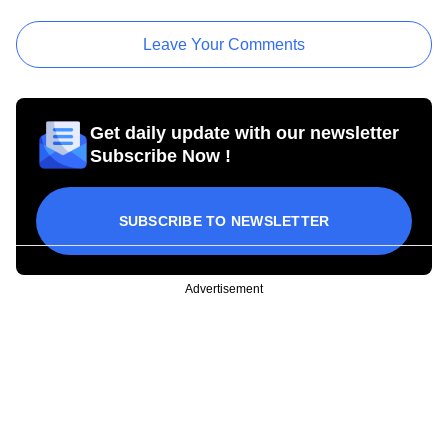
Leave Your Comments
Get daily update with our newsletter
Subscribe Now !
SUBSCRIBE TO NEWSLETTER
Advertisement