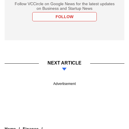
Follow VCCircle on Google News for the latest updates
on Business and Startup News
FOLLOW
NEXT ARTICLE
Advertisement
Home
Finance