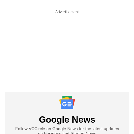
Advertisement
Google News
Follow VCCircle on Google News for the latest updates
on Business and Startup News