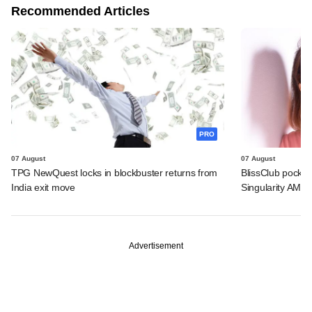
Recommended Articles
PRO
07 August
07 August
TPG NewQuest locks in blockbuster returns from
BlissClub pocke
India exit move
Singularity AMC
Advertisement