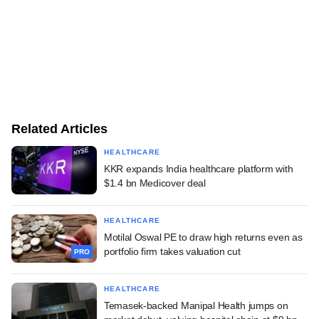
Related Articles
HEALTHCARE
KKR expands India healthcare platform with
$1.4 bn Medicover deal
HEALTHCARE
Motilal Oswal PE to draw high returns even as
portfolio firm takes valuation cut
PRO
HEALTHCARE
Temasek-backed Manipal Health jumps on