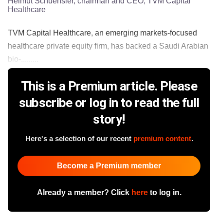
Helmut Schuehsler, chairman and CEO, TVM Capital
Healthcare
TVM Capital Healthcare, an emerging markets-focused
healthcare private equity firm, has backed a Saudi Arabian
bio-.........
This is a Premium article. Please
subscribe or log in to read the full
story!
Here's a selection of our recent
premium content
.
Become a Premium member
Already a member? Click
here
to log in.