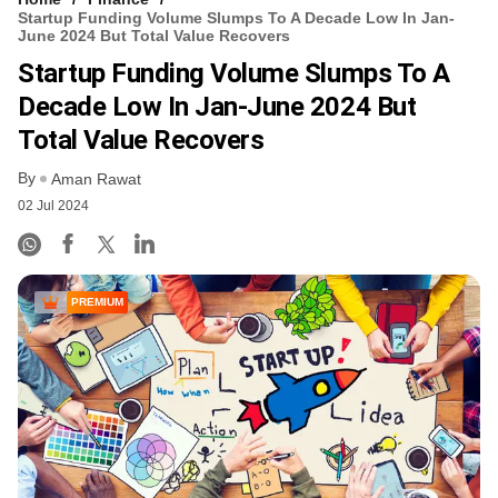
Startup Funding Volume Slumps To A Decade Low In Jan-
June 2024 But Total Value Recovers
Startup Funding Volume Slumps To A
Decade Low In Jan-June 2024 But
Total Value Recovers
By
Aman Rawat
02 Jul 2024
PREMIUM