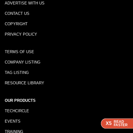
ADVERTISE WITH US
CONTACT US
COPYRIGHT
PRIVACY POLICY
TERMS OF USE
COMPANY LISTING
TAG LISTING
RESOURCE LIBRARY
OUR PRODUCTS
TECHCIRCLE
EVENTS
READ
READ
READ
READ
X5
X5
X5
X5
FASTER
FASTER
FASTER
FASTER
TRAINING