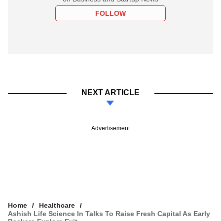
FOLLOW
NEXT ARTICLE
Advertisement
Home
Healthcare
Ashish Life Science In Talks To Raise Fresh Capital As Early