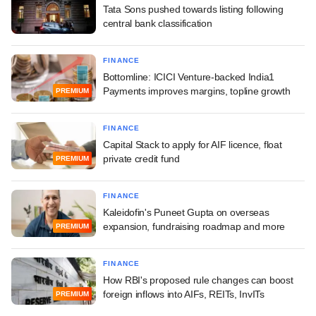
Tata Sons pushed towards listing following
central bank classification
FINANCE
Bottomline: ICICI Venture-backed India1
Payments improves margins, topline growth
PREMIUM
FINANCE
Capital Stack to apply for AIF licence, float
private credit fund
PREMIUM
FINANCE
Kaleidofin's Puneet Gupta on overseas
expansion, fundraising roadmap and more
PREMIUM
FINANCE
How RBI's proposed rule changes can boost
foreign inflows into AIFs, REITs, InvITs
PREMIUM