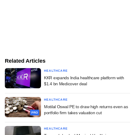
Related Articles
HEALTHCARE
KKR expands India healthcare platform with
$1.4 bn Medicover deal
HEALTHCARE
Motilal Oswal PE to draw high returns even as
portfolio firm takes valuation cut
PRO
HEALTHCARE