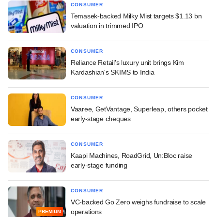
CONSUMER
Temasek-backed Milky Mist targets $1.13 bn
valuation in trimmed IPO
CONSUMER
Reliance Retail's luxury unit brings Kim
Kardashian's SKIMS to India
CONSUMER
Vaaree, GetVantage, Superleap, others pocket
early-stage cheques
CONSUMER
Kaapi Machines, RoadGrid, Un:Bloc raise
early-stage funding
CONSUMER
VC-backed Go Zero weighs fundraise to scale
operations
PREMIUM