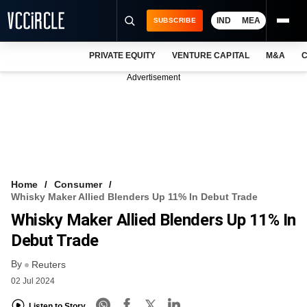
IND
MEA
SUBSCRIBE
PRIVATE EQUITY
VENTURE CAPITAL
M&A
C
NEWS
Advertisement
EVENTS
TRAININGS
PRO EXCLUSIVES
RESEARCH REPORTS
Home
Consumer
Whisky Maker Allied Blenders Up 11% In Debut Trade
VCC INTELLIGENCE
Whisky Maker Allied Blenders Up 11% In
FREE NEWSLETTER
Debut Trade
By
LOGIN
Reuters
02 Jul 2024
Listen to Story