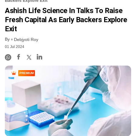
Backers Explore Exit
Ashish Life Science In Talks To Raise
Fresh Capital As Early Backers Explore
Exit
By
Debjyoti Roy
01 Jul 2024
PREMIUM