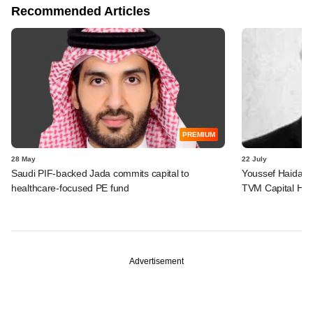
Recommended Articles
PREMIUM
28 May
22 July
Saudi PIF-backed Jada commits capital to
Youssef Haidar 
healthcare-focused PE fund
TVM Capital Hea
Advertisement