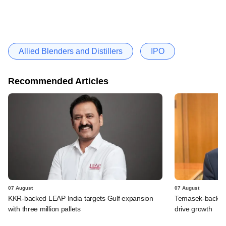
Allied Blenders and Distillers
IPO
Recommended Articles
07 August
07 August
KKR-backed LEAP India targets Gulf expansion
Temasek-backed S
with three million pallets
drive growth