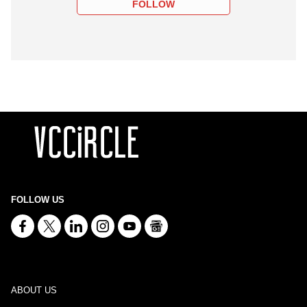
FOLLOW
FOLLOW US
ABOUT US