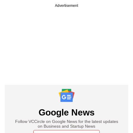
Advertisement
Google News
Follow VCCircle on Google News for the latest updates
on Business and Startup News