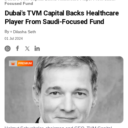
Focused Fund
Dubai's TVM Capital Backs Healthcare
Player From Saudi-Focused Fund
By
Dilasha Seth
01 Jul 2024
PREMIUM