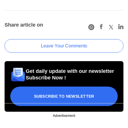
Share article on
Leave Your Comments
Get daily update with our newsletter
Subscribe Now !
SUBSCRIBE TO NEWSLETTER
Advertisement