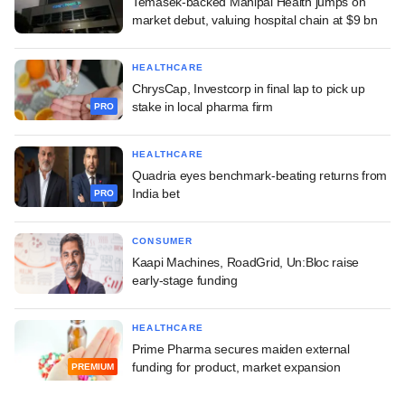
Temasek-backed Manipal Health jumps on
market debut, valuing hospital chain at $9 bn
HEALTHCARE
ChrysCap, Investcorp in final lap to pick up
stake in local pharma firm
PRO
HEALTHCARE
Quadria eyes benchmark-beating returns from
India bet
PRO
CONSUMER
Kaapi Machines, RoadGrid, Un:Bloc raise
early-stage funding
HEALTHCARE
Prime Pharma secures maiden external
funding for product, market expansion
PREMIUM