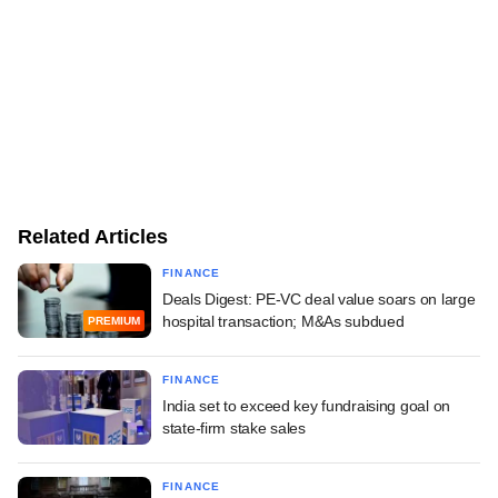
Related Articles
FINANCE
Deals Digest: PE-VC deal value soars on large
hospital transaction; M&As subdued
PREMIUM
FINANCE
India set to exceed key fundraising goal on
state-firm stake sales
FINANCE