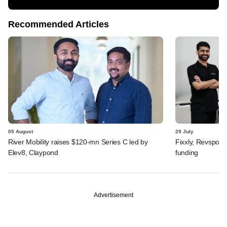
Recommended Articles
05 August
29 July
River Mobility raises $120-mn Series C led by
Fixxly, Revspot, 
Elev8, Claypond
funding
Advertisement