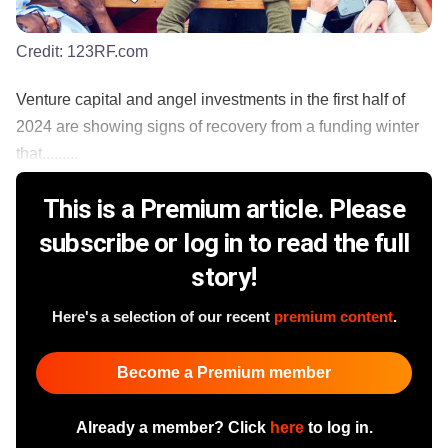
Credit:
123RF.com
Venture capital and angel investments in the first half of
2024 are showing signs of recovery from a funding winter
that.........
This is a Premium article. Please
subscribe or log in to read the full
story!
Here's a selection of our recent
premium content
.
Become a Premium member
Already a member? Click
here
to log in.