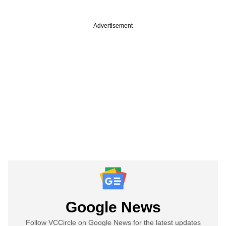
Advertisement
Google News
Follow VCCircle on Google News for the latest updates