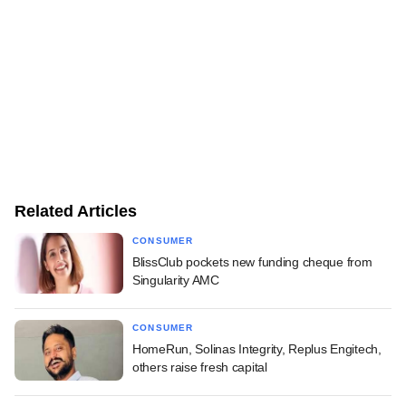
Related Articles
CONSUMER
BlissClub pockets new funding cheque from
Singularity AMC
CONSUMER
HomeRun, Solinas Integrity, Replus Engitech,
others raise fresh capital