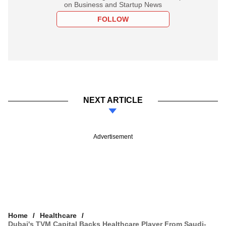
on Business and Startup News
FOLLOW
NEXT ARTICLE
Advertisement
Home
Healthcare
Dubai's TVM Capital Backs Healthcare Player From Saudi-