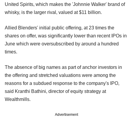
United Spirits, which makes the 'Johnnie Walker' brand of
whisky, is the larger rival, valued at $11 billion.
Allied Blenders' initial public offering, at 23 times the
shares on offer, was significantly lower than recent IPOs in
June which were oversubscribed by around a hundred
times.
The absence of big names as part of anchor investors in
the offering and stretched valuations were among the
reasons for a subdued response to the company's IPO,
said Kranthi Bathini, director of equity strategy at
Wealthmills.
Advertisement