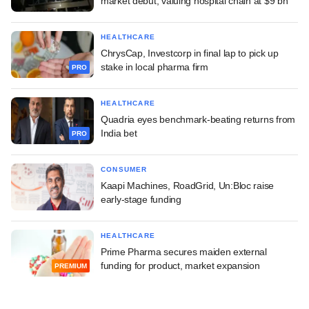
market debut, valuing hospital chain at $9 bn
HEALTHCARE
ChrysCap, Investcorp in final lap to pick up
stake in local pharma firm
PRO
HEALTHCARE
Quadria eyes benchmark-beating returns from
India bet
PRO
CONSUMER
Kaapi Machines, RoadGrid, Un:Bloc raise
early-stage funding
HEALTHCARE
Prime Pharma secures maiden external
funding for product, market expansion
PREMIUM