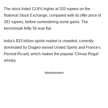
The stock listed 13.6% higher at 320 rupees on the
National Stock Exchange, compared with its offer price of
281 rupees, before surrendering some gains. The
benchmark Nifty 50 was flat.
India's $33 billion spirits market is crowded, currently
dominated by Diageo-owned United Spirits and France's
Pernod Ricard, which makes the popular 'Chivas Regal'
whisky.
Advertisement