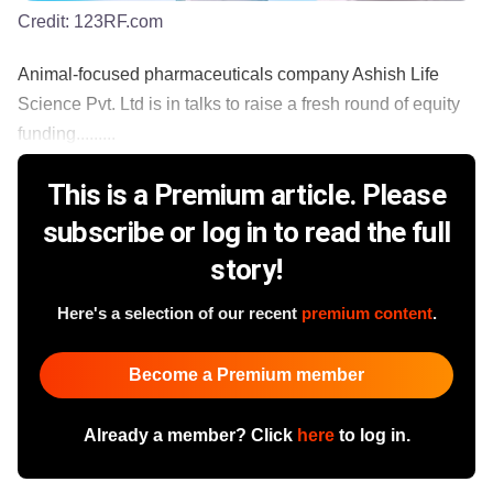
Credit:
123RF.com
Animal-focused pharmaceuticals company Ashish Life
Science Pvt. Ltd is in talks to raise a fresh round of equity
funding.........
This is a Premium article. Please
subscribe or log in to read the full
story!
Here's a selection of our recent
premium content
.
Become a Premium member
Already a member? Click
here
to log in.