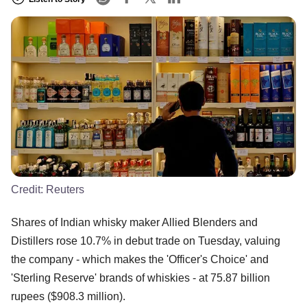
Credit: Reuters
Shares of Indian whisky maker Allied Blenders and
Distillers rose 10.7% in debut trade on Tuesday, valuing
the company - which makes the 'Officer's Choice' and
'Sterling Reserve' brands of whiskies - at 75.87 billion
rupees ($908.3 million).