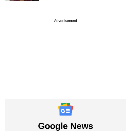
Advertisement
Google News