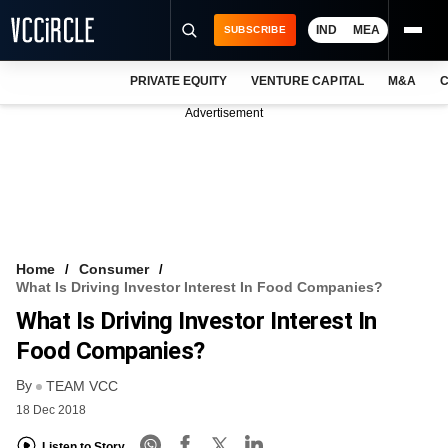
IND
MEA
SUBSCRIBE
PRIVATE EQUITY
VENTURE CAPITAL
M&A
C
NEWS
Advertisement
EVENTS
TRAININGS
PRO EXCLUSIVES
RESEARCH REPORTS
Home
Consumer
What Is Driving Investor Interest In Food Companies?
VCC INTELLIGENCE
What Is Driving Investor Interest In
FREE NEWSLETTER
Food Companies?
By
LOGIN
TEAM VCC
18 Dec 2018
Listen to Story