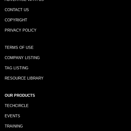
CONTACT US
COPYRIGHT
PRIVACY POLICY
TERMS OF USE
COMPANY LISTING
TAG LISTING
RESOURCE LIBRARY
OUR PRODUCTS
TECHCIRCLE
EVENTS
TRAINING