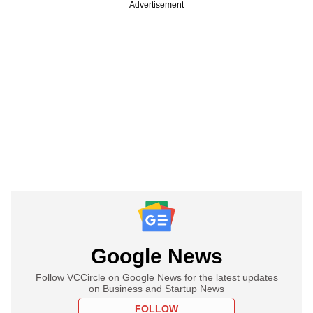
Advertisement
Google News
Follow VCCircle on Google News for the latest updates
on Business and Startup News
FOLLOW