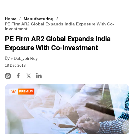
Home
Manufacturing
PE Firm AR2 Global Expands India Exposure With Co-
Investment
PE Firm AR2 Global Expands India
Exposure With Co-Investment
By
Debjyoti Roy
18 Dec 2018
PREMIUM