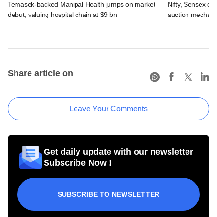
Temasek-backed Manipal Health jumps on market
Nifty, Sensex di
debut, valuing hospital chain at $9 bn
auction mechan
Share article on
Leave Your Comments
Get daily update with our newsletter
Subscribe Now !
SUBSCRIBE TO NEWSLETTER