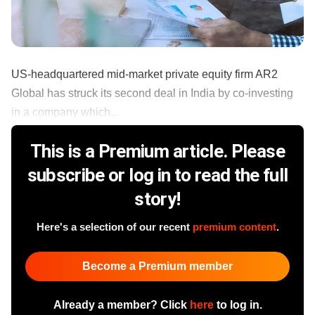
US-headquartered mid-market private equity firm AR2
Global has struck its second deal in India by co-investing
in a company which...
This is a Premium article. Please
subscribe or log in to read the full
story!
Here's a selection of our recent
premium content
.
Become a Premium member
Already a member? Click
here
to log in.