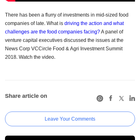
There has been a flurry of investments in mid-sized food
companies of late. What is
driving the action and what
challenges are the food companies facing?
A panel of
venture capital executives discussed the issues at the
News Corp VCCircle Food & Agri Investment Summit
2018. Watch the video.
Share article on
Leave Your Comments