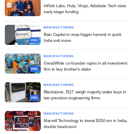
InRisk Labs, Hulp, Vingo, Adiabatic Tech raise
early-stage funding
MANUFACTURING
Bain Capital to reap bigger harvest in quick
India exit move
PRO
MANUFACTURING
GreatWhite co-founder ropes in alt investment
firm to buy brother's stake
PRO
MANUFACTURING
Blackstone, EQT weigh majority stake buys in
two precision engineering firms
PRO
MANUFACTURING
Marvell Technology to invest $250 mn in India,
double headcount