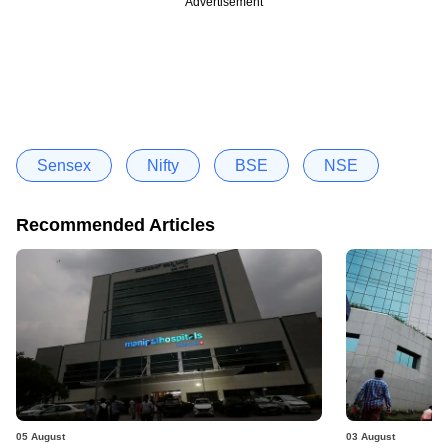
Advertisement
Sensex
Nifty
BSE
NSE
Recommended Articles
05 August
03 August