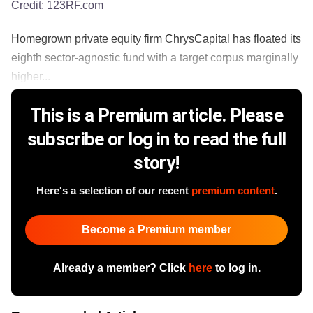
Credit:
123RF.com
Homegrown private equity firm ChrysCapital has floated its
eighth sector-agnostic fund with a target corpus marginally
higher...
This is a Premium article. Please
subscribe or log in to read the full
story!
Here's a selection of our recent
premium content
.
Become a Premium member
Already a member? Click
here
to log in.