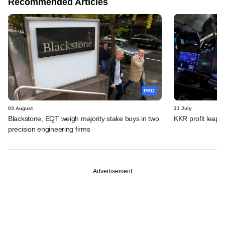
Recommended Articles
PRO
03 August
31 July
Blackstone, EQT weigh majority stake buys in two
KKR profit leaps 
precision engineering firms
Advertisement