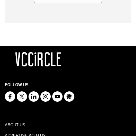
FOLLOW US
ABOUT US
ADVERTISE WITH US