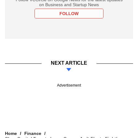
on Business and Startup News
FOLLOW
NEXT ARTICLE
Advertisement
Home
Finance