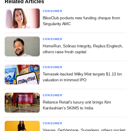
Related Articles
CONSUMER
BlissClub pockets new funding cheque from
Singularity AMC
CONSUMER
HomeRun, Solinas Integrity, Replus Engitech,
others raise fresh capital
CONSUMER
Temasek-backed Milky Mist targets $1.13 bn
valuation in trimmed IPO
CONSUMER
Reliance Retail's luxury unit brings Kim
Kardashian's SKIMS to India
CONSUMER
Vaaree, GetVantage, Superleap, others pocket