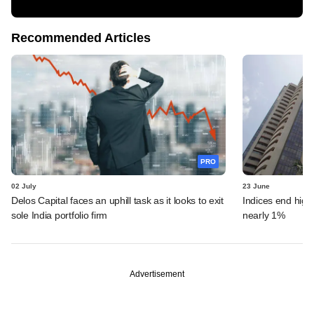
Recommended Articles
PRO
02 July
23 June
Delos Capital faces an uphill task as it looks to exit
Indices end highe
sole India portfolio firm
nearly 1%
Advertisement