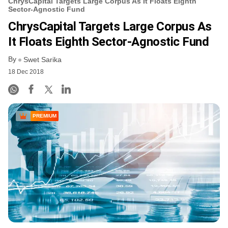
ChrysCapital Targets Large Corpus As It Floats Eighth
Sector-Agnostic Fund
ChrysCapital Targets Large Corpus As
It Floats Eighth Sector-Agnostic Fund
By
Swet Sarika
18 Dec 2018
PREMIUM