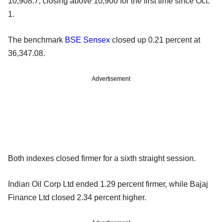
10,908.7, closing above 10,900 for the first time since Oct.
1.
The benchmark
BSE
Sensex
closed up 0.21 percent at
36,347.08.
Advertisement
Both indexes closed firmer for a sixth straight session.
Indian Oil Corp Ltd ended 1.29 percent firmer, while Bajaj
Finance Ltd closed 2.34 percent higher.