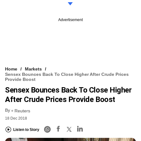
Advertisement
Home
Markets
Sensex Bounces Back To Close Higher After Crude Prices
Provide Boost
Sensex Bounces Back To Close Higher
After Crude Prices Provide Boost
By
Reuters
18 Dec 2018
Listen to Story