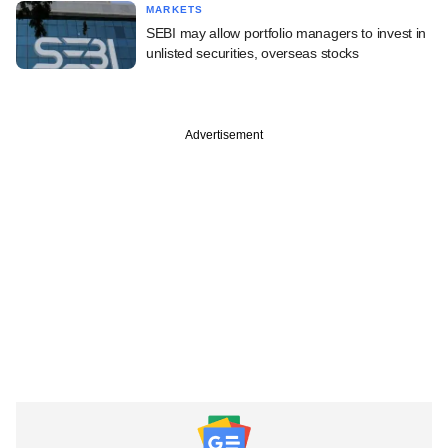
MARKETS
SEBI may allow portfolio managers to invest in
unlisted securities, overseas stocks
Advertisement