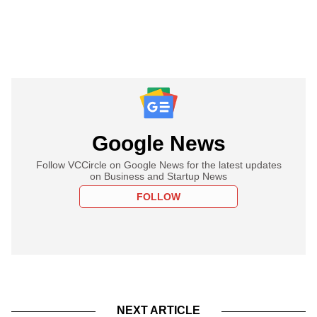
Google News
Follow VCCircle on Google News for the latest updates
on Business and Startup News
FOLLOW
NEXT ARTICLE