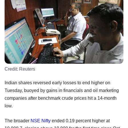
Credit:
Reuters
Indian shares reversed early losses to end higher on
Tuesday, buoyed by gains in financials and oil marketing
companies after benchmark crude prices hit a 14-month
low.
The broader
NSE
Nifty
ended 0.19 percent higher at