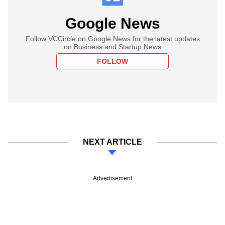
Google News
Follow VCCircle on Google News for the latest updates
on Business and Startup News
FOLLOW
NEXT ARTICLE
Advertisement