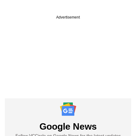
Advertisement
Google News
Follow VCCircle on Google News for the latest updates