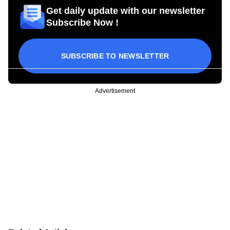
Get daily update with our newsletter
Subscribe Now !
SUBSCRIBE TO NEWSLETTER
Advertisement