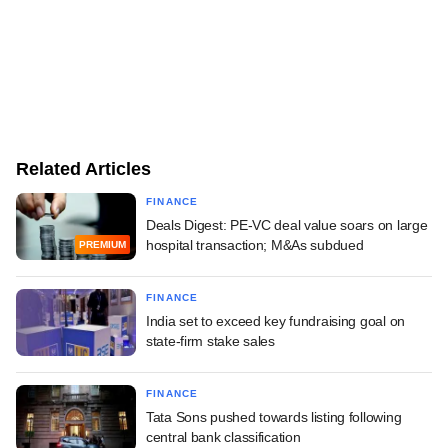
Related Articles
FINANCE
Deals Digest: PE-VC deal value soars on large
hospital transaction; M&As subdued
PREMIUM
FINANCE
India set to exceed key fundraising goal on
state-firm stake sales
FINANCE
Tata Sons pushed towards listing following
central bank classification