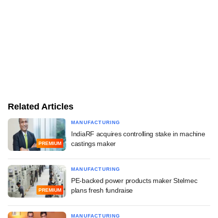
Related Articles
MANUFACTURING
IndiaRF acquires controlling stake in machine
castings maker
PREMIUM
MANUFACTURING
PE-backed power products maker Stelmec
plans fresh fundraise
PREMIUM
MANUFACTURING