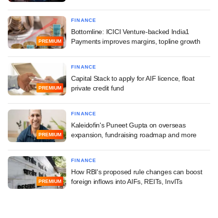
FINANCE
Bottomline: ICICI Venture-backed India1
Payments improves margins, topline growth
PREMIUM
FINANCE
Capital Stack to apply for AIF licence, float
private credit fund
PREMIUM
FINANCE
Kaleidofin's Puneet Gupta on overseas
expansion, fundraising roadmap and more
PREMIUM
FINANCE
How RBI's proposed rule changes can boost
foreign inflows into AIFs, REITs, InvITs
PREMIUM