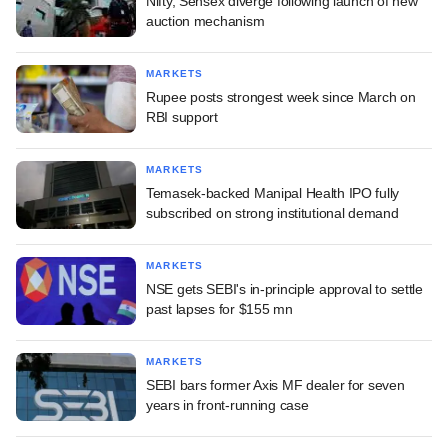
Nifty, Sensex diverge following launch of new
auction mechanism
MARKETS
Rupee posts strongest week since March on
RBI support
MARKETS
Temasek-backed Manipal Health IPO fully
subscribed on strong institutional demand
MARKETS
NSE gets SEBI's in-principle approval to settle
past lapses for $155 mn
MARKETS
SEBI bars former Axis MF dealer for seven
years in front-running case