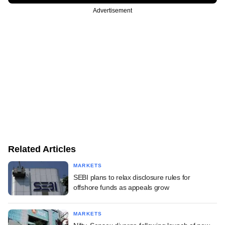
Advertisement
Related Articles
MARKETS
SEBI plans to relax disclosure rules for
offshore funds as appeals grow
MARKETS