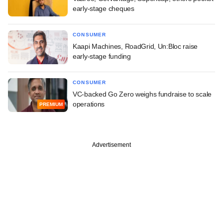
early-stage cheques
CONSUMER
Kaapi Machines, RoadGrid, Un:Bloc raise
early-stage funding
CONSUMER
VC-backed Go Zero weighs fundraise to scale
operations
PREMIUM
Advertisement