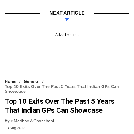
NEXT ARTICLE
Advertisement
Home
General
Top 10 Exits Over The Past 5 Years That Indian GPs Can
Showcase
Top 10 Exits Over The Past 5 Years
That Indian GPs Can Showcase
By
Madhav A Chanchani
13 Aug 2013