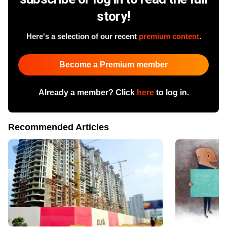
story!
Here's a selection of our recent
premium content
.
Become a Premium member
Already a member? Click
here
to log in.
Recommended Articles