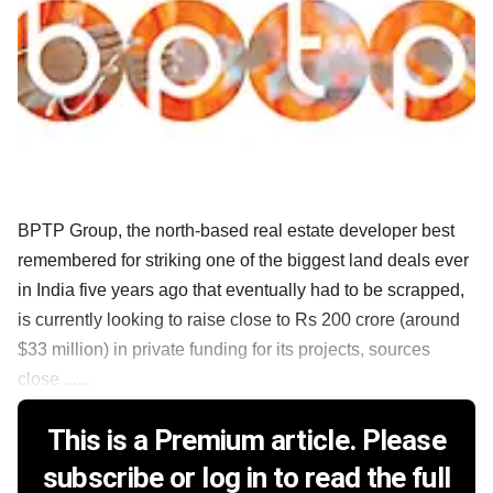
BPTP Group, the north-based real estate developer best
remembered for striking one of the biggest land deals ever
in India five years ago that eventually had to be scrapped,
is currently looking to raise close to Rs 200 crore (around
$33 million) in private funding for its projects, sources
close ......
This is a Premium article. Please
subscribe or log in to read the full