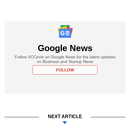
Google News
Follow VCCircle on Google News for the latest updates
on Business and Startup News
FOLLOW
NEXT ARTICLE