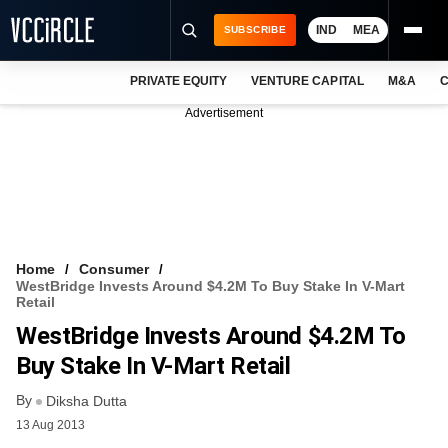
IND
MEA
SUBSCRIBE
PRIVATE EQUITY
VENTURE CAPITAL
M&A
C
NEWS
Advertisement
EVENTS
TRAININGS
PRO EXCLUSIVES
RESEARCH REPORTS
Home
Consumer
WestBridge Invests Around $4.2M To Buy Stake In V-Mart
VCC INTELLIGENCE
Retail
WestBridge Invests Around $4.2M To
FREE NEWSLETTER
Buy Stake In V-Mart Retail
LOGIN
By
Diksha Dutta
13 Aug 2013