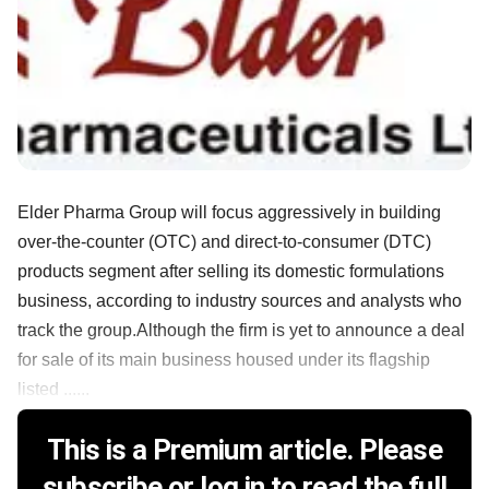
Elder Pharma Group will focus aggressively in building
over-the-counter (OTC) and direct-to-consumer (DTC)
products segment after selling its domestic formulations
business, according to industry sources and analysts who
track the group.Although the firm is yet to announce a deal
for sale of its main business housed under its flagship
listed ......
This is a Premium article. Please
subscribe or log in to read the full