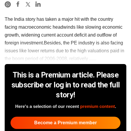
The India story has taken a major hit with the country
facing macroeconomic headwinds like slowing economic
growth, widening current account deficit and outflow of
foreign investment.Besides, the PE industry is also facing
issues like lower returns due to the high valuations paid in
the boom period of 2006-2008, relatively ......
This is a Premium article. Please
subscribe or log in to read the full
story!
Here's a selection of our recent
premium content
.
Become a Premium member