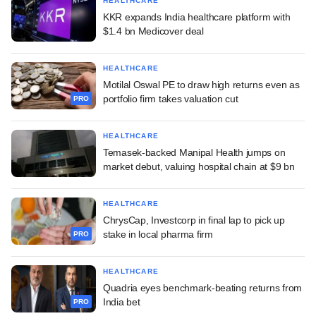
HEALTHCARE
KKR expands India healthcare platform with
$1.4 bn Medicover deal
HEALTHCARE
Motilal Oswal PE to draw high returns even as
portfolio firm takes valuation cut
PRO
HEALTHCARE
Temasek-backed Manipal Health jumps on
market debut, valuing hospital chain at $9 bn
HEALTHCARE
ChrysCap, Investcorp in final lap to pick up
stake in local pharma firm
PRO
HEALTHCARE
Quadria eyes benchmark-beating returns from
India bet
PRO