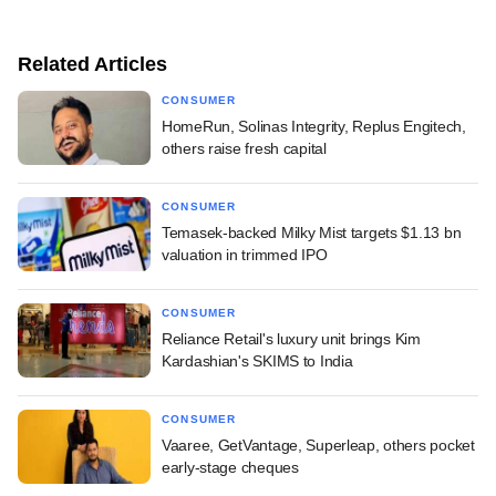
Related Articles
CONSUMER
HomeRun, Solinas Integrity, Replus Engitech,
others raise fresh capital
CONSUMER
Temasek-backed Milky Mist targets $1.13 bn
valuation in trimmed IPO
CONSUMER
Reliance Retail's luxury unit brings Kim
Kardashian's SKIMS to India
CONSUMER
Vaaree, GetVantage, Superleap, others pocket
early-stage cheques