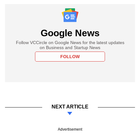
Google News
Follow VCCircle on Google News for the latest updates
on Business and Startup News
FOLLOW
NEXT ARTICLE
Advertisement