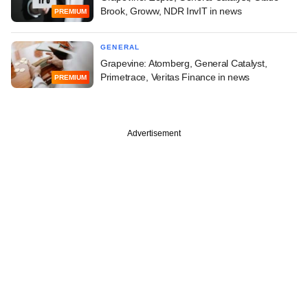
Brook, Groww, NDR InvIT in news
PREMIUM
GENERAL
Grapevine: Atomberg, General Catalyst,
Primetrace, Veritas Finance in news
PREMIUM
Advertisement