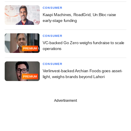
CONSUMER
Kaapi Machines, RoadGrid, Un:Bloc raise
early-stage funding
CONSUMER
VC-backed Go Zero weighs fundraise to scale
operations
PREMIUM
CONSUMER
Verlinvest-backed Archian Foods goes asset-
light, weighs brands beyond Lahori
PREMIUM
Advertisement