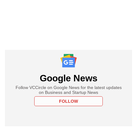
Google News
Follow VCCircle on Google News for the latest updates
on Business and Startup News
FOLLOW