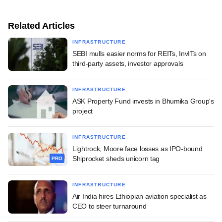
Related Articles
INFRASTRUCTURE
SEBI mulls easier norms for REITs, InvITs on
third-party assets, investor approvals
INFRASTRUCTURE
ASK Property Fund invests in Bhumika Group's
project
INFRASTRUCTURE
Lightrock, Moore face losses as IPO-bound
Shiprocket sheds unicorn tag
PRO
INFRASTRUCTURE
Air India hires Ethiopian aviation specialist as
CEO to steer turnaround