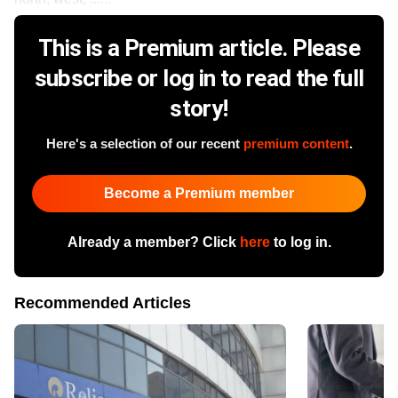
This is a Premium article. Please
subscribe or log in to read the full
story!
Here's a selection of our recent
premium content
.
Become a Premium member
Already a member? Click
here
to log in.
Recommended Articles