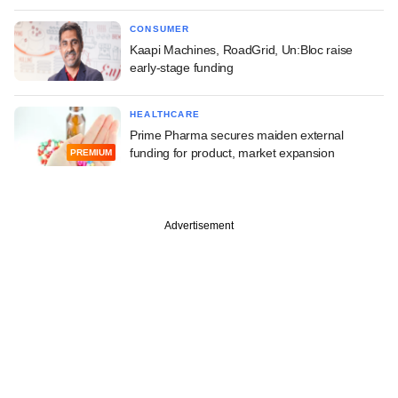
CONSUMER
Kaapi Machines, RoadGrid, Un:Bloc raise
early-stage funding
HEALTHCARE
Prime Pharma secures maiden external
funding for product, market expansion
PREMIUM
Advertisement