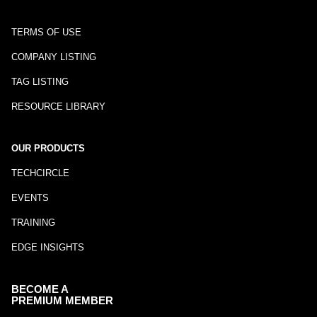
TERMS OF USE
COMPANY LISTING
TAG LISTING
RESOURCE LIBRARY
OUR PRODUCTS
TECHCIRCLE
EVENTS
TRAINING
EDGE INSIGHTS
BECOME A
PREMIUM MEMBER