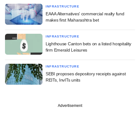
INFRASTRUCTURE
EAAA Alternatives' commercial realty fund
makes first Maharashtra bet
INFRASTRUCTURE
Lighthouse Canton bets on a listed hospitality
firm Emerald Leisures
INFRASTRUCTURE
SEBI proposes depository receipts against
REITs, InvITs units
Advertisement