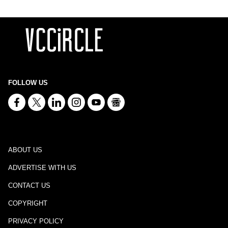
FOLLOW US
ABOUT US
ADVERTISE WITH US
CONTACT US
COPYRIGHT
PRIVACY POLICY