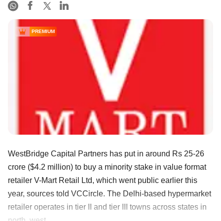
PREMIUM
WestBridge Capital Partners has put in around Rs 25-26
crore ($4.2 million) to buy a minority stake in value format
retailer V-Mart Retail Ltd, which went public earlier this
year, sources told VCCircle. The Delhi-based hypermarket
retailer operates in tier II and tier III towns across states in
north, west, ......