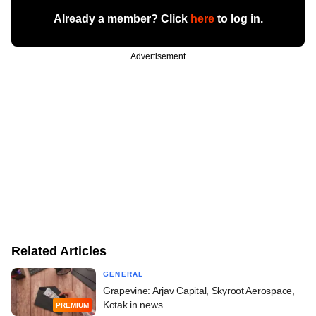
Already a member? Click
here
to log in.
Advertisement
Related Articles
GENERAL
Grapevine: Arjav Capital, Skyroot Aerospace,
Kotak in news
PREMIUM