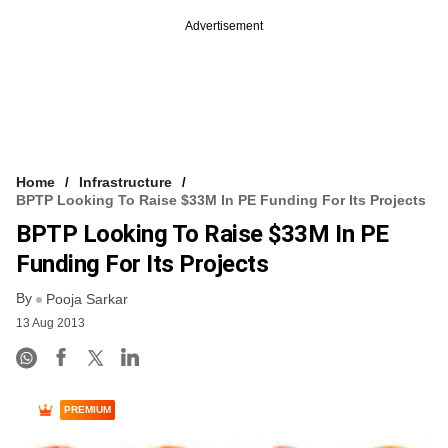
Advertisement
Home
Infrastructure
BPTP Looking To Raise $33M In PE Funding For Its Projects
BPTP Looking To Raise $33M In PE
Funding For Its Projects
By
Pooja Sarkar
13 Aug 2013
PREMIUM