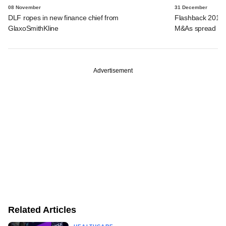
08 November
31 December
DLF ropes in new finance chief from
Flashback 2018:
GlaxoSmithKline
M&As spread acr
Advertisement
Related Articles