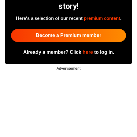
story!
Here's a selection of our recent
premium content
.
Become a Premium member
Already a member? Click
here
to log in.
Advertisement