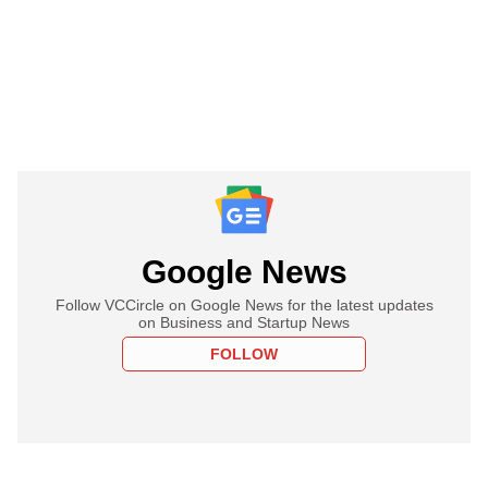
Google News
Follow VCCircle on Google News for the latest updates
on Business and Startup News
FOLLOW