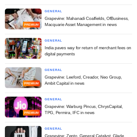
GENERAL
Grapevine: Mahanadi Coalfields, OfBusiness,
Macquarie Asset Management in news
PREMIUM
GENERAL
India paves way for return of merchant fees on
digital payments
GENERAL
Grapevine: Leeford, Creador, Neo Group,
Ambit Capital in news
PREMIUM
GENERAL
Grapevine: Warburg Pincus, ChrysCapital,
TPG, Permira, IFC in news
PREMIUM
GENERAL
Grapevine: Zepto, General Catalyst, Glade