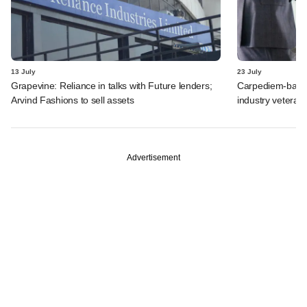
13 July
23 July
Grapevine: Reliance in talks with Future lenders;
Carpediem-backe
Arvind Fashions to sell assets
industry vetera
Advertisement