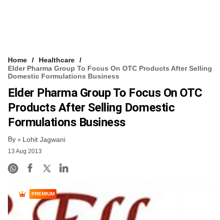
Home
Healthcare
Elder Pharma Group To Focus On OTC Products After Selling
Domestic Formulations Business
Elder Pharma Group To Focus On OTC
Products After Selling Domestic
Formulations Business
By
Lohit Jagwani
13 Aug 2013
PREMIUM