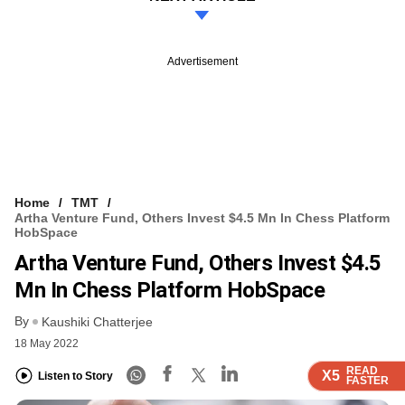
Advertisement
Home
TMT
Artha Venture Fund, Others Invest $4.5 Mn In Chess Platform
HobSpace
Artha Venture Fund, Others Invest $4.5
Mn In Chess Platform HobSpace
By
Kaushiki Chatterjee
18 May 2022
READ
READ
READ
READ
X5
X5
X5
X5
Listen to Story
FASTER
FASTER
FASTER
FASTER