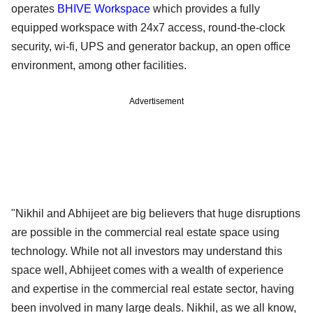
operates
BHIVE Workspace
which provides a fully
equipped workspace with 24x7 access, round-the-clock
security, wi-fi, UPS and generator backup, an open office
environment, among other facilities.
Advertisement
"Nikhil and Abhijeet are big believers that huge disruptions
are possible in the commercial real estate space using
technology. While not all investors may understand this
space well, Abhijeet comes with a wealth of experience
and expertise in the commercial real estate sector, having
been involved in many large deals. Nikhil, as we all know,