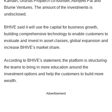
Kamath, Gruhas Proptech co-founder, Abhijeet Pai and
Blume Ventures. The amount of the investments is
undisclosed.
BHIVE said it will use the capital for business growth,
building comprehensive technology to enable customers to
evaluate and invest in asset classes, global expansion and
increase BHIVE's market share.
According to BHIVE's statement, the platform is structuring
the teams to bring in more education around the
investment options and help the customers to build more
wealth.
Advertisement