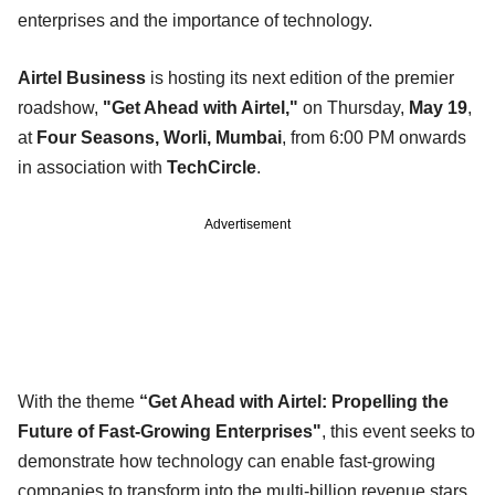
enterprises and the importance of technology.
Airtel Business
is hosting its next edition of the premier
roadshow,
"Get Ahead with Airtel,"
on Thursday,
May 19
,
at
Four Seasons, Worli, Mumbai
, from 6:00 PM onwards
in association with
TechCircle
.
Advertisement
With the theme
“Get Ahead with Airtel: Propelling the
Future of Fast-Growing Enterprises"
, this event seeks to
demonstrate how technology can enable fast-growing
companies to transform into the multi-billion revenue stars