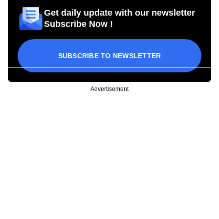
Get daily update with our newsletter
Subscribe Now !
SUBSCRIBE TO NEWSLETTER
Advertisement