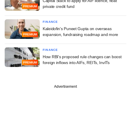
Capital Stack to apply for AIF licence, float
private credit fund
PREMIUM
FINANCE
Kaleidofin's Puneet Gupta on overseas
expansion, fundraising roadmap and more
PREMIUM
FINANCE
How RBI's proposed rule changes can boost
foreign inflows into AIFs, REITs, InvITs
PREMIUM
Advertisement