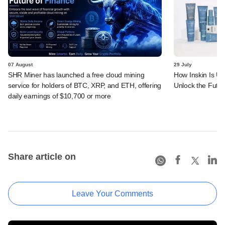
07 August
29 July
SHR Miner has launched a free cloud mining
How Inskin Is Us
service for holders of BTC, XRP, and ETH, offering
Unlock the Futur
daily earnings of $10,700 or more
Share article on
Leave Your Comments