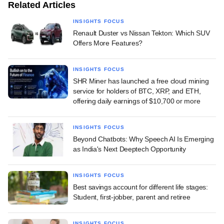
Related Articles
INSIGHTS FOCUS
Renault Duster vs Nissan Tekton: Which SUV
Offers More Features?
INSIGHTS FOCUS
SHR Miner has launched a free cloud mining
service for holders of BTC, XRP, and ETH,
offering daily earnings of $10,700 or more
INSIGHTS FOCUS
Beyond Chatbots: Why Speech AI Is Emerging
as India's Next Deeptech Opportunity
INSIGHTS FOCUS
Best savings account for different life stages:
Student, first-jobber, parent and retiree
INSIGHTS FOCUS