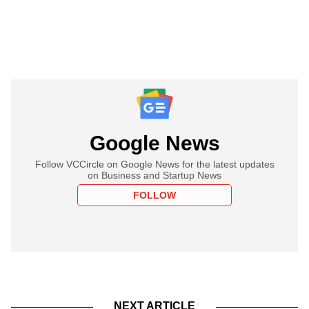
Google News
Follow VCCircle on Google News for the latest updates
on Business and Startup News
FOLLOW
NEXT ARTICLE