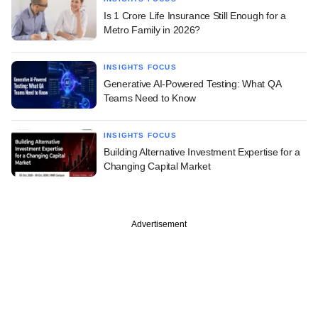
Is 1 Crore Life Insurance Still Enough for a
Metro Family in 2026?
INSIGHTS FOCUS
Generative AI-Powered Testing: What QA
Teams Need to Know
INSIGHTS FOCUS
Building Alternative Investment Expertise for a
Changing Capital Market
Advertisement