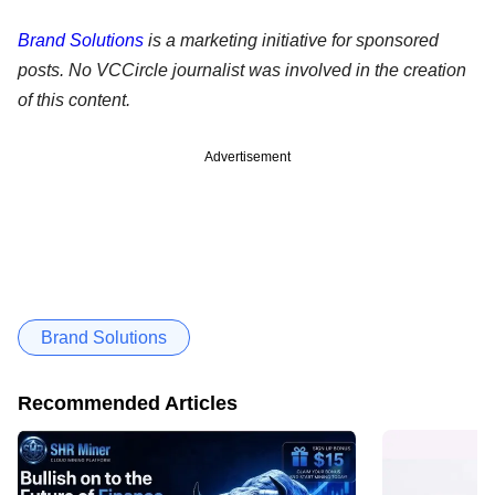
Brand Solutions
is a marketing initiative for sponsored
posts. No VCCircle journalist was involved in the creation
of this content.
Advertisement
Brand Solutions
Recommended Articles