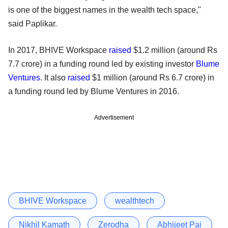
is one of the biggest names in the wealth tech space,"
said Paplikar.
In 2017, BHIVE Workspace
raised
$1.2 million (around Rs
7.7 crore) in a funding round led by existing investor
Blume
Ventures
. It also
raised
$1 million (around Rs 6.7 crore) in
a funding round led by Blume Ventures in 2016.
Advertisement
BHIVE Workspace
wealthtech
Nikhil Kamath
Zerodha
Abhijeet Pai