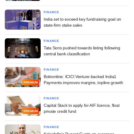
FINANCE
India set to exceed key fundraising goal on
state-firm stake sales
FINANCE
Tata Sons pushed towards listing following
central bank classification
FINANCE
Bottomline: ICICI Venture-backed India1
Payments improves margins, topline growth
PREMIUM
FINANCE
Capital Stack to apply for AIF licence, float
private credit fund
PREMIUM
FINANCE
Kaleidofin's Puneet Gupta on overseas