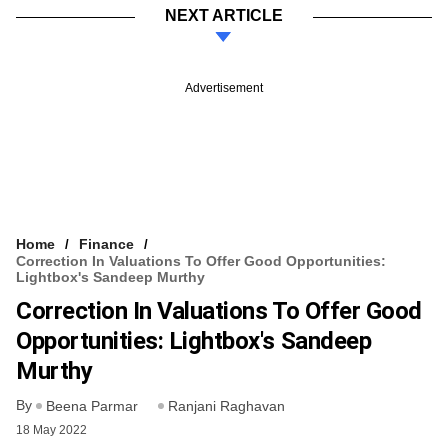
NEXT ARTICLE
Advertisement
Home
Finance
Correction In Valuations To Offer Good Opportunities:
Lightbox's Sandeep Murthy
Correction In Valuations To Offer Good
Opportunities: Lightbox's Sandeep
Murthy
By
Beena Parmar
Ranjani Raghavan
18 May 2022