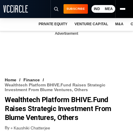
IND
MEA
SUBSCRIBE
PRIVATE EQUITY
VENTURE CAPITAL
M&A
C
NEWS
Advertisement
EVENTS
TRAININGS
PRO EXCLUSIVES
RESEARCH REPORTS
Home
Finance
Wealthtech Platform BHIVE.fund Raises Strategic
VCC INTELLIGENCE
Investment From Blume Ventures, Others
Wealthtech Platform BHIVE.fund
FREE NEWSLETTER
Raises Strategic Investment From
LOGIN
Blume Ventures, Others
By
Kaushiki Chatterjee