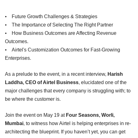
• Future Growth Challenges & Strategies
• The Importance of Selecting The Right Partner
• How Business Outcomes are Affecting Revenue
Outcomes.
• Airtel's Customization Outcomes for Fast-Growing
Enterprises.
As a prelude to the event, in a recent interview,
Harish
Laddha, CEO of Airtel Business
, elucidated one of the
major challenges that every company is struggling with; to
be where the customer is.
Join the event on May 19 at
Four Seasons, Worli,
Mumbai
, to witness how Airtel is helping enterprises in re-
architecting the blueprint. If you haven’t yet, you can get