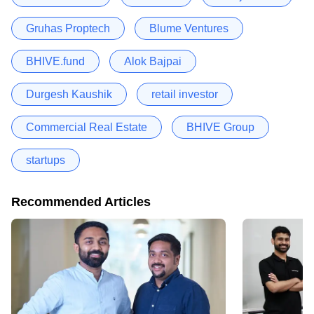
Gruhas Proptech
Blume Ventures
BHIVE.fund
Alok Bajpai
Durgesh Kaushik
retail investor
Commercial Real Estate
BHIVE Group
startups
Recommended Articles