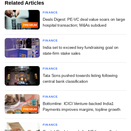
Related Articles
FINANCE
Deals Digest: PE-VC deal value soars on large
hospital transaction; M&As subdued
PREMIUM
FINANCE
India set to exceed key fundraising goal on
state-firm stake sales
FINANCE
Tata Sons pushed towards listing following
central bank classification
FINANCE
Bottomline: ICICI Venture-backed India1
Payments improves margins, topline growth
PREMIUM
FINANCE