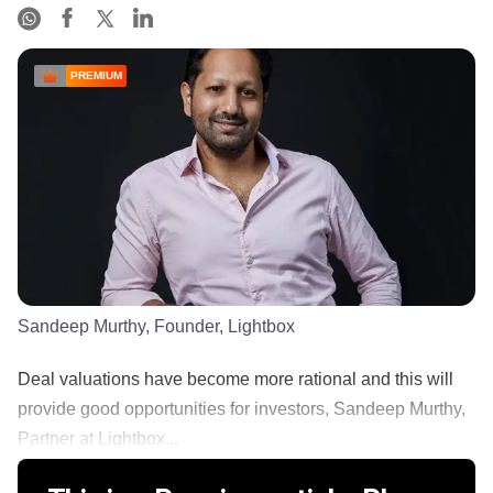
PREMIUM
Sandeep Murthy, Founder, Lightbox
Deal valuations have become more rational and this will
provide good opportunities for investors, Sandeep Murthy,
Partner at Lightbox...