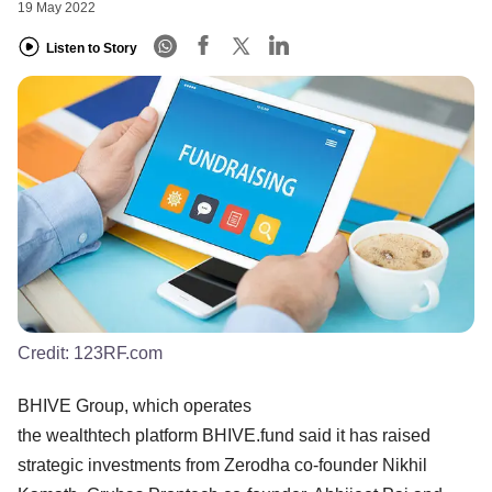
19 May 2022
Listen to Story
Credit:
123RF.com
BHIVE Group, which operates
the wealthtech platform BHIVE.fund said it has raised
strategic investments from Zerodha co-founder Nikhil