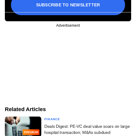
SUBSCRIBE TO NEWSLETTER
Advertisement
Related Articles
FINANCE
Deals Digest: PE-VC deal value soars on large
hospital transaction; M&As subdued
PREMIUM