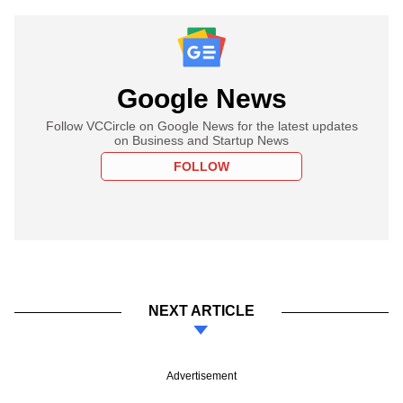
Google News
Follow VCCircle on Google News for the latest updates
on Business and Startup News
FOLLOW
NEXT ARTICLE
Advertisement