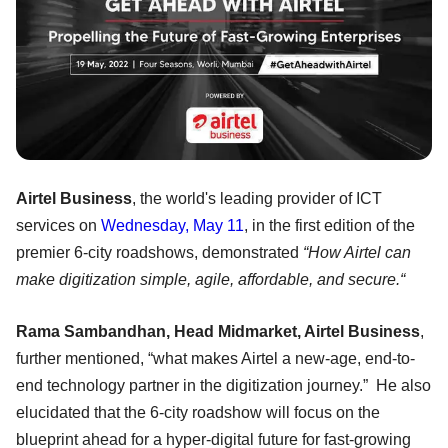
Airtel Business
, the world's leading provider of ICT
services on
Wednesday, May 11
, in the first edition of the
premier 6-city roadshows, demonstrated
“How Airtel can
make digitization simple, agile, affordable, and secure.“
Rama Sambandhan, Head Midmarket, Airtel Business
,
further mentioned, “what makes Airtel a new-age, end-to-
end technology partner in the digitization journey.” He also
elucidated that the 6-city roadshow will focus on the
blueprint ahead for a hyper-digital future for fast-growing