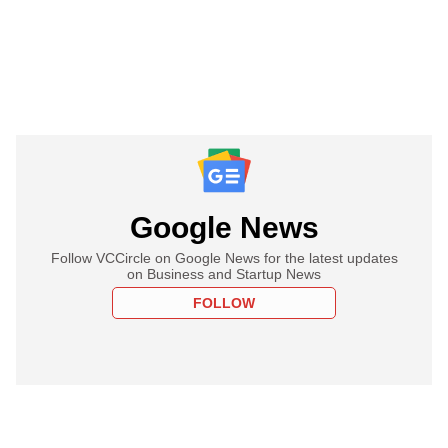
Google News
Follow VCCircle on Google News for the latest updates
on Business and Startup News
FOLLOW