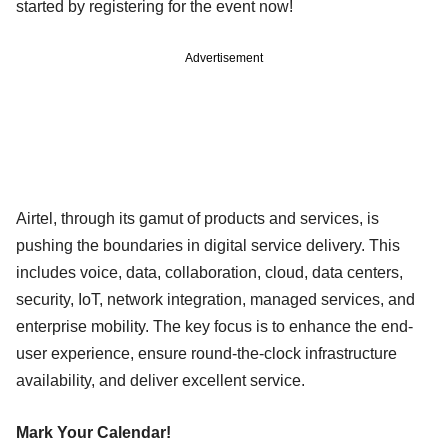
started by registering for the event now!
Advertisement
Airtel, through its gamut of products and services, is
pushing the boundaries in digital service delivery. This
includes voice, data, collaboration, cloud, data centers,
security, IoT, network integration, managed services, and
enterprise mobility. The key focus is to enhance the end-
user experience, ensure round-the-clock infrastructure
availability, and deliver excellent service.
Mark Your Calendar!