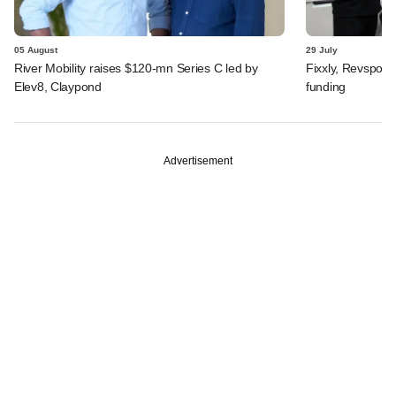
05 August
29 July
River Mobility raises $120-mn Series C led by
Fixxly, Revspot, 
Elev8, Claypond
funding
Advertisement