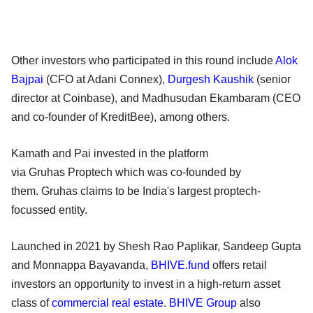
Other investors who participated in this round include
Alok
Bajpai
(CFO at Adani Connex),
Durgesh Kaushik
(senior
director at Coinbase), and Madhusudan Ekambaram (CEO
and co-founder of KreditBee), among others.
Kamath and Pai invested in the platform
via Gruhas Proptech which was co-founded by
them. Gruhas claims to be India's largest proptech-
focussed entity.
Launched in 2021 by Shesh Rao Paplikar, Sandeep Gupta
and Monnappa Bayavanda,
BHIVE.fund
offers retail
investors an opportunity to invest in a high-return asset
class of
commercial real estate
.
BHIVE Group
also