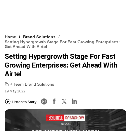
Home
Brand Solutions
Setting Hypergrowth Stage For Fast Growing Enterprises:
Get Ahead With Airtel
Setting Hypergrowth Stage For Fast
Growing Enterprises: Get Ahead With
Airtel
By
Team Brand Solutions
19 May 2022
Listen to Story