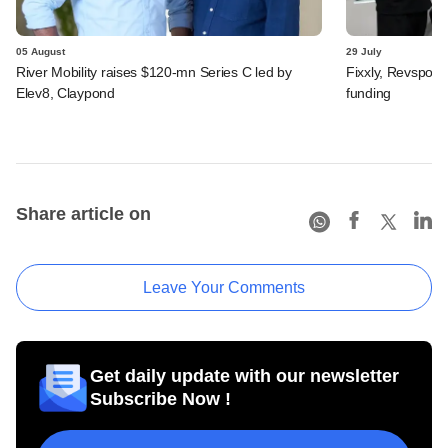
05 August
29 July
River Mobility raises $120-mn Series C led by
Fixxly, Revspot, 
Elev8, Claypond
funding
Share article on
Leave Your Comments
Get daily update with our newsletter
Subscribe Now !