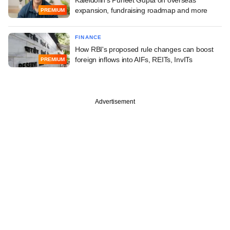
expansion, fundraising roadmap and more
PREMIUM
FINANCE
How RBI's proposed rule changes can boost
foreign inflows into AIFs, REITs, InvITs
PREMIUM
Advertisement