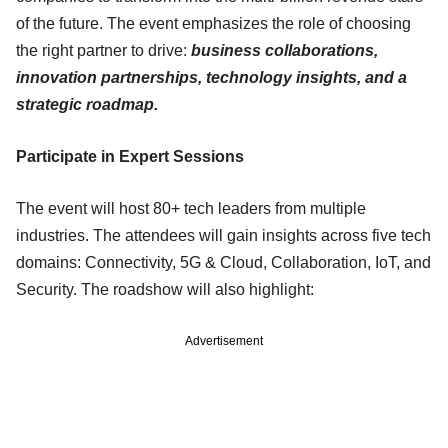
of the future. The event emphasizes the role of choosing
the right partner to drive:
business collaborations,
innovation partnerships, technology insights, and a
strategic roadmap.
Participate in Expert Sessions
The event will host 80+ tech leaders from multiple
industries. The attendees will gain insights across five tech
domains: Connectivity, 5G & Cloud, Collaboration, IoT, and
Security. The roadshow will also highlight:
Advertisement