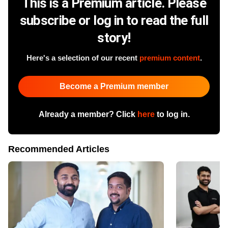
This is a Premium article. Please
subscribe or log in to read the full
story!
Here's a selection of our recent
premium content
.
Become a Premium member
Already a member? Click
here
to log in.
Recommended Articles