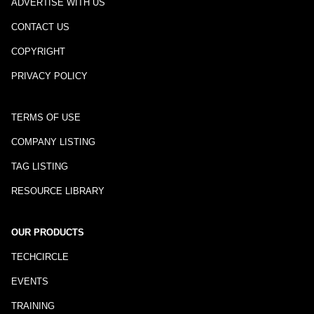
ADVERTISE WITH US
CONTACT US
COPYRIGHT
PRIVACY POLICY
TERMS OF USE
COMPANY LISTING
TAG LISTING
RESOURCE LIBRARY
OUR PRODUCTS
TECHCIRCLE
EVENTS
TRAINING