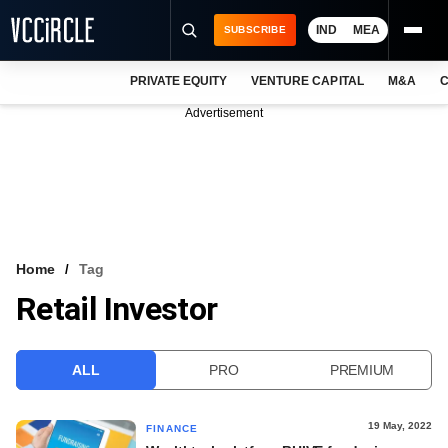
IND
MEA
SUBSCRIBE
PRIVATE EQUITY
VENTURE CAPITAL
M&A
C
NEWS
Advertisement
EVENTS
TRAININGS
PRO EXCLUSIVES
RESEARCH REPORTS
Home
Tag
Retail Investor
VCC INTELLIGENCE
FREE NEWSLETTER
ALL
PRO
PREMIUM
LOGIN
19 May, 2022
FINANCE