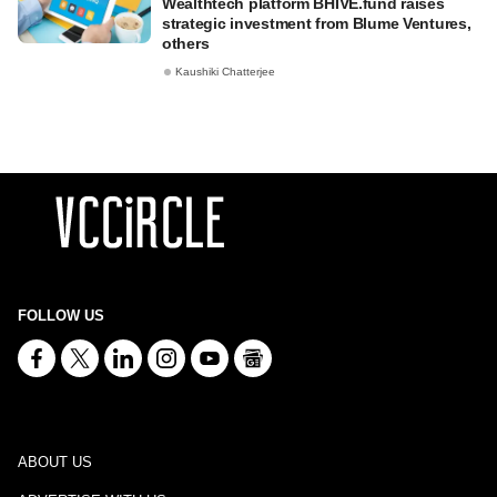
Wealthtech platform BHIVE.fund raises
strategic investment from Blume Ventures,
others
Kaushiki Chatterjee
FOLLOW US
ABOUT US