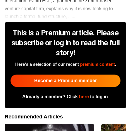
interaction, Pablo Erat, a partner at the Zurich-based
venture capital firm, explains why it is now looking to
launch a formal fund structure, ......
This is a Premium article. Please
subscribe or log in to read the full
story!
Here's a selection of our recent
premium content
.
Become a Premium member
Already a member? Click
here
to log in.
Recommended Articles