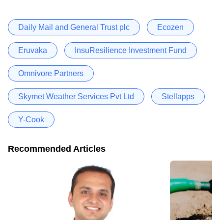
Daily Mail and General Trust plc
Ecozen
Eruvaka
InsuResilience Investment Fund
Omnivore Partners
Skymet Weather Services Pvt Ltd
Stellapps
Y-Cook
Recommended Articles