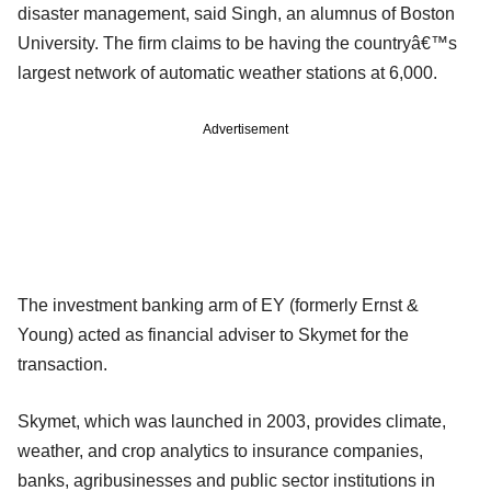
disaster management, said Singh, an alumnus of Boston
University. The firm claims to be having the countryâ€™s
largest network of automatic weather stations at 6,000.
Advertisement
The investment banking arm of EY (formerly Ernst &
Young) acted as financial adviser to Skymet for the
transaction.
Skymet, which was launched in 2003, provides climate,
weather, and crop analytics to insurance companies,
banks, agribusinesses and public sector institutions in