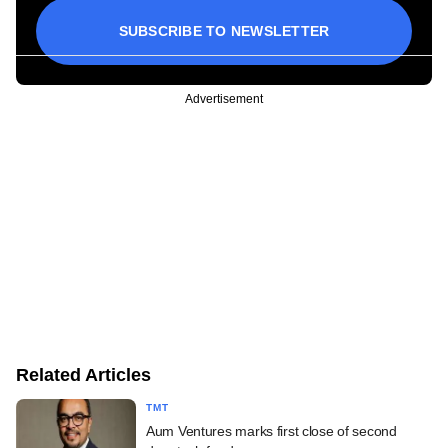
SUBSCRIBE TO NEWSLETTER
Advertisement
Related Articles
TMT
Aum Ventures marks first close of second