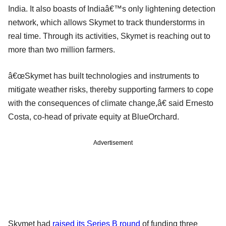
India. It also boasts of Indiaâ€™s only lightening detection
network, which allows Skymet to track thunderstorms in
real time. Through its activities, Skymet is reaching out to
more than two million farmers.
â€œSkymet has built technologies and instruments to
mitigate weather risks, thereby supporting farmers to cope
with the consequences of climate change,â€ said Ernesto
Costa, co-head of private equity at BlueOrchard.
Advertisement
Skymet had
raised its Series B round
of funding three