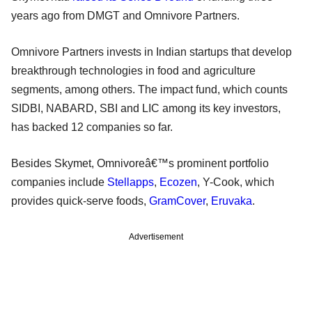
years ago from DMGT and Omnivore Partners.
Omnivore Partners invests in Indian startups that develop
breakthrough technologies in food and agriculture
segments, among others. The impact fund, which counts
SIDBI, NABARD, SBI and LIC among its key investors,
has backed 12 companies so far.
Besides Skymet, Omnivoreâ€™s prominent portfolio
companies include
Stellapps
,
Ecozen
, Y-Cook, which
provides quick-serve foods,
GramCover
,
Eruvaka
.
Advertisement