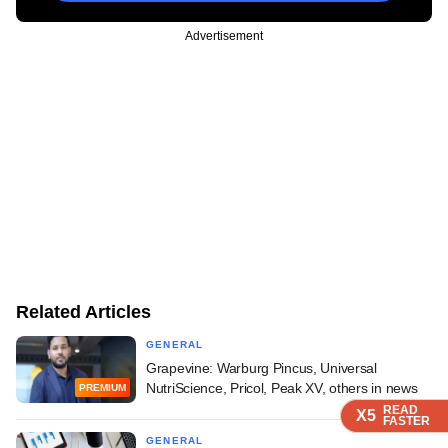
Advertisement
Related Articles
GENERAL
Grapevine: Warburg Pincus, Universal
NutriScience, Pricol, Peak XV, others in news
PREMIUM
READ
READ
READ
X5
X5
X5
FASTER
FASTER
FASTER
GENERAL