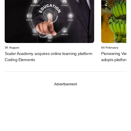
30 August
04 February
Scaler Academy acquires online learning platform
Pioneering Ventu
Coding Elements
adopts platform s
Advertisement