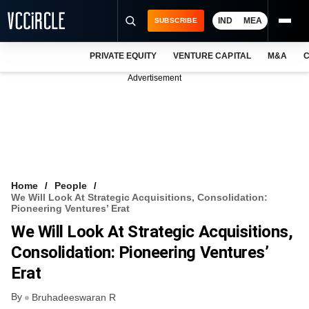
IND
MEA
SUBSCRIBE
PRIVATE EQUITY
VENTURE CAPITAL
M&A
C
NEWS
Advertisement
EVENTS
TRAININGS
PRO EXCLUSIVES
RESEARCH REPORTS
Home
People
We Will Look At Strategic Acquisitions, Consolidation:
VCC INTELLIGENCE
Pioneering Ventures’ Erat
We Will Look At Strategic Acquisitions,
FREE NEWSLETTER
Consolidation: Pioneering Ventures’
LOGIN
Erat
By
Bruhadeeswaran R