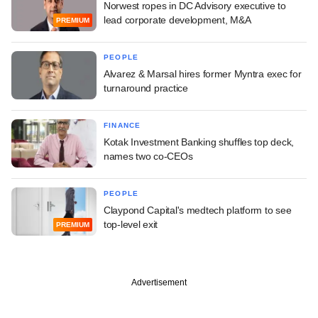
Norwest ropes in DC Advisory executive to
lead corporate development, M&A
PREMIUM
PEOPLE
Alvarez & Marsal hires former Myntra exec for
turnaround practice
FINANCE
Kotak Investment Banking shuffles top deck,
names two co-CEOs
PEOPLE
Claypond Capital's medtech platform to see
top-level exit
PREMIUM
Advertisement