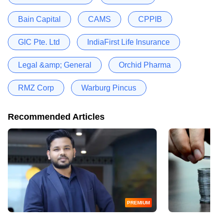
Bain Capital
CAMS
CPPIB
GIC Pte. Ltd
IndiaFirst Life Insurance
Legal &amp; General
Orchid Pharma
RMZ Corp
Warburg Pincus
Recommended Articles
PREMIUM