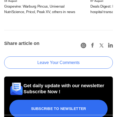
10 August
07 August
Grapevine: Warburg Pincus, Universal
Deals Digest: PE
NutriScience, Pricol, Peak XV, others in news
hospital transa
Share article on
Leave Your Comments
Get daily update with our newsletter
Subscribe Now !
SUBSCRIBE TO NEWSLETTER