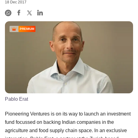
18 Dec 2017
PREMIUM
Pablo Erat
Pioneering Ventures is on its way to launch an investment
fund focussed on backing Indian companies in the
agriculture and food supply chain space. In an exclusive