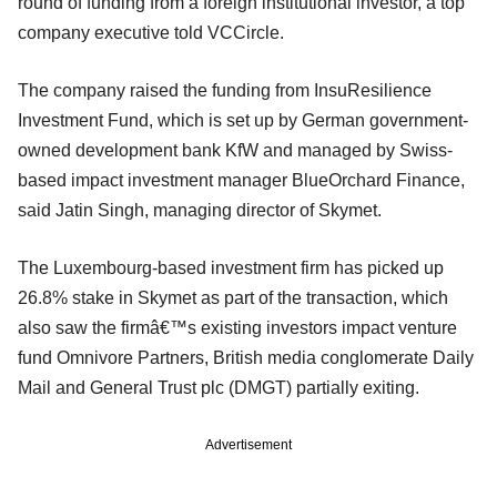
round of funding from a foreign institutional investor, a top
company executive told VCCircle.
The company raised the funding from InsuResilience
Investment Fund, which is set up by German government-
owned development bank KfW and managed by Swiss-
based impact investment manager BlueOrchard Finance,
said Jatin Singh, managing director of Skymet.
The Luxembourg-based investment firm has picked up
26.8% stake in Skymet as part of the transaction, which
also saw the firmâ€™s existing investors impact venture
fund Omnivore Partners, British media conglomerate Daily
Mail and General Trust plc (DMGT) partially exiting.
Advertisement