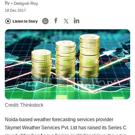
By
Debjyoti Roy
18 Dec 2017
Listen to Story
Credit:
Thinkstock
Noida-based weather forecasting services provider
Skymet Weather Services Pvt. Ltd has raised its Series C