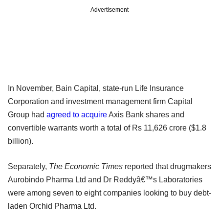
Advertisement
In November, Bain Capital, state-run Life Insurance
Corporation and investment management firm Capital
Group had
agreed to acquire
Axis Bank shares and
convertible warrants worth a total of Rs 11,626 crore ($1.8
billion).
Separately,
The Economic Times
reported that drugmakers
Aurobindo Pharma Ltd and Dr Reddyâ€™s Laboratories
were among seven to eight companies looking to buy debt-
laden Orchid Pharma Ltd.