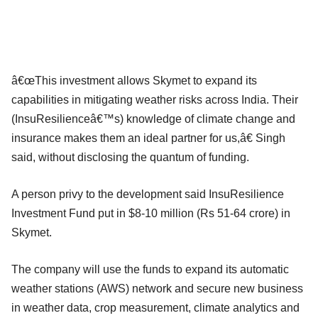
â€œThis investment allows Skymet to expand its
capabilities in mitigating weather risks across India. Their
(InsuResilienceâ€™s) knowledge of climate change and
insurance makes them an ideal partner for us,â€ Singh
said, without disclosing the quantum of funding.
A person privy to the development said InsuResilience
Investment Fund put in $8-10 million (Rs 51-64 crore) in
Skymet.
The company will use the funds to expand its automatic
weather stations (AWS) network and secure new business
in weather data, crop measurement, climate analytics and