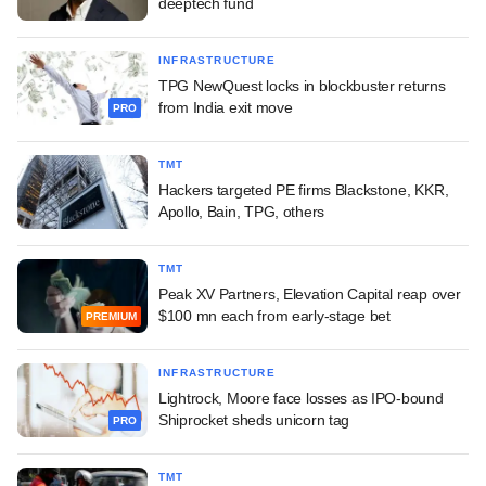
deeptech fund
INFRASTRUCTURE
TPG NewQuest locks in blockbuster returns
from India exit move
PRO
TMT
Hackers targeted PE firms Blackstone, KKR,
Apollo, Bain, TPG, others
TMT
Peak XV Partners, Elevation Capital reap over
$100 mn each from early-stage bet
PREMIUM
INFRASTRUCTURE
Lightrock, Moore face losses as IPO-bound
Shiprocket sheds unicorn tag
PRO
TMT