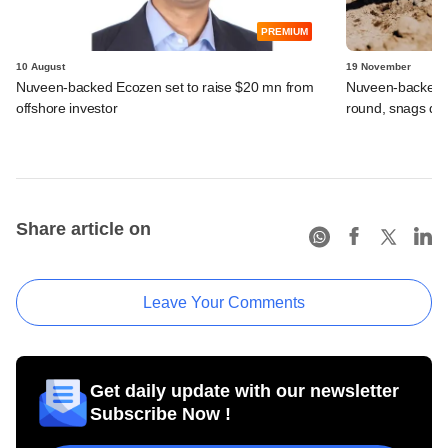
PREMIUM
10 August
19 November
Nuveen-backed Ecozen set to raise $20 mn from
Nuveen-backed Ec
offshore investor
round, snags deb
Share article on
Leave Your Comments
Get daily update with our newsletter
Subscribe Now !