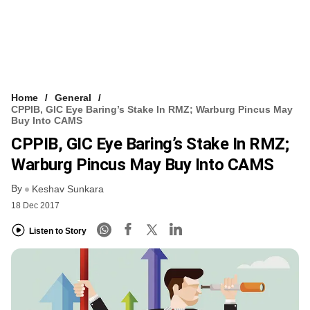
Home
General
CPPIB, GIC Eye Baring’s Stake In RMZ; Warburg Pincus May
Buy Into CAMS
CPPIB, GIC Eye Baring’s Stake In RMZ;
Warburg Pincus May Buy Into CAMS
By
Keshav Sunkara
18 Dec 2017
Listen to Story