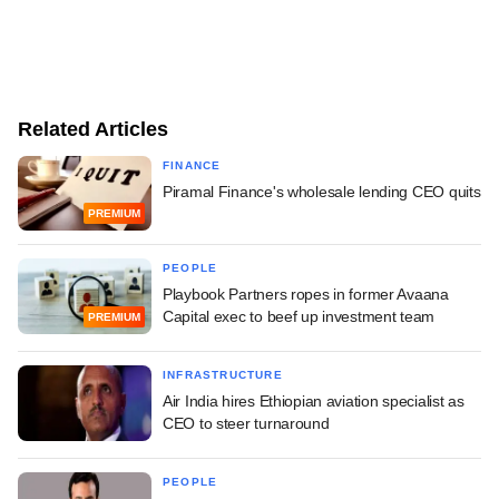
Related Articles
FINANCE
Piramal Finance's wholesale lending CEO quits
PREMIUM
PEOPLE
Playbook Partners ropes in former Avaana
Capital exec to beef up investment team
PREMIUM
INFRASTRUCTURE
Air India hires Ethiopian aviation specialist as
CEO to steer turnaround
PEOPLE