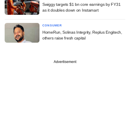
Swiggy targets $1 bn core earnings by FY31
as it doubles down on Instamart
CONSUMER
HomeRun, Solinas Integrity, Replus Engitech,
others raise fresh capital
Advertisement