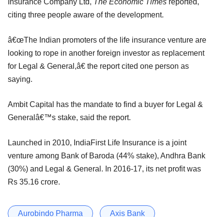
Insurance Company Ltd,
The Economic Times
reported,
citing three people aware of the development.
â€œThe Indian promoters of the life insurance venture are
looking to rope in another foreign investor as replacement
for Legal & General,â€ the report cited one person as
saying.
Ambit Capital has the mandate to find a buyer for Legal &
Generalâ€™s stake, said the report.
Launched in 2010, IndiaFirst Life Insurance is a joint
venture among Bank of Baroda (44% stake), Andhra Bank
(30%) and Legal & General. In 2016-17, its net profit was
Rs 35.16 crore.
Aurobindo Pharma
Axis Bank