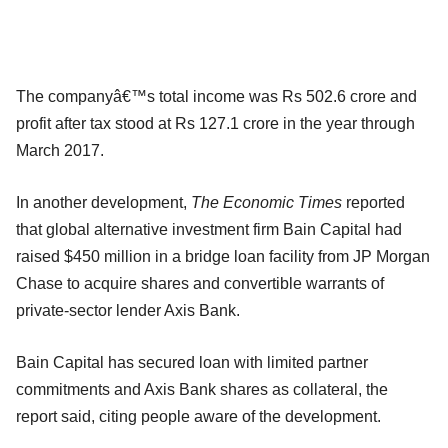
The companyâ€™s total income was Rs 502.6 crore and
profit after tax stood at Rs 127.1 crore in the year through
March 2017.
In another development,
The Economic Times
reported
that global alternative investment firm Bain Capital had
raised $450 million in a bridge loan facility from JP Morgan
Chase to acquire shares and convertible warrants of
private-sector lender Axis Bank.
Bain Capital has secured loan with limited partner
commitments and Axis Bank shares as collateral, the
report said, citing people aware of the development.