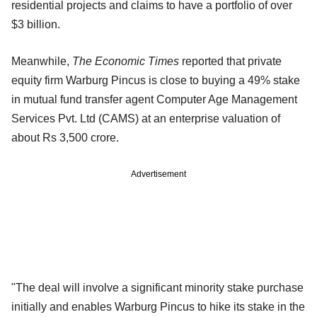
residential projects and claims to have a portfolio of over
$3 billion.
Meanwhile,
The Economic Times
reported that private
equity firm Warburg Pincus is close to buying a 49% stake
in mutual fund transfer agent Computer Age Management
Services Pvt. Ltd (CAMS) at an enterprise valuation of
about Rs 3,500 crore.
Advertisement
"The deal will involve a significant minority stake purchase
initially and enables Warburg Pincus to hike its stake in the