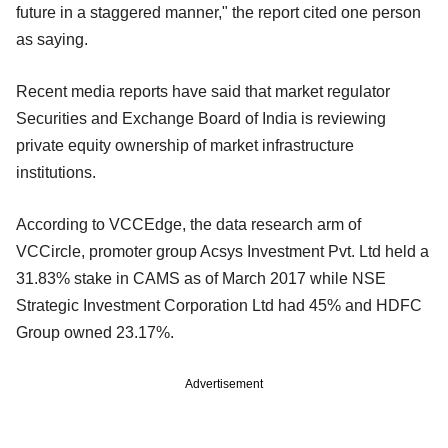
future in a staggered manner," the report cited one person
as saying.
Recent media reports have said that market regulator
Securities and Exchange Board of India is reviewing
private equity ownership of market infrastructure
institutions.
According to VCCEdge, the data research arm of
VCCircle, promoter group Acsys Investment Pvt. Ltd held a
31.83% stake in CAMS as of March 2017 while NSE
Strategic Investment Corporation Ltd had 45% and HDFC
Group owned 23.17%.
Advertisement