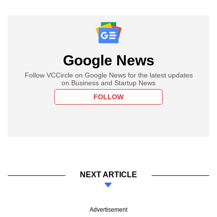
Google News
Follow VCCircle on Google News for the latest updates
on Business and Startup News
FOLLOW
NEXT ARTICLE
Advertisement