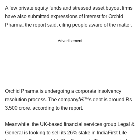
A few private equity funds and stressed asset buyout firms
have also submitted expressions of interest for Orchid
Pharma, the report said, citing people aware of the matter.
Advertisement
Orchid Pharma is undergoing a corporate insolvency
resolution process. The companyâ€™s debt is around Rs
3,500 crore, according to the report.
Meanwhile, the UK-based financial services group Legal &
General is looking to sell its 26% stake in IndiaFirst Life