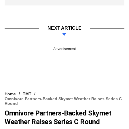
NEXT ARTICLE
Advertisement
Home
TMT
Omnivore Partners-Backed Skymet Weather Raises Series C
Round
Omnivore Partners-Backed Skymet
Weather Raises Series C Round