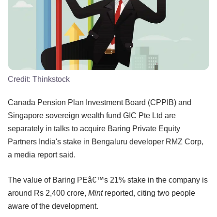
Credit:
Thinkstock
Canada Pension Plan Investment Board (CPPIB) and
Singapore sovereign wealth fund GIC Pte Ltd are
separately in talks to acquire Baring Private Equity
Partners India's stake in Bengaluru developer RMZ Corp,
a media report said.
The value of Baring PEâ€™s 21% stake in the company is
around Rs 2,400 crore,
Mint
reported, citing two people
aware of the development.