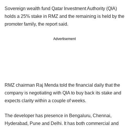
Sovereign wealth fund Qatar Investment Authority (QIA)
holds a 25% stake in RMZ and the remaining is held by the
promoter family, the report said.
Advertisement
RMZ chairman Raj Menda told the financial daily that the
company is negotiating with QIA to buy back its stake and
expects clarity within a couple of weeks.
The developer has presence in Bengaluru, Chennai,
Hyderabad, Pune and Delhi. It has both commercial and