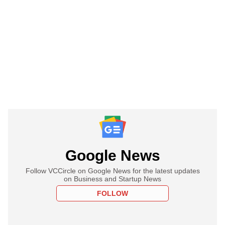
Google News
Follow VCCircle on Google News for the latest updates
on Business and Startup News
FOLLOW