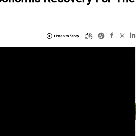
Listen to Story