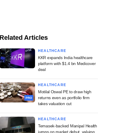
Related Articles
HEALTHCARE
KKR expands India healthcare
platform with $1.4 bn Medicover
deal
HEALTHCARE
Motilal Oswal PE to draw high
returns even as portfolio firm
PRO
takes valuation cut
HEALTHCARE
Temasek-backed Manipal Health
jumps on market debut, valuing