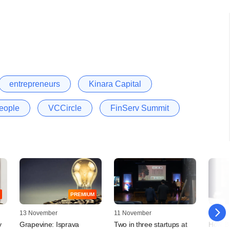
entrepreneurs
Kinara Capital
eople
VCCircle
FinServ Summit
PREMIUM
13 November
11 November
18 July
y
Grapevine: Isprava
Two in three startups at
How BI