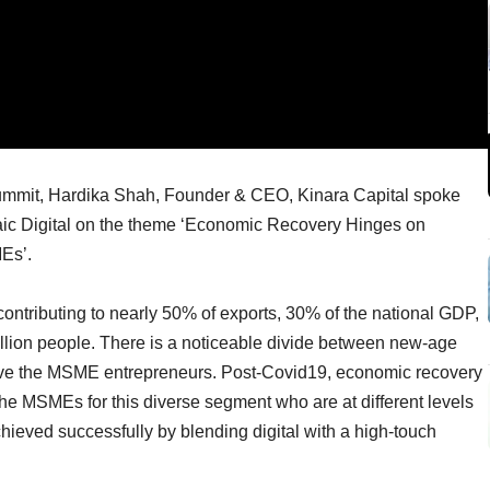
Summit, Hardika Shah, Founder & CEO, Kinara Capital spoke
saic Digital on the theme ‘Economic Recovery Hinges on
MEs’.
ntributing to nearly 50% of exports, 30% of the national GDP,
llion people. There is a noticeable divide between new-age
serve the MSME entrepreneurs. Post-Covid19, economic recovery
the MSMEs for this diverse segment who are at different levels
hieved successfully by blending digital with a high-touch