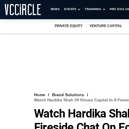
NEWS
EVENTS
TRAININGS
PRO EXCLUS
PRIVATE EQUITY
VENTURE CAPITAL
Home
Brand Solutions
Watch Hardika Shah Of Kinara Capital In A Fir
Watch Hardika Shah
Fireside Chat On 