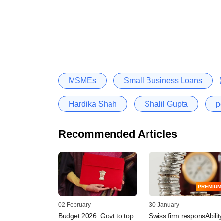
MSMEs
Small Business Loans
Hardika Shah
Shalil Gupta
p
Recommended Articles
PREMIUM
02 February
30 January
Budget 2026: Govt to top
Swiss firm responsAbilit