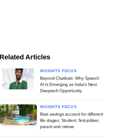
Related Articles
INSIGHTS FOCUS
Beyond Chatbots: Why Speech
AI Is Emerging as India's Next
Deeptech Opportunity
INSIGHTS FOCUS
Best savings account for different
life stages: Student, first-jobber,
parent and retiree