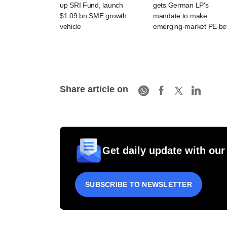
up SRI Fund, launch
gets German LP's
$1.09 bn SME growth
mandate to make
vehicle
emerging-market PE be
Share article on
Get daily update with our
SUBSCRIBE TO NEWSLETTER