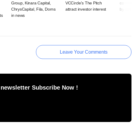
Group, Kinara Capital,
VCCircle's The Pitch
commit
ChrysCapital, Fila, Doms
attract investor interest
by deb
ts
in news
Leave Your Comments
 newsletter Subscribe Now !