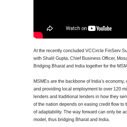
At the recently concluded VCCircle FinServ 
with Shalil Gupta, Chief Business Officer, Mo
Bridging Bharat and India together for the MS
MSMEs are the backbone of India's economy, co
and providing local employment to over 120 mi
lenders and traditional lenders in how they 
of the nation depends on easing credit flow to 
of adaptability. The way forward can only be ac
model, thus bridging Bharat and India.