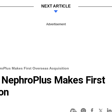
NEXT ARTICLE
Advertisement
oPlus Makes First Overseas Acquisition
 NephroPlus Makes First
on