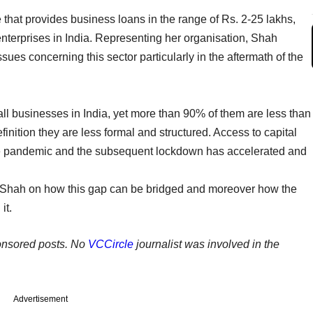
 that provides business loans in the range of Rs. 2-25 lakhs,
 enterprises in India. Representing her organisation, Shah
sues concerning this sector particularly in the aftermath of the
ll businesses in India, yet more than 90% of them are less than
inition they are less formal and structured. Access to capital
The pandemic and the subsequent lockdown has accelerated and
 Shah on how this gap can be bridged and moreover how the
it.
ponsored posts. No
VCCircle
journalist was involved in the
Advertisement