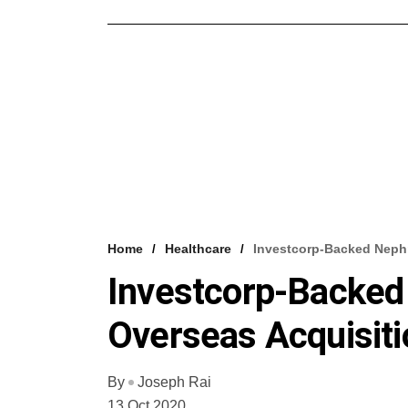
Home
Healthcare
Investcorp-Backed Nephr
Investcorp-Backed
Overseas Acquisiti
By
Joseph Rai
13 Oct 2020