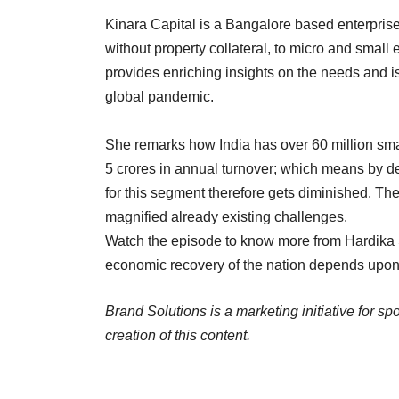
Kinara Capital is a Bangalore based enterprise
without property collateral, to micro and small
provides enriching insights on the needs and is
global pandemic.
She remarks how India has over 60 million sma
5 crores in annual turnover; which means by def
for this segment therefore gets diminished. 
magnified already existing challenges.
Watch the episode to know more from Hardika
economic recovery of the nation depends upon 
Brand Solutions is a marketing initiative for s
creation of this content.