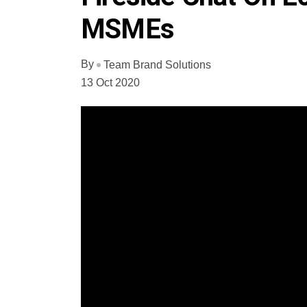
MSMEs
By
Team Brand Solutions
13 Oct 2020