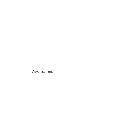
Advertisement