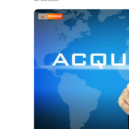
PREMIUM