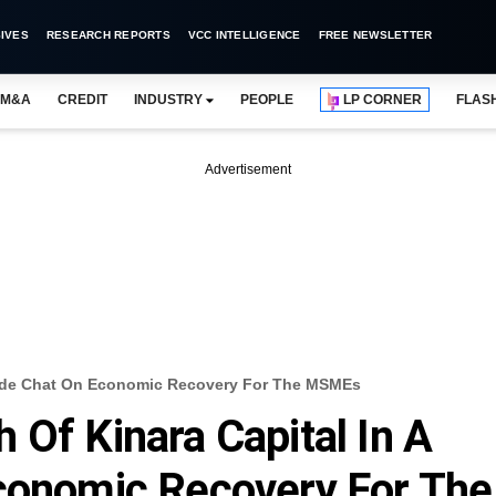
IVES
RESEARCH REPORTS
VCC INTELLIGENCE
FREE NEWSLETTER
M&A
CREDIT
INDUSTRY
PEOPLE
LP CORNER
FLAS
Advertisement
eside Chat On Economic Recovery For The MSMEs
 Of Kinara Capital In A
Economic Recovery For The