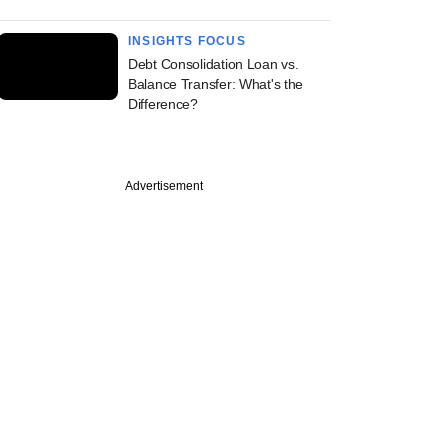
INSIGHTS FOCUS
Debt Consolidation Loan vs.
Balance Transfer: What's the
Difference?
Advertisement