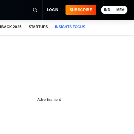
LOGIN
SUBSCRIBE
IND
MEA
HBACK 2025
STARTUPS
INSIGHTS FOCUS
Advertisement