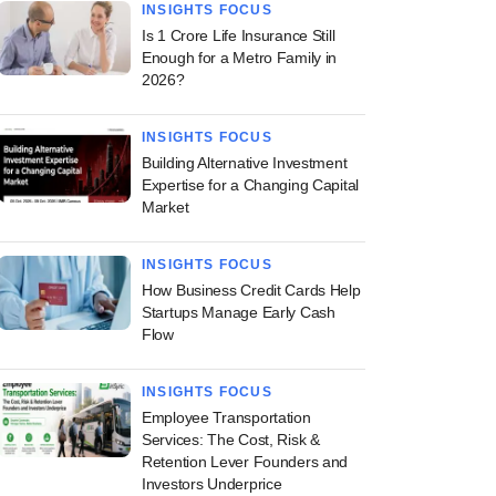
INSIGHTS FOCUS
Is 1 Crore Life Insurance Still
Enough for a Metro Family in
2026?
INSIGHTS FOCUS
Building Alternative Investment
Expertise for a Changing Capital
Market
INSIGHTS FOCUS
How Business Credit Cards Help
Startups Manage Early Cash
Flow
INSIGHTS FOCUS
Employee Transportation
Services: The Cost, Risk &
Retention Lever Founders and
Investors Underprice