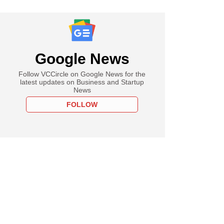
Google News
Follow VCCircle on Google News for the
latest updates on Business and Startup
News
FOLLOW
PRO
I doubled India