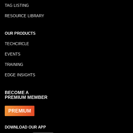
TAG LISTING
RESOURCE LIBRARY
OUR PRODUCTS
TECHCIRCLE
EVENTS
TRAINING
EDGE INSIGHTS
BECOME A
PREMIUM MEMBER
PREMIUM
DOWNLOAD OUR APP