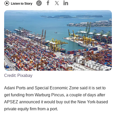
Listen to Story
Credit:
Pixabay
Adani Ports and Special Economic Zone said it is set to
get funding from Warburg Pincus, a couple of days after
APSEZ announced it would buy out the New York-based
private equity firm from a port.