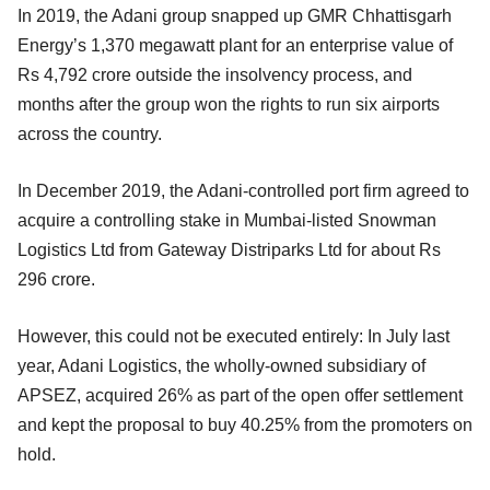
In 2019, the Adani group snapped up GMR Chhattisgarh
Energy’s 1,370 megawatt plant for an enterprise value of
Rs 4,792 crore outside the insolvency process, and
months after the group won the rights to run six airports
across the country.
In December 2019, the Adani-controlled port firm agreed to
acquire a controlling stake in Mumbai-listed Snowman
Logistics Ltd from Gateway Distriparks Ltd for about Rs
296 crore.
However, this could not be executed entirely: In July last
year, Adani Logistics, the wholly-owned subsidiary of
APSEZ, acquired 26% as part of the open offer settlement
and kept the proposal to buy 40.25% from the promoters on
hold.