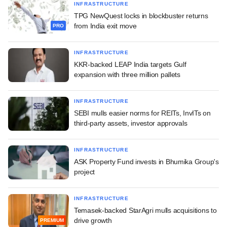
INFRASTRUCTURE
TPG NewQuest locks in blockbuster returns
from India exit move
PRO
INFRASTRUCTURE
KKR-backed LEAP India targets Gulf
expansion with three million pallets
INFRASTRUCTURE
SEBI mulls easier norms for REITs, InvITs on
third-party assets, investor approvals
INFRASTRUCTURE
ASK Property Fund invests in Bhumika Group's
project
INFRASTRUCTURE
Temasek-backed StarAgri mulls acquisitions to
drive growth
PREMIUM