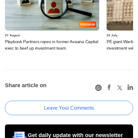
PREMIUM
07 August
29 July
Playbook Partners ropes in former Avaana Capital
PE giant Warburg 
exec to beef up investment team
investment vehic
Share article on
Leave Your Comments
Get daily update with our newsletter