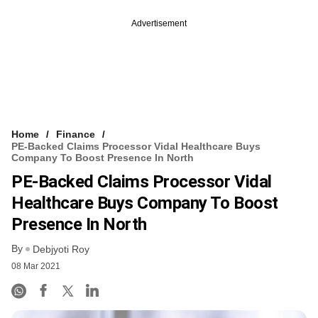
Advertisement
Home
Finance
PE-Backed Claims Processor Vidal Healthcare Buys
Company To Boost Presence In North
PE-Backed Claims Processor Vidal
Healthcare Buys Company To Boost
Presence In North
By
Debjyoti Roy
08 Mar 2021