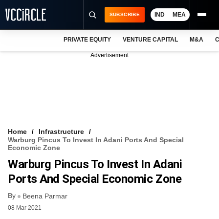
IND
MEA
SUBSCRIBE
PRIVATE EQUITY
VENTURE CAPITAL
M&A
C
NEWS
Advertisement
EVENTS
TRAININGS
PRO EXCLUSIVES
RESEARCH REPORTS
Home
Infrastructure
Warburg Pincus To Invest In Adani Ports And Special
VCC INTELLIGENCE
Economic Zone
Warburg Pincus To Invest In Adani
FREE NEWSLETTER
Ports And Special Economic Zone
LOGIN
By
Beena Parmar
08 Mar 2021