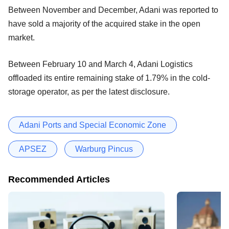
Between November and December, Adani was reported to
have sold a majority of the acquired stake in the open
market.
Between February 10 and March 4, Adani Logistics
offloaded its entire remaining stake of 1.79% in the cold-
storage operator, as per the latest disclosure.
Adani Ports and Special Economic Zone
APSEZ
Warburg Pincus
Recommended Articles