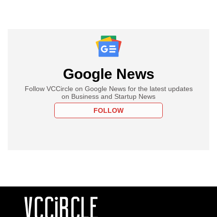
Google News
Follow VCCircle on Google News for the latest updates
on Business and Startup News
FOLLOW