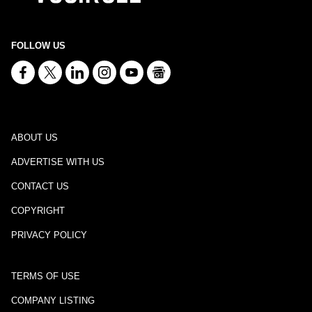
FOLLOW US
ABOUT US
ADVERTISE WITH US
CONTACT US
COPYRIGHT
PRIVACY POLICY
TERMS OF USE
COMPANY LISTING