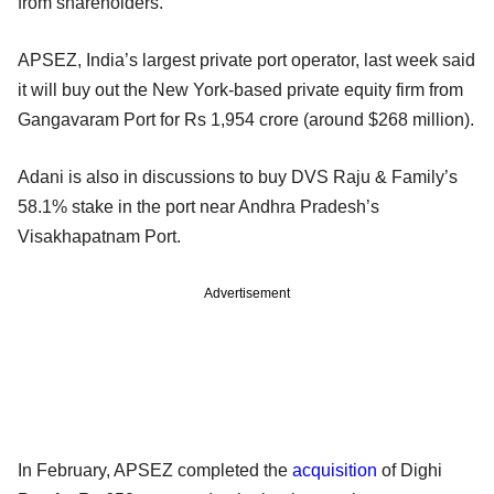
from shareholders.
APSEZ, India’s largest private port operator, last week said
it will buy out the New York-based private equity firm from
Gangavaram Port for Rs 1,954 crore (around $268 million).
Adani is also in discussions to buy DVS Raju & Family’s
58.1% stake in the port near Andhra Pradesh’s
Visakhapatnam Port.
Advertisement
In February, APSEZ completed the
acquisition
of Dighi