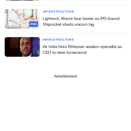
INFRASTRUCTURE
Lightrock, Moore face losses as IPO-bound
Shiprocket sheds unicorn tag
PRO
INFRASTRUCTURE
Air India hires Ethiopian aviation specialist as
CEO to steer turnaround
Advertisement