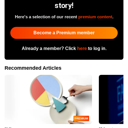
story!
Here's a selection of our recent
premium content
.
Become a Premium member
Already a member? Click
here
to log in.
Recommended Articles
PREMIUM