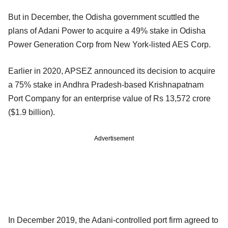
But in December, the Odisha government scuttled the
plans of Adani Power to acquire a 49% stake in Odisha
Power Generation Corp from New York-listed AES Corp.
Earlier in 2020, APSEZ announced its decision to acquire
a 75% stake in Andhra Pradesh-based Krishnapatnam
Port Company for an enterprise value of Rs 13,572 crore
($1.9 billion).
Advertisement
In December 2019, the Adani-controlled port firm agreed to