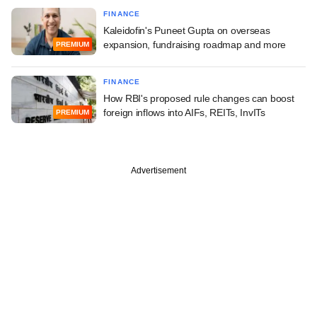
FINANCE
Kaleidofin's Puneet Gupta on overseas
expansion, fundraising roadmap and more
PREMIUM
FINANCE
How RBI's proposed rule changes can boost
foreign inflows into AIFs, REITs, InvITs
PREMIUM
Advertisement