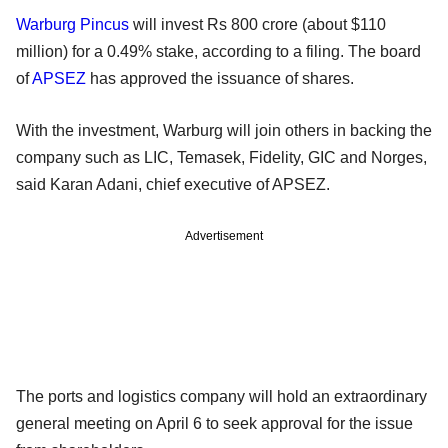
Warburg Pincus
will invest Rs 800 crore (about $110
million) for a 0.49% stake, according to a filing. The board
of
APSEZ
has approved the issuance of shares.
With the investment, Warburg will join others in backing the
company such as LIC, Temasek, Fidelity, GIC and Norges,
said Karan Adani, chief executive of APSEZ.
Advertisement
The ports and logistics company will hold an extraordinary
general meeting on April 6 to seek approval for the issue