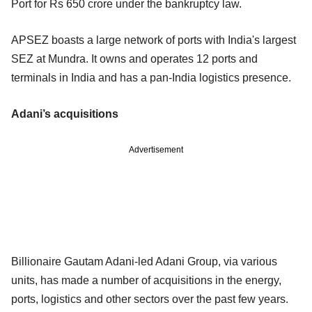
Port for Rs 650 crore under the bankruptcy law.
APSEZ boasts a large network of ports with India's largest
SEZ at Mundra. It owns and operates 12 ports and
terminals in India and has a pan-India logistics presence.
Adani’s acquisitions
Advertisement
Billionaire Gautam Adani-led Adani Group, via various
units, has made a number of acquisitions in the energy,
ports, logistics and other sectors over the past few years.