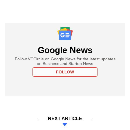
Google News
Follow VCCircle on Google News for the latest updates
on Business and Startup News
FOLLOW
NEXT ARTICLE