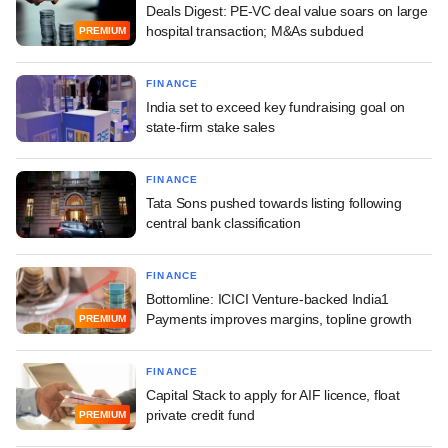
Deals Digest: PE-VC deal value soars on large
hospital transaction; M&As subdued
PREMIUM
FINANCE
India set to exceed key fundraising goal on
state-firm stake sales
FINANCE
Tata Sons pushed towards listing following
central bank classification
FINANCE
Bottomline: ICICI Venture-backed India1
Payments improves margins, topline growth
PREMIUM
FINANCE
Capital Stack to apply for AIF licence, float
private credit fund
PREMIUM