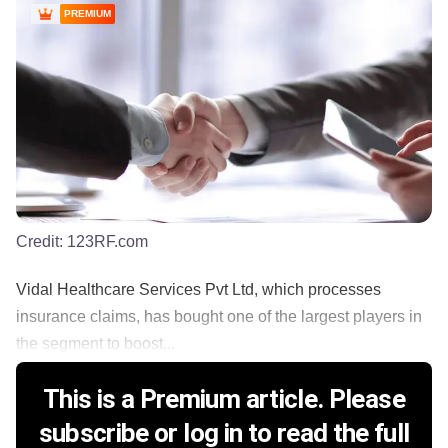
PREMIUM
Credit:
123RF.com
Vidal Healthcare Services Pvt Ltd, which processes
insurance claims, has bought one of the largest players in
the segment to boost...
This is a Premium article. Please
subscribe or log in to read the full