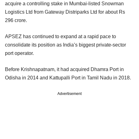
acquire a controlling stake in Mumbai-listed Snowman
Logistics Ltd from Gateway Distriparks Ltd for about Rs
296 crore.
APSEZ has continued to expand at a rapid pace to
consolidate its position as India’s biggest private-sector
port operator.
Before Krishnapatnam, it had acquired Dhamra Port in
Odisha in 2014 and Kattupalli Port in Tamil Nadu in 2018.
Advertisement