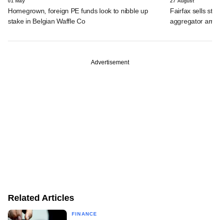
01 May
27 August
Homegrown, foreign PE funds look to nibble up
Fairfax sells sta
stake in Belgian Waffle Co
aggregator arm
Advertisement
Related Articles
FINANCE