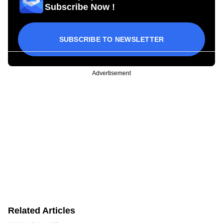
Subscribe Now !
SUBSCRIBE TO NEWSLETTER
Advertisement
Related Articles