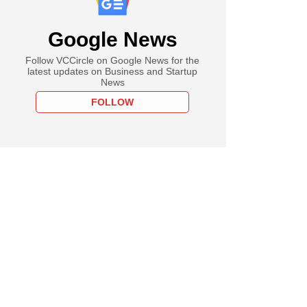
Google News
Follow VCCircle on Google News for the
latest updates on Business and Startup
News
FOLLOW