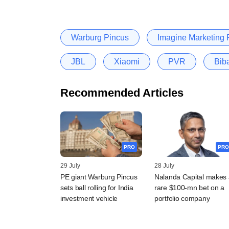
Warburg Pincus
Imagine Marketing P
JBL
Xiaomi
PVR
Bib
Recommended Articles
PRO
PRO
29 July
28 July
PE giant Warburg Pincus
Nalanda Capital makes 
sets ball rolling for India
rare $100-mn bet on a
investment vehicle
portfolio company