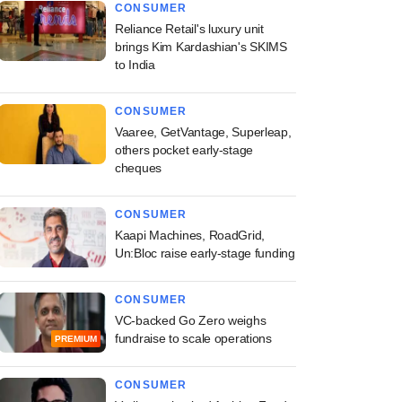
CONSUMER
Reliance Retail's luxury unit
brings Kim Kardashian's SKIMS
to India
CONSUMER
Vaaree, GetVantage, Superleap,
others pocket early-stage
cheques
CONSUMER
Kaapi Machines, RoadGrid,
Un:Bloc raise early-stage funding
CONSUMER
VC-backed Go Zero weighs
fundraise to scale operations
PREMIUM
CONSUMER