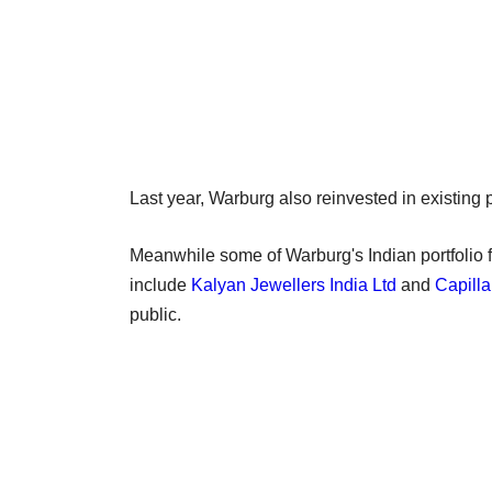
Last year, Warburg also reinvested in existing p
Meanwhile some of Warburg's Indian portfolio f
include
Kalyan Jewellers India Ltd
and
Capilla
public.