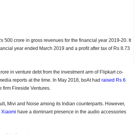
s 500 crore in gross revenues for the financial year 2019-20. It
inancial year ended March 2019 and a profit after tax of Rs 8.73
ore in venture debt from the investment arm of Flipkart co-
media reports at the time. In May 2018, boAt had
raised Rs 6
 firm Fireside Ventures.
ult, Mivi and Noise among its Indian counterparts. However,
,
Xiaomi
have a dominant presence in the audio accessories