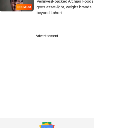
Verlinvest-backed Archian Foods
goes asset-light, weighs brands
PREMIUM
beyond Lahori
Advertisement