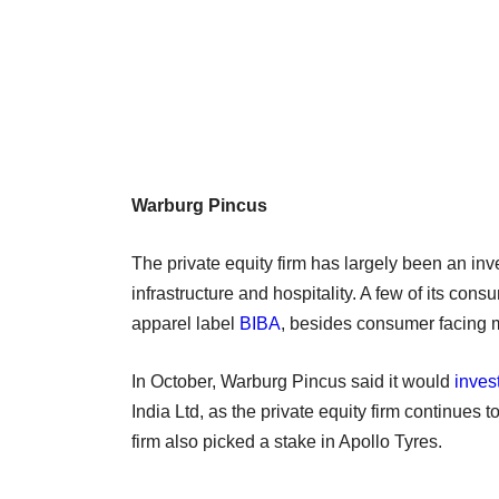
Warburg Pincus
The private equity firm has largely been an inve
infrastructure and hospitality. A few of its co
apparel label
BIBA
, besides consumer facing m
In October, Warburg Pincus said it would
inves
India Ltd, as the private equity firm continues to
firm also picked a stake in Apollo Tyres.