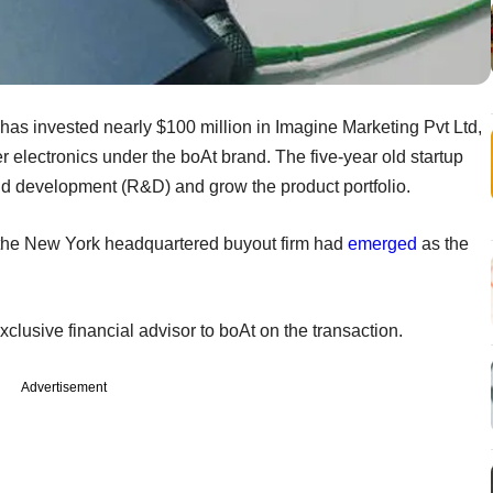
has invested nearly $100 million in Imagine Marketing Pvt Ltd,
electronics under the boAt brand. The five-year old startup
and development (R&D) and grow the product portfolio.
at the New York headquartered buyout firm had
emerged
as the
lusive financial advisor to boAt on the transaction.
Advertisement