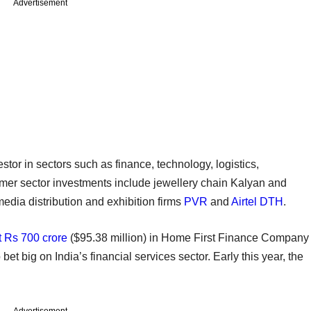
Advertisement
stor in sectors such as finance, technology, logistics,
nsumer sector investments include jewellery chain Kalyan and
edia distribution and exhibition firms
PVR
and
Airtel DTH
.
t Rs 700 crore
($95.38 million) in Home First Finance Company
 bet big on India’s financial services sector. Early this year, the
Advertisement