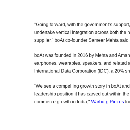
"Going forward, with the government’s support,
undertake vertical integration across both the
supplier," boAt co-founder Sameer Mehta said 
boAt was founded in 2016 by Mehta and Aman 
earphones, wearables, speakers, and related ac
International Data Corporation (IDC), a 20% s
“We see a compelling growth story in boAt and 
leadership position it has carved out within the
commerce growth in India,"
Warburg Pincus
In