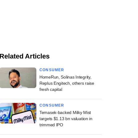
Related Articles
CONSUMER
HomeRun, Solinas Integrity,
Replus Engitech, others raise
fresh capital
CONSUMER
Temasek-backed Milky Mist
targets $1.13 bn valuation in
trimmed IPO