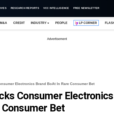
IVES
RESEARCH REPORTS
VCC INTELLIGENCE
FREE NEWSLETTER
M&A
CREDIT
INDUSTRY
PEOPLE
LP CORNER
FLAS
Advertisement
nsumer Electronics Brand BoAt In Rare Consumer Bet
cks Consumer Electronics
e Consumer Bet