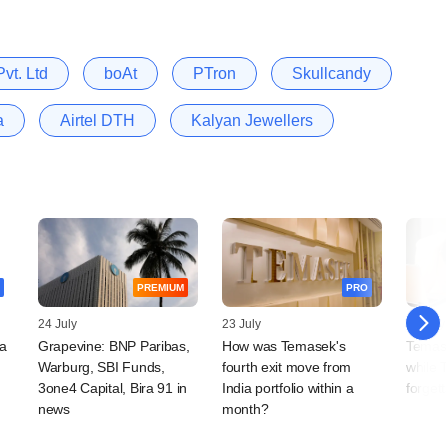
vt. Ltd
boAt
PTron
Skullcandy
a
Airtel DTH
Kalyan Jewellers
PREMIUM
PRO
24 July
23 July
16 July
a
Grapevine: BNP Paribas,
How was Temasek's
Temase
Warburg, SBI Funds,
fourth exit move from
while 
3one4 Capital, Bira 91 in
India portfolio within a
forgett
news
month?