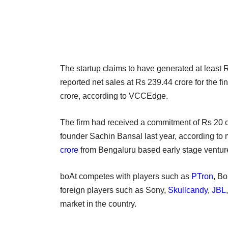
The startup claims to have generated at least R
reported net sales at Rs 239.44 crore for the f
crore, according to VCCEdge.
The firm had received a commitment of Rs 20 cr
founder Sachin Bansal last year, according to 
crore
from Bengaluru based early stage venture
boAt competes with players such as
PTron
, Bo
foreign players such as Sony,
Skullcandy
,
JBL
market in the country.