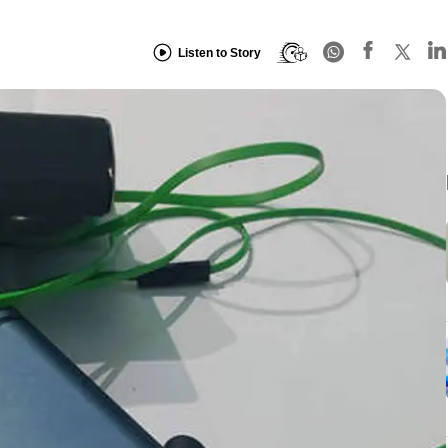
Listen to Story