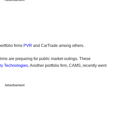
ortfolio firms
PVR
and CarTrade among others.
irms are preparing for public market outings. These
ry Technologies
. Another portfolio firm, CAMS, recently went
Advertisement