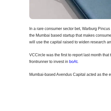
In a rare consumer sector bet, Warburg Pincus 
the Mumbai based startup that makes consumer 
will use the capital raised to widen research 
VCCircle was the first to report last month th
frontrunner to invest in
boAt
.
Mumbai-based Avendus Capital acted as the exc