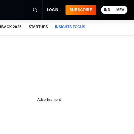
LOGIN
SUBSCRIBE
IND
MEA
HBACK 2025
STARTUPS
INSIGHTS FOCUS
Advertisement