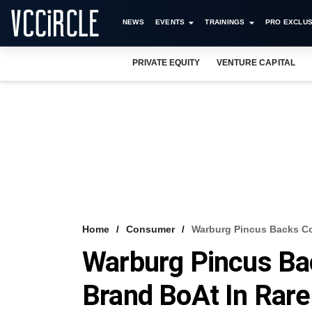
NEWS
EVENTS
TRAININGS
PRO EXCLUS
PRIVATE EQUITY
VENTURE CAPITAL
Home
Consumer
Warburg Pincus Backs Co
Warburg Pincus Ba
Brand BoAt In Rar