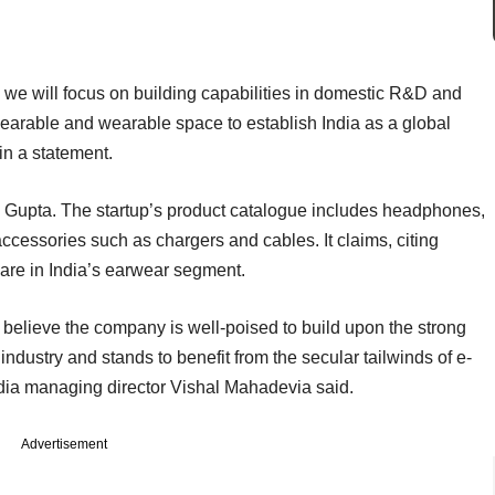
 we will focus on building capabilities in domestic R&D and
 hearable and wearable space to establish India as a global
in a statement.
Gupta. The startup’s product catalogue includes headphones,
cessories such as chargers and cables. It claims, citing
hare in India’s earwear segment.
believe the company is well-poised to build upon the strong
 industry and stands to benefit from the secular tailwinds of e-
dia managing director Vishal Mahadevia said.
Advertisement