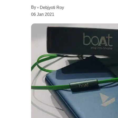
By
Debjyoti Roy
06 Jan 2021