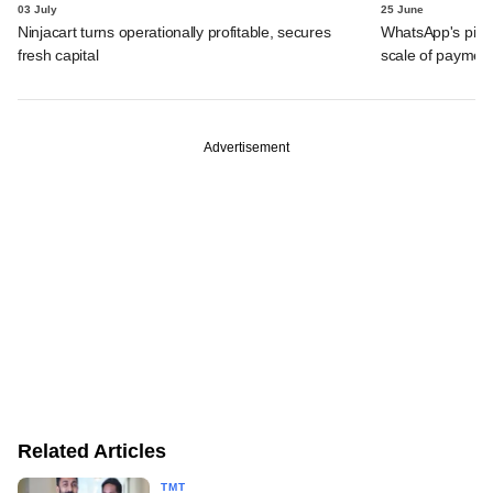
03 July
25 June
Ninjacart turns operationally profitable, secures
WhatsApp's pick
fresh capital
scale of payment
Advertisement
Related Articles
TMT