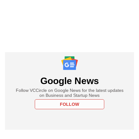
Google News
Follow VCCircle on Google News for the latest updates
on Business and Startup News
FOLLOW