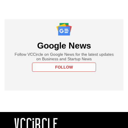
Google News
Follow VCCircle on Google News for the latest updates
on Business and Startup News
FOLLOW