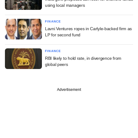
using local managers
FINANCE
Lavni Ventures ropes in Carlyle-backed firm as
LP for second fund
FINANCE
RBI likely to hold rate, in divergence from
global peers
Advertisement