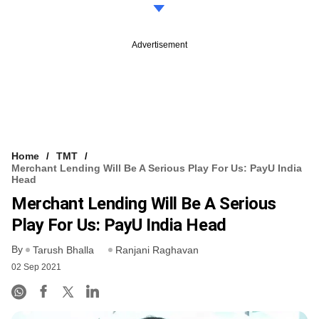
Advertisement
Home
TMT
Merchant Lending Will Be A Serious Play For Us: PayU India
Head
Merchant Lending Will Be A Serious
Play For Us: PayU India Head
By
Tarush Bhalla
Ranjani Raghavan
02 Sep 2021