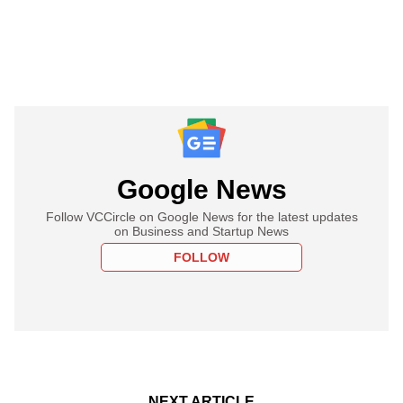
Google News
Follow VCCircle on Google News for the latest updates
on Business and Startup News
FOLLOW
NEXT ARTICLE