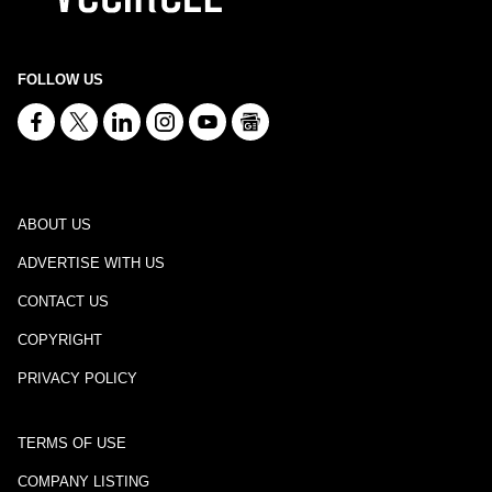
FOLLOW US
ABOUT US
ADVERTISE WITH US
CONTACT US
COPYRIGHT
PRIVACY POLICY
TERMS OF USE
COMPANY LISTING