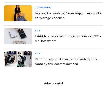
CONSUMER
Vaaree, GetVantage, Superleap, others pocket
early-stage cheques
TMT
EAAA Alts backs semiconductor firm with $31-
mn investment
TMT
Ather Energy posts narrower quarterly loss,
aided by firm scooter demand
Advertisement