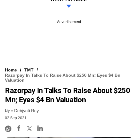
Advertisement
Home
TMT
Razorpay In Talks To Raise About $250 Mn; Eyes $4 Bn
Valuation
Razorpay In Talks To Raise About $250
Mn; Eyes $4 Bn Valuation
By
Debjyoti Roy
02 Sep 2021