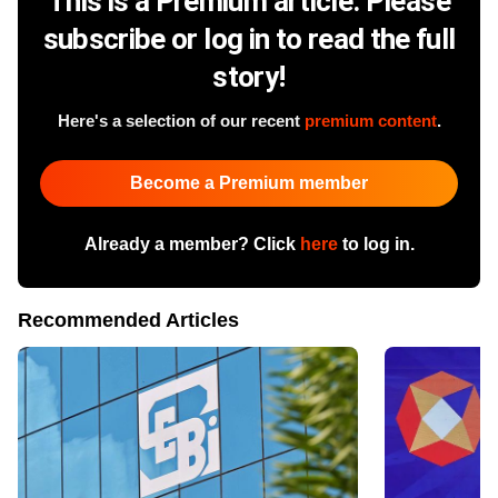
This is a Premium article. Please
subscribe or log in to read the full
story!
Here's a selection of our recent
premium content
.
Become a Premium member
Already a member? Click
here
to log in.
Recommended Articles