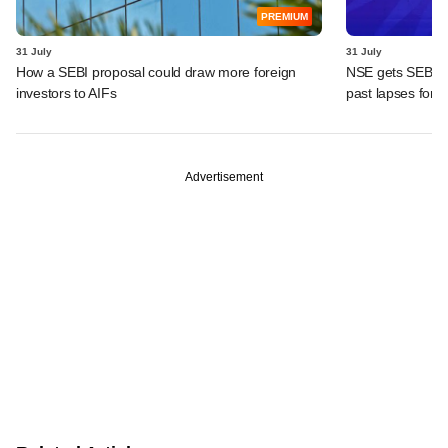
PREMIUM
31 July
31 July
How a SEBI proposal could draw more foreign
NSE gets SEBI's i
investors to AIFs
past lapses for 
Advertisement