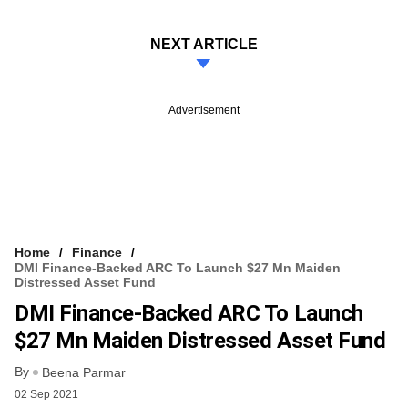
NEXT ARTICLE
Advertisement
Home
Finance
DMI Finance-Backed ARC To Launch $27 Mn Maiden
Distressed Asset Fund
DMI Finance-Backed ARC To Launch
$27 Mn Maiden Distressed Asset Fund
By
Beena Parmar
02 Sep 2021