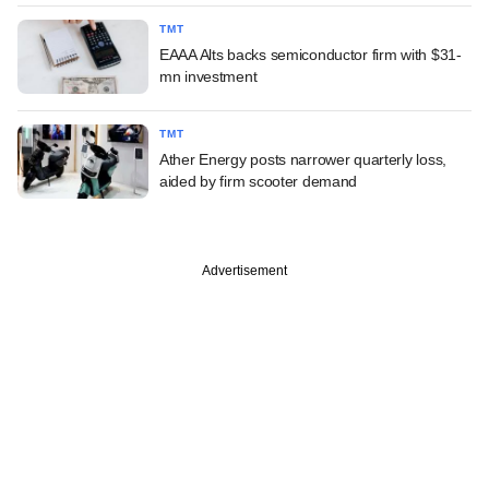
TMT
EAAA Alts backs semiconductor firm with $31-
mn investment
TMT
Ather Energy posts narrower quarterly loss,
aided by firm scooter demand
Advertisement