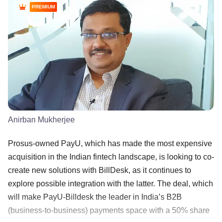
PREMIUM
Anirban Mukherjee
Prosus-owned PayU, which has made the most expensive
acquisition in the Indian fintech landscape, is looking to co-
create new solutions with BillDesk, as it continues to
explore possible integration with the latter. The deal, which
will make PayU-Billdesk the leader in India’s B2B
(business-to-business) payments space with a 50% share