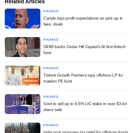
Related Articles
FINANCE
Carlyle tops profit expectations on pick-up in
fees, deals
FINANCE
SIDBI backs Cedar Hill Capital's AI-first fintech
fund
FINANCE
Trident Growth Partners taps offshore LP for
maiden PE fund
PREMIUM
FINANCE
Govt to sell up to 6.5% LIC stake in over $3-bn
share sale
FINANCE
India govt proposes tax relief for offshore funds