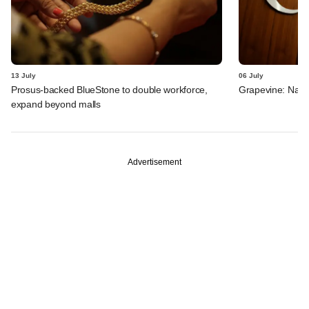
13 July
06 July
Prosus-backed BlueStone to double workforce,
Grapevine: Navi,
expand beyond malls
Advertisement