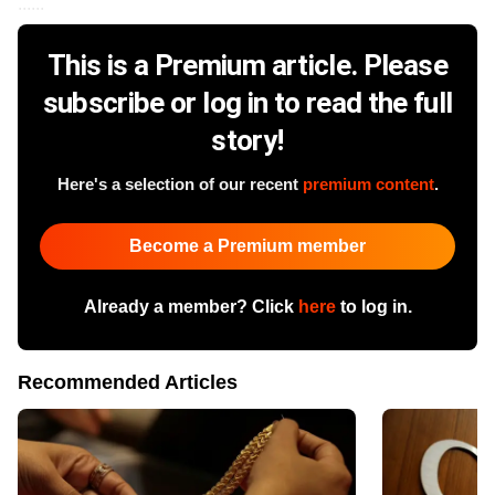
......
This is a Premium article. Please
subscribe or log in to read the full
story!
Here's a selection of our recent
premium content
.
Become a Premium member
Already a member? Click
here
to log in.
Recommended Articles