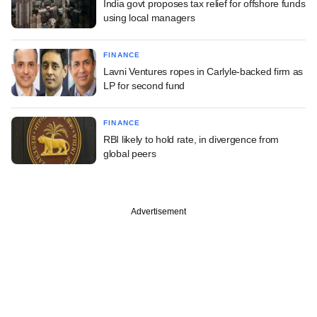
India govt proposes tax relief for offshore funds
using local managers
FINANCE
Lavni Ventures ropes in Carlyle-backed firm as
LP for second fund
FINANCE
RBI likely to hold rate, in divergence from
global peers
Advertisement