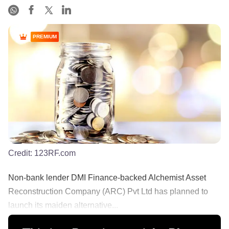
PREMIUM
Credit:
123RF.com
Non-bank lender DMI Finance-backed Alchemist Asset
Reconstruction Company (ARC) Pvt Ltd has planned to
launch its maiden alternative...