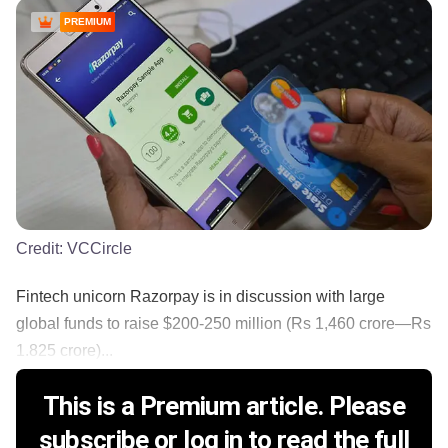
PREMIUM
Credit:
VCCircle
Fintech unicorn Razorpay is in discussion with large
global funds to raise $200-250 million (Rs 1,460 crore—Rs
1.825 crore)...
This is a Premium article. Please
subscribe or log in to read the full