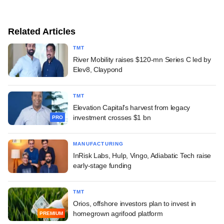
Related Articles
TMT
River Mobility raises $120-mn Series C led by
Elev8, Claypond
TMT
Elevation Capital's harvest from legacy
investment crosses $1 bn
PRO
MANUFACTURING
InRisk Labs, Hulp, Vingo, Adiabatic Tech raise
early-stage funding
TMT
Orios, offshore investors plan to invest in
homegrown agrifood platform
PREMIUM