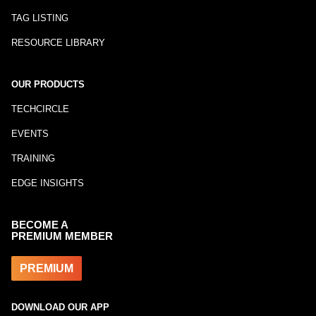
TAG LISTING
RESOURCE LIBRARY
OUR PRODUCTS
TECHCIRCLE
EVENTS
TRAINING
EDGE INSIGHTS
BECOME A
PREMIUM MEMBER
PREMIUM
DOWNLOAD OUR APP