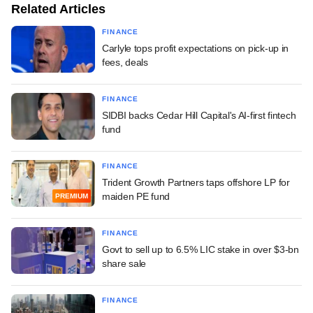
Related Articles
FINANCE
Carlyle tops profit expectations on pick-up in
fees, deals
FINANCE
SIDBI backs Cedar Hill Capital's AI-first fintech
fund
FINANCE
Trident Growth Partners taps offshore LP for
maiden PE fund
PREMIUM
FINANCE
Govt to sell up to 6.5% LIC stake in over $3-bn
share sale
FINANCE