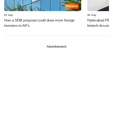
PREMIUM
31 July
30 July
How a SEBI proposal could draw more foreign
Hyderabad PE fir
investors to AIFs
biotech-focusse
Advertisement