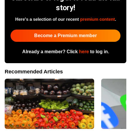
story!
Here's a selection of our recent
premium content
.
Become a Premium member
Already a member? Click
here
to log in.
Recommended Articles