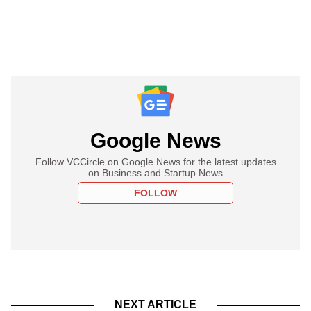
Google News
Follow VCCircle on Google News for the latest updates
on Business and Startup News
FOLLOW
NEXT ARTICLE