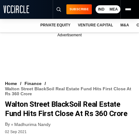
IND
MEA
SUBSCRIBE
PRIVATE EQUITY
VENTURE CAPITAL
M&A
C
NEWS
Advertisement
EVENTS
TRAININGS
PRO EXCLUSIVES
RESEARCH REPORTS
Home
Finance
Walton Street BlackSoil Real Estate Fund Hits First Close At
VCC INTELLIGENCE
Rs 360 Crore
Walton Street BlackSoil Real Estate
FREE NEWSLETTER
Fund Hits First Close At Rs 360 Crore
LOGIN
By
Madhurima Nandy
02 Sep 2021