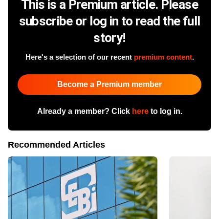
This is a Premium article. Please
subscribe or log in to read the full
story!
Here's a selection of our recent
premium content
.
Become a Premium member
Already a member? Click
here
to log in.
Recommended Articles