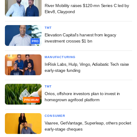
River Mobility raises $120-mn Series C led by
Elev8, Claypond
TMT
Elevation Capital's harvest from legacy
investment crosses $1 bn
PRO
MANUFACTURING
InRisk Labs, Hulp, Vingo, Adiabatic Tech raise
early-stage funding
TMT
Orios, offshore investors plan to invest in
homegrown agrifood platform
PREMIUM
CONSUMER
Vaaree, GetVantage, Superleap, others pocket
early-stage cheques