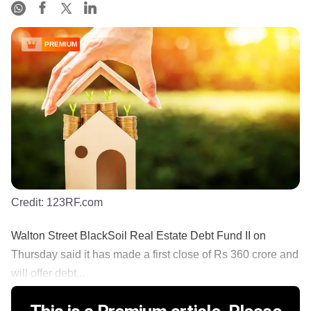
PREMIUM
Credit:
123RF.com
Walton Street BlackSoil Real Estate Debt Fund II on
Thursday said it has made a first close of Rs 360 crore and
will offer debt...