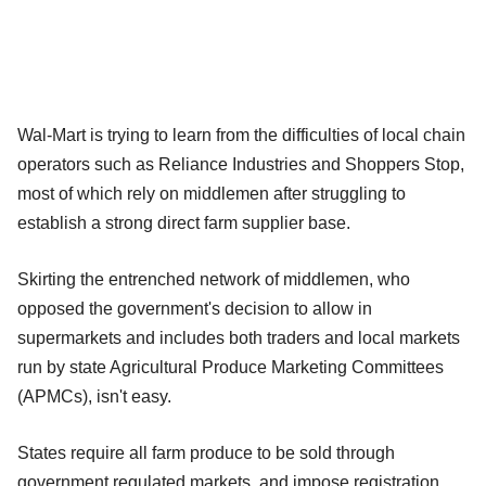
Wal-Mart is trying to learn from the difficulties of local chain
operators such as Reliance Industries and Shoppers Stop,
most of which rely on middlemen after struggling to
establish a strong direct farm supplier base.
Skirting the entrenched network of middlemen, who
opposed the government's decision to allow in
supermarkets and includes both traders and local markets
run by state Agricultural Produce Marketing Committees
(APMCs), isn't easy.
States require all farm produce to be sold through
government regulated markets, and impose registration