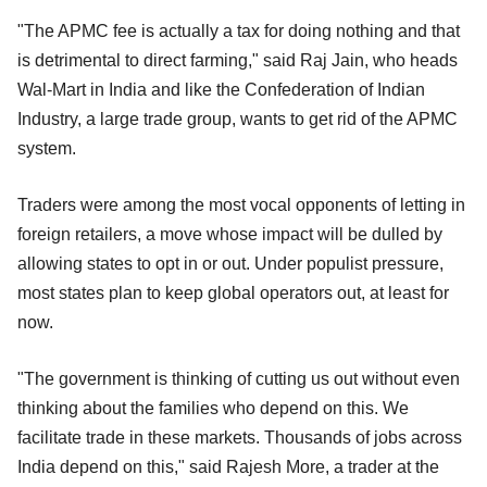
"The APMC fee is actually a tax for doing nothing and that
is detrimental to direct farming," said Raj Jain, who heads
Wal-Mart in India and like the Confederation of Indian
Industry, a large trade group, wants to get rid of the APMC
system.
Traders were among the most vocal opponents of letting in
foreign retailers, a move whose impact will be dulled by
allowing states to opt in or out. Under populist pressure,
most states plan to keep global operators out, at least for
now.
"The government is thinking of cutting us out without even
thinking about the families who depend on this. We
facilitate trade in these markets. Thousands of jobs across
India depend on this," said Rajesh More, a trader at the