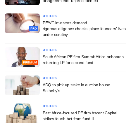
disagreements 'unprecedented'
OTHERS
PE/VC investors demand
rigorous diligence checks, place founders' lives
PRO
under scrutiny
OTHERS
South African PE firm Summit Africa onboards
returning LP for second fund
PREMIUM
OTHERS
ADQ to pick up stake in auction house
Sotheby's
OTHERS
East Africa-focused PE firm Ascent Capital
strikes fourth bet from fund II