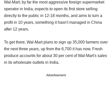
Wal-Mart, by far the most aggressive foreign supermarket
operator in India, expects to open its first store selling
directly to the public in 12-18 months, and aims to turn a
profit in 10 years, something it hasn't managed in China
after 12 years.
To get there, Wal-Mart plans to sign up 35,000 farmers over
the next three years, up from the 6,700 it has now. Fresh
produce accounts for about 30 per cent of Wal-Mart's sales
in its wholesale outlets in India.
Advertisement