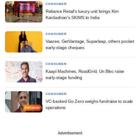
CONSUMER
Reliance Retail's luxury unit brings Kim
Kardashian's SKIMS to India
CONSUMER
Vaaree, GetVantage, Superleap, others pocket
early-stage cheques
CONSUMER
Kaapi Machines, RoadGrid, Un:Bloc raise
early-stage funding
CONSUMER
VC-backed Go Zero weighs fundraise to scale
operations
PREMIUM
Advertisement