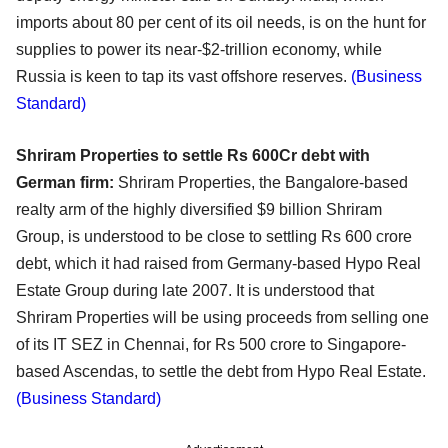
imports about 80 per cent of its oil needs, is on the hunt for
supplies to power its near-$2-trillion economy, while
Russia is keen to tap its vast offshore reserves.
(Business
Standard)
Shriram Properties to settle Rs 600Cr debt with
German firm:
Shriram Properties, the Bangalore-based
realty arm of the highly diversified $9 billion Shriram
Group, is understood to be close to settling Rs 600 crore
debt, which it had raised from Germany-based Hypo Real
Estate Group during late 2007. It is understood that
Shriram Properties will be using proceeds from selling one
of its IT SEZ in Chennai, for Rs 500 crore to Singapore-
based Ascendas, to settle the debt from Hypo Real Estate.
(Business Standard)