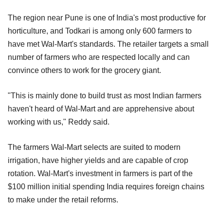
The region near Pune is one of India's most productive for
horticulture, and Todkari is among only 600 farmers to
have met Wal-Mart's standards. The retailer targets a small
number of farmers who are respected locally and can
convince others to work for the grocery giant.
"This is mainly done to build trust as most Indian farmers
haven't heard of Wal-Mart and are apprehensive about
working with us," Reddy said.
The farmers Wal-Mart selects are suited to modern
irrigation, have higher yields and are capable of crop
rotation. Wal-Mart's investment in farmers is part of the
$100 million initial spending India requires foreign chains
to make under the retail reforms.