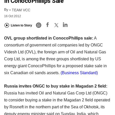
In ConocoPhillips Sale
By
TEAM VCC
16 Oct 2012
Listen to Story
OVL group shortlisted in ConocoPhillips sale:
A
consortium of government oil companies led by ONGC
Videsh Ltd (OVL), the foreign arm of Oil and Natural Gas
Corp Ltd, is among the three groups shortlisted by US
energy giant ConocoPhillips for a proposed stake sale in
six Canadian oil sands assets.
(Business Standard)
Russia invites ONGC to buy stake in Magadan 2 field:
Russia has invited Oil and Natural Gas Corp Ltd (ONGC)
to consider buying a stake in the Magadan 2 field operated
by Rosneft in the northern part of the Sea of Okhotsk, its
deputy energy minister said on Sunday. India, which