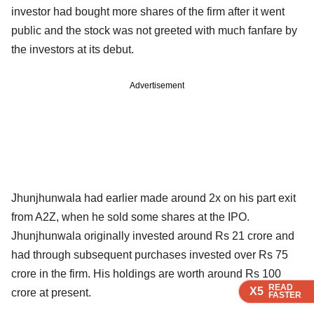
investor had bought more shares of the firm after it went
public and the stock was not greeted with much fanfare by
the investors at its debut.
Advertisement
Jhunjhunwala had earlier made around 2x on his part exit
from A2Z, when he sold some shares at the IPO.
Jhunjhunwala originally invested around Rs 21 crore and
had through subsequent purchases invested over Rs 75
crore in the firm. His holdings are worth around Rs 100
READ
READ
READ
X5
X5
X5
crore at present.
FASTER
FASTER
FASTER