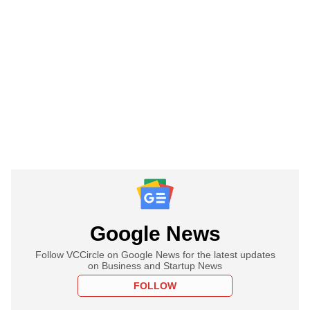
Google News
Follow VCCircle on Google News for the latest updates
on Business and Startup News
FOLLOW