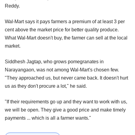
Reddy.
Wal-Mart says it pays farmers a premium of at least 3 per
cent above the market price for better quality produce.
What Wal-Mart doesn't buy, the farmer can sell at the local
market.
Siddhesh Jagtap, who grows pomegranates in
Narayangaon, was not among Wal-Mart's chosen few.
"They approached us, but never came back. It doesn't hurt
us as they don't procure a lot," he said.
"If their requirements go up and they want to work with us,
we will be open. They give a good price and make timely
payments ... which is all a farmer wants."