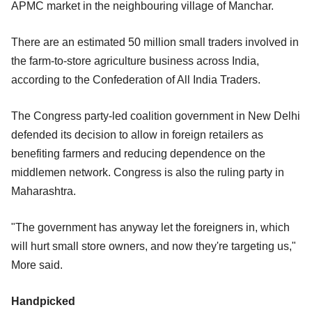
APMC market in the neighbouring village of Manchar.
There are an estimated 50 million small traders involved in
the farm-to-store agriculture business across India,
according to the Confederation of All India Traders.
The Congress party-led coalition government in New Delhi
defended its decision to allow in foreign retailers as
benefiting farmers and reducing dependence on the
middlemen network. Congress is also the ruling party in
Maharashtra.
"The government has anyway let the foreigners in, which
will hurt small store owners, and now they're targeting us,"
More said.
Handpicked