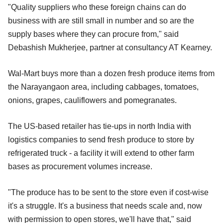
"Quality suppliers who these foreign chains can do
business with are still small in number and so are the
supply bases where they can procure from," said
Debashish Mukherjee, partner at consultancy AT Kearney.
Wal-Mart buys more than a dozen fresh produce items from
the Narayangaon area, including cabbages, tomatoes,
onions, grapes, cauliflowers and pomegranates.
The US-based retailer has tie-ups in north India with
logistics companies to send fresh produce to store by
refrigerated truck - a facility it will extend to other farm
bases as procurement volumes increase.
"The produce has to be sent to the store even if cost-wise
it's a struggle. It's a business that needs scale and, now
with permission to open stores, we'll have that," said