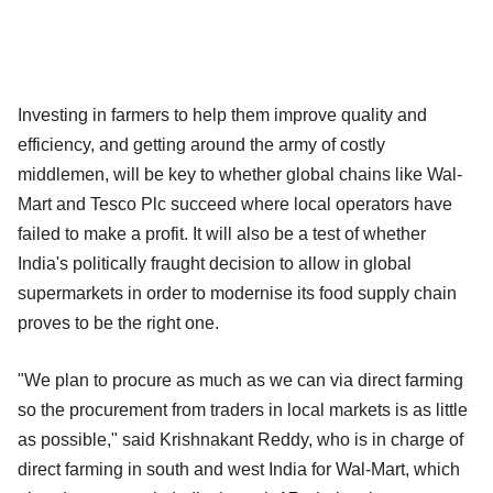
Investing in farmers to help them improve quality and
efficiency, and getting around the army of costly
middlemen, will be key to whether global chains like Wal-
Mart and Tesco Plc succeed where local operators have
failed to make a profit. It will also be a test of whether
India's politically fraught decision to allow in global
supermarkets in order to modernise its food supply chain
proves to be the right one.
"We plan to procure as much as we can via direct farming
so the procurement from traders in local markets is as little
as possible," said Krishnakant Reddy, who is in charge of
direct farming in south and west India for Wal-Mart, which