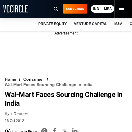
IND
MEA
SUBSCRIBE
PRIVATE EQUITY
VENTURE CAPITAL
M&A
C
NEWS
Advertisement
EVENTS
TRAININGS
PRO EXCLUSIVES
RESEARCH REPORTS
Home
Consumer
Wal-Mart Faces Sourcing Challenge In India
VCC INTELLIGENCE
Wal-Mart Faces Sourcing Challenge In
FREE NEWSLETTER
India
By
LOGIN
Reuters
16 Oct 2012
Listen to Story