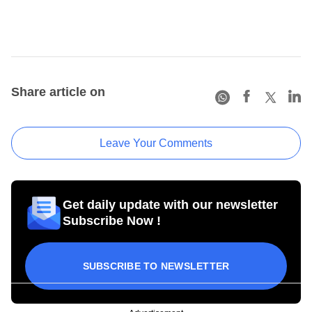
Share article on
Leave Your Comments
Get daily update with our newsletter
Subscribe Now !
SUBSCRIBE TO NEWSLETTER