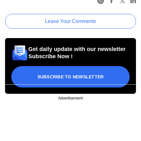
Leave Your Comments
Get daily update with our newsletter
Subscribe Now !
SUBSCRIBE TO NEWSLETTER
Advertisement