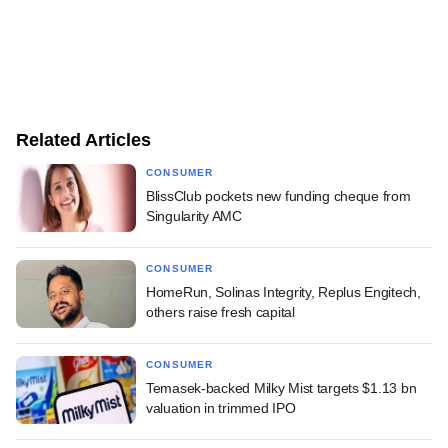
Related Articles
CONSUMER
BlissClub pockets new funding cheque from
Singularity AMC
CONSUMER
HomeRun, Solinas Integrity, Replus Engitech,
others raise fresh capital
CONSUMER
Temasek-backed Milky Mist targets $1.13 bn
valuation in trimmed IPO