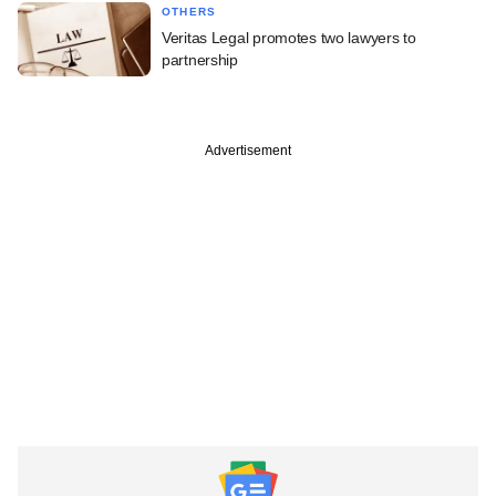
OTHERS
Veritas Legal promotes two lawyers to
partnership
Advertisement