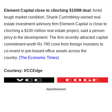
Element Capital close to clinching $100M deal:
Amid
tough market condition, Sharik Currimbhoy-owned real
estate investment advisory firm Element Capital is close to
clinching a $100 million real estate project, said a person
privy to the development. The firm recently attracted capital
commitment worth Rs 780 crore from foreign investors to
co-invest in pre-leased office assets across the
country.
(The Economic Times)
Courtesy:
VCCEdge
Advertisement