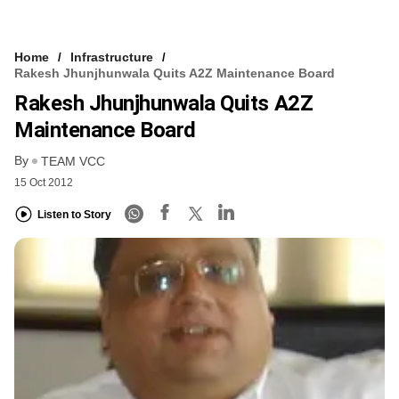
Home
Infrastructure
Rakesh Jhunjhunwala Quits A2Z Maintenance Board
Rakesh Jhunjhunwala Quits A2Z
Maintenance Board
By
TEAM VCC
15 Oct 2012
Listen to Story