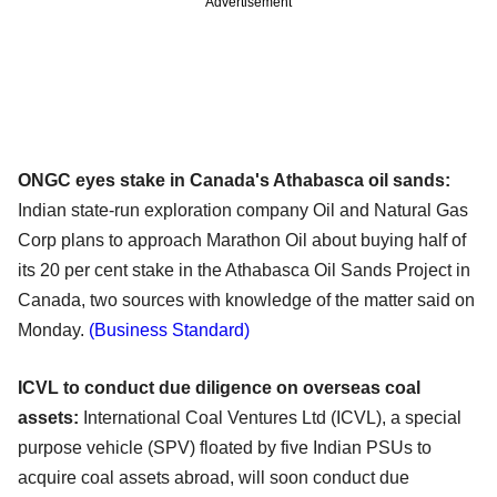
Advertisement
ONGC eyes stake in Canada's Athabasca oil sands:
Indian state-run exploration company Oil and Natural Gas
Corp plans to approach Marathon Oil about buying half of
its 20 per cent stake in the Athabasca Oil Sands Project in
Canada, two sources with knowledge of the matter said on
Monday.
(Business Standard)
ICVL to conduct due diligence on overseas coal
assets:
International Coal Ventures Ltd (ICVL), a special
purpose vehicle (SPV) floated by five Indian PSUs to
acquire coal assets abroad, will soon conduct due