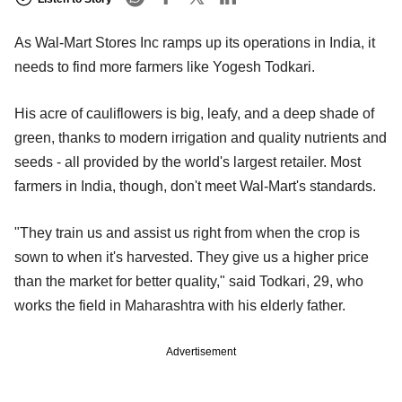
As Wal-Mart Stores Inc ramps up its operations in India, it
needs to find more farmers like Yogesh Todkari.
His acre of cauliflowers is big, leafy, and a deep shade of
green, thanks to modern irrigation and quality nutrients and
seeds - all provided by the world's largest retailer. Most
farmers in India, though, don't meet Wal-Mart's standards.
"They train us and assist us right from when the crop is
sown to when it's harvested. They give us a higher price
than the market for better quality," said Todkari, 29, who
works the field in Maharashtra with his elderly father.
Advertisement