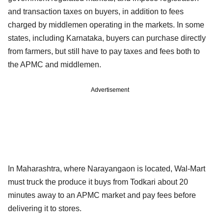
and transaction taxes on buyers, in addition to fees
charged by middlemen operating in the markets. In some
states, including Karnataka, buyers can purchase directly
from farmers, but still have to pay taxes and fees both to
the APMC and middlemen.
Advertisement
In Maharashtra, where Narayangaon is located, Wal-Mart
must truck the produce it buys from Todkari about 20
minutes away to an APMC market and pay fees before
delivering it to stores.