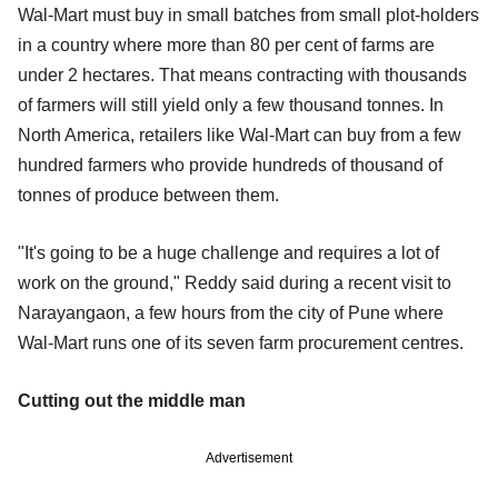
Wal-Mart must buy in small batches from small plot-holders
in a country where more than 80 per cent of farms are
under 2 hectares. That means contracting with thousands
of farmers will still yield only a few thousand tonnes. In
North America, retailers like Wal-Mart can buy from a few
hundred farmers who provide hundreds of thousand of
tonnes of produce between them.
"It's going to be a huge challenge and requires a lot of
work on the ground," Reddy said during a recent visit to
Narayangaon, a few hours from the city of Pune where
Wal-Mart runs one of its seven farm procurement centres.
Cutting out the middle man
Advertisement