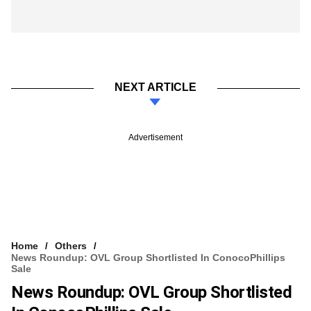
NEXT ARTICLE
Advertisement
Home
Others
News Roundup: OVL Group Shortlisted In ConocoPhillips
Sale
News Roundup: OVL Group Shortlisted