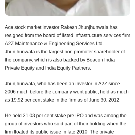
Ace stock market investor Rakesh Jhunjhunwala has
resigned from the board of listed infrastructure services firm
A2Z Maintenance & Engineering Services Ltd.
Jhunjhunwala is the largest non promoter shareholder of
the company, which is also backed by Beacon India
Private Equity and India Equity Partners.
Jhunjhunwala, who has been an investor in A2Z since
2006 much before the company went public, held as much
as 19.92 per cent stake in the firm as of June 30, 2012.
He held 21.03 per cent stake pre IPO and was among the
group of investors who sold part of their holding when the
firm floated its public issue in late 2010. The private