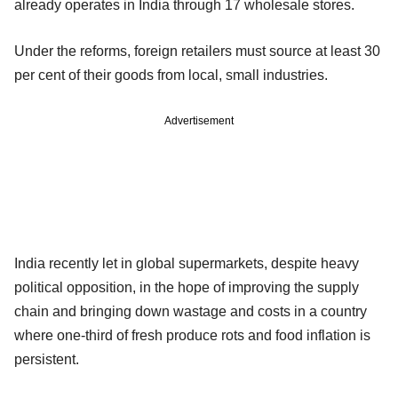
already operates in India through 17 wholesale stores.
Under the reforms, foreign retailers must source at least 30
per cent of their goods from local, small industries.
Advertisement
India recently let in global supermarkets, despite heavy
political opposition, in the hope of improving the supply
chain and bringing down wastage and costs in a country
where one-third of fresh produce rots and food inflation is
persistent.