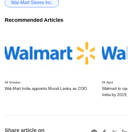
Wal-Mart Stores Inc.
Recommended Articles
24 October
09 April
Wal-Mart India appoints Murali Lanka as COO
Walmart to open 
India by 2019, a
Share article on