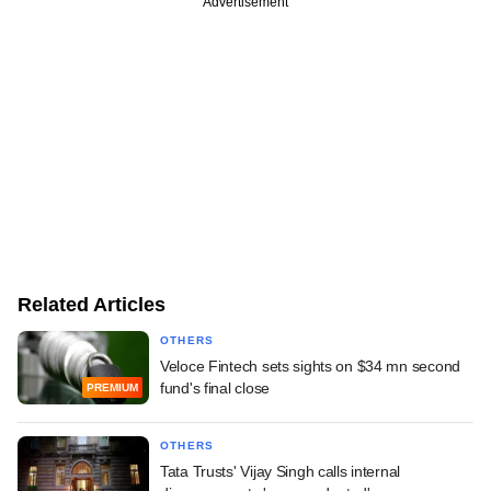
Advertisement
Related Articles
OTHERS
Veloce Fintech sets sights on $34 mn second
fund's final close
PREMIUM
OTHERS
Tata Trusts' Vijay Singh calls internal