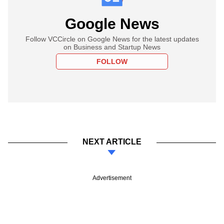
Google News
Follow VCCircle on Google News for the latest updates
on Business and Startup News
FOLLOW
NEXT ARTICLE
Advertisement