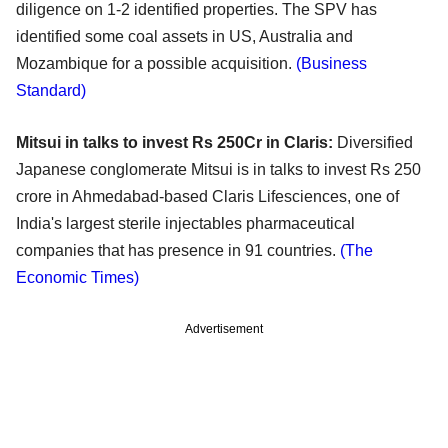
diligence on 1-2 identified properties. The SPV has
identified some coal assets in US, Australia and
Mozambique for a possible acquisition.
(Business
Standard)
Mitsui in talks to invest Rs 250Cr in Claris:
Diversified
Japanese conglomerate Mitsui is in talks to invest Rs 250
crore in Ahmedabad-based Claris Lifesciences, one of
India's largest sterile injectables pharmaceutical
companies that has presence in 91 countries.
(The
Economic Times)
Advertisement