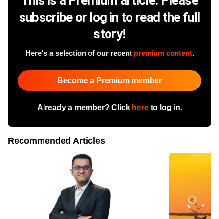
This is a Premium article. Please
subscribe or log in to read the full
story!
Here's a selection of our recent
premium content
.
Become a Premium member
Already a member? Click
here
to log in.
Recommended Articles