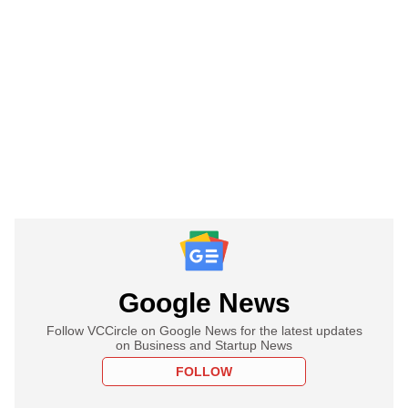
Google News
Follow VCCircle on Google News for the latest updates
on Business and Startup News
FOLLOW