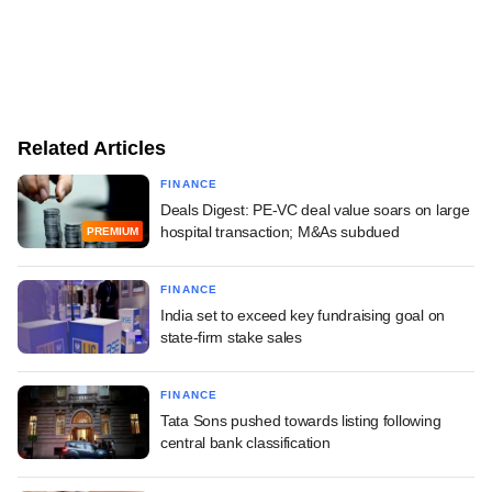
Related Articles
FINANCE
Deals Digest: PE-VC deal value soars on large
hospital transaction; M&As subdued
PREMIUM
FINANCE
India set to exceed key fundraising goal on
state-firm stake sales
FINANCE
Tata Sons pushed towards listing following
central bank classification