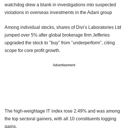
watchdog drew a blank in investigations into suspected
violations in overseas investments in the Adani group
Among individual stocks, shares of Divi's Laboratories Ltd
jumped over 5% after global brokerage firm Jefferies
upgraded the stock to "buy" from "underperform", citing
scope for core profit growth.
Advertisement
The high-weightage IT index rose 2.49% and was among
the top sectoral gainers, with all 10 constituents logging
gains.