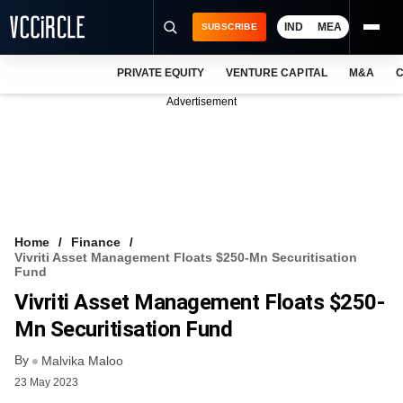
IND
MEA
SUBSCRIBE
PRIVATE EQUITY
VENTURE CAPITAL
M&A
C
NEWS
Advertisement
EVENTS
TRAININGS
PRO EXCLUSIVES
RESEARCH REPORTS
Home
Finance
Vivriti Asset Management Floats $250-Mn Securitisation
VCC INTELLIGENCE
Fund
Vivriti Asset Management Floats $250-
FREE NEWSLETTER
Mn Securitisation Fund
LOGIN
By
Malvika Maloo
23 May 2023