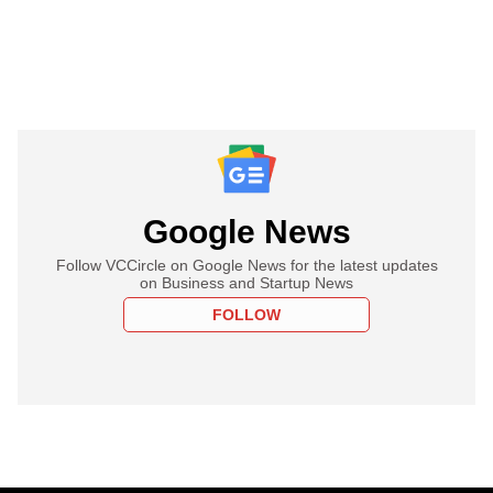
Google News
Follow VCCircle on Google News for the latest updates
on Business and Startup News
FOLLOW