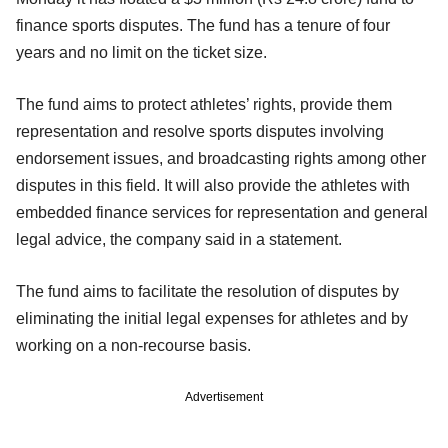
finance sports disputes. The fund has a tenure of four
years and no limit on the ticket size.
The fund aims to protect athletes’ rights, provide them
representation and resolve sports disputes involving
endorsement issues, and broadcasting rights among other
disputes in this field. It will also provide the athletes with
embedded finance services for representation and general
legal advice, the company said in a statement.
The fund aims to facilitate the resolution of disputes by
eliminating the initial legal expenses for athletes and by
working on a non-recourse basis.
Advertisement