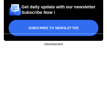
Get daily update with our newsletter
Subscribe Now !
SUBSCRIBE TO NEWSLETTER
Advertisement