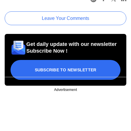
Leave Your Comments
Get daily update with our newsletter
Subscribe Now !
SUBSCRIBE TO NEWSLETTER
Advertisement