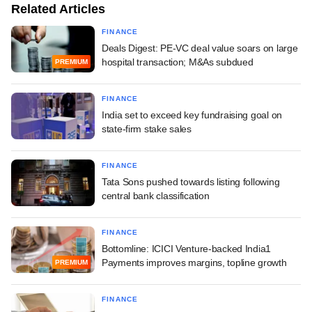
Related Articles
FINANCE
Deals Digest: PE-VC deal value soars on large
hospital transaction; M&As subdued
PREMIUM
FINANCE
India set to exceed key fundraising goal on
state-firm stake sales
FINANCE
Tata Sons pushed towards listing following
central bank classification
FINANCE
Bottomline: ICICI Venture-backed India1
Payments improves margins, topline growth
PREMIUM
FINANCE