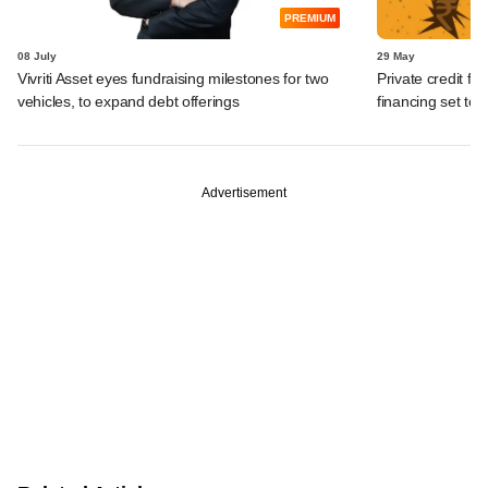
PREMIUM
08 July
29 May
Vivriti Asset eyes fundraising milestones for two
Private credit fu
vehicles, to expand debt offerings
financing set to
Advertisement