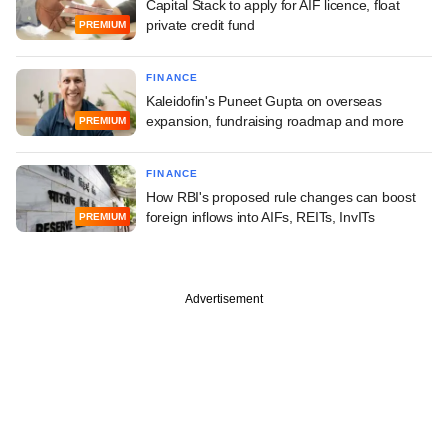
Capital Stack to apply for AIF licence, float
private credit fund
PREMIUM
FINANCE
Kaleidofin's Puneet Gupta on overseas
expansion, fundraising roadmap and more
PREMIUM
FINANCE
How RBI's proposed rule changes can boost
foreign inflows into AIFs, REITs, InvITs
PREMIUM
Advertisement