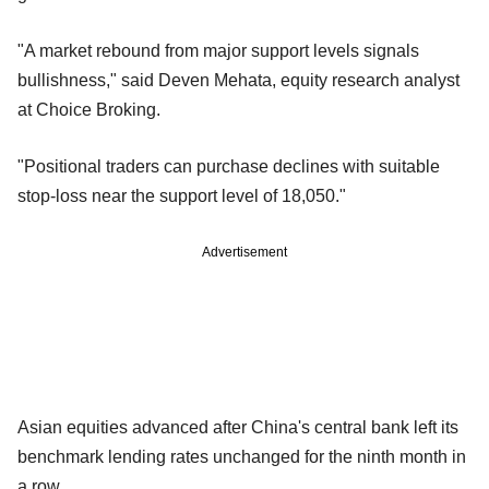
"A market rebound from major support levels signals
bullishness," said Deven Mehata, equity research analyst
at Choice Broking.
"Positional traders can purchase declines with suitable
stop-loss near the support level of 18,050."
Advertisement
Asian equities advanced after China's central bank left its
benchmark lending rates unchanged for the ninth month in
a row.