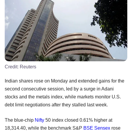
Credit:
Reuters
Indian shares rose on Monday and extended gains for the
second consecutive session, led by a surge in Adani
stocks and the metals index, while markets monitor U.S.
debt limit negotiations after they stalled last week.
The blue-chip
Nifty
50 index closed 0.61% higher at
18,314.40, while the benchmark S&P
BSE
Sensex
rose