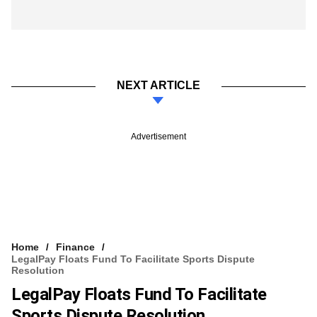
NEXT ARTICLE
Advertisement
Home
Finance
LegalPay Floats Fund To Facilitate Sports Dispute
Resolution
LegalPay Floats Fund To Facilitate
Sports Dispute Resolution