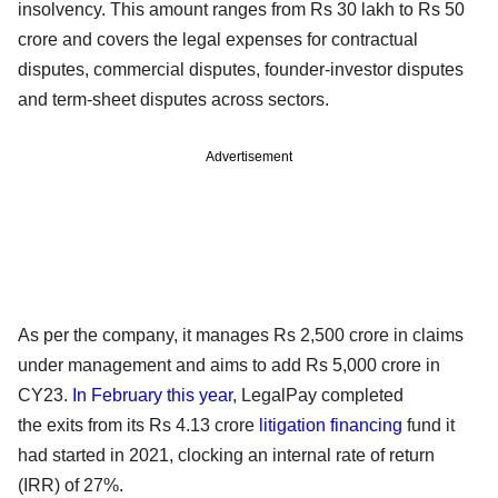
insolvency. This amount ranges from Rs 30 lakh to Rs 50
crore and covers the legal expenses for contractual
disputes, commercial disputes, founder-investor disputes
and term-sheet disputes across sectors.
Advertisement
As per the company, it manages Rs 2,500 crore in claims
under management and aims to add Rs 5,000 crore in
CY23.
In February this year
, LegalPay completed
the exits from its Rs 4.13 crore
litigation financing
fund it
had started in 2021, clocking an internal rate of return
(IRR) of 27%.