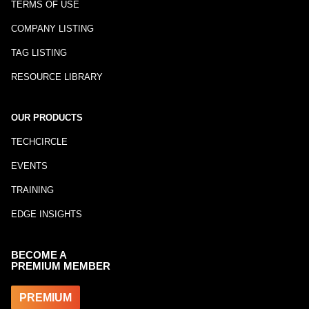
TERMS OF USE
COMPANY LISTING
TAG LISTING
RESOURCE LIBRARY
OUR PRODUCTS
TECHCIRCLE
EVENTS
TRAINING
EDGE INSIGHTS
BECOME A
PREMIUM MEMBER
PREMIUM