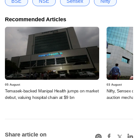
BSE
NSE
Sensex
Nifty
Recommended Articles
05 August
03 August
Temasek-backed Manipal Health jumps on market
Nifty, Sensex di
debut, valuing hospital chain at $9 bn
auction mechan
Share article on