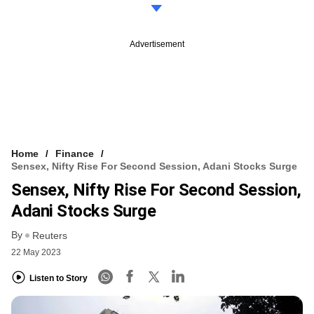
Advertisement
Home
Finance
Sensex, Nifty Rise For Second Session, Adani Stocks Surge
Sensex, Nifty Rise For Second Session,
Adani Stocks Surge
By
Reuters
22 May 2023
Listen to Story