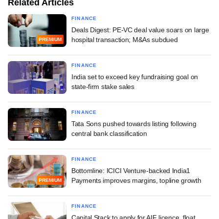
Related Articles
FINANCE
Deals Digest: PE-VC deal value soars on large
hospital transaction; M&As subdued
PREMIUM
FINANCE
India set to exceed key fundraising goal on
state-firm stake sales
FINANCE
Tata Sons pushed towards listing following
central bank classification
FINANCE
Bottomline: ICICI Venture-backed India1
Payments improves margins, topline growth
PREMIUM
FINANCE
Capital Stack to apply for AIF licence, float