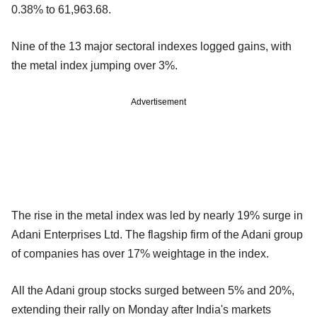
0.38% to 61,963.68.
Nine of the 13 major sectoral indexes logged gains, with
the metal index jumping over 3%.
Advertisement
The rise in the metal index was led by nearly 19% surge in
Adani Enterprises Ltd. The flagship firm of the Adani group
of companies has over 17% weightage in the index.
All the Adani group stocks surged between 5% and 20%,
extending their rally on Monday after India's markets