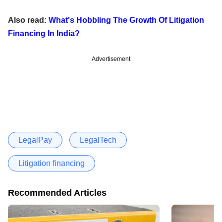
Also read:
What's Hobbling The Growth Of Litigation
Financing In India?
Advertisement
LegalPay
LegalTech
Litigation financing
Recommended Articles