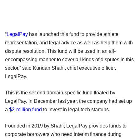
“
LegalPay
has launched this fund to provide athlete
representation, and legal advice as well as help them with
dispute resolution. This fund will be used in an all-
encompassing manner to cover all kinds of disputes in this
sector,” said Kundan Shahi, chief executive officer,
LegalPay.
This is the second domain-specific fund floated by
LegalPay. In December last year, the company had set up
a
$2-million fund
to invest in legal-tech startups.
Founded in 2019 by Shahi, LegalPay provides funds to
corporate borrowers who need interim finance during