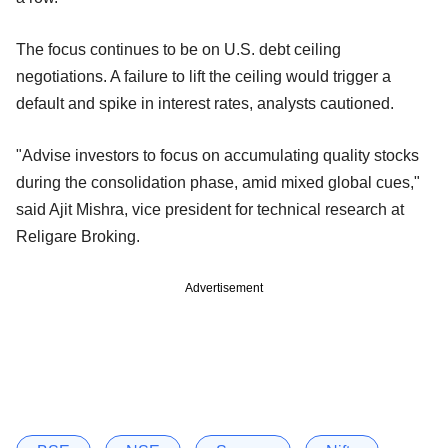
The focus continues to be on U.S. debt ceiling
negotiations. A failure to lift the ceiling would trigger a
default and spike in interest rates, analysts cautioned.
"Advise investors to focus on accumulating quality stocks
during the consolidation phase, amid mixed global cues,"
said Ajit Mishra, vice president for technical research at
Religare Broking.
Advertisement