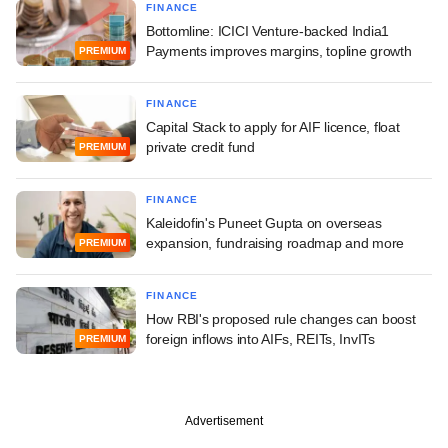
FINANCE
Bottomline: ICICI Venture-backed India1
Payments improves margins, topline growth
PREMIUM
FINANCE
Capital Stack to apply for AIF licence, float
private credit fund
PREMIUM
FINANCE
Kaleidofin's Puneet Gupta on overseas
expansion, fundraising roadmap and more
PREMIUM
FINANCE
How RBI's proposed rule changes can boost
foreign inflows into AIFs, REITs, InvITs
PREMIUM
Advertisement