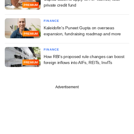
private credit fund
PREMIUM
FINANCE
Kaleidofin's Puneet Gupta on overseas
expansion, fundraising roadmap and more
PREMIUM
FINANCE
How RBI's proposed rule changes can boost
foreign inflows into AIFs, REITs, InvITs
PREMIUM
Advertisement