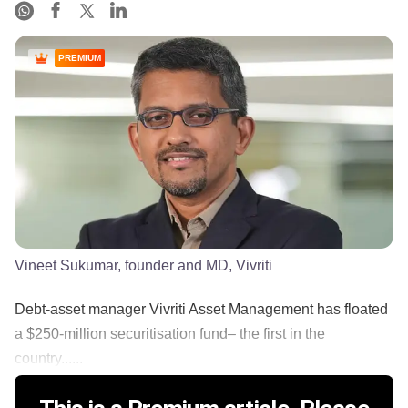
PREMIUM
Vineet Sukumar, founder and MD, Vivriti
Debt-asset manager Vivriti Asset Management has floated
a $250-million securitisation fund– the first in the
country......