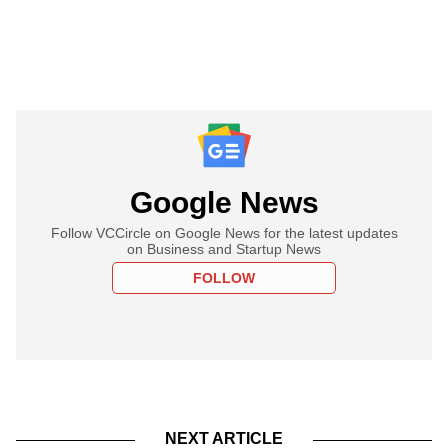
Google News
Follow VCCircle on Google News for the latest updates
on Business and Startup News
FOLLOW
NEXT ARTICLE