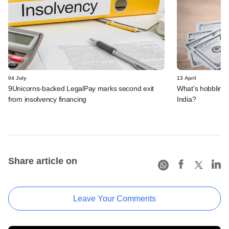
04 July
13 April
9Unicorns-backed LegalPay marks second exit
What's hobbling t
from insolvency financing
India?
Share article on
Leave Your Comments