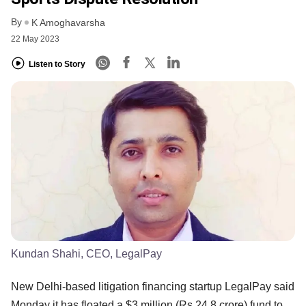
By
K Amoghavarsha
22 May 2023
Listen to Story
Kundan Shahi, CEO, LegalPay
New Delhi-based litigation financing startup LegalPay said
Monday it has floated a $3 million (Rs 24.8 crore) fund to