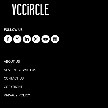
FOLLOW US
ABOUT US
ADVERTISE WITH US
CONTACT US
COPYRIGHT
PRIVACY POLICY