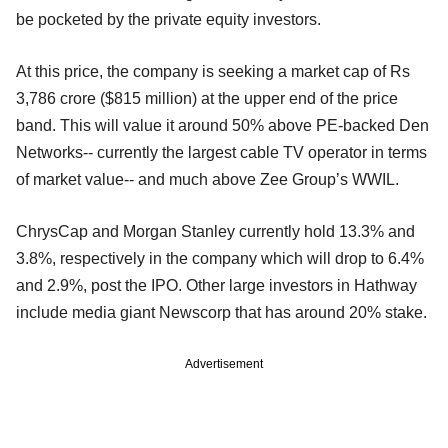
be pocketed by the private equity investors.
At this price, the company is seeking a market cap of Rs
3,786 crore ($815 million) at the upper end of the price
band. This will value it around 50% above PE-backed Den
Networks-- currently the largest cable TV operator in terms
of market value-- and much above Zee Group’s WWIL.
ChrysCap and Morgan Stanley currently hold 13.3% and
3.8%, respectively in the company which will drop to 6.4%
and 2.9%, post the IPO. Other large investors in Hathway
include media giant Newscorp that has around 20% stake.
Advertisement