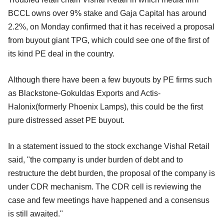
BCCL owns over 9% stake and Gaja Capital has around
2.2%, on Monday confirmed that it has received a proposal
from buyout giant TPG, which could see one of the first of
its kind PE deal in the country.
Although there have been a few buyouts by PE firms such
as Blackstone-Gokuldas Exports and Actis-
Halonix(formerly Phoenix Lamps), this could be the first
pure distressed asset PE buyout.
In a statement issued to the stock exchange Vishal Retail
said, "the company is under burden of debt and to
restructure the debt burden, the proposal of the company is
under CDR mechanism. The CDR cell is reviewing the
case and few meetings have happened and a consensus
is still awaited."