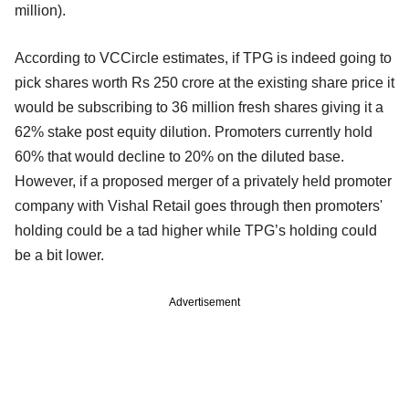
million).
According to VCCircle estimates, if TPG is indeed going to
pick shares worth Rs 250 crore at the existing share price it
would be subscribing to 36 million fresh shares giving it a
62% stake post equity dilution. Promoters currently hold
60% that would decline to 20% on the diluted base.
However, if a proposed merger of a privately held promoter
company with Vishal Retail goes through then promoters'
holding could be a tad higher while TPG’s holding could
be a bit lower.
Advertisement