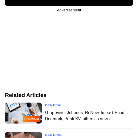
Advertisement
Related Articles
GENERAL
Grapevine: Jefferies, ReNew, Impact Fund
Denmark, Peak XV, others in news
PREMIUM
GENERAL