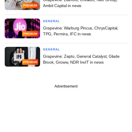
Ambit Capital in news
PREMIUM
GENERAL
Grapevine: Warburg Pincus, ChrysCapital,
TPG, Permira, IFC in news
PREMIUM
GENERAL
Grapevine: Zepto, General Catalyst, Glade
Brook, Groww, NDR InvIT in news
PREMIUM
Advertisement