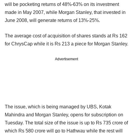
will be pocketing returns of 48%-63% on its investment
made in May 2007, while Morgan Stanley, that invested in
June 2008, will generate returns of 13%-25%.
The average cost of acquisition of shares stands at Rs 162
for ChrysCap while it is Rs 213 a piece for Morgan Stanley.
Advertisement
The issue, which is being managed by UBS, Kotak
Mahindra and Morgan Stanley, opens for subscription on
Tuesday. The total size of the issue is up to Rs 735 crore of
which Rs 580 crore will go to Hathway while the rest will