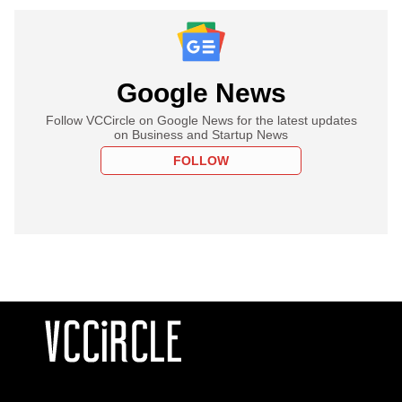
Google News
Follow VCCircle on Google News for the latest updates
on Business and Startup News
FOLLOW