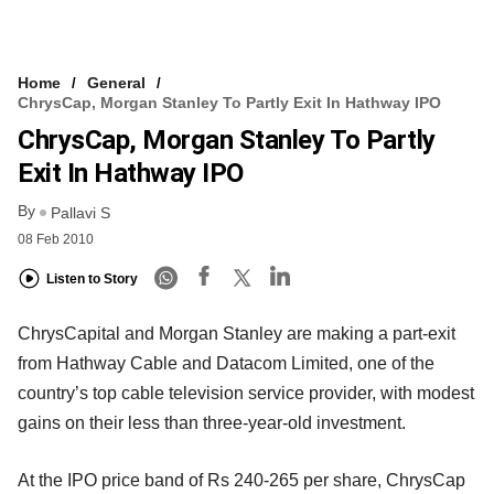
Home
General
ChrysCap, Morgan Stanley To Partly Exit In Hathway IPO
ChrysCap, Morgan Stanley To Partly
Exit In Hathway IPO
By
Pallavi S
08 Feb 2010
Listen to Story
ChrysCapital and Morgan Stanley are making a part-exit
from Hathway Cable and Datacom Limited, one of the
country’s top cable television service provider, with modest
gains on their less than three-year-old investment.
At the IPO price band of Rs 240-265 per share, ChrysCap