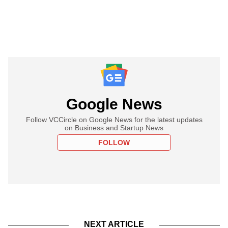
Google News
Follow VCCircle on Google News for the latest updates
on Business and Startup News
FOLLOW
NEXT ARTICLE