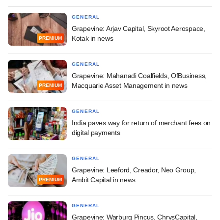
GENERAL
Grapevine: Arjav Capital, Skyroot Aerospace,
Kotak in news
PREMIUM
GENERAL
Grapevine: Mahanadi Coalfields, OfBusiness,
Macquarie Asset Management in news
PREMIUM
GENERAL
India paves way for return of merchant fees on
digital payments
GENERAL
Grapevine: Leeford, Creador, Neo Group,
Ambit Capital in news
PREMIUM
GENERAL
Grapevine: Warburg Pincus, ChrysCapital,