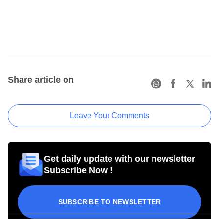
Share article on
Leave Your Comments
Get daily update with our newsletter
Subscribe Now !
SUBSCRIBE TO NEWSLETTER