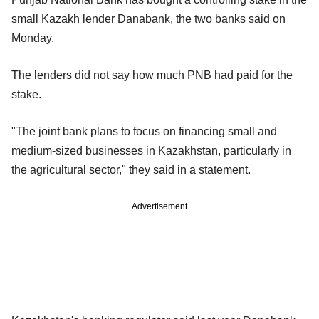
small Kazakh lender Danabank, the two banks said on
Monday.
The lenders did not say how much PNB had paid for the
stake.
"The joint bank plans to focus on financing small and
medium-sized businesses in Kazakhstan, particularly in
the agricultural sector," they said in a statement.
Advertisement