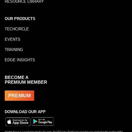
RESOURCE LIBRARY
OUR PRODUCTS
TECHCIRCLE
EVENTS
TRAINING
EDGE INSIGHTS
BECOME A
PREMIUM MEMBER
PREMIUM
DOWNLOAD OUR APP
Insights Focus is a marketing initiative for posts. No VCCircle / TechCircle journalist was involved in the creation of this