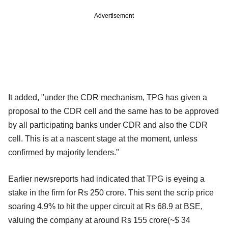
Advertisement
It added, "under the CDR mechanism, TPG has given a
proposal to the CDR cell and the same has to be approved
by all participating banks under CDR and also the CDR
cell. This is at a nascent stage at the moment, unless
confirmed by majority lenders."
Earlier newsreports had indicated that TPG is eyeing a
stake in the firm for Rs 250 crore. This sent the scrip price
soaring 4.9% to hit the upper circuit at Rs 68.9 at BSE,
valuing the company at around Rs 155 crore(~$ 34