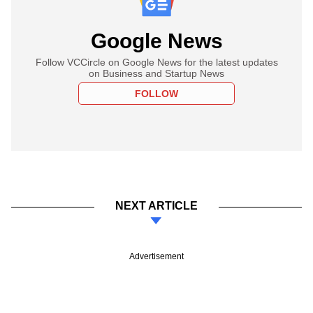
Google News
Follow VCCircle on Google News for the latest updates
on Business and Startup News
FOLLOW
NEXT ARTICLE
Advertisement