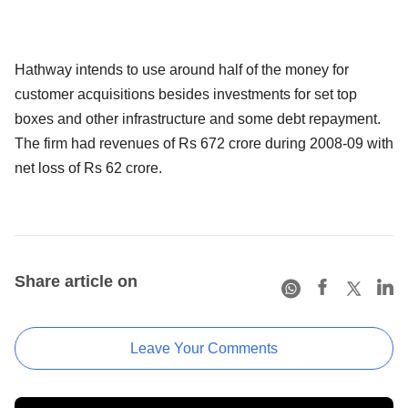
Hathway intends to use around half of the money for
customer acquisitions besides investments for set top
boxes and other infrastructure and some debt repayment.
The firm had revenues of Rs 672 crore during 2008-09 with
net loss of Rs 62 crore.
Share article on
Leave Your Comments