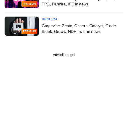
TPG, Permira, IFC in news
PREMIUM
GENERAL
Grapevine: Zepto, General Catalyst, Glade
Brook, Groww, NDR InvIT in news
PREMIUM
Advertisement