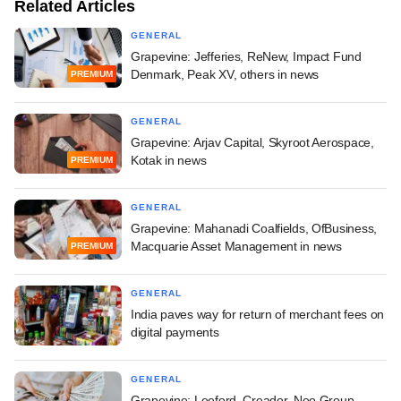
Related Articles
GENERAL
Grapevine: Jefferies, ReNew, Impact Fund
Denmark, Peak XV, others in news
PREMIUM
GENERAL
Grapevine: Arjav Capital, Skyroot Aerospace,
Kotak in news
PREMIUM
GENERAL
Grapevine: Mahanadi Coalfields, OfBusiness,
Macquarie Asset Management in news
PREMIUM
GENERAL
India paves way for return of merchant fees on
digital payments
GENERAL
Grapevine: Leeford, Creador, Neo Group,