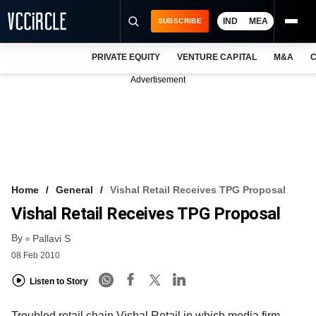
IND
MEA
SUBSCRIBE
PRIVATE EQUITY
VENTURE CAPITAL
M&A
C
NEWS
Advertisement
EVENTS
TRAININGS
PRO EXCLUSIVES
RESEARCH REPORTS
Home
General
Vishal Retail Receives TPG Proposal
Vishal Retail Receives TPG Proposal
VCC INTELLIGENCE
By
Pallavi S
FREE NEWSLETTER
08 Feb 2010
LOGIN
Listen to Story
Troubled retail chain Vishal Retail in which media firm