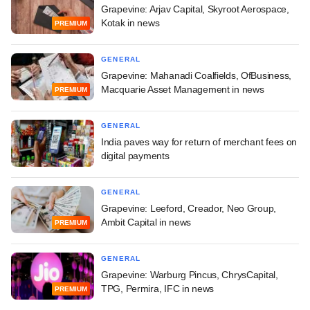
Grapevine: Arjav Capital, Skyroot Aerospace,
Kotak in news
PREMIUM
GENERAL
Grapevine: Mahanadi Coalfields, OfBusiness,
Macquarie Asset Management in news
PREMIUM
GENERAL
India paves way for return of merchant fees on
digital payments
GENERAL
Grapevine: Leeford, Creador, Neo Group,
Ambit Capital in news
PREMIUM
GENERAL
Grapevine: Warburg Pincus, ChrysCapital,
TPG, Permira, IFC in news
PREMIUM