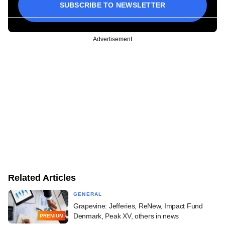
SUBSCRIBE TO NEWSLETTER
Advertisement
Related Articles
GENERAL
Grapevine: Jefferies, ReNew, Impact Fund
Denmark, Peak XV, others in news
PREMIUM