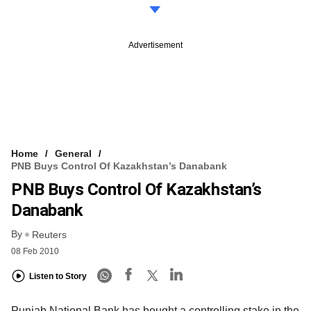
Advertisement
Home
General
PNB Buys Control Of Kazakhstan’s Danabank
PNB Buys Control Of Kazakhstan’s
Danabank
By
Reuters
08 Feb 2010
Listen to Story
Punjab National Bank has bought a controlling stake in the