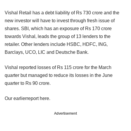
Vishal Retail has a debt liability of Rs 730 crore and the
new investor will have to invest through fresh issue of
shares. SBI, which has an exposure of Rs 170 crore
towards Vishal, leads the group of 13 lenders to the
retailer. Other lenders include HSBC, HDFC, ING,
Barclays, UCO, LIC and Deutsche Bank.
Vishal reported losses of Rs 115 crore for the March
quarter but managed to reduce its losses in the June
quarter to Rs 90 crore.
Our earlierreport here.
Advertisement