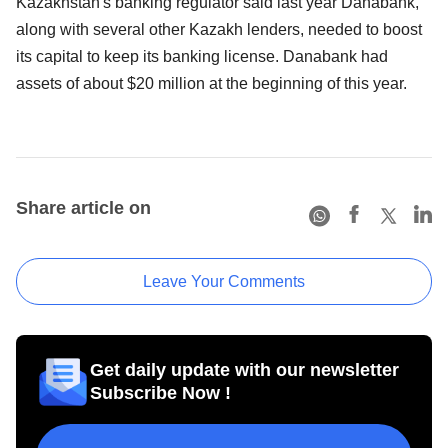
Kazakhstan's banking regulator said last year Danabank,
along with several other Kazakh lenders, needed to boost
its capital to keep its banking license. Danabank had
assets of about $20 million at the beginning of this year.
Share article on
Leave Your Comments
Get daily update with our newsletter
Subscribe Now !