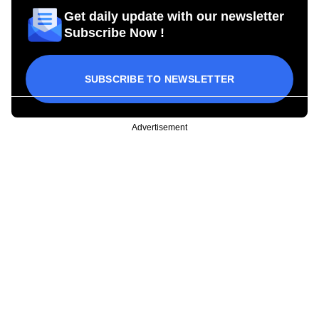
Get daily update with our newsletter
Subscribe Now !
SUBSCRIBE TO NEWSLETTER
Advertisement