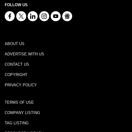
FOLLOW US
ABOUT US
ADVERTISE WITH US
CONTACT US
COPYRIGHT
PRIVACY POLICY
TERMS OF USE
COMPANY LISTING
TAG LISTING