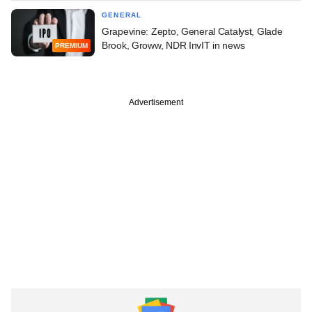
GENERAL
Grapevine: Zepto, General Catalyst, Glade
Brook, Groww, NDR InvIT in news
PREMIUM
Advertisement