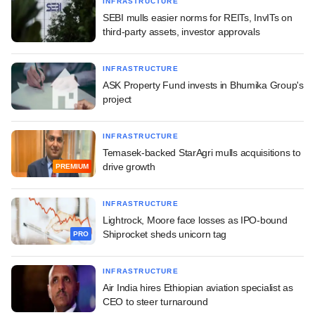
INFRASTRUCTURE
SEBI mulls easier norms for REITs, InvITs on
third-party assets, investor approvals
INFRASTRUCTURE
ASK Property Fund invests in Bhumika Group's
project
INFRASTRUCTURE
Temasek-backed StarAgri mulls acquisitions to
drive growth
PREMIUM
INFRASTRUCTURE
Lightrock, Moore face losses as IPO-bound
Shiprocket sheds unicorn tag
PRO
INFRASTRUCTURE
Air India hires Ethiopian aviation specialist as
CEO to steer turnaround