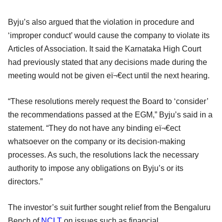
Byju’s also argued that the violation in procedure and
‘improper conduct’ would cause the company to violate its
Articles of Association. It said the Karnataka High Court
had previously stated that any decisions made during the
meeting would not be given eï¬€ect until the next hearing.
“These resolutions merely request the Board to ‘consider’
the recommendations passed at the EGM,” Byju’s said in a
statement. “They do not have any binding eï¬€ect
whatsoever on the company or its decision-making
processes. As such, the resolutions lack the necessary
authority to impose any obligations on Byju’s or its
directors.”
The investor’s suit further sought relief from the Bengaluru
Bench of
NCLT
on issues such as financial