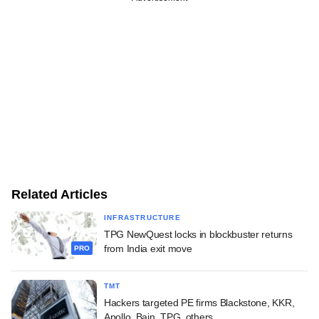
Related Articles
INFRASTRUCTURE
TPG NewQuest locks in blockbuster returns
from India exit move
PRO
TMT
Hackers targeted PE firms Blackstone, KKR,
Apollo, Bain, TPG, others