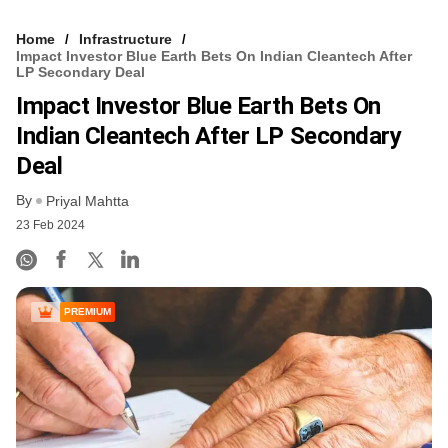
Home
Infrastructure
Impact Investor Blue Earth Bets On Indian Cleantech After
LP Secondary Deal
Impact Investor Blue Earth Bets On
Indian Cleantech After LP Secondary
Deal
By
Priyal Mahtta
23 Feb 2024
PREMIUM