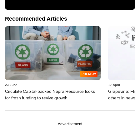
Recommended Articles
PREMIUM
23 June
17 April
Circulate Capital-backed Nepra Resource looks
Grapevine: Flipk
for fresh funding to revive growth
others in news
Advertisement