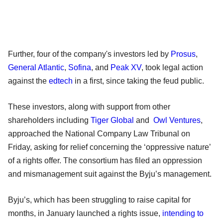
Further, four of the company's investors led by
Prosus
,
General Atlantic
,
Sofina
, and
Peak XV
, took legal action
against the
edtech
in a first, since taking the feud public.
These investors, along with support from other
shareholders including
Tiger Global
and
Owl Ventures
,
approached the National Company Law Tribunal on
Friday, asking for relief concerning the ‘oppressive nature’
of a rights offer. The consortium has filed an oppression
and mismanagement suit against the Byju’s management.
Byju’s, which has been struggling to raise capital for
months, in January launched a rights issue,
intending to