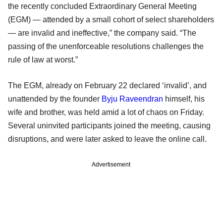
the recently concluded Extraordinary General Meeting
(EGM) — attended by a small cohort of select shareholders
— are invalid and ineffective,” the company said. “The
passing of the unenforceable resolutions challenges the
rule of law at worst.”
The EGM, already on February 22 declared ‘invalid’, and
unattended by the founder
Byju Raveendran
himself, his
wife and brother, was held amid a lot of chaos on Friday.
Several uninvited participants joined the meeting, causing
disruptions, and were later asked to leave the online call.
Advertisement