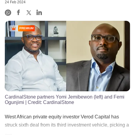
24 Feb 2024
PREMIUM
CardinalStone partners Yomi Jemibewon (left) and Femi
Ogunjimi
| Credit:
CardinalStone
West African private equity investor Verod Capital has
struck sixth deal from its third investment vehicle, picking a
......