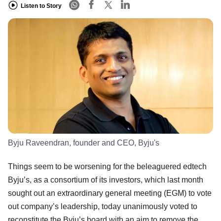
Listen to Story
Byju Raveendran, founder and CEO, Byju's
Things seem to be worsening for the beleaguered edtech
Byju’s, as a consortium of its investors, which last month
sought out an extraordinary general meeting (EGM) to vote
out company’s leadership, today unanimously voted to
reconstitute the Byju’s board with an aim to remove the