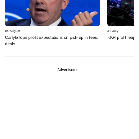
05 August
31 July
Carlyle tops profit expectations on pick-up in fees,
KKR profit leaps 
deals
Advertisement