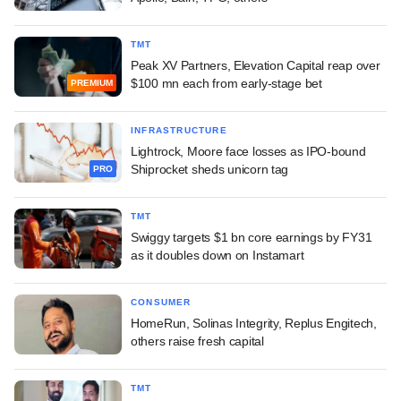
TMT
Peak XV Partners, Elevation Capital reap over
$100 mn each from early-stage bet
PREMIUM
INFRASTRUCTURE
Lightrock, Moore face losses as IPO-bound
Shiprocket sheds unicorn tag
PRO
TMT
Swiggy targets $1 bn core earnings by FY31
as it doubles down on Instamart
CONSUMER
HomeRun, Solinas Integrity, Replus Engitech,
others raise fresh capital
TMT