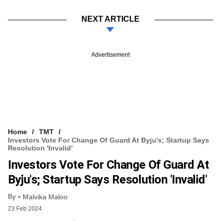
NEXT ARTICLE
Advertisement
Home
TMT
Investors Vote For Change Of Guard At Byju's; Startup Says
Resolution 'invalid'
Investors Vote For Change Of Guard At
Byju's; Startup Says Resolution 'invalid'
By
Malvika Maloo
23 Feb 2024