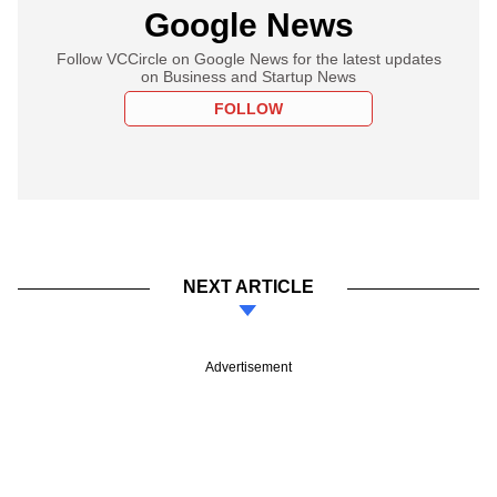
Google News
Follow VCCircle on Google News for the latest updates
on Business and Startup News
FOLLOW
NEXT ARTICLE
Advertisement