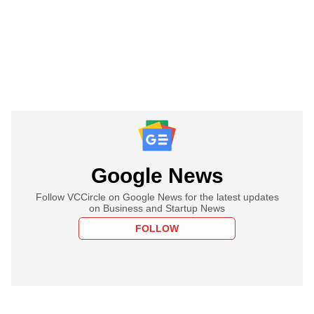
Google News
Follow VCCircle on Google News for the latest updates
on Business and Startup News
FOLLOW