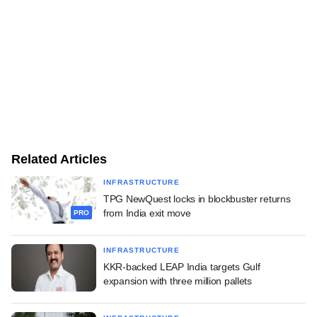
Related Articles
INFRASTRUCTURE
TPG NewQuest locks in blockbuster returns
from India exit move
PRO
INFRASTRUCTURE
KKR-backed LEAP India targets Gulf
expansion with three million pallets