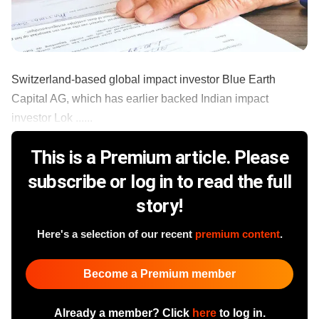
Switzerland-based global impact investor Blue Earth
Capital AG, which has earlier backed Indian impact
investor Lok ......
This is a Premium article. Please
subscribe or log in to read the full
story!
Here's a selection of our recent
premium content
.
Become a Premium member
Already a member? Click
here
to log in.