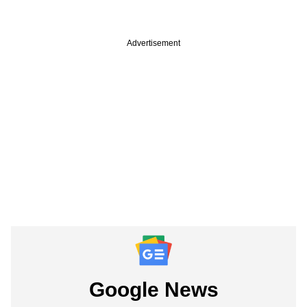
Advertisement
Google News