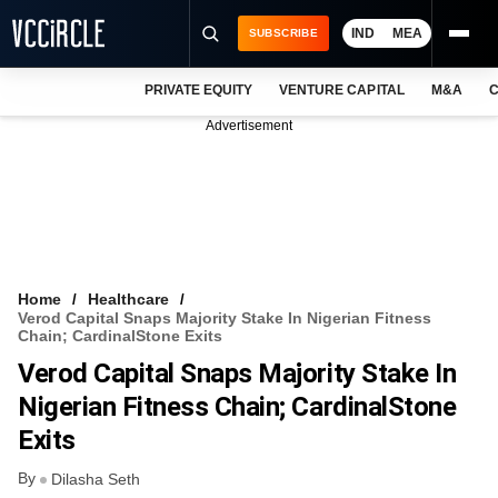
IND
MEA
SUBSCRIBE
PRIVATE EQUITY
VENTURE CAPITAL
M&A
C
NEWS
Advertisement
EVENTS
TRAININGS
PRO EXCLUSIVES
RESEARCH REPORTS
Home
Healthcare
Verod Capital Snaps Majority Stake In Nigerian Fitness
VCC INTELLIGENCE
Chain; CardinalStone Exits
Verod Capital Snaps Majority Stake In
FREE NEWSLETTER
Nigerian Fitness Chain; CardinalStone
LOGIN
Exits
By
Dilasha Seth