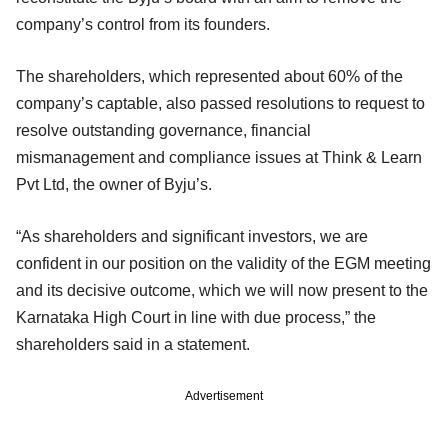
company’s control from its founders.
The shareholders, which represented about 60% of the
company’s captable, also passed resolutions to request to
resolve outstanding governance, financial
mismanagement and compliance issues at Think & Learn
Pvt Ltd, the owner of Byju’s.
“As shareholders and significant investors, we are
confident in our position on the validity of the EGM meeting
and its decisive outcome, which we will now present to the
Karnataka High Court in line with due process,” the
shareholders said in a statement.
Advertisement