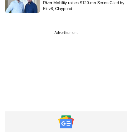
River Mobility raises $120-mn Series C led by
Elev8, Claypond
Advertisement