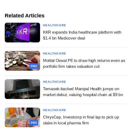
Related Articles
HEALTHCARE
KKR expands India healthcare platform with
$1.4 bn Medicover deal
HEALTHCARE
Motilal Oswal PE to draw high returns even as
portfolio firm takes valuation cut
PRO
HEALTHCARE
Temasek-backed Manipal Health jumps on
market debut, valuing hospital chain at $9 bn
HEALTHCARE
ChrysCap, Investcorp in final lap to pick up
stake in local pharma firm
PRO