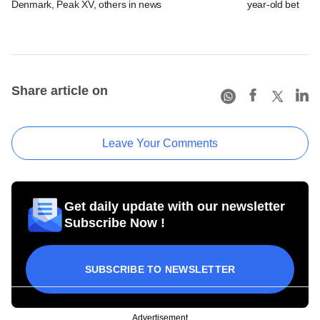
Denmark, Peak XV, others in news
year-old bet
Share article on
Leave Your Comments
Get daily update with our newsletter
Subscribe Now !
SUBSCRIBE TO NEWSLETTER
Advertisement