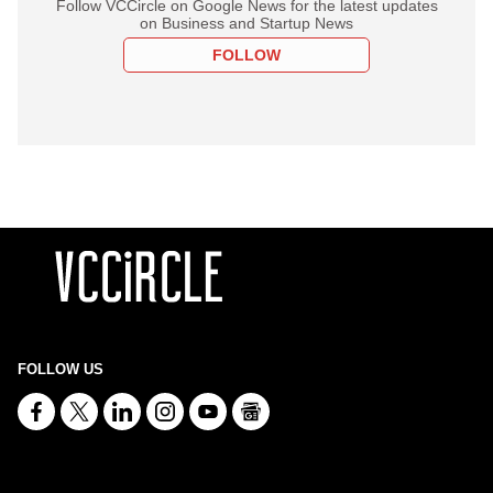
Follow VCCircle on Google News for the latest updates
on Business and Startup News
FOLLOW
FOLLOW US