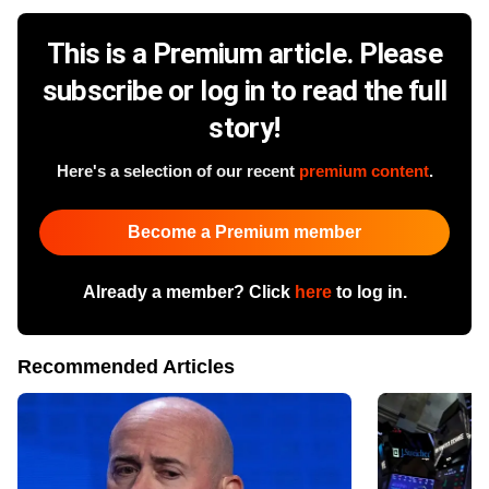
This is a Premium article. Please
subscribe or log in to read the full
story!
Here's a selection of our recent
premium content
.
Become a Premium member
Already a member? Click
here
to log in.
Recommended Articles