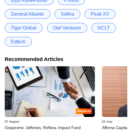
Byju Raveendran
Prosus
General Atlantic
Sofina
Peak XV
Tiger Global
Owl Ventures
NCLT
Edtech
Recommended Articles
PREMIUM
07 August
22 July
Grapevine: Jefferies, ReNew, Impact Fund
Affirma Capital 