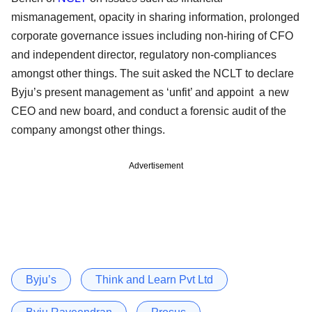
mismanagement, opacity in sharing information, prolonged
corporate governance issues including non-hiring of CFO
and independent director, regulatory non-compliances
amongst other things. The suit asked the NCLT to declare
Byju’s present management as ‘unfit’ and appoint a new
CEO and new board, and conduct a forensic audit of the
company amongst other things.
Advertisement
Byju’s
Think and Learn Pvt Ltd