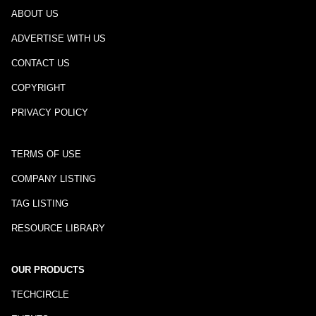
ABOUT US
ADVERTISE WITH US
CONTACT US
COPYRIGHT
PRIVACY POLICY
TERMS OF USE
COMPANY LISTING
TAG LISTING
RESOURCE LIBRARY
OUR PRODUCTS
TECHCIRCLE