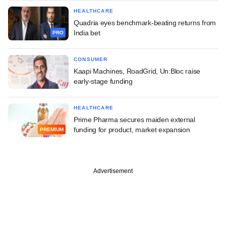
HEALTHCARE
Quadria eyes benchmark-beating returns from
India bet
PRO
CONSUMER
Kaapi Machines, RoadGrid, Un:Bloc raise
early-stage funding
HEALTHCARE
Prime Pharma secures maiden external
funding for product, market expansion
PREMIUM
Advertisement