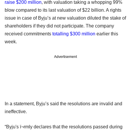
raise $200 million
, with valuation taking a whopping 99%
blow compared to its last valuation of $22 billion. A rights
issue in case of Byju’s at new valuation diluted the stake of
shareholders if they did not participate. The company
received commitments
totalling $300 million
earlier this
week.
Advertisement
In a statement, Byju’s said the resolutions are invalid and
ineffective.
“Byju's ï¬rmly declares that the resolutions passed during