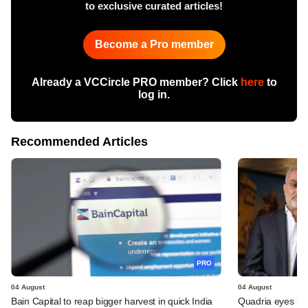
to exclusive curated articles!
Become a Pro member
Already a VCCircle PRO member? Click
here
to
log in.
Recommended Articles
PRO
04 August
04 August
Bain Capital to reap bigger harvest in quick India
Quadria eyes be