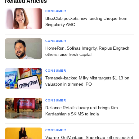
Related Articles
CONSUMER
BlissClub pockets new funding cheque from
Singularity AMC
CONSUMER
HomeRun, Solinas Integrity, Replus Engitech,
others raise fresh capital
CONSUMER
Temasek-backed Milky Mist targets $1.13 bn
valuation in trimmed IPO
CONSUMER
Reliance Retail's luxury unit brings Kim
Kardashian's SKIMS to India
CONSUMER
Vaaree, GetVantage, Superleap, others pocket