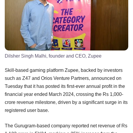
Dilsher Singh Malhi, founder and CEO, Zupee
Skill-based gaming platform Zupee, backed by investors
such as Z47 and Orios Venture Partners, announced on
Tuesday that it has posted its first-ever annual profit in the
financial year ended March 2024, crossing the Rs 1,000-
crore revenue milestone, driven by a significant surge in its
registered user base.
The Gurugram-based company reported net revenue of Rs