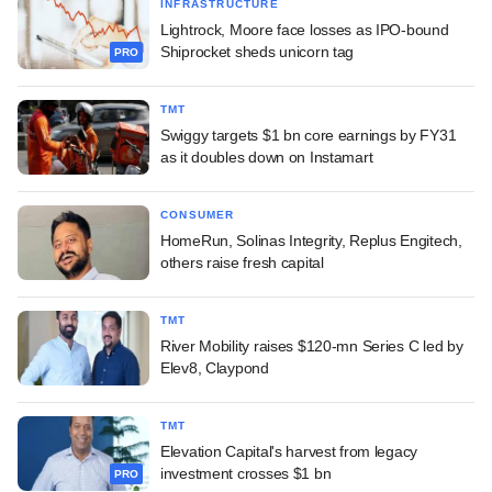
INFRASTRUCTURE
Lightrock, Moore face losses as IPO-bound
Shiprocket sheds unicorn tag
PRO
TMT
Swiggy targets $1 bn core earnings by FY31
as it doubles down on Instamart
CONSUMER
HomeRun, Solinas Integrity, Replus Engitech,
others raise fresh capital
TMT
River Mobility raises $120-mn Series C led by
Elev8, Claypond
TMT
Elevation Capital's harvest from legacy
investment crosses $1 bn
PRO