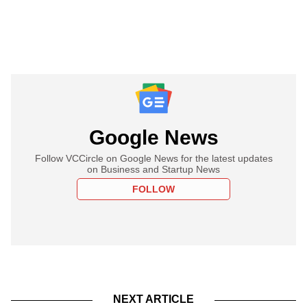
Google News
Follow VCCircle on Google News for the latest updates
on Business and Startup News
FOLLOW
NEXT ARTICLE