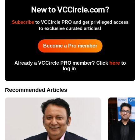
New to VCCircle.com?
Subscribe
to VCCircle PRO and get privileged access
to exclusive curated articles!
Become a Pro member
Already a VCCircle PRO member? Click
here
to
log in.
Recommended Articles