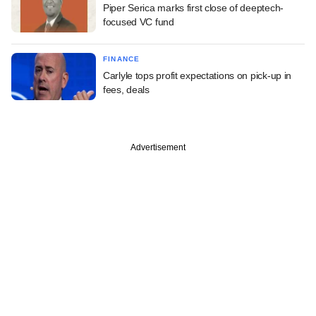
Piper Serica marks first close of deeptech-
focused VC fund
FINANCE
Carlyle tops profit expectations on pick-up in
fees, deals
Advertisement