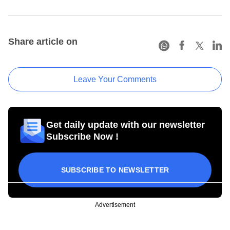
Share article on
Leave Your Comments
Get daily update with our newsletter
Subscribe Now !
SUBSCRIBE TO NEWSLETTER
Advertisement