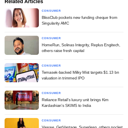
Related Articles
CONSUMER
BlissClub pockets new funding cheque from
Singularity AMC
CONSUMER
HomeRun, Solinas Integrity, Replus Engitech,
others raise fresh capital
CONSUMER
Temasek-backed Milky Mist targets $1.13 bn
valuation in trimmed IPO
CONSUMER
Reliance Retail's luxury unit brings Kim
Kardashian's SKIMS to India
CONSUMER
Vaaree, GetVantage, Superleap, others pocket