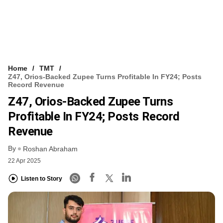
Home
TMT
Z47, Orios-Backed Zupee Turns Profitable In FY24; Posts
Record Revenue
Z47, Orios-Backed Zupee Turns
Profitable In FY24; Posts Record
Revenue
By
Roshan Abraham
22 Apr 2025
Listen to Story