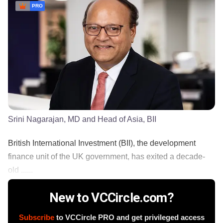
PRO
Srini Nagarajan, MD and Head of Asia, BII
British International Investment (BII), the development
finance unit of the UK government, has exited a decade-
old ......
New to VCCircle.com?
Subscribe
to VCCircle PRO and get privileged access