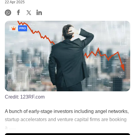
22 Apr 2025
PRO
Credit:
123RF.com
A bunch of early-stage investors including angel networks,
startup accelerators and venture capital firms are booking
a ......