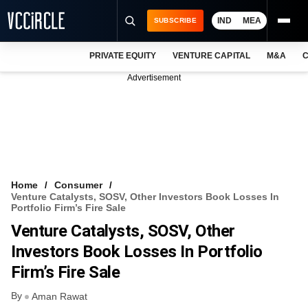
IND
MEA
SUBSCRIBE
PRIVATE EQUITY
VENTURE CAPITAL
M&A
C
NEWS
Advertisement
EVENTS
TRAININGS
PRO EXCLUSIVES
RESEARCH REPORTS
Home
Consumer
Venture Catalysts, SOSV, Other Investors Book Losses In
VCC INTELLIGENCE
Portfolio Firm’s Fire Sale
Venture Catalysts, SOSV, Other
FREE NEWSLETTER
Investors Book Losses In Portfolio
LOGIN
Firm’s Fire Sale
By
Aman Rawat