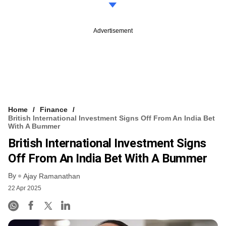
Advertisement
Home
Finance
British International Investment Signs Off From An India Bet
With A Bummer
British International Investment Signs
Off From An India Bet With A Bummer
By
Ajay Ramanathan
22 Apr 2025