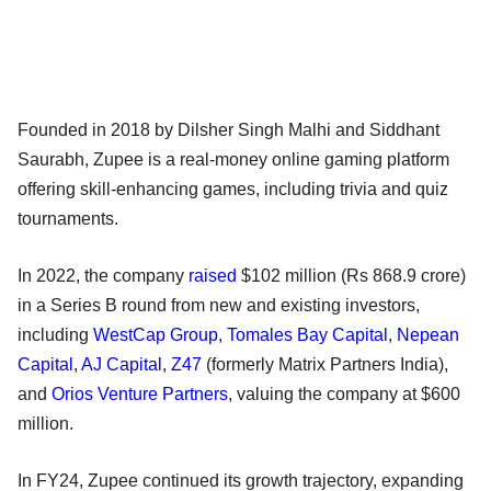
Founded in 2018 by Dilsher Singh Malhi and Siddhant
Saurabh, Zupee is a real-money online gaming platform
offering skill-enhancing games, including trivia and quiz
tournaments.
In 2022, the company
raised
$102 million (Rs 868.9 crore)
in a Series B round from new and existing investors,
including
WestCap Group
,
Tomales Bay Capital
,
Nepean
Capital
,
AJ Capital
,
Z47
(formerly Matrix Partners India),
and
Orios Venture Partners
, valuing the company at $600
million.
In FY24, Zupee continued its growth trajectory, expanding