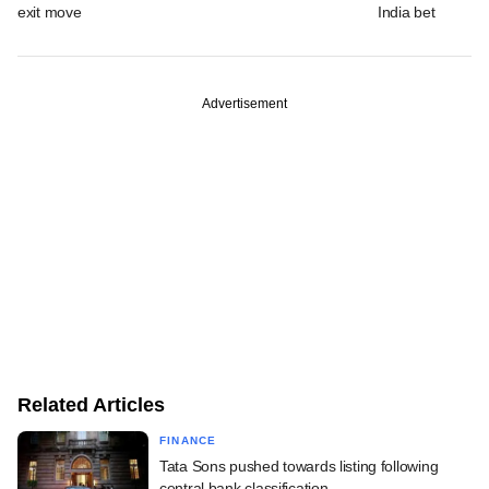
exit move
India bet
Advertisement
Related Articles
FINANCE
Tata Sons pushed towards listing following
central bank classification