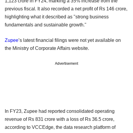
1,123 crore in FY24, marking a 35% increase from the
previous fiscal. It also recorded a net profit of Rs 146 crore,
highlighting what it described as "strong business
fundamentals and sustainable growth."
Zupee
’s latest financial filings were not yet available on
the Ministry of Corporate Affairs website.
Advertisement
In FY23, Zupee had reported consolidated operating
revenue of Rs 831 crore with a loss of Rs 36.5 crore,
according to VCCEdge, the data research platform of