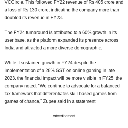
VCCircle. This followed FY22 revenue of Rs 405 crore and
a loss of Rs 130 crore, indicating the company more than
doubled its revenue in FY23.
The FY24 turnaround is attributed to a 60% growth in its
user base, as the platform expanded its presence across
India and attracted a more diverse demographic.
While it sustained growth in FY24 despite the
implementation of a 28% GST on online gaming in late
2023, the financial impact will be more visible in FY25, the
company noted. "We continue to advocate for a balanced
tax framework that differentiates skill-based games from
games of chance," Zupee said in a statement.
Advertisement