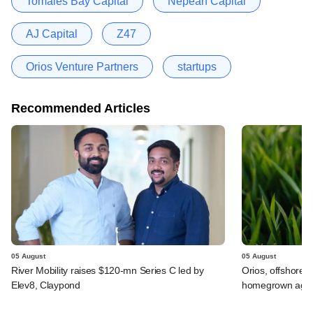
Tomales Bay Capital
Nepean Capital
AJ Capital
Z47
Orios Venture Partners
startups
Recommended Articles
05 August
05 August
River Mobility raises $120-mn Series C led by
Orios, offshore i
Elev8, Claypond
homegrown agrif