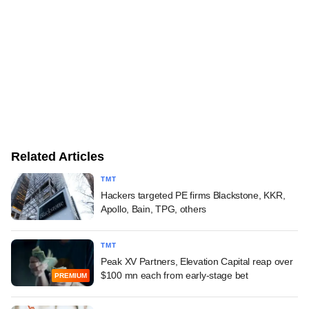
Related Articles
TMT
Hackers targeted PE firms Blackstone, KKR,
Apollo, Bain, TPG, others
TMT
Peak XV Partners, Elevation Capital reap over
$100 mn each from early-stage bet
PREMIUM