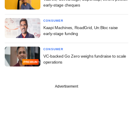
early-stage cheques
CONSUMER
Kaapi Machines, RoadGrid, Un:Bloc raise
early-stage funding
CONSUMER
VC-backed Go Zero weighs fundraise to scale
operations
PREMIUM
Advertisement