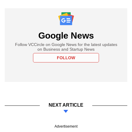
Google News
Follow VCCircle on Google News for the latest updates
on Business and Startup News
FOLLOW
NEXT ARTICLE
Advertisement