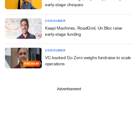
early-stage cheques
CONSUMER
Kaapi Machines, RoadGrid, Un:Bloc raise
early-stage funding
CONSUMER
VC-backed Go Zero weighs fundraise to scale
operations
PREMIUM
Advertisement