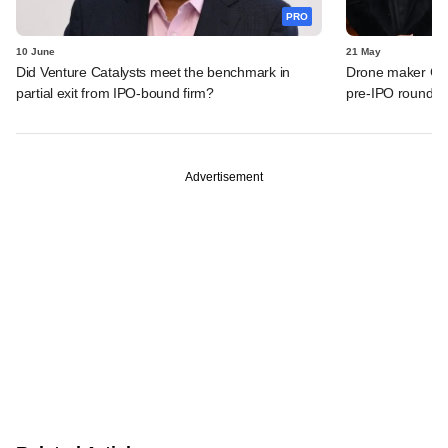
PRO
10 June
21 May
Did Venture Catalysts meet the benchmark in
Drone maker Garu
partial exit from IPO-bound firm?
pre-IPO round
Advertisement