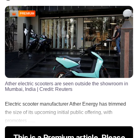
PREMIUM
Ather electric scooters are seen outside the showroom in
Mumbai, India
| Credit:
Reuters
Electric scooter manufacturer Ather Energy has trimmed
the size of its upcoming initial public offering, with
promoters ......
This is a Premium article. Please