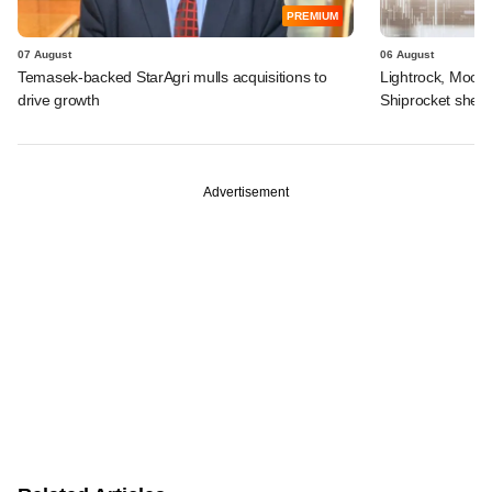
PREMIUM
07 August
06 August
Temasek-backed StarAgri mulls acquisitions to
Lightrock, Moor
drive growth
Shiprocket sheds
Advertisement