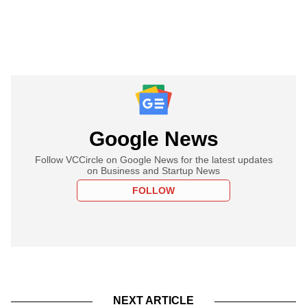
Google News
Follow VCCircle on Google News for the latest updates
on Business and Startup News
FOLLOW
NEXT ARTICLE