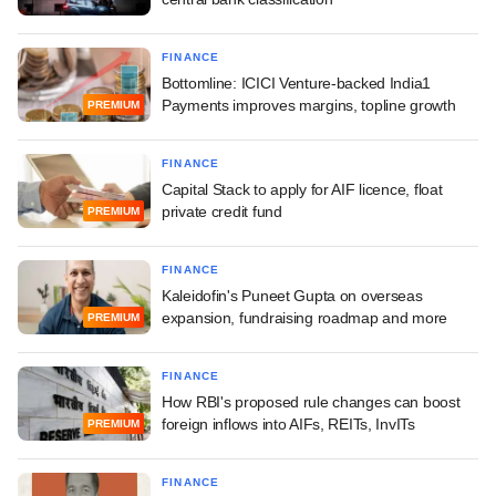
FINANCE
Bottomline: ICICI Venture-backed India1
Payments improves margins, topline growth
PREMIUM
FINANCE
Capital Stack to apply for AIF licence, float
private credit fund
PREMIUM
FINANCE
Kaleidofin's Puneet Gupta on overseas
expansion, fundraising roadmap and more
PREMIUM
FINANCE
How RBI's proposed rule changes can boost
foreign inflows into AIFs, REITs, InvITs
PREMIUM
FINANCE