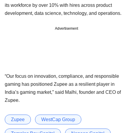
its workforce by over 10% with hires across product
development, data science, technology, and operations.
Advertisement
“Our focus on innovation, compliance, and responsible
gaming has positioned Zupee as a resilient player in
India’s gaming market,” said Malhi, founder and CEO of
Zupee.
Zupee
WestCap Group