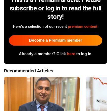
subscribe or log in to read the full
story!
Here's a selection of our recent
premium content
.
Become a Premium member
Already a member? Click
here
to log in.
Recommended Articles