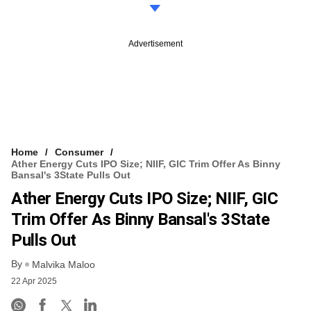
Advertisement
Home
Consumer
Ather Energy Cuts IPO Size; NIIF, GIC Trim Offer As Binny
Bansal's 3State Pulls Out
Ather Energy Cuts IPO Size; NIIF, GIC
Trim Offer As Binny Bansal's 3State
Pulls Out
By
Malvika Maloo
22 Apr 2025