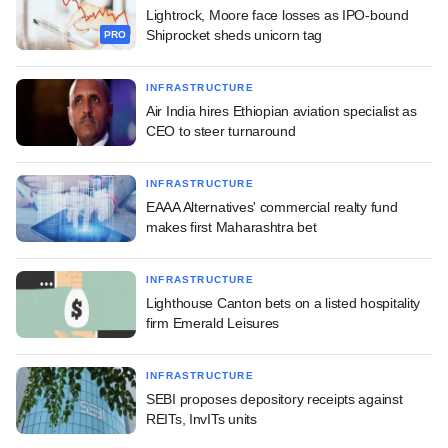
Lightrock, Moore face losses as IPO-bound
Shiprocket sheds unicorn tag
PRO
INFRASTRUCTURE
Air India hires Ethiopian aviation specialist as
CEO to steer turnaround
INFRASTRUCTURE
EAAA Alternatives' commercial realty fund
makes first Maharashtra bet
INFRASTRUCTURE
Lighthouse Canton bets on a listed hospitality
firm Emerald Leisures
INFRASTRUCTURE
SEBI proposes depository receipts against
REITs, InvITs units