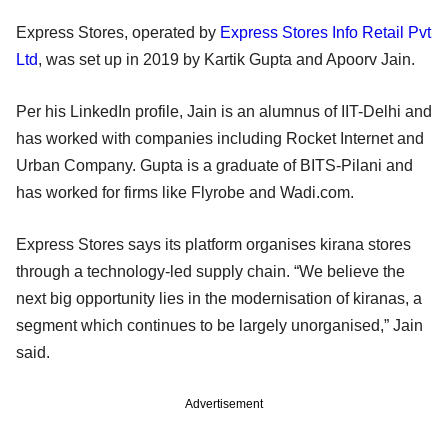
Express Stores, operated by
Express Stores Info Retail Pvt
Ltd
, was set up in 2019 by Kartik Gupta and Apoorv Jain.
Per his LinkedIn profile, Jain is an alumnus of IIT-Delhi and
has worked with companies including Rocket Internet and
Urban Company. Gupta is a graduate of BITS-Pilani and
has worked for firms like Flyrobe and Wadi.com.
Express Stores says its platform organises kirana stores
through a technology-led supply chain. “We believe the
next big opportunity lies in the modernisation of kiranas, a
segment which continues to be largely unorganised,” Jain
said.
Advertisement