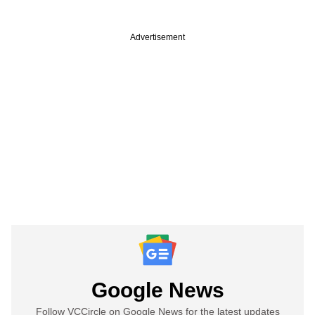
Advertisement
Google News
Follow VCCircle on Google News for the latest updates