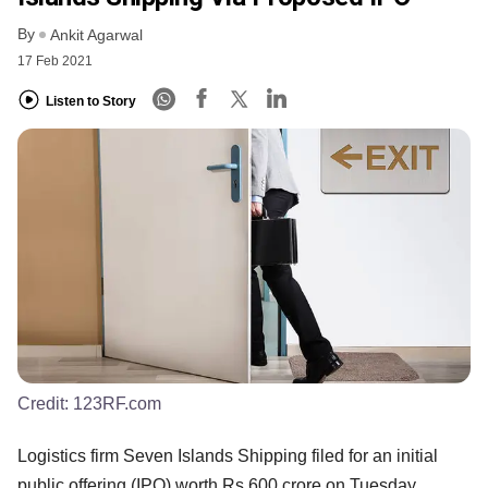
By
Ankit Agarwal
17 Feb 2021
Listen to Story
Credit:
123RF.com
Logistics firm Seven Islands Shipping filed for an initial
public offering (IPO) worth Rs 600 crore on Tuesday.