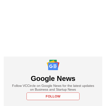
Google News
Follow VCCircle on Google News for the latest updates
on Business and Startup News
FOLLOW