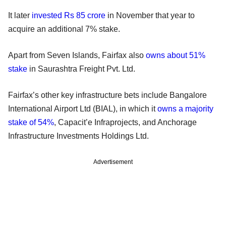
It later
invested Rs 85 crore
in November that year to
acquire an additional 7% stake.
Apart from Seven Islands, Fairfax also
owns about 51%
stake
in Saurashtra Freight Pvt. Ltd.
Fairfax’s other key infrastructure bets include Bangalore
International Airport Ltd (BIAL), in which it
owns a majority
stake of 54%
, Capacit’e Infraprojects, and Anchorage
Infrastructure Investments Holdings Ltd.
Advertisement