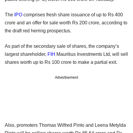
The
IPO
comprises fresh share issuance of up to Rs 400
crore and an offer for sale worth Rs 200 crore, according to
the draft red herring prospectus.
As part of the secondary sale of shares, the company’s
largest shareholder,
FIH
Mauritius Investments Ltd, will sell
shares worth up to Rs 100 crore to make a partial exit.
Advertisement
Also, promoters Thomas Wilfred Pinto and Leena Metylda