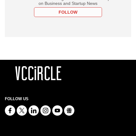
on Business and Startup News
FOLLOW
FOLLOW US