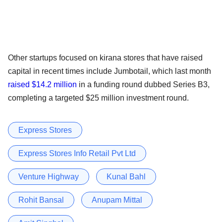
Other startups focused on kirana stores that have raised
capital in recent times include Jumbotail, which last month
raised $14.2 million
in a funding round dubbed Series B3,
completing a targeted $25 million investment round.
Express Stores
Express Stores Info Retail Pvt Ltd
Venture Highway
Kunal Bahl
Rohit Bansal
Anupam Mittal