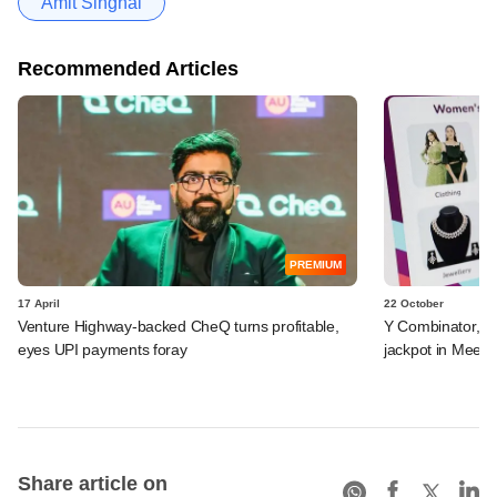
Amit Singhal
Recommended Articles
PREMIUM
17 April
22 October
Venture Highway-backed CheQ turns profitable,
Y Combinator, El
eyes UPI payments foray
jackpot in Mees
Share article on