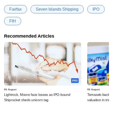
Fairfax
Seven Islands Shipping
IPO
FIH
Recommended Articles
PRO
06 August
06 August
Lightrock, Moore face losses as IPO-bound
Temasek-backed 
Shiprocket sheds unicorn tag
valuation in tri