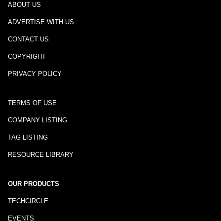
ABOUT US
ADVERTISE WITH US
CONTACT US
COPYRIGHT
PRIVACY POLICY
TERMS OF USE
COMPANY LISTING
TAG LISTING
RESOURCE LIBRARY
OUR PRODUCTS
TECHCIRCLE
EVENTS