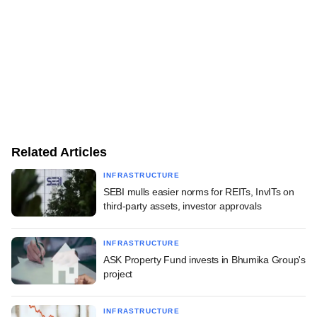
Related Articles
INFRASTRUCTURE
SEBI mulls easier norms for REITs, InvITs on
third-party assets, investor approvals
INFRASTRUCTURE
ASK Property Fund invests in Bhumika Group's
project
INFRASTRUCTURE