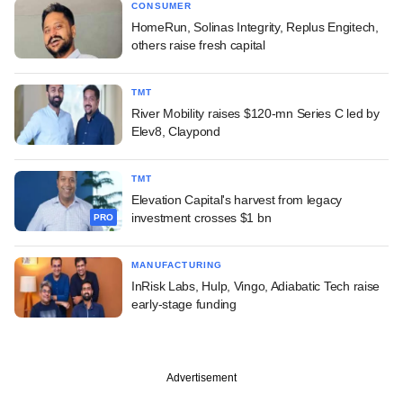
CONSUMER
HomeRun, Solinas Integrity, Replus Engitech,
others raise fresh capital
TMT
River Mobility raises $120-mn Series C led by
Elev8, Claypond
TMT
Elevation Capital's harvest from legacy
investment crosses $1 bn
PRO
MANUFACTURING
InRisk Labs, Hulp, Vingo, Adiabatic Tech raise
early-stage funding
Advertisement