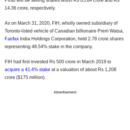
Pinto will be selling shares worth Rs 85.64 crore and Rs
14.36 crore, respectively.
As on March 31, 2020, FIH, wholly owned subsidiary of
Toronto-listed vehicle of Canadian billionaire Prem Watsa,
Fairfax
India Holdings Corporation, held 2.78 crore shares
representing 48.54% stake in the company.
FIH had first invested Rs 500 crore in March 2019 to
acquire a 41.4% stake
at a valuation of about Rs 1,208
crore ($175 million).
Advertisement