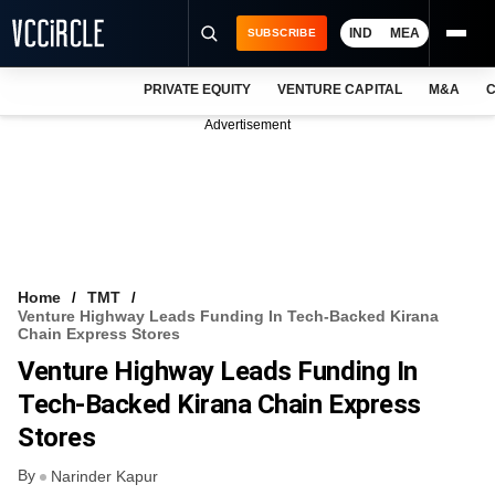
IND
MEA
SUBSCRIBE
PRIVATE EQUITY
VENTURE CAPITAL
M&A
C
NEWS
Advertisement
EVENTS
TRAININGS
PRO EXCLUSIVES
RESEARCH REPORTS
Home
TMT
Venture Highway Leads Funding In Tech-Backed Kirana
VCC INTELLIGENCE
Chain Express Stores
Venture Highway Leads Funding In
FREE NEWSLETTER
Tech-Backed Kirana Chain Express
LOGIN
Stores
By
Narinder Kapur