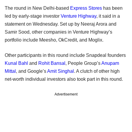
The round in New Delhi-based
Express Stores
has been
led by early-stage investor
Venture Highway
, it said in a
statement on Wednesday. Set up by Neeraj Arora and
Samir Sood, other companies in Venture Highway’s
portfolio include Meesho, OkCredit, and Moglix.
Other participants in this round include Snapdeal founders
Kunal Bahl
and
Rohit Bansal
, People Group’s
Anupam
Mittal
, and Google’s
Amit Singhal
. A clutch of other high
net-worth individual investors also took part in this round.
Advertisement