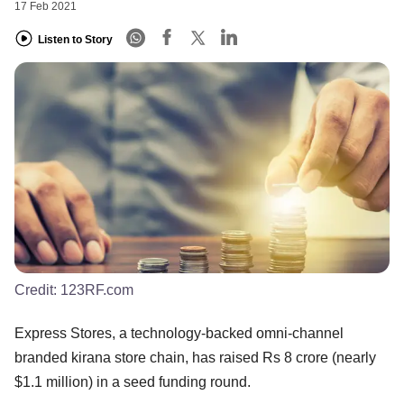
17 Feb 2021
Listen to Story
Credit:
123RF.com
Express Stores, a technology-backed omni-channel
branded kirana store chain, has raised Rs 8 crore (nearly
$1.1 million) in a seed funding round.