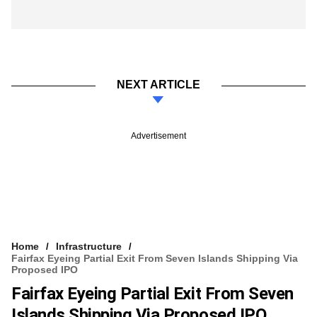
NEXT ARTICLE
Advertisement
Home
Infrastructure
Fairfax Eyeing Partial Exit From Seven Islands Shipping Via
Proposed IPO
Fairfax Eyeing Partial Exit From Seven
Islands Shipping Via Proposed IPO