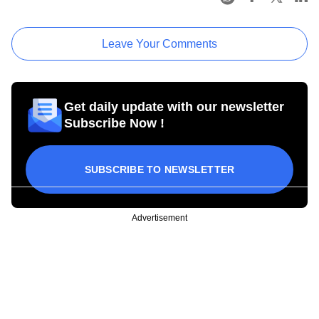
Leave Your Comments
Get daily update with our newsletter
Subscribe Now !
SUBSCRIBE TO NEWSLETTER
Advertisement