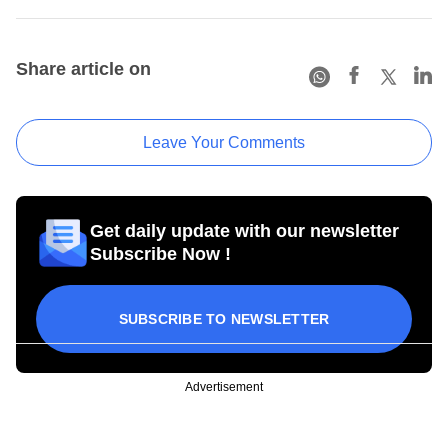
Share article on
Leave Your Comments
Get daily update with our newsletter
Subscribe Now !
SUBSCRIBE TO NEWSLETTER
Advertisement