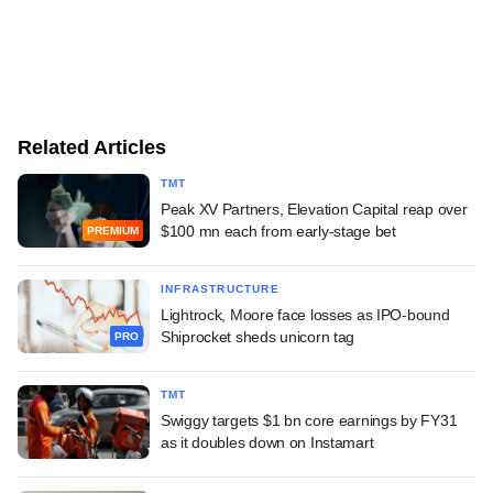
Related Articles
TMT
Peak XV Partners, Elevation Capital reap over
$100 mn each from early-stage bet
PREMIUM
INFRASTRUCTURE
Lightrock, Moore face losses as IPO-bound
Shiprocket sheds unicorn tag
PRO
TMT
Swiggy targets $1 bn core earnings by FY31
as it doubles down on Instamart