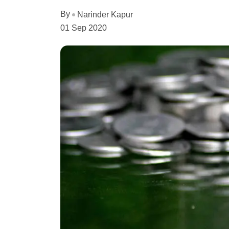
By
Narinder Kapur
01 Sep 2020