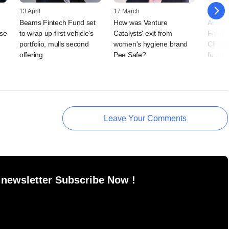
13 April
17 March
07 Jan
Beams Fintech Fund set
How was Venture
Antino
ise
to wrap up first vehicle's
Catalysts' exit from
Flent,
portfolio, mulls second
women's hygiene brand
Clinica
offering
Pee Safe?
funds
Leave Your Comments
 newsletter Subscribe Now !