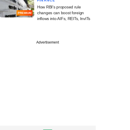
FINANCE
How RBI's proposed rule
changes can boost foreign
PREMIUM
inflows into AIFs, REITs, InvITs
Advertisement