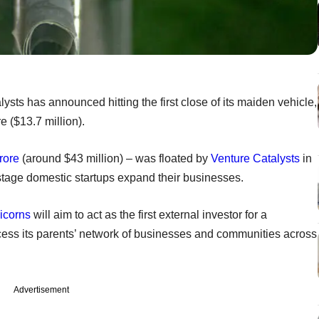
ysts has announced hitting the first close of its maiden vehicle,
 ($13.7 million).
rore
(around $43 million) – was floated by
Venture Catalysts
in
-stage domestic startups expand their businesses.
icorns
will aim to act as the first external investor for a
ccess its parents’ network of businesses and communities across
Advertisement