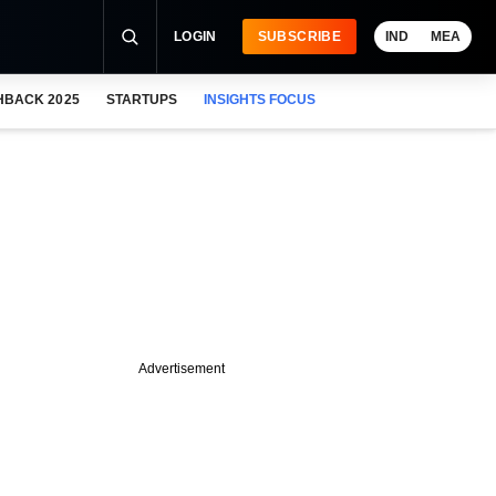
LOGIN
SUBSCRIBE
IND
MEA
HBACK 2025
STARTUPS
INSIGHTS FOCUS
Advertisement