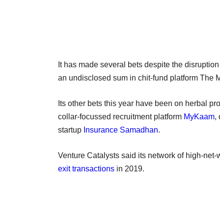
It has made several bets despite the disruptio
an undisclosed sum in chit-fund platform The
Its other bets this year have been on herbal p
collar-focussed recruitment platform
MyKaam
,
startup
Insurance Samadhan
.
Venture Catalysts said its network of high-net-
exit transactions
in 2019.