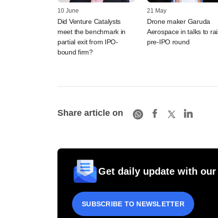
10 June
21 May
Did Venture Catalysts
Drone maker Garuda
meet the benchmark in
Aerospace in talks to ra
partial exit from IPO-
pre-IPO round
bound firm?
Share article on
Get daily update with our
SUBSCRIBE TO NEWSLETTER