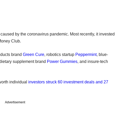
n caused by the coronavirus pandemic. Most recently, it invested
 Money Club.
roducts brand
Green Cure
, robotics startup
Peppermint
, blue-
 dietary supplement brand
Power Gummies
, and insure-tech
worth individual
investors struck 60 investment deals and 27
Advertisement