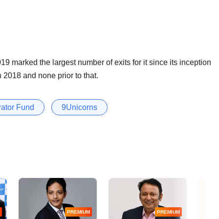
9 marked the largest number of exits for it since its inception
n 2018 and none prior to that.
rator Fund
9Unicorns
PREMIUM
PREMIUM