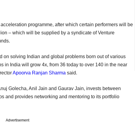
 acceleration programme, after which certain performers will be
llion – which will be supplied by a syndicate of Venture
unds.
d on solving Indian and global problems born out of various
ns in India will grow 4x, from 36 today to over 140 in the near
rector
Apoorva Ranjan Sharma
said.
Anuj Golecha, Anil Jain and Gaurav Jain, invests between
ps and provides networking and mentoring to its portfolio
Advertisement