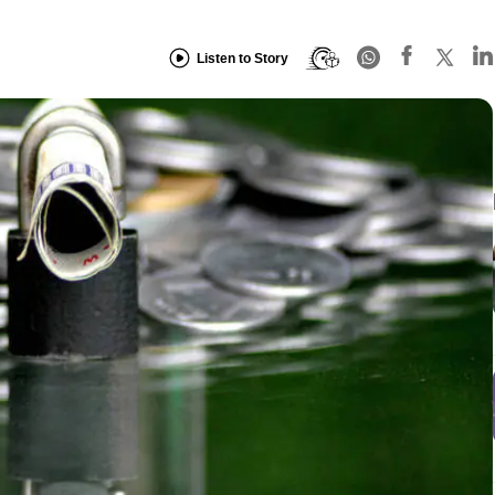
Listen to Story