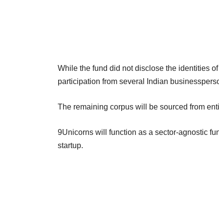
While the fund did not disclose the identities o
participation from several Indian businessper
The remaining corpus will be sourced from entiti
9Unicorns will function as a sector-agnostic fund
startup.