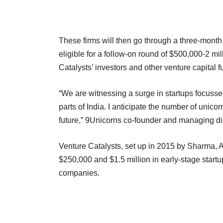
These firms will then go through a three-month
eligible for a follow-on round of $500,000-2 mi
Catalysts’ investors and other venture capital f
“We are witnessing a surge in startups focusse
parts of India. I anticipate the number of unicor
future,” 9Unicorns co-founder and managing di
Venture Catalysts, set up in 2015 by Sharma, 
$250,000 and $1.5 million in early-stage startu
companies.