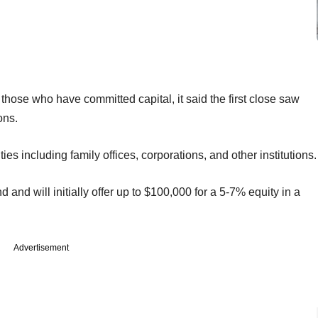
f those who have committed capital, it said the first close saw
sons.
es including family offices, corporations, and other institutions.
 and will initially offer up to $100,000 for a 5-7% equity in a
Advertisement