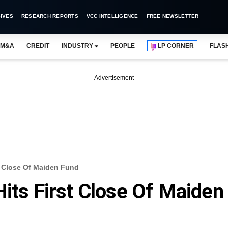
IVES
RESEARCH REPORTS
VCC INTELLIGENCE
FREE NEWSLETTER
M&A
CREDIT
INDUSTRY
PEOPLE
LP CORNER
FLAS
Advertisement
st Close Of Maiden Fund
Hits First Close Of Maiden