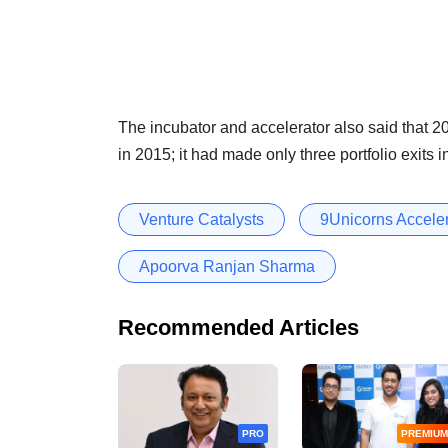
The incubator and accelerator also said that 201
in 2015; it had made only three portfolio exits i
Venture Catalysts
9Unicorns Accele
Apoorva Ranjan Sharma
Recommended Articles
PRO
PREMIUM