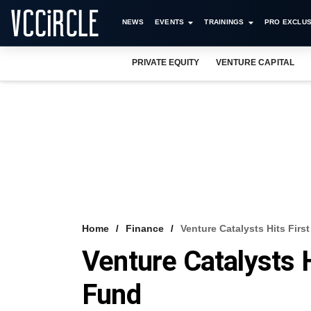
NEWS
EVENTS
TRAININGS
PRO EXCLUS
PRIVATE EQUITY
VENTURE CAPITAL
Home
Finance
Venture Catalysts Hits Fir
Venture Catalysts 
Fund