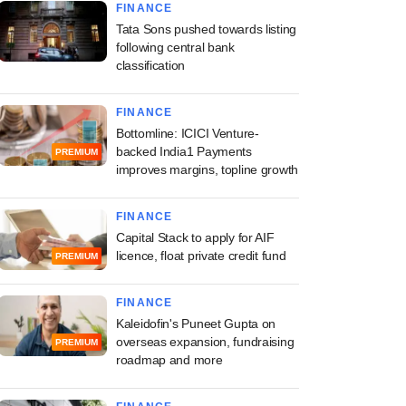
FINANCE
Tata Sons pushed towards listing
following central bank
classification
FINANCE
Bottomline: ICICI Venture-
backed India1 Payments
PREMIUM
improves margins, topline growth
FINANCE
Capital Stack to apply for AIF
licence, float private credit fund
PREMIUM
FINANCE
Kaleidofin's Puneet Gupta on
overseas expansion, fundraising
PREMIUM
roadmap and more