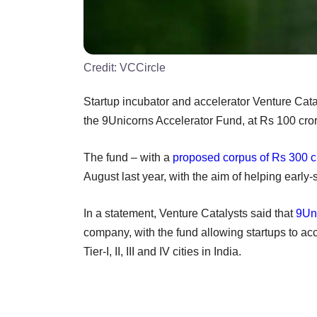
Credit:
VCCircle
Startup incubator and accelerator Venture Catal
the 9Unicorns Accelerator Fund, at Rs 100 crore
The fund – with a
proposed corpus of Rs 300 c
August last year, with the aim of helping early
In a statement, Venture Catalysts said that
9Un
company, with the fund allowing startups to a
Tier-I, II, III and IV cities in India.