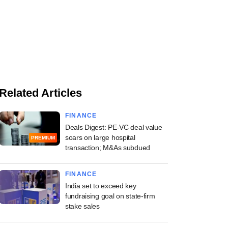
Related Articles
FINANCE
Deals Digest: PE-VC deal value
soars on large hospital
PREMIUM
transaction; M&As subdued
FINANCE
India set to exceed key
fundraising goal on state-firm
stake sales