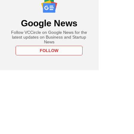
Google News
Follow VCCircle on Google News for the
latest updates on Business and Startup
News
FOLLOW