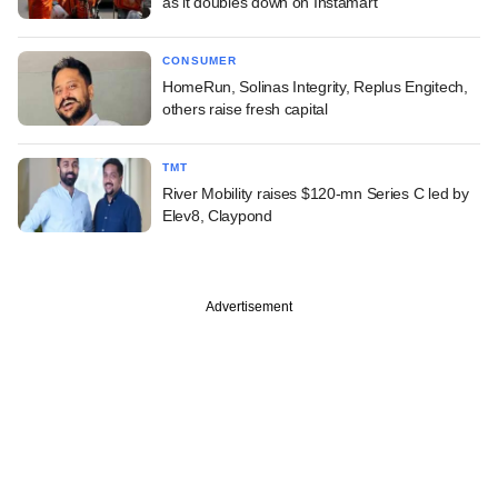
as it doubles down on Instamart
CONSUMER
HomeRun, Solinas Integrity, Replus Engitech,
others raise fresh capital
TMT
River Mobility raises $120-mn Series C led by
Elev8, Claypond
Advertisement