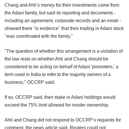
Chang and Ahli’s money for their investments came from
the Adani family, but said its reporting and documents -
including an agreement, corporate records and an email -
showed there "is evidence" that their trading in Adani stock
"was coordinated with the family."
"The question of whether this arrangement is a violation of
the law rests on whether Ahli and Chang should be
considered to be acting on behalf of Adani 'promoters,' a
term used in India to refer to the majority owners of a
business," OCCRP said.
If so, OCCRP said, their stake in Adani holdings would
exceed the 75% limit allowed for insider ownership.
Ahli and Chang did not respond to OCCRP’s requests for
comment, the news article said. Reuters could not