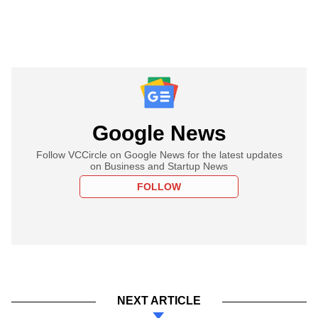
Google News
Follow VCCircle on Google News for the latest updates
on Business and Startup News
FOLLOW
NEXT ARTICLE