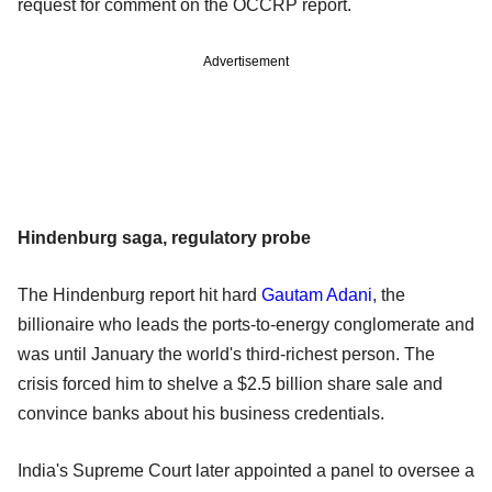
request for comment on the OCCRP report.
Advertisement
Hindenburg saga, regulatory probe
The Hindenburg report hit hard
Gautam Adani
, the
billionaire who leads the ports-to-energy conglomerate and
was until January the world's third-richest person. The
crisis forced him to shelve a $2.5 billion share sale and
convince banks about his business credentials.
India's Supreme Court later appointed a panel to oversee a