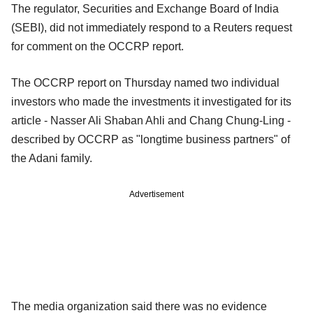
The regulator, Securities and Exchange Board of India
(SEBI), did not immediately respond to a Reuters request
for comment on the OCCRP report.
The OCCRP report on Thursday named two individual
investors who made the investments it investigated for its
article - Nasser Ali Shaban Ahli and Chang Chung-Ling -
described by OCCRP as "longtime business partners" of
the Adani family.
Advertisement
The media organization said there was no evidence