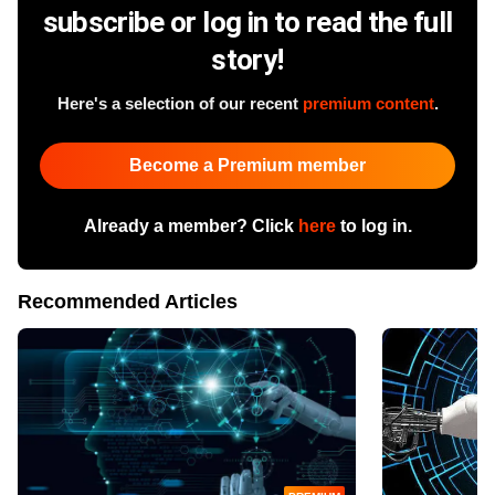
subscribe or log in to read the full
story!
Here's a selection of our recent
premium content
.
Become a Premium member
Already a member? Click
here
to log in.
Recommended Articles