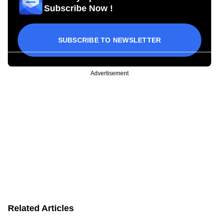
Subscribe Now !
SUBSCRIBE TO NEWSLETTER
Advertisement
Related Articles