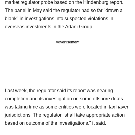
market regulator probe based on the Hindenburg report.
The panel in May said the regulator had so far "drawn a
blank" in investigations into suspected violations in
overseas investments in the Adani Group.
Advertisement
Last week, the regulator said its report was nearing
completion and its investigation on some offshore deals
was taking time as some entities were located in tax haven
jurisdictions. The regulator "shall take appropriate action
based on outcome of the investigations," it said.