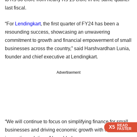
last fiscal.
“For
Lendingkart
, the first quarter of FY24 has been a
resounding success, showcasing an unwavering
commitment to growth and financial empowerment of small
businesses across the country,” said Harshvardhan Lunia,
founder and chief executive at Lendingkart.
Advertisement
“We will continue to focus on simplifying finance for small
READ
READ
READ
READ
X5
X5
X5
X5
FASTER
FASTER
FASTER
FASTER
businesses and driving economic growth with our