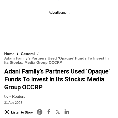
Advertisement
Home
General
Adani Family’s Partners Used ‘opaque’ Funds To Invest In
Its Stocks: Media Group OCCRP
Adani Family’s Partners Used ‘opaque’
Funds To Invest In Its Stocks: Media
Group OCCRP
By
Reuters
31 Aug 2023
Listen to Story