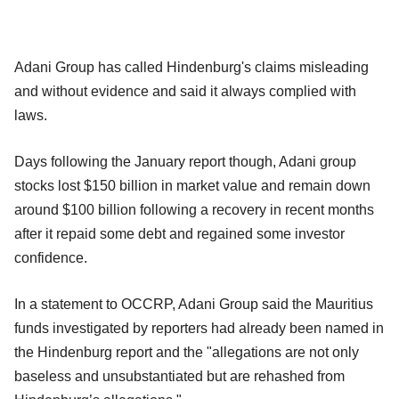
Adani Group has called Hindenburg's claims misleading
and without evidence and said it always complied with
laws.
Days following the January report though, Adani group
stocks lost $150 billion in market value and remain down
around $100 billion following a recovery in recent months
after it repaid some debt and regained some investor
confidence.
In a statement to OCCRP, Adani Group said the Mauritius
funds investigated by reporters had already been named in
the Hindenburg report and the "allegations are not only
baseless and unsubstantiated but are rehashed from