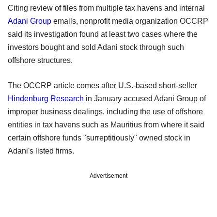
Citing review of files from multiple tax havens and internal
Adani Group
emails, nonprofit media organization OCCRP
said its investigation found at least two cases where the
investors bought and sold Adani stock through such
offshore structures.
The OCCRP article comes after U.S.-based short-seller
Hindenburg Research
in January accused Adani Group of
improper business dealings, including the use of offshore
entities in tax havens such as Mauritius from where it said
certain offshore funds "surreptitiously" owned stock in
Adani's listed firms.
Advertisement