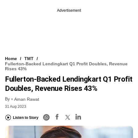
Advertisement
Home
TMT
Fullerton-Backed Lendingkart Q1 Profit Doubles, Revenue
Rises 43%
Fullerton-Backed Lendingkart Q1 Profit
Doubles, Revenue Rises 43%
By
Aman Rawat
31 Aug 2023
Listen to Story