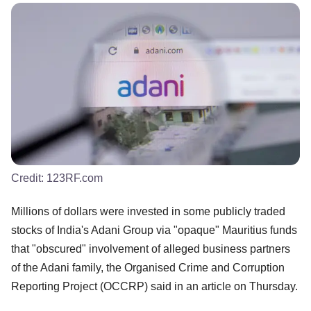
Credit:
123RF.com
Millions of dollars were invested in some publicly traded
stocks of India's Adani Group via "opaque" Mauritius funds
that "obscured" involvement of alleged business partners
of the Adani family, the Organised Crime and Corruption
Reporting Project (OCCRP) said in an article on Thursday.