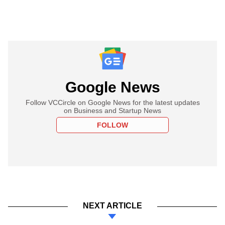
Google News
Follow VCCircle on Google News for the latest updates
on Business and Startup News
FOLLOW
NEXT ARTICLE