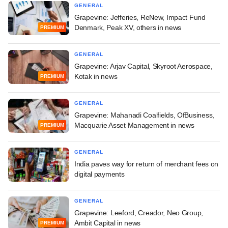
GENERAL
Grapevine: Jefferies, ReNew, Impact Fund
Denmark, Peak XV, others in news
PREMIUM
GENERAL
Grapevine: Arjav Capital, Skyroot Aerospace,
Kotak in news
PREMIUM
GENERAL
Grapevine: Mahanadi Coalfields, OfBusiness,
Macquarie Asset Management in news
PREMIUM
GENERAL
India paves way for return of merchant fees on
digital payments
GENERAL
Grapevine: Leeford, Creador, Neo Group,
Ambit Capital in news
PREMIUM