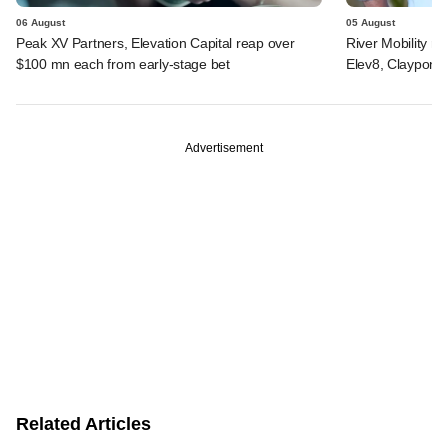
06 August
05 August
Peak XV Partners, Elevation Capital reap over
River Mobility r
$100 mn each from early-stage bet
Elev8, Claypond
Advertisement
Related Articles