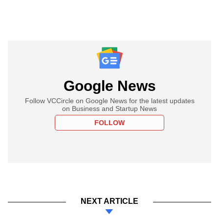
Google News
Follow VCCircle on Google News for the latest updates
on Business and Startup News
FOLLOW
NEXT ARTICLE