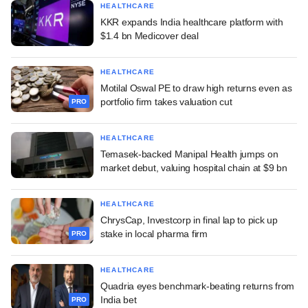
HEALTHCARE
KKR expands India healthcare platform with
$1.4 bn Medicover deal
HEALTHCARE
Motilal Oswal PE to draw high returns even as
portfolio firm takes valuation cut
PRO
HEALTHCARE
Temasek-backed Manipal Health jumps on
market debut, valuing hospital chain at $9 bn
HEALTHCARE
ChrysCap, Investcorp in final lap to pick up
stake in local pharma firm
PRO
HEALTHCARE
Quadria eyes benchmark-beating returns from
India bet
PRO