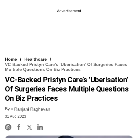
Advertisement
Home
Healthcare
VC-Backed Pristyn Care’s ‘uberisation’ Of Surgeries Faces
Multiple Questions On Biz Practices
VC-Backed Pristyn Care’s ‘uberisation’
Of Surgeries Faces Multiple Questions
On Biz Practices
By
Ranjani Raghavan
31 Aug 2023