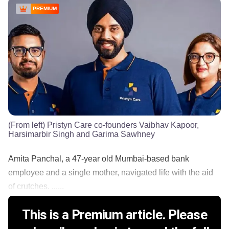
PREMIUM
(From left) Pristyn Care co-founders Vaibhav Kapoor,
Harsimarbir Singh and Garima Sawhney
Amita Panchal, a 47-year old Mumbai-based bank
employee and a single mother, navigated life with the aid
of crutches. ......
This is a Premium article. Please