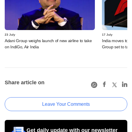
23 July
17 July
Adani Group weighs launch of new airline to take
India moves to 
on IndiGo, Air India
Group set to tak
Share article on
Leave Your Comments
Get daily update with our newsletter