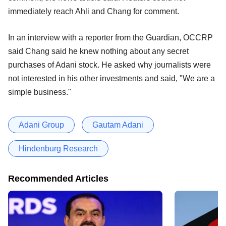
immediately reach Ahli and Chang for comment.
In an interview with a reporter from the Guardian, OCCRP
said Chang said he knew nothing about any secret
purchases of Adani stock. He asked why journalists were
not interested in his other investments and said, "We are a
simple business."
Adani Group
Gautam Adani
Hindenburg Research
Recommended Articles