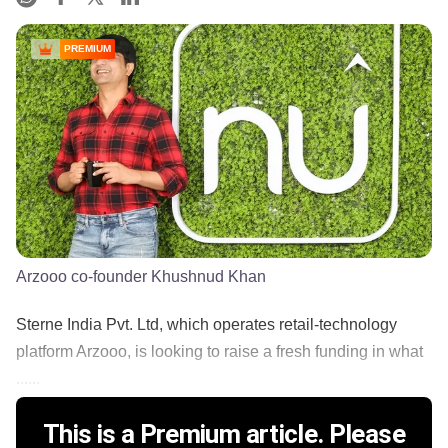
PREMIUM
Arzooo co-founder Khushnud Khan
Sterne India Pvt. Ltd, which operates retail-technology
platform Arzooo, is looking to raise a fresh funding in what
......
This is a Premium article. Please