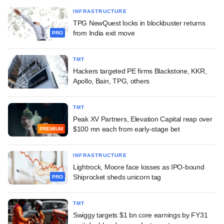
INFRASTRUCTURE
TPG NewQuest locks in blockbuster returns
from India exit move
PRO
TMT
Hackers targeted PE firms Blackstone, KKR,
Apollo, Bain, TPG, others
TMT
Peak XV Partners, Elevation Capital reap over
$100 mn each from early-stage bet
PREMIUM
INFRASTRUCTURE
Lightrock, Moore face losses as IPO-bound
Shiprocket sheds unicorn tag
PRO
TMT
Swiggy targets $1 bn core earnings by FY31