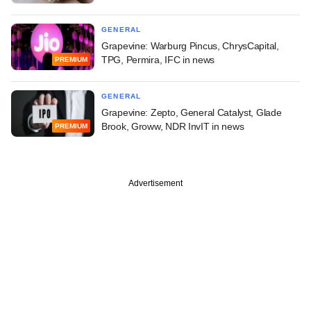
GENERAL
Grapevine: Warburg Pincus, ChrysCapital,
TPG, Permira, IFC in news
PREMIUM
GENERAL
Grapevine: Zepto, General Catalyst, Glade
Brook, Groww, NDR InvIT in news
PREMIUM
Advertisement