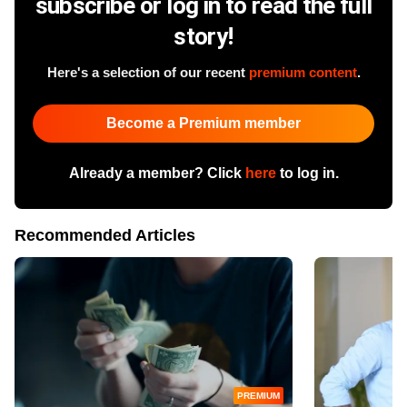
subscribe or log in to read the full
story!
Here's a selection of our recent
premium content
.
Become a Premium member
Already a member? Click
here
to log in.
Recommended Articles
PREMIUM