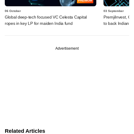
PREMIUM
06 October
03 September
Global deep-tech focused VC Celesta Capital
PremjiInvest, Ga
ropes in key LP for maiden India fund
to back Indian d
Advertisement
Related Articles