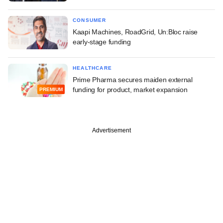
CONSUMER
Kaapi Machines, RoadGrid, Un:Bloc raise
early-stage funding
HEALTHCARE
Prime Pharma secures maiden external
funding for product, market expansion
PREMIUM
Advertisement