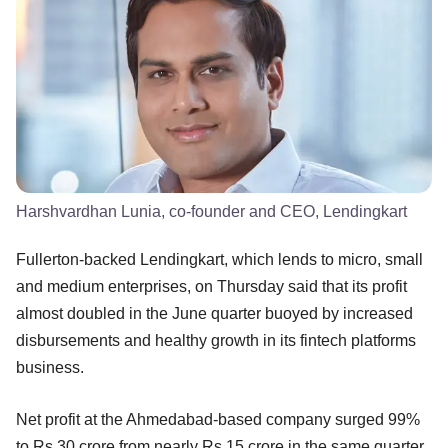
Harshvardhan Lunia, co-founder and CEO, Lendingkart
Fullerton-backed Lendingkart, which lends to micro, small
and medium enterprises, on Thursday said that its profit
almost doubled in the June quarter buoyed by increased
disbursements and healthy growth in its fintech platforms
business.
Net profit at the Ahmedabad-based company surged 99%
to Rs 30 crore from nearly Rs 15 crore in the same quarter