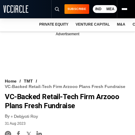
IND
MEA
SUBSCRIBE
PRIVATE EQUITY
VENTURE CAPITAL
M&A
C
NEWS
Advertisement
EVENTS
TRAININGS
PRO EXCLUSIVES
RESEARCH REPORTS
Home
TMT
VC-Backed Retail-Tech Firm Arzooo Plans Fresh Fundraise
VCC INTELLIGENCE
VC-Backed Retail-Tech Firm Arzooo
FREE NEWSLETTER
Plans Fresh Fundraise
By
LOGIN
Debjyoti Roy
31 Aug 2023