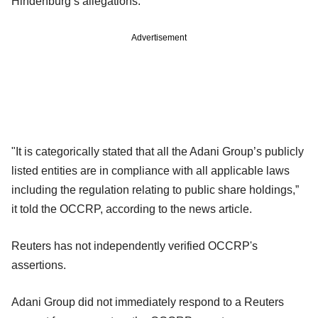
Hindenburg’s allegations."
Advertisement
"It is categorically stated that all the Adani Group’s publicly
listed entities are in compliance with all applicable laws
including the regulation relating to public share holdings,”
it told the OCCRP, according to the news article.
Reuters has not independently verified OCCRP's
assertions.
Adani Group did not immediately respond to a Reuters