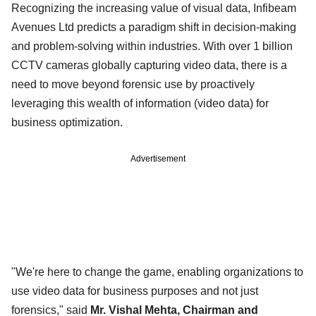
Recognizing the increasing value of visual data, Infibeam
Avenues Ltd predicts a paradigm shift in decision-making
and problem-solving within industries. With over 1 billion
CCTV cameras globally capturing video data, there is a
need to move beyond forensic use by proactively
leveraging this wealth of information (video data) for
business optimization.
Advertisement
"We're here to change the game, enabling organizations to
use video data for business purposes and not just
forensics," said
Mr. Vishal Mehta, Chairman and