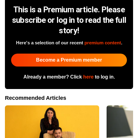
This is a Premium article. Please
subscribe or log in to read the full
story!
Here's a selection of our recent
premium content
.
Become a Premium member
Already a member? Click
here
to log in.
Recommended Articles