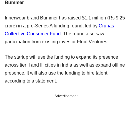
Bummer
Innerwear brand Bummer has raised $1.1 million (Rs 9.25
crore) in a pre-Series A funding round, led by
Gruhas
Collective Consumer Fund
. The round also saw
participation from existing investor Fluid Ventures.
The startup will use the funding to expand its presence
across tier II and III cities in India as well as expand offline
presence. It will also use the funding to hire talent,
according to a statement.
Advertisement