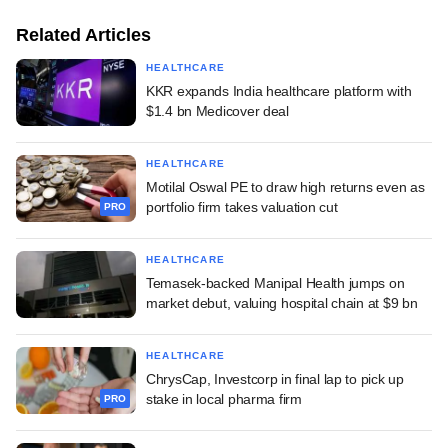
Related Articles
HEALTHCARE
KKR expands India healthcare platform with
$1.4 bn Medicover deal
HEALTHCARE
Motilal Oswal PE to draw high returns even as
portfolio firm takes valuation cut
PRO
HEALTHCARE
Temasek-backed Manipal Health jumps on
market debut, valuing hospital chain at $9 bn
HEALTHCARE
ChrysCap, Investcorp in final lap to pick up
stake in local pharma firm
PRO