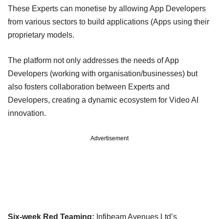
These Experts can monetise by allowing App Developers
from various sectors to build applications (Apps using their
proprietary models.
The platform not only addresses the needs of App
Developers (working with organisation/businesses) but
also fosters collaboration between Experts and
Developers, creating a dynamic ecosystem for Video AI
innovation.
Advertisement
Six-week Red Teaming:
Infibeam Avenues Ltd’s