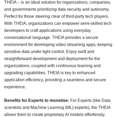
THEIA – is an ideal solution for organizations, companies,
and governments prioritizing data security and autonomy.
Perfect for those steering clear of third-party tech players.
With THEIA, organizations can empower semi-skilled tech
developers to craft applications using everyday
conversational language. THEIA provides a secure
environment for developing video streaming apps, keeping
sensitive data under tight control. Enjoy swift and
straightforward development and deployment for the
organizations, coupled with continuous learning and
upgrading capabilities. THEIA is key to enhanced
application efficiency, providing a seamless and secure
experience.
Benefits for Experts to monetise:
For Experts (like Data
scientists and Machine Learning (ML) experts), the THEIA
allows them to create proprietary AI models effortlessly.