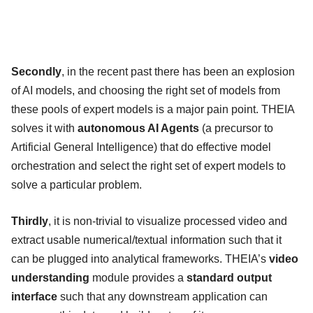
Secondly
, in the recent past there has been an explosion
of AI models, and choosing the right set of models from
these pools of expert models is a major pain point. THEIA
solves it with
autonomous AI Agents
(a precursor to
Artificial General Intelligence) that do effective model
orchestration and select the right set of expert models to
solve a particular problem.
Thirdly
, it is non-trivial to visualize processed video and
extract usable numerical/textual information such that it
can be plugged into analytical frameworks. THEIA’s
video
understanding
module provides a
standard output
interface
such that any downstream application can