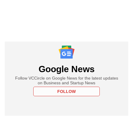
Google News
Follow VCCircle on Google News for the latest updates
on Business and Startup News
FOLLOW