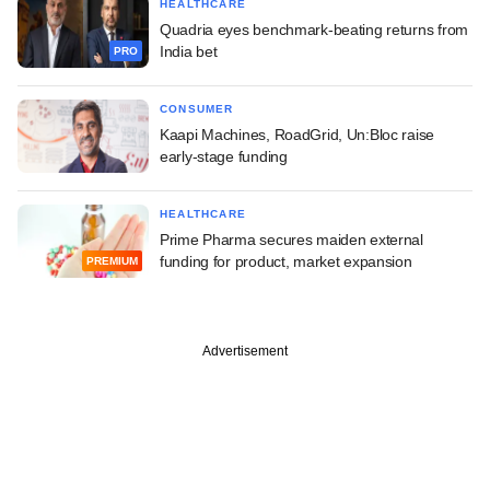
HEALTHCARE
Quadria eyes benchmark-beating returns from
India bet
PRO
CONSUMER
Kaapi Machines, RoadGrid, Un:Bloc raise
early-stage funding
HEALTHCARE
Prime Pharma secures maiden external
funding for product, market expansion
PREMIUM
Advertisement