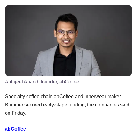
Abhijeet Anand, founder, abCoffee
Specialty coffee chain abCoffee and innerwear maker
Bummer secured early-stage funding, the companies said
on Friday.
abCoffee