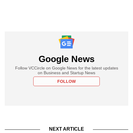
Google News
Follow VCCircle on Google News for the latest updates
on Business and Startup News
FOLLOW
NEXT ARTICLE