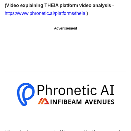
(Video explaining THEIA platform video analysis -
https://www.phronetic.ai/platforms/theia
)
Advertisement