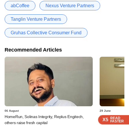
abCoffee
Nexus Venture Partners
Tanglin Venture Partners
Gruhas Collective Consumer Fund
Recommended Articles
06 August
29 June
HomeRun, Solinas Integrity, Replus Engitech,
SoftBank logs an
READ
READ
READ
READ
X5
X5
X5
X5
FASTER
FASTER
FASTER
FASTER
others raise fresh capital
it fare?