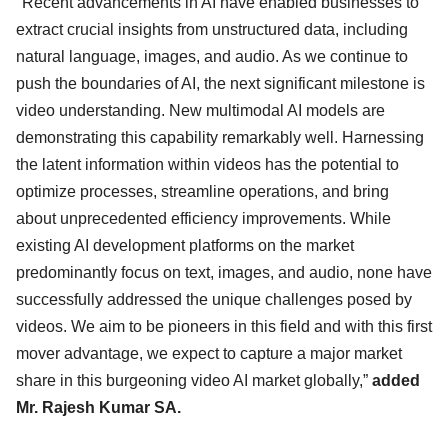
"Recent advancements in AI have enabled businesses to
extract crucial insights from unstructured data, including
natural language, images, and audio. As we continue to
push the boundaries of AI, the next significant milestone is
video understanding. New multimodal AI models are
demonstrating this capability remarkably well. Harnessing
the latent information within videos has the potential to
optimize processes, streamline operations, and bring
about unprecedented efficiency improvements. While
existing AI development platforms on the market
predominantly focus on text, images, and audio, none have
successfully addressed the unique challenges posed by
videos. We aim to be pioneers in this field and with this first
mover advantage, we expect to capture a major market
share in this burgeoning video AI market globally,”
added
Mr. Rajesh Kumar SA.