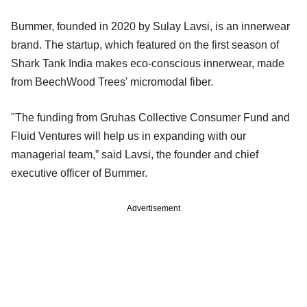
Bummer, founded in 2020 by Sulay Lavsi, is an innerwear
brand. The startup, which featured on the first season of
Shark Tank India makes eco-conscious innerwear, made
from BeechWood Trees' micromodal fiber.
"The funding from Gruhas Collective Consumer Fund and
Fluid Ventures will help us in expanding with our
managerial team,” said Lavsi, the founder and chief
executive officer of Bummer.
Advertisement