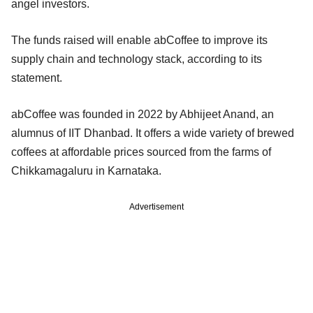
angel investors.
The funds raised will enable abCoffee to improve its
supply chain and technology stack, according to its
statement.
abCoffee was founded in 2022 by Abhijeet Anand, an
alumnus of IIT Dhanbad. It offers a wide variety of brewed
coffees at affordable prices sourced from the farms of
Chikkamagaluru in Karnataka.
Advertisement