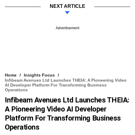
NEXT ARTICLE
Advertisement
Home
Insights Focus
Infibeam Avenues Ltd Launches THEIA: A Pioneering Video
AI Developer Platform For Transforming Business
Operations
Infibeam Avenues Ltd Launches THEIA:
A Pioneering Video AI Developer
Platform For Transforming Business
Operations