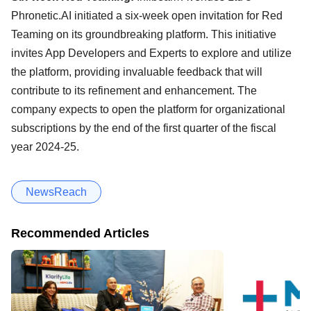
Phronetic.AI initiated a six-week open invitation for Red
Teaming on its groundbreaking platform. This initiative
invites App Developers and Experts to explore and utilize
the platform, providing invaluable feedback that will
contribute to its refinement and enhancement. The
company expects to open the platform for organizational
subscriptions by the end of the first quarter of the fiscal
year 2024-25.
NewsReach
Recommended Articles