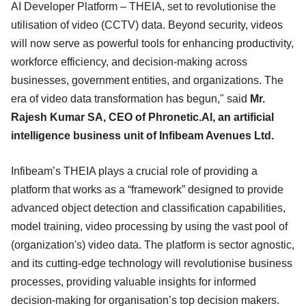
AI Developer Platform – THEIA, set to revolutionise the
utilisation of video (CCTV) data. Beyond security, videos
will now serve as powerful tools for enhancing productivity,
workforce efficiency, and decision-making across
businesses, government entities, and organizations. The
era of video data transformation has begun," said
Mr.
Rajesh Kumar SA, CEO of Phronetic.AI, an artificial
intelligence business unit of Infibeam Avenues Ltd.
Infibeam’s THEIA plays a crucial role of providing a
platform that works as a “framework” designed to provide
advanced object detection and classification capabilities,
model training, video processing by using the vast pool of
(organization's) video data. The platform is sector agnostic,
and its cutting-edge technology will revolutionise business
processes, providing valuable insights for informed
decision-making for organisation’s top decision makers.