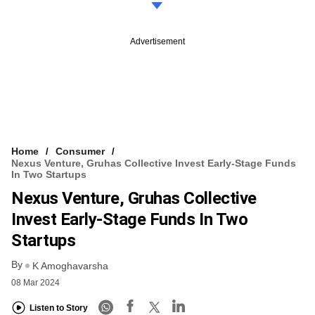
Advertisement
Home
Consumer
Nexus Venture, Gruhas Collective Invest Early-Stage Funds
In Two Startups
Nexus Venture, Gruhas Collective
Invest Early-Stage Funds In Two
Startups
By
K Amoghavarsha
08 Mar 2024
Listen to Story