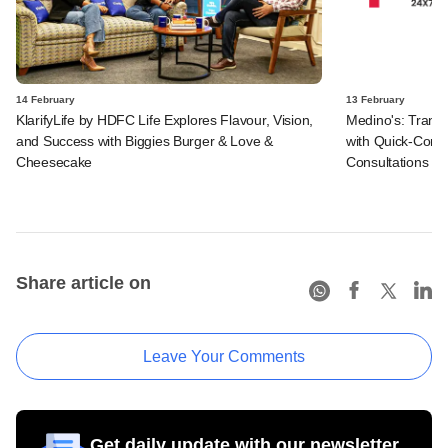
14 February
13 February
KlarifyLife by HDFC Life Explores Flavour, Vision,
Medino's: Transf
and Success with Biggies Burger & Love &
with Quick-Comm
Cheesecake
Consultations
Share article on
Leave Your Comments
Get daily update with our newsletter