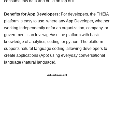
consume this data and build on top of it.
Benefits for App Developers:
For developers, the THEIA
platform is easy to use, where any App Developer, whether
working independently or for an organization, company, or
government, can leverage/use the platform with basic
knowledge of analytics, coding, or python. The platform
supports natural language coding, allowing developers to
create applications (App) using everyday conversational
language (natural language).
Advertisement