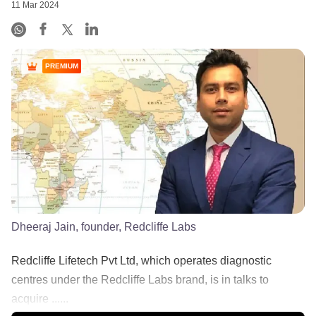
11 Mar 2024
PREMIUM
Dheeraj Jain, founder, Redcliffe Labs
Redcliffe Lifetech Pvt Ltd, which operates diagnostic
centres under the Redcliffe Labs brand, is in talks to
acquire ......