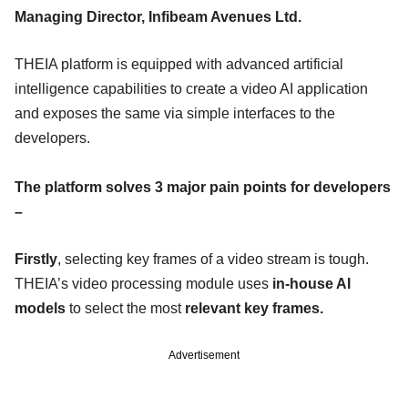
Managing Director, Infibeam Avenues Ltd.
THEIA platform is equipped with advanced artificial
intelligence capabilities to create a video AI application
and exposes the same via simple interfaces to the
developers.
The platform solves 3 major pain points for developers
–
Firstly
, selecting key frames of a video stream is tough.
THEIA’s video processing module uses
in-house AI
models
to select the most
relevant key frames.
Advertisement