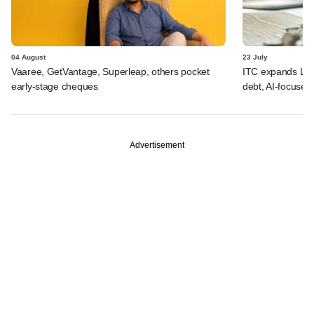
04 August
23 July
Vaaree, GetVantage, Superleap, others pocket
ITC expands LP p
early-stage cheques
debt, AI-focused
Advertisement