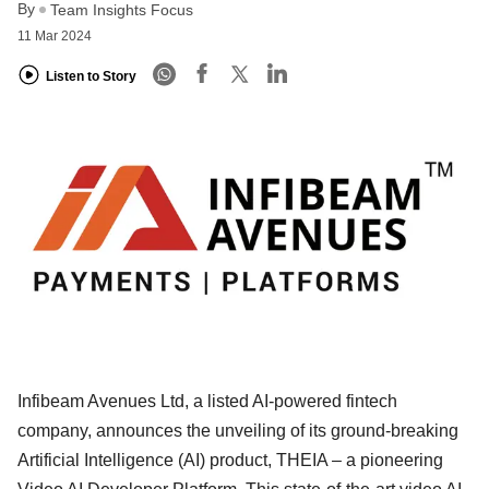
By
Team Insights Focus
11 Mar 2024
Listen to Story
Infibeam Avenues Ltd, a listed AI-powered fintech
company, announces the unveiling of its ground-breaking
Artificial Intelligence (AI) product, THEIA – a pioneering