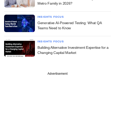
Metro Family in 2026?
INSIGHTS FOCUS
Generative AI-Powered Testing: What QA
Teams Need to Know
INSIGHTS FOCUS
Building Alternative Investment Expertise for a
Changing Capital Market
Advertisement