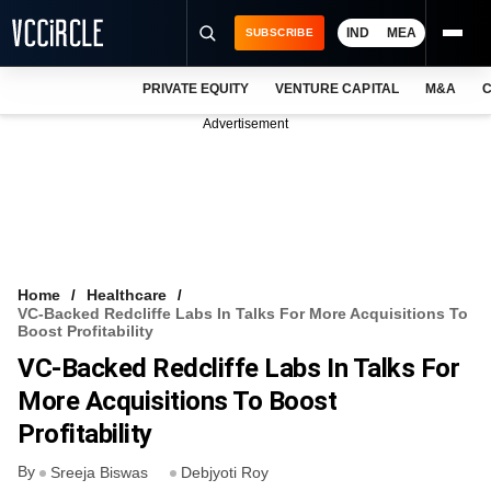
IND
MEA
SUBSCRIBE
PRIVATE EQUITY
VENTURE CAPITAL
M&A
C
NEWS
Advertisement
EVENTS
TRAININGS
PRO EXCLUSIVES
RESEARCH REPORTS
Home
Healthcare
VC-Backed Redcliffe Labs In Talks For More Acquisitions To
VCC INTELLIGENCE
Boost Profitability
VC-Backed Redcliffe Labs In Talks For
FREE NEWSLETTER
More Acquisitions To Boost
LOGIN
Profitability
By
Sreeja Biswas
Debjyoti Roy