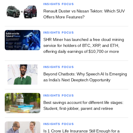
INSIGHTS FOCUS
Renault Duster vs Nissan Tekton: Which SUV
Offers More Features?
INSIGHTS FOCUS
SHR Miner has launched a free cloud mining
service for holders of BTC, XRP, and ETH,
offering daily earnings of $10,700 or more
INSIGHTS FOCUS
Beyond Chatbots: Why Speech AI Is Emerging
as India's Next Deeptech Opportunity
INSIGHTS FOCUS
Best savings account for different life stages:
Student, first-jobber, parent and retiree
INSIGHTS FOCUS
Is 1 Crore Life Insurance Still Enough for a