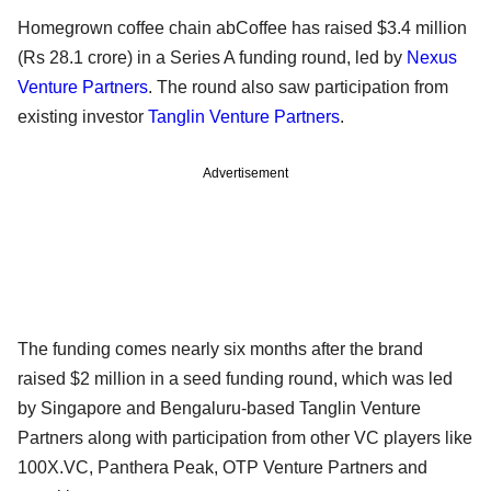
Homegrown coffee chain abCoffee has raised $3.4 million
(Rs 28.1 crore) in a Series A funding round, led by
Nexus
Venture Partners
. The round also saw participation from
existing investor
Tanglin Venture Partners
.
Advertisement
The funding comes nearly six months after the brand
raised $2 million in a seed funding round, which was led
by Singapore and Bengaluru-based Tanglin Venture
Partners along with participation from other VC players like
100X.VC, Panthera Peak, OTP Venture Partners and