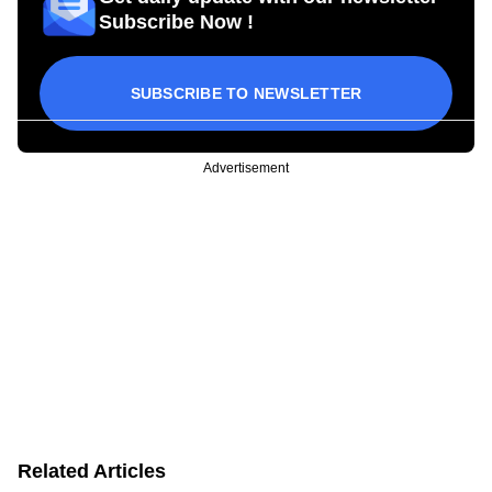
Subscribe Now !
SUBSCRIBE TO NEWSLETTER
Advertisement
Related Articles