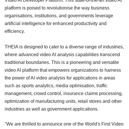
Video AI Developer Platform. This state-of-the-art video AI
platform is poised to revolutionise the way business
organisations, institutions, and governments leverage
artificial intelligence for enhanced productivity and
efficiency.
THEIA is designed to cater to a diverse range of industries,
where advanced video AI analysis capabilities transcend
traditional boundaries. This is a pioneering and versatile
video AI platform that empowers organizations to harness
the power of AI video analysis for applications in areas
such as sports analytics, media optimisation, traffic
management, crowd control, insurance claims processing,
optimization of manufacturing units, retail stores and other
industries as well as government applications.
"We are thrilled to announce one of the World's First Video