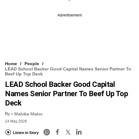
Advertisement
Home
People
LEAD School Backer Good Capital Names Senior Partner To
Beef Up Top Deck
LEAD School Backer Good Capital
Names Senior Partner To Beef Up Top
Deck
By
Malvika Maloo
14 May 2026
Listen to Story