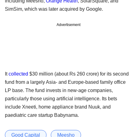
including Meesho,
Orange Health
, SolarSquare, and
SimSim, which was later acquired by Google.
Advertisement
It
collected
$30 million (about Rs 260 crore) for its second
fund from a largely Asia- and Europe-based family office
LP base. The fund invests in new-age companies,
particularly those using artificial intelligence. Its bets
include Xneeti, home appliance brand Nuuk, and
paediatric care startup Babynama.
Good Capital
Meesho