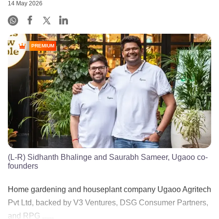
14 May 2026
PREMIUM
(L-R) Sidhanth Bhalinge and Saurabh Sameer, Ugaoo co-
founders
Home gardening and houseplant company Ugaoo Agritech
Pvt Ltd, backed by V3 Ventures, DSG Consumer Partners,
and RPG ......