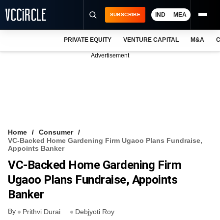
IND
MEA
SUBSCRIBE
PRIVATE EQUITY
VENTURE CAPITAL
M&A
C
NEWS
Advertisement
EVENTS
TRAININGS
PRO EXCLUSIVES
RESEARCH REPORTS
Home
Consumer
VC-Backed Home Gardening Firm Ugaoo Plans Fundraise,
VCC INTELLIGENCE
Appoints Banker
VC-Backed Home Gardening Firm
FREE NEWSLETTER
Ugaoo Plans Fundraise, Appoints
LOGIN
Banker
By
Prithvi Durai
Debjyoti Roy