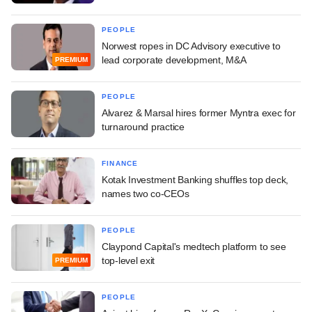
PEOPLE
Norwest ropes in DC Advisory executive to
lead corporate development, M&A
PREMIUM
PEOPLE
Alvarez & Marsal hires former Myntra exec for
turnaround practice
FINANCE
Kotak Investment Banking shuffles top deck,
names two co-CEOs
PEOPLE
Claypond Capital's medtech platform to see
top-level exit
PREMIUM
PEOPLE