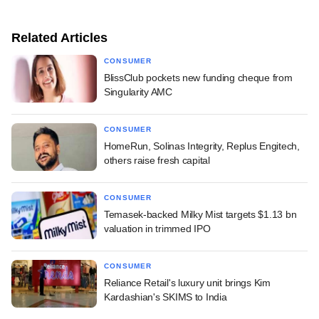
Related Articles
CONSUMER
BlissClub pockets new funding cheque from
Singularity AMC
CONSUMER
HomeRun, Solinas Integrity, Replus Engitech,
others raise fresh capital
CONSUMER
Temasek-backed Milky Mist targets $1.13 bn
valuation in trimmed IPO
CONSUMER
Reliance Retail's luxury unit brings Kim
Kardashian's SKIMS to India