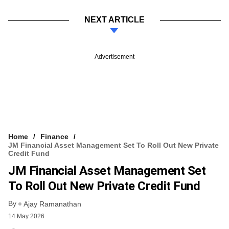
NEXT ARTICLE
Advertisement
Home
Finance
JM Financial Asset Management Set To Roll Out New Private
Credit Fund
JM Financial Asset Management Set
To Roll Out New Private Credit Fund
By
Ajay Ramanathan
14 May 2026