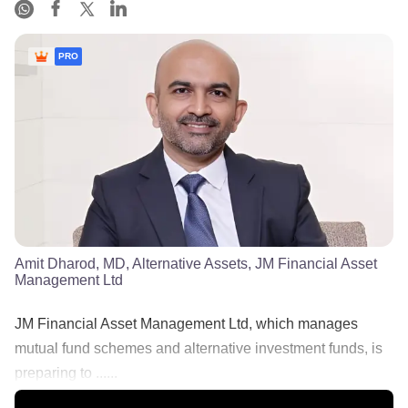
PRO
Amit Dharod, MD, Alternative Assets, JM Financial Asset
Management Ltd
JM Financial Asset Management Ltd, which manages
mutual fund schemes and alternative investment funds, is
preparing to ......