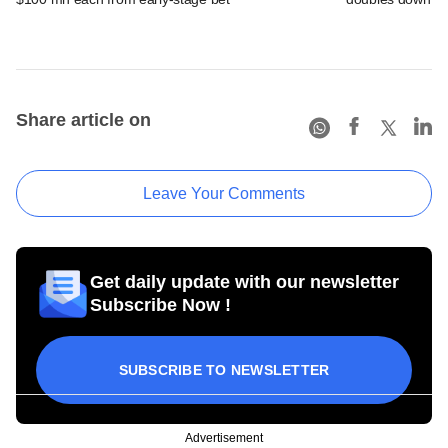
Share article on
Leave Your Comments
Get daily update with our newsletter
Subscribe Now !
SUBSCRIBE TO NEWSLETTER
Advertisement