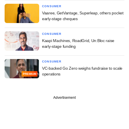
CONSUMER
Vaaree, GetVantage, Superleap, others pocket
early-stage cheques
CONSUMER
Kaapi Machines, RoadGrid, Un:Bloc raise
early-stage funding
CONSUMER
VC-backed Go Zero weighs fundraise to scale
operations
PREMIUM
Advertisement