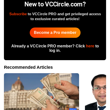
New to VCCircle.com?
Subscribe
to VCCircle PRO and get privileged access
to exclusive curated articles!
Become a Pro member
Already a VCCircle PRO member? Click
here
to
log in.
Recommended Articles