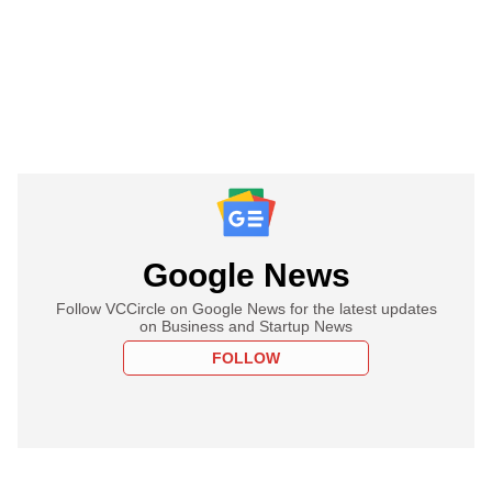
Google News
Follow VCCircle on Google News for the latest updates
on Business and Startup News
FOLLOW