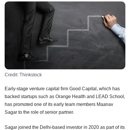
Credit:
Thinkstock
Early-stage venture capital firm Good Capital, which has
backed startups such as Orange Health and LEAD School,
has promoted one of its early team members Maanav
Sagar to the role of senior partner.
Sagar joined the Delhi-based investor in 2020 as part of its