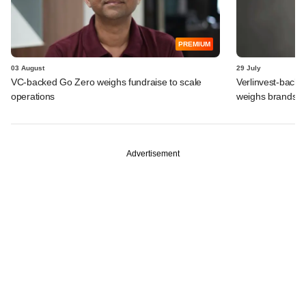
PREMIUM
03 August
29 July
VC-backed Go Zero weighs fundraise to scale
Verlinvest-backe
operations
weighs brands b
Advertisement