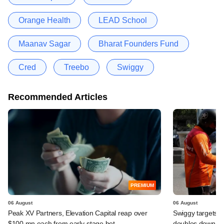
Orange Health
LEAD School
Maanav Sagar
Bharat Founders Fund
Cred
Treebo
Swiggy
Recommended Articles
PREMIUM
06 August
06 August
Peak XV Partners, Elevation Capital reap over
Swiggy targets $
$100 mn each from early-stage bet
doubles down on