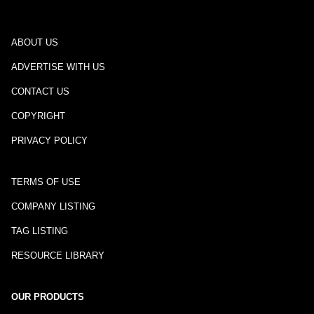
ABOUT US
ADVERTISE WITH US
CONTACT US
COPYRIGHT
PRIVACY POLICY
TERMS OF USE
COMPANY LISTING
TAG LISTING
RESOURCE LIBRARY
OUR PRODUCTS