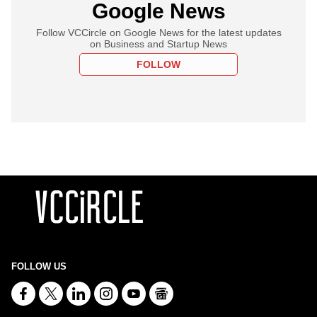
Google News
Follow VCCircle on Google News for the latest updates
on Business and Startup News
FOLLOW
FOLLOW US