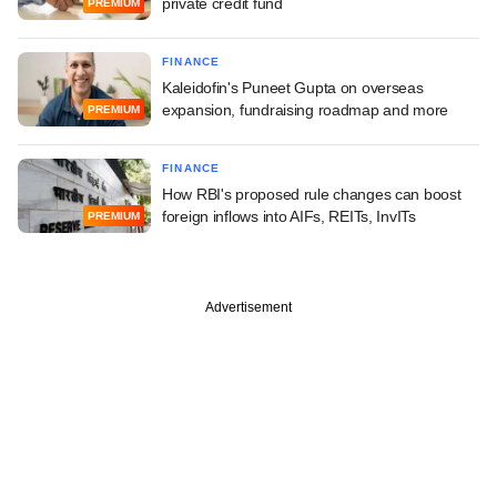
private credit fund
PREMIUM
FINANCE
Kaleidofin's Puneet Gupta on overseas
expansion, fundraising roadmap and more
PREMIUM
FINANCE
How RBI's proposed rule changes can boost
foreign inflows into AIFs, REITs, InvITs
PREMIUM
Advertisement