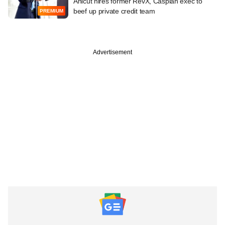
Anicut hires former RevX, Caspian exec to
beef up private credit team
PREMIUM
Advertisement