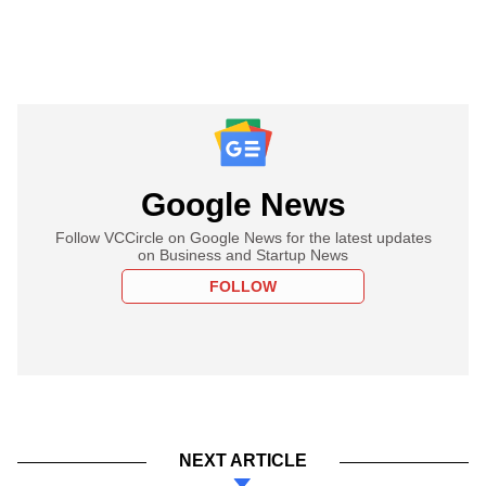
Google News
Follow VCCircle on Google News for the latest updates
on Business and Startup News
FOLLOW
NEXT ARTICLE