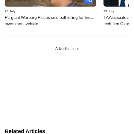
PRO
29 July
29 July
PE giant Warburg Pincus sets ball rolling for India
TA Associates ba
investment vehicle
tech firm Oxane 
Advertisement
Related Articles