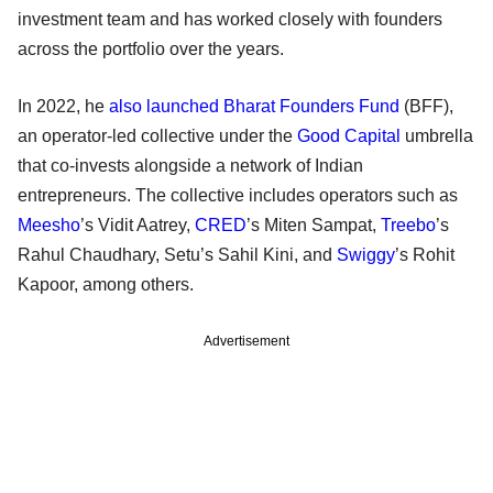
investment team and has worked closely with founders
across the portfolio over the years.
In 2022, he
also launched
Bharat Founders Fund
(BFF),
an operator-led collective under the
Good Capital
umbrella
that co-invests alongside a network of Indian
entrepreneurs. The collective includes operators such as
Meesho
’s Vidit Aatrey,
CRED
’s Miten Sampat,
Treebo
’s
Rahul Chaudhary, Setu’s Sahil Kini, and
Swiggy
’s Rohit
Kapoor, among others.
Advertisement