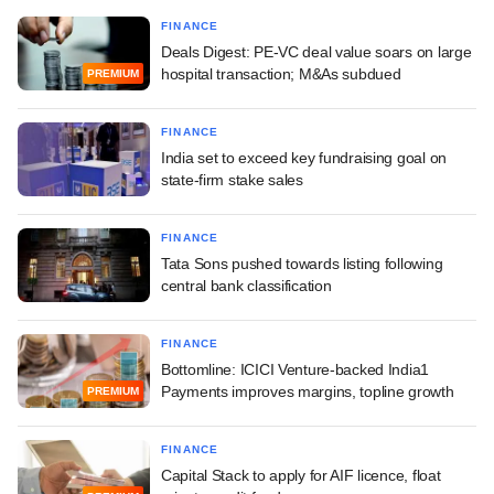
FINANCE
Deals Digest: PE-VC deal value soars on large
hospital transaction; M&As subdued
PREMIUM
FINANCE
India set to exceed key fundraising goal on
state-firm stake sales
FINANCE
Tata Sons pushed towards listing following
central bank classification
FINANCE
Bottomline: ICICI Venture-backed India1
Payments improves margins, topline growth
PREMIUM
FINANCE
Capital Stack to apply for AIF licence, float