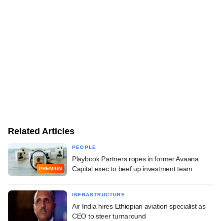
Related Articles
PEOPLE
Playbook Partners ropes in former Avaana
Capital exec to beef up investment team
PREMIUM
INFRASTRUCTURE
Air India hires Ethiopian aviation specialist as
CEO to steer turnaround