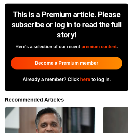
This is a Premium article. Please
subscribe or log in to read the full
story!
Here's a selection of our recent
premium content
.
Become a Premium member
Already a member? Click
here
to log in.
Recommended Articles