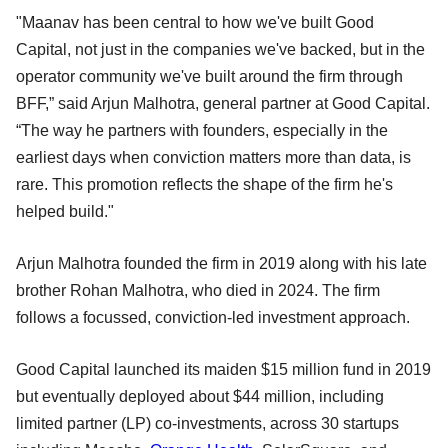
"Maanav has been central to how we've built Good
Capital, not just in the companies we've backed, but in the
operator community we've built around the firm through
BFF,” said Arjun Malhotra, general partner at Good Capital.
“The way he partners with founders, especially in the
earliest days when conviction matters more than data, is
rare. This promotion reflects the shape of the firm he's
helped build."
Arjun Malhotra founded the firm in 2019 along with his late
brother Rohan Malhotra, who died in 2024. The firm
follows a focussed, conviction-led investment approach.
Good Capital launched its maiden $15 million fund in 2019
but eventually deployed about $44 million, including
limited partner (LP) co-investments, across 30 startups