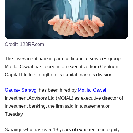
Credit:
123RF.com
The investment banking arm of financial services group
Motilal Oswal has roped in an executive from Centrum
Capital Ltd to strengthen its capital markets division.
Gaurav Saravgi
has been hired by
Motilal Oswal
Investment Advisors Ltd (MOIAL) as executive director of
investment banking, the firm said in a statement on
Tuesday.
Saravgi, who has over 18 years of experience in equity