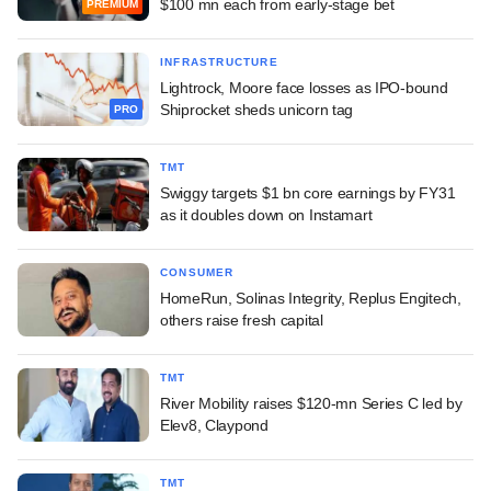
$100 mn each from early-stage bet
PREMIUM
INFRASTRUCTURE
Lightrock, Moore face losses as IPO-bound
Shiprocket sheds unicorn tag
PRO
TMT
Swiggy targets $1 bn core earnings by FY31
as it doubles down on Instamart
CONSUMER
HomeRun, Solinas Integrity, Replus Engitech,
others raise fresh capital
TMT
River Mobility raises $120-mn Series C led by
Elev8, Claypond
TMT