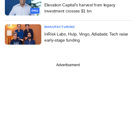
Elevation Capital's harvest from legacy
investment crosses $1 bn
PRO
MANUFACTURING
InRisk Labs, Hulp, Vingo, Adiabatic Tech raise
early-stage funding
Advertisement