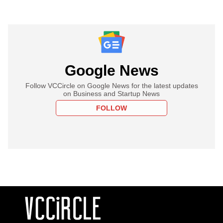
Google News
Follow VCCircle on Google News for the latest updates
on Business and Startup News
FOLLOW