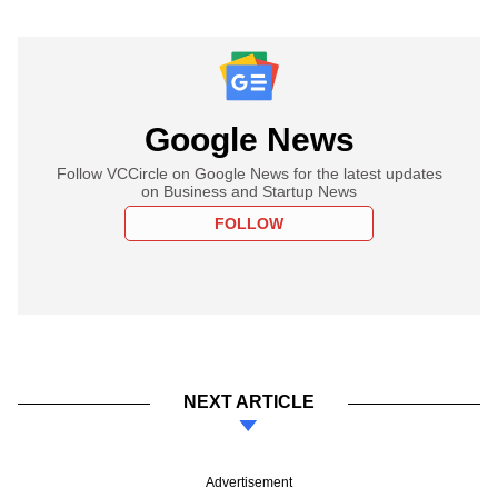
Google News
Follow VCCircle on Google News for the latest updates
on Business and Startup News
FOLLOW
NEXT ARTICLE
Advertisement