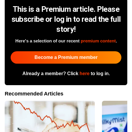
This is a Premium article. Please
subscribe or log in to read the full
story!
Here's a selection of our recent
premium content
.
Become a Premium member
Already a member? Click
here
to log in.
Recommended Articles