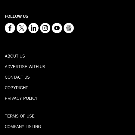
FOLLOW US
ABOUT US
ADVERTISE WITH US
CONTACT US
COPYRIGHT
PRIVACY POLICY
TERMS OF USE
COMPANY LISTING