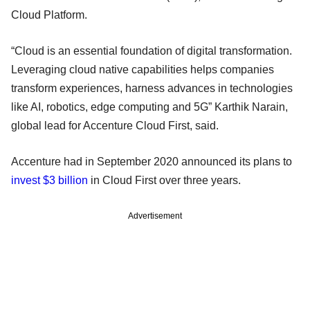
Cloud Platform.
“Cloud is an essential foundation of digital transformation.
Leveraging cloud native capabilities helps companies
transform experiences, harness advances in technologies
like AI, robotics, edge computing and 5G” Karthik Narain,
global lead for Accenture Cloud First, said.
Accenture had in September 2020 announced its plans to
invest $3 billion
in Cloud First over three years.
Advertisement