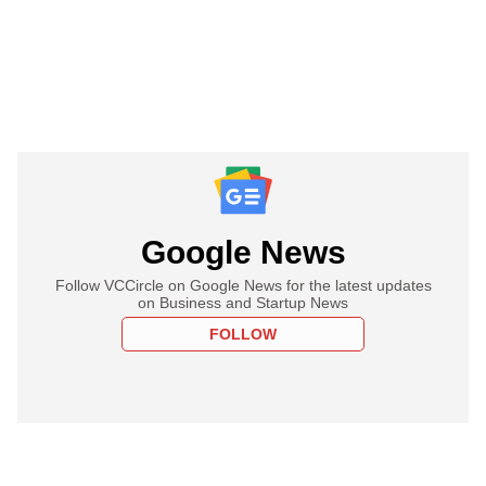
Google News
Follow VCCircle on Google News for the latest updates
on Business and Startup News
FOLLOW