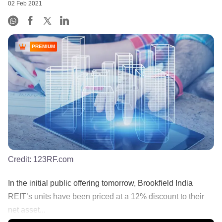
02 Feb 2021
PREMIUM
Credit:
123RF.com
In the initial public offering tomorrow, Brookfield India
REIT’s units have been priced at a 12% discount to their
net asset...