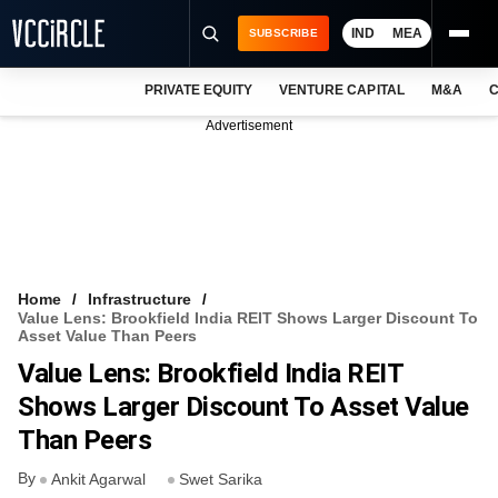
IND
MEA
SUBSCRIBE
PRIVATE EQUITY
VENTURE CAPITAL
M&A
C
NEWS
Advertisement
EVENTS
TRAININGS
PRO EXCLUSIVES
RESEARCH REPORTS
Home
Infrastructure
Value Lens: Brookfield India REIT Shows Larger Discount To
VCC INTELLIGENCE
Asset Value Than Peers
Value Lens: Brookfield India REIT
FREE NEWSLETTER
Shows Larger Discount To Asset Value
LOGIN
Than Peers
By
Ankit Agarwal
Swet Sarika