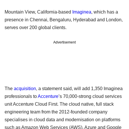
Mountain View, California-based
Imaginea
, which has a
presence in Chennai, Bengaluru, Hyderabad and London,
serves over 200 global clients.
Advertisement
The
acquisition
, a statement said, will add 1,350 Imaginea
professionals to
Accenture
’s 70,000-strong cloud services
unit Accenture Cloud First. The cloud native, full stack
engineering team from the 2012-founded company
specialises in cloud data and modernisation on platforms
such as Amazon Web Services (AWS), Azure and Google