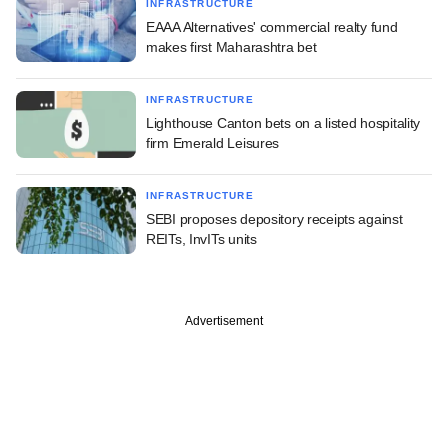
INFRASTRUCTURE
EAAA Alternatives' commercial realty fund
makes first Maharashtra bet
INFRASTRUCTURE
Lighthouse Canton bets on a listed hospitality
firm Emerald Leisures
INFRASTRUCTURE
SEBI proposes depository receipts against
REITs, InvITs units
Advertisement