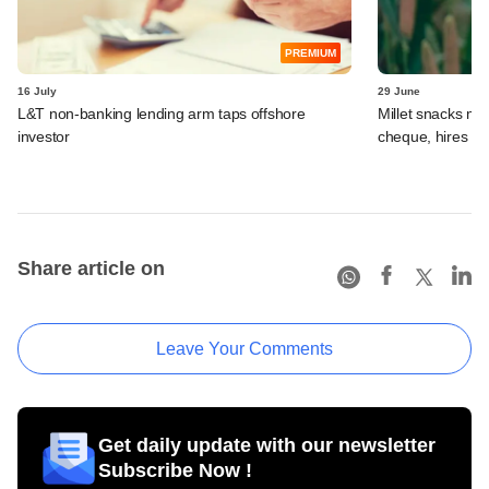
PREMIUM
16 July
29 June
L&T non-banking lending arm taps offshore
Millet snacks m
investor
cheque, hires b
Share article on
Leave Your Comments
Get daily update with our newsletter
Subscribe Now !