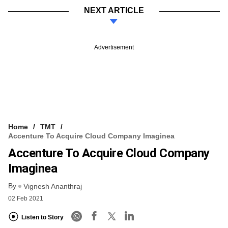
NEXT ARTICLE
Advertisement
Home
TMT
Accenture To Acquire Cloud Company Imaginea
Accenture To Acquire Cloud Company
Imaginea
By
Vignesh Ananthraj
02 Feb 2021
Listen to Story