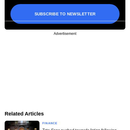
SUBSCRIBE TO NEWSLETTER
Advertisement
Related Articles
FINANCE
Tata Sons pushed towards listing following