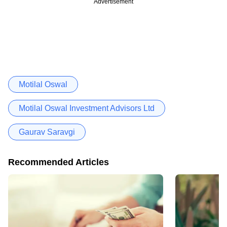
Advertisement
Motilal Oswal
Motilal Oswal Investment Advisors Ltd
Gaurav Saravgi
Recommended Articles