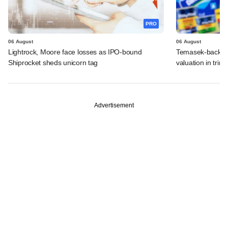
PRO
06 August
06 August
Lightrock, Moore face losses as IPO-bound
Temasek-backed 
Shiprocket sheds unicorn tag
valuation in tri
Advertisement