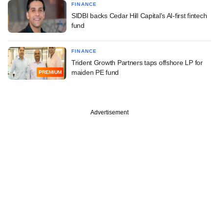
FINANCE
SIDBI backs Cedar Hill Capital's AI-first fintech
fund
FINANCE
Trident Growth Partners taps offshore LP for
maiden PE fund
PREMIUM
Advertisement