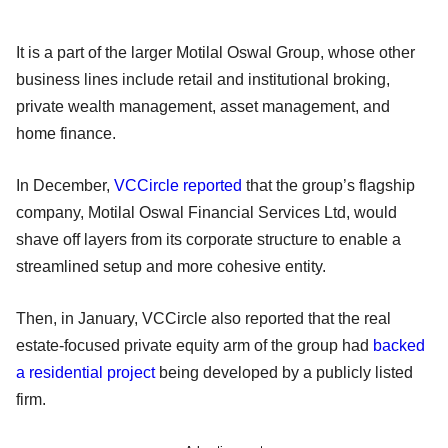
It is a part of the larger Motilal Oswal Group, whose other
business lines include retail and institutional broking,
private wealth management, asset management, and
home finance.
In December,
VCCircle reported
that the group’s flagship
company, Motilal Oswal Financial Services Ltd, would
shave off layers from its corporate structure to enable a
streamlined setup and more cohesive entity.
Then, in January, VCCircle also reported that the real
estate-focused private equity arm of the group had
backed
a residential project
being developed by a publicly listed
firm.