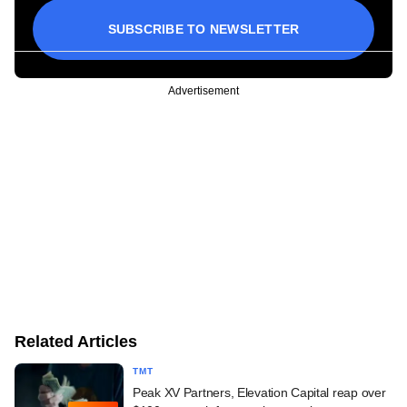
SUBSCRIBE TO NEWSLETTER
Advertisement
Related Articles
TMT
Peak XV Partners, Elevation Capital reap over