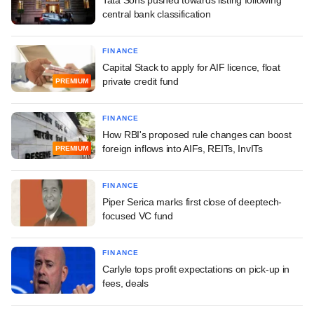
central bank classification
FINANCE
Capital Stack to apply for AIF licence, float
private credit fund
PREMIUM
FINANCE
How RBI's proposed rule changes can boost
foreign inflows into AIFs, REITs, InvITs
PREMIUM
FINANCE
Piper Serica marks first close of deeptech-
focused VC fund
FINANCE
Carlyle tops profit expectations on pick-up in
fees, deals