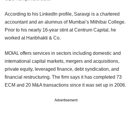
According to his LinkedIn profile, Saravgi is a chartered
accountant and an alumnus of Mumbai’s Mithibai College.
Prior to his nearly 16-year stint at Centrum Capital, he
worked at Haribhakti & Co.
MOIAL offers services in sectors including domestic and
international capital markets, mergers and acquisitions,
private equity, leveraged finance, debt syndication, and
financial restructuring. The firm says it has completed 73
ECM and 20 M&A transactions since it was set up in 2006.
Advertisement