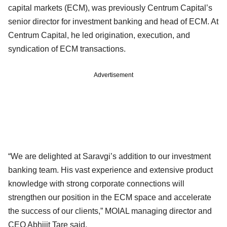
capital markets (ECM), was previously Centrum Capital’s
senior director for investment banking and head of ECM. At
Centrum Capital, he led origination, execution, and
syndication of ECM transactions.
Advertisement
“We are delighted at Saravgi’s addition to our investment
banking team. His vast experience and extensive product
knowledge with strong corporate connections will
strengthen our position in the ECM space and accelerate
the success of our clients,” MOIAL managing director and
CEO Abhijit Tare said.