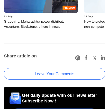
PREMIUM
23 July
28 July
Grapevine: Maharashtra power distributor,
How to protect i
Accenture, Blackstone, others in news
non-compete ag
Share article on
Leave Your Comments
Get daily update with our newsletter
Subscribe Now !