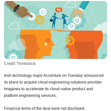
Credit:
Thinkstock
Irish technology major Accenture on Tuesday announced
its plans to acquire cloud engineering solutions provider
Imaginea to accelerate its cloud native product and
platform engineering services.
Financial terms of the deal were not disclosed.