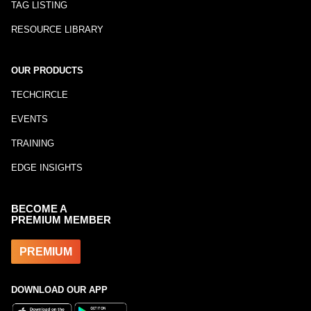
TAG LISTING
RESOURCE LIBRARY
OUR PRODUCTS
TECHCIRCLE
EVENTS
TRAINING
EDGE INSIGHTS
BECOME A
PREMIUM MEMBER
PREMIUM
DOWNLOAD OUR APP