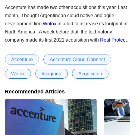
Accenture has made two other acquisitions this year. Last
month, it bought Argentinean cloud native and agile
development firm
Wolox
in a bid to increase its footprint in
North America. A week before that, the technology
company made its first 2021 acquisition with
Real Protect
.
Accenture
Accenture Cloud Connect
Wolox
Imaginea
Acquisition
Recommended Articles