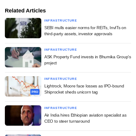
Related Articles
INFRASTRUCTURE
SEBI mulls easier norms for REITs, InvITs on
third-party assets, investor approvals
INFRASTRUCTURE
ASK Property Fund invests in Bhumika Group's
project
INFRASTRUCTURE
Lightrock, Moore face losses as IPO-bound
Shiprocket sheds unicorn tag
PRO
INFRASTRUCTURE
Air India hires Ethiopian aviation specialist as
CEO to steer turnaround