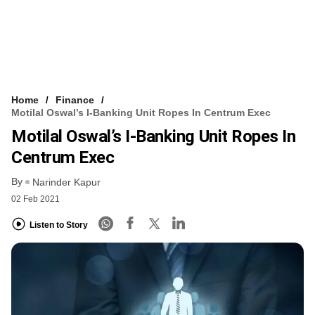
Home
Finance
Motilal Oswal’s I-Banking Unit Ropes In Centrum Exec
Motilal Oswal’s I-Banking Unit Ropes In
Centrum Exec
By
Narinder Kapur
02 Feb 2021
Listen to Story