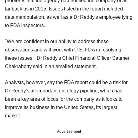
problems that the agency had notified the company of as
far back as in 2015. Issues listed in the report included
data manipulation, as well as a Dr Reddy's employee lying
to FDA inspectors.
"We are confident in our ability to address these
observations and will work with U.S. FDA in resolving
these issues," Dr Reddy's Chief Financial Officer Saumen
Chakraborty said in an emailed statement.
Analysts, however, say the FDA report could be a risk for
Dr Reddy's all-important oncology pipeline, which has
been a key area of focus for the company as it looks to
improve its business in the United States, its largest
market.
Advertisement