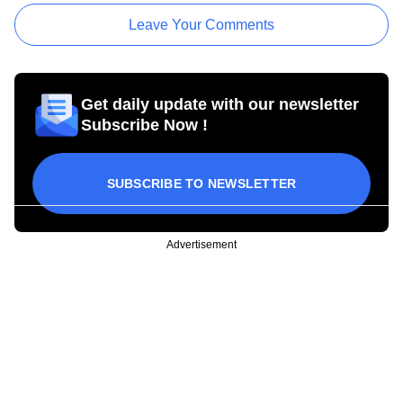
Leave Your Comments
Get daily update with our newsletter
Subscribe Now !
SUBSCRIBE TO NEWSLETTER
Advertisement