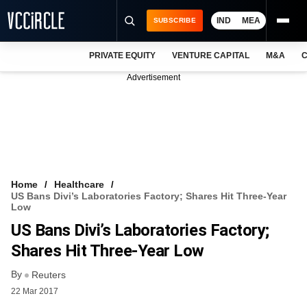
IND
MEA
SUBSCRIBE
PRIVATE EQUITY
VENTURE CAPITAL
M&A
C
NEWS
Advertisement
EVENTS
TRAININGS
PRO EXCLUSIVES
RESEARCH REPORTS
Home
Healthcare
US Bans Divi’s Laboratories Factory; Shares Hit Three-Year
VCC INTELLIGENCE
Low
US Bans Divi’s Laboratories Factory;
FREE NEWSLETTER
Shares Hit Three-Year Low
LOGIN
By
Reuters
22 Mar 2017