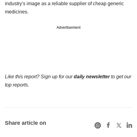
industry's image as a reliable supplier of cheap generic
medicines.
Advertisement
Like this report? Sign up for our
daily newsletter
to get our
top reports.
Share article on