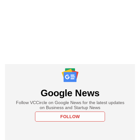
Google News
Follow VCCircle on Google News for the latest updates
on Business and Startup News
FOLLOW