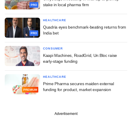
stake in local pharma firm
PRO
HEALTHCARE
Quadria eyes benchmark-beating returns from
India bet
PRO
CONSUMER
Kaapi Machines, RoadGrid, Un:Bloc raise
early-stage funding
HEALTHCARE
Prime Pharma secures maiden external
funding for product, market expansion
PREMIUM
Advertisement