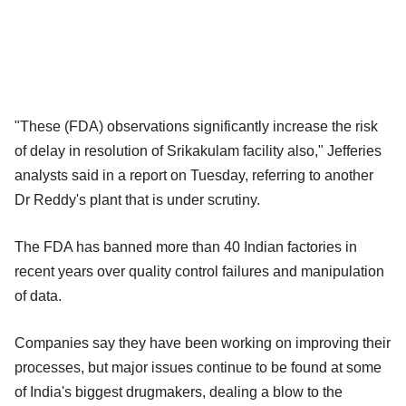
"These (FDA) observations significantly increase the risk
of delay in resolution of Srikakulam facility also," Jefferies
analysts said in a report on Tuesday, referring to another
Dr Reddy's plant that is under scrutiny.
The FDA has banned more than 40 Indian factories in
recent years over quality control failures and manipulation
of data.
Companies say they have been working on improving their
processes, but major issues continue to be found at some
of India's biggest drugmakers, dealing a blow to the