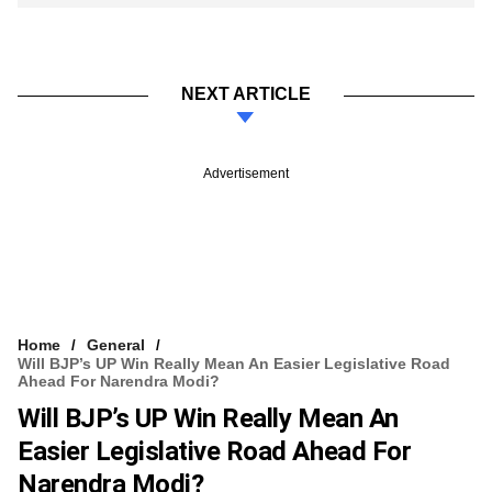
NEXT ARTICLE
Advertisement
Home
General
Will BJP’s UP Win Really Mean An Easier Legislative Road
Ahead For Narendra Modi?
Will BJP’s UP Win Really Mean An
Easier Legislative Road Ahead For
Narendra Modi?