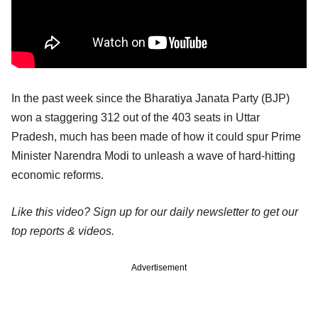
In the past week since the Bharatiya Janata Party (BJP)
won a staggering 312 out of the 403 seats in Uttar
Pradesh, much has been made of how it could spur Prime
Minister Narendra Modi to unleash a wave of hard-hitting
economic reforms.
Like this video? Sign up for our daily newsletter to get our
top reports & videos.
Advertisement