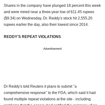
Shares in the company have plunged 18 percent this week
and were mired near a three-year low of 611.45 rupees
($9.34) on Wednesday. Dr. Reddy's stock hit 2,555.20
rupees earlier the day, also their lowest since 2014.
REDDY'S REPEAT VIOLATIONS
Advertisement
Dr Reddy's told Reuters it plans to submit "a
comprehensive response" to the FDA, which said it had
found multiple repeat violations at the site - including