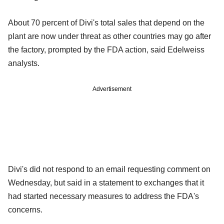
About 70 percent of Divi's total sales that depend on the
plant are now under threat as other countries may go after
the factory, prompted by the FDA action, said Edelweiss
analysts.
Advertisement
Divi's did not respond to an email requesting comment on
Wednesday, but said in a statement to exchanges that it
had started necessary measures to address the FDA's
concerns.