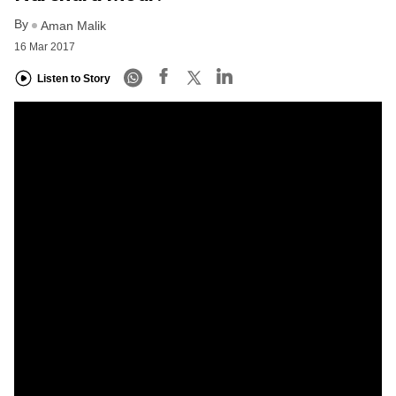
By
Aman Malik
16 Mar 2017
Listen to Story