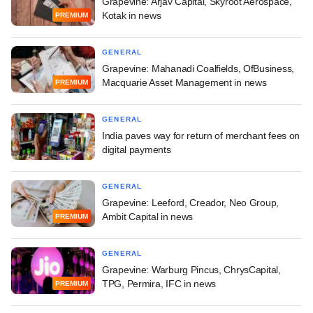
Grapevine: Arjav Capital, Skyroot Aerospace,
Kotak in news
PREMIUM
GENERAL
Grapevine: Mahanadi Coalfields, OfBusiness,
Macquarie Asset Management in news
PREMIUM
GENERAL
India paves way for return of merchant fees on
digital payments
GENERAL
Grapevine: Leeford, Creador, Neo Group,
Ambit Capital in news
PREMIUM
GENERAL
Grapevine: Warburg Pincus, ChrysCapital,
TPG, Permira, IFC in news
PREMIUM