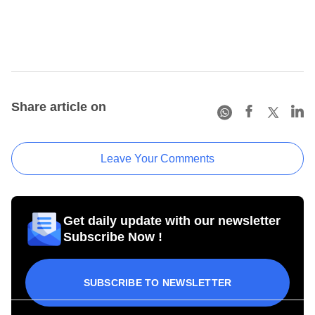
Share article on
Leave Your Comments
Get daily update with our newsletter
Subscribe Now !
SUBSCRIBE TO NEWSLETTER