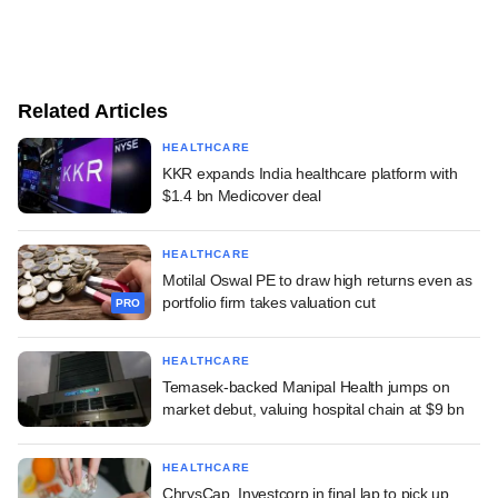
Related Articles
HEALTHCARE
KKR expands India healthcare platform with
$1.4 bn Medicover deal
HEALTHCARE
Motilal Oswal PE to draw high returns even as
portfolio firm takes valuation cut
PRO
HEALTHCARE
Temasek-backed Manipal Health jumps on
market debut, valuing hospital chain at $9 bn
HEALTHCARE
ChrysCap, Investcorp in final lap to pick up