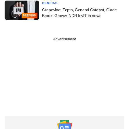
GENERAL
Grapevine: Zepto, General Catalyst, Glade
Brook, Groww, NDR InvIT in news
PREMIUM
Advertisement