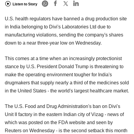
Listen to Story
U.S. health regulators have banned a drug production site
in India belonging to Divi's Laboratories Ltd due to
manufacturing violations, sending the company's shares
down to a near three-year low on Wednesday.
This comes at a time when an increasingly protectionist
stance by U.S. President Donald Trump is threatening to
make the operating environment tougher for India's
drugmakers that supply nearly a third of the medicines sold
in the United States - the world's largest healthcare market.
The U.S. Food and Drug Administration's ban on Divi's
Unit II factory in the eastern Indian city of Vizag - news of
which was posted on the FDA website and seen by
Reuters on Wednesday - is the second setback this month