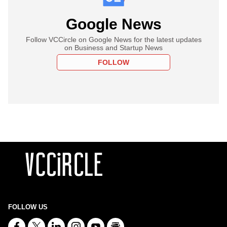
Google News
Follow VCCircle on Google News for the latest updates
on Business and Startup News
FOLLOW
FOLLOW US