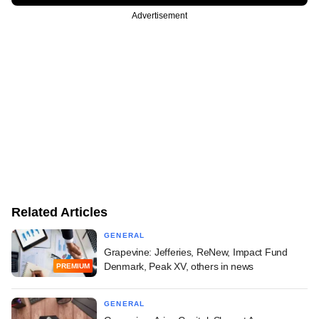
Advertisement
Related Articles
GENERAL
Grapevine: Jefferies, ReNew, Impact Fund
Denmark, Peak XV, others in news
PREMIUM
GENERAL