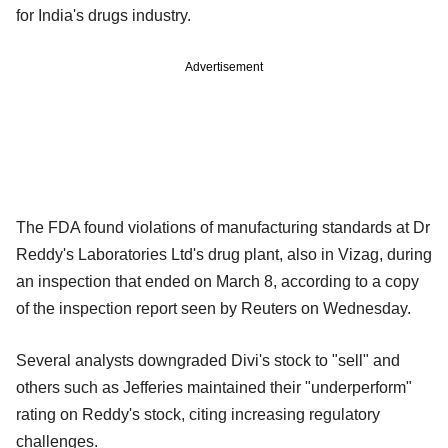
for India's drugs industry.
Advertisement
The FDA found violations of manufacturing standards at Dr
Reddy's Laboratories Ltd's drug plant, also in Vizag, during
an inspection that ended on March 8, according to a copy
of the inspection report seen by Reuters on Wednesday.
Several analysts downgraded Divi's stock to "sell" and
others such as Jefferies maintained their "underperform"
rating on Reddy's stock, citing increasing regulatory
challenges.