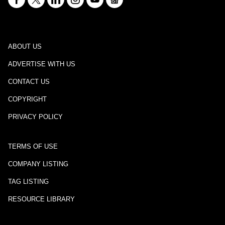
ABOUT US
ADVERTISE WITH US
CONTACT US
COPYRIGHT
PRIVACY POLICY
TERMS OF USE
COMPANY LISTING
TAG LISTING
RESOURCE LIBRARY