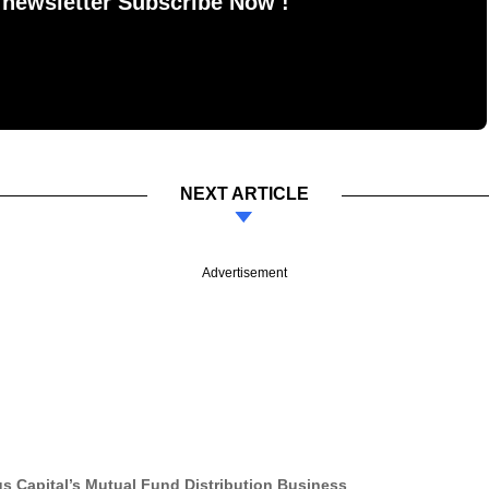
 newsletter Subscribe Now !
NEXT ARTICLE
Advertisement
 Capital’s Mutual Fund Distribution Business