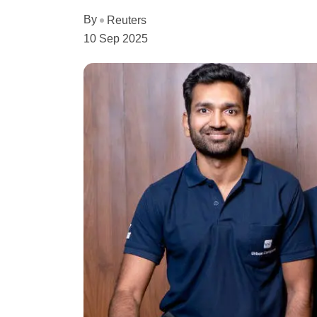
By
Reuters
10 Sep 2025