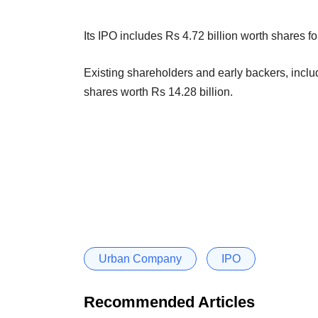
Its IPO includes Rs 4.72 billion worth shares fo
Existing shareholders and early backers, includ
shares worth Rs 14.28 billion.
Urban Company
IPO
Recommended Articles