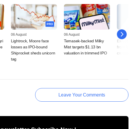
PRO
06 August
06 August
05 Augu
ri
Lightrock, Moore face
Temasek-backed Milky
Elevati
ve
losses as IPO-bound
Mist targets $1.13 bn
from l
Shiprocket sheds unicorn
valuation in trimmed IPO
crosse
tag
Leave Your Comments