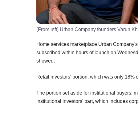
(From left) Urban Company founders Varun Kh
Home services marketplace Urban Company's Rs 1
subscribed within hours of launch on Wednesda
showed.
Retail investors' portion, which was only 18% o
The portion set aside for institutional buyers, 
institutional investors' part, which includes c