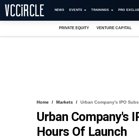
NEWS
EVENTS
TRAININGS
PRO EXCLUS
PRIVATE EQUITY
VENTURE CAPITAL
Home
Markets
Urban Company's IPO Subsc
Urban Company's I
Hours Of Launch