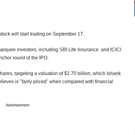
stock will start trading on September 17.
arquee investors, including SBI Life Insurance and ICICI
nchor round of the IPO.
hares, targeting a valuation of $1.70 billion, which Ishank
ieves is "fairly priced" when compared with financial
Advertisement