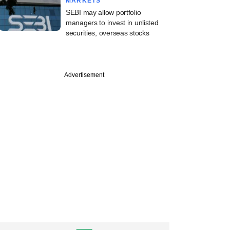
MARKETS
SEBI may allow portfolio
managers to invest in unlisted
securities, overseas stocks
Advertisement