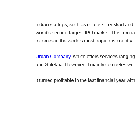
Indian startups, such as e-tailers Lenskart and M
world's second-largest IPO market. The compa
incomes in the world's most populous country.
Urban Company
, which offers services rangin
and Sulekha. However, it mainly competes wit
It turned profitable in the last financial year w