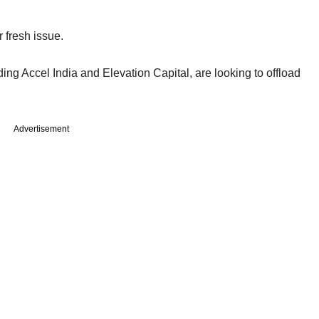
r fresh issue.
ing Accel India and Elevation Capital, are looking to offload
Advertisement