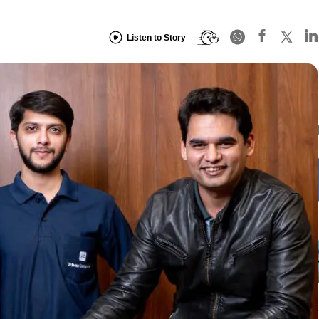
Listen to Story