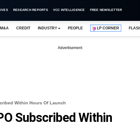
IVES
RESEARCH REPORTS
VCC INTELLIGENCE
FREE NEWSLETTER
M&A
CREDIT
INDUSTRY
PEOPLE
LP CORNER
FLAS
Advertisement
ribed Within Hours Of Launch
PO Subscribed Within