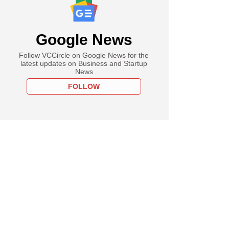
Google News
Follow VCCircle on Google News for the
latest updates on Business and Startup
News
FOLLOW