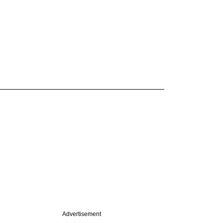
Advertisement