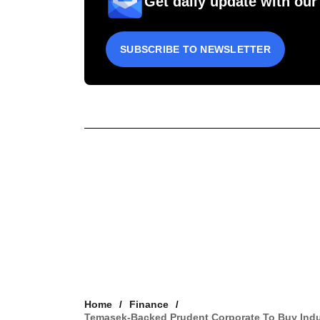
Get daily update with our
SUBSCRIBE TO NEWSLETTER
Home
Finance
Temasek-Backed Prudent Corporate To Buy Indus