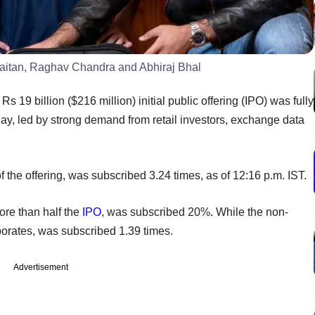
aitan, Raghav Chandra and Abhiraj Bhal
9 billion ($216 million) initial public offering (IPO) was fully
y, led by strong demand from retail investors, exchange data
f the offering, was subscribed 3.24 times, as of 12:16 p.m. IST.
more than half the
IPO
, was subscribed 20%. While the non-
orporates, was subscribed 1.39 times.
Advertisement