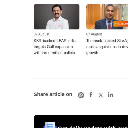
PREMIUM
07 August
07 August
KKR-backed LEAP India
Temasek-backed StarAg
targets Gulf expansion
mulls acquisitions to dri
with three million pallets
growth
Share article on