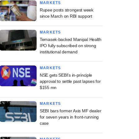
MARKETS
Rupee posts strongest week
since March on RBI support
MARKETS
Temasek-backed Manipal Health
IPO fully subscribed on strong
institutional demand
MARKETS
NSE gets SEBI's in-principle
approval to settle past lapses for
$155 mn
MARKETS
SEBI bars former Axis MF dealer
for seven years in front-running
case