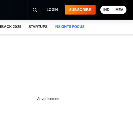
LOGIN
SUBSCRIBE
IND
MEA
HBACK 2025
STARTUPS
INSIGHTS FOCUS
Advertisement