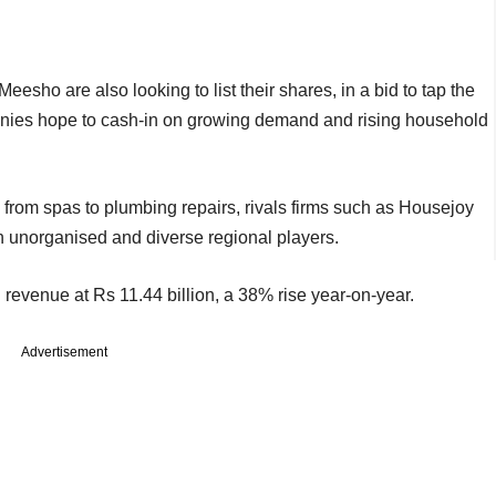
eesho are also looking to list their shares, in a bid to tap the
nies hope to cash-in on growing demand and rising household
g from spas to plumbing repairs, rivals firms such as Housejoy
h unorganised and diverse regional players.
ith revenue at Rs 11.44 billion, a 38% rise year-on-year.
Advertisement