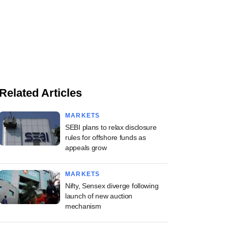
Related Articles
MARKETS
SEBI plans to relax disclosure
rules for offshore funds as
appeals grow
MARKETS
Nifty, Sensex diverge following
launch of new auction
mechanism