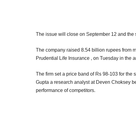
The issue will close on September 12 and the 
The company raised 8.54 billion rupees from m
Prudential Life Insurance , on Tuesday in the a
The firm set a price band of Rs 98-103 for the s
Gupta a research analyst at Deven Choksey bel
performance of competitors.