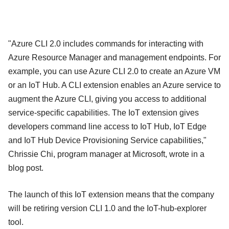
"Azure CLI 2.0 includes commands for interacting with
Azure Resource Manager and management endpoints. For
example, you can use Azure CLI 2.0 to create an Azure VM
or an IoT Hub. A CLI extension enables an Azure service to
augment the Azure CLI, giving you access to additional
service-specific capabilities. The IoT extension gives
developers command line access to IoT Hub, IoT Edge
and IoT Hub Device Provisioning Service capabilities,"
Chrissie Chi, program manager at Microsoft, wrote in a
blog post.
The launch of this IoT extension means that the company
will be retiring version CLI 1.0 and the IoT-hub-explorer
tool.