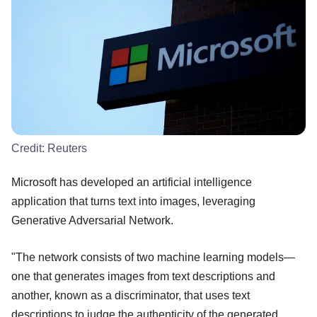
Credit:
Reuters
Microsoft has developed an artificial intelligence
application that turns text into images, leveraging
Generative Adversarial Network.
"The network consists of two machine learning models—
one that generates images from text descriptions and
another, known as a discriminator, that uses text
descriptions to judge the authenticity of the generated