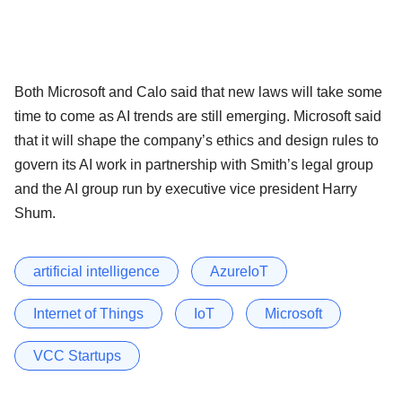
Both Microsoft and Calo said that new laws will take some
time to come as AI trends are still emerging. Microsoft said
that it will shape the company’s ethics and design rules to
govern its AI work in partnership with Smith’s legal group
and the AI group run by executive vice president Harry
Shum.
artificial intelligence
AzureIoT
Internet of Things
IoT
Microsoft
VCC Startups