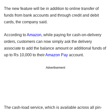
The new feature will be in addition to online transfer of
funds from bank accounts and through credit and debit
cards, the company said.
According to
Amazon
, while paying for cash-on-delivery
orders, customers can now simply ask the delivery
associate to add the balance amount or additional funds of
up to Rs 10,000 to their
Amazon Pay
account.
Advertisement
The cash-load service, which is available across all pin-