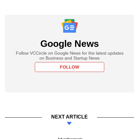
Google News
Follow VCCircle on Google News for the latest updates
on Business and Startup News
FOLLOW
NEXT ARTICLE