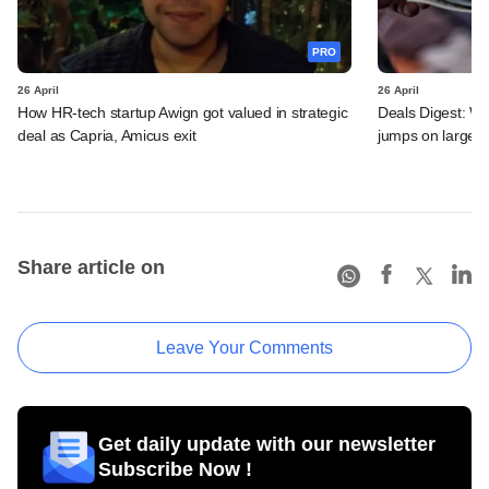
PRO
26 April
26 April
How HR-tech startup Awign got valued in strategic
Deals Digest: We
deal as Capria, Amicus exit
jumps on large P
Share article on
Leave Your Comments
Get daily update with our newsletter
Subscribe Now !