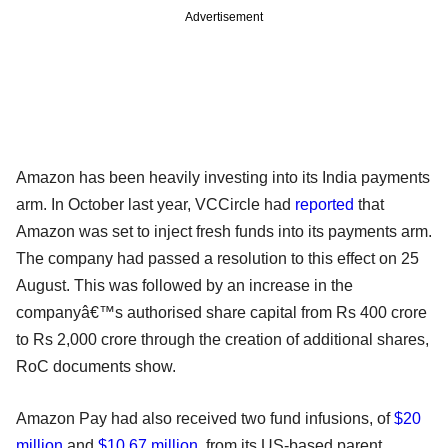
Advertisement
Amazon has been heavily investing into its India payments
arm. In October last year, VCCircle had
reported
that
Amazon was set to inject fresh funds into its payments arm.
The company had passed a resolution to this effect on 25
August. This was followed by an increase in the
companyâ€™s authorised share capital from Rs 400 crore
to Rs 2,000 crore through the creation of additional shares,
RoC documents show.
Amazon Pay had also received two fund infusions, of
$20
million
and
$10.67 million
, from its US-based parent