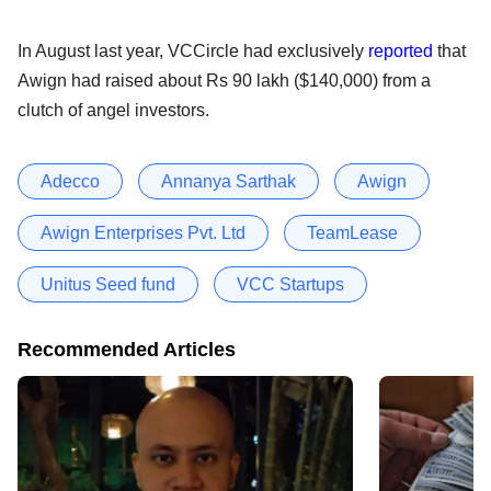
In August last year, VCCircle had exclusively
reported
that
Awign had raised about Rs 90 lakh ($140,000) from a
clutch of angel investors.
Adecco
Annanya Sarthak
Awign
Awign Enterprises Pvt. Ltd
TeamLease
Unitus Seed fund
VCC Startups
Recommended Articles