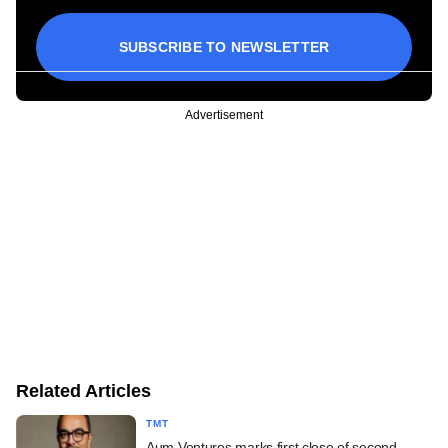
SUBSCRIBE TO NEWSLETTER
Advertisement
Related Articles
TMT
Aum Ventures marks first close of second