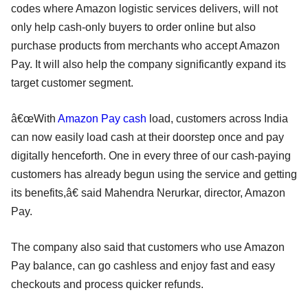
codes where Amazon logistic services delivers, will not
only help cash-only buyers to order online but also
purchase products from merchants who accept Amazon
Pay. It will also help the company significantly expand its
target customer segment.
â€œWith
Amazon Pay cash
load, customers across India
can now easily load cash at their doorstep once and pay
digitally henceforth. One in every three of our cash-paying
customers has already begun using the service and getting
its benefits,â€ said Mahendra Nerurkar, director, Amazon
Pay.
The company also said that customers who use Amazon
Pay balance, can go cashless and enjoy fast and easy
checkouts and process quicker refunds.