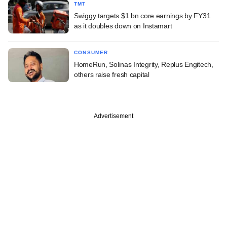
TMT
Swiggy targets $1 bn core earnings by FY31
as it doubles down on Instamart
CONSUMER
HomeRun, Solinas Integrity, Replus Engitech,
others raise fresh capital
Advertisement