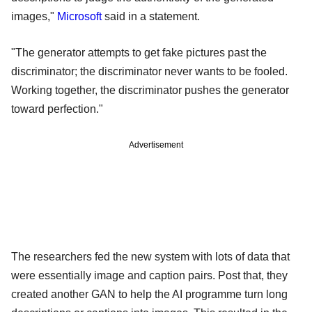
images,"
Microsoft
said in a statement.
"The generator attempts to get fake pictures past the
discriminator; the discriminator never wants to be fooled.
Working together, the discriminator pushes the generator
toward perfection."
Advertisement
The researchers fed the new system with lots of data that
were essentially image and caption pairs. Post that, they
created another GAN to help the AI programme turn long