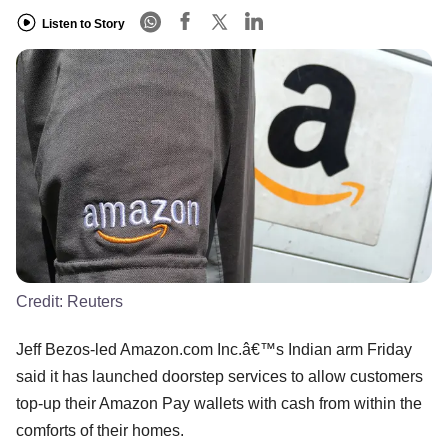
Listen to Story
Credit:
Reuters
Jeff Bezos-led Amazon.com Inc.â€™s Indian arm Friday
said it has launched doorstep services to allow customers
top-up their Amazon Pay wallets with cash from within the
comforts of their homes.