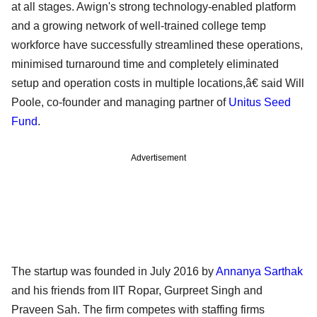
at all stages. Awign's strong technology-enabled platform
and a growing network of well-trained college temp
workforce have successfully streamlined these operations,
minimised turnaround time and completely eliminated
setup and operation costs in multiple locations,â€ said Will
Poole, co-founder and managing partner of
Unitus Seed
Fund
.
Advertisement
The startup was founded in July 2016 by
Annanya Sarthak
and his friends from IIT Ropar, Gurpreet Singh and
Praveen Sah. The firm competes with staffing firms