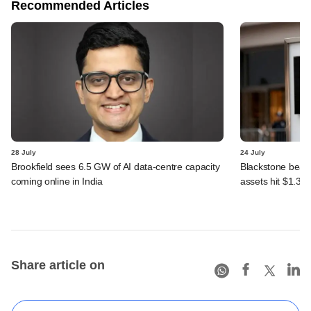
Recommended Articles
28 July
24 July
Brookfield sees 6.5 GW of AI data-centre capacity
Blackstone beats 
coming online in India
assets hit $1.35 tr
Share article on