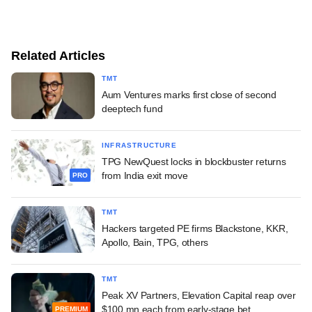
Related Articles
TMT
Aum Ventures marks first close of second
deeptech fund
INFRASTRUCTURE
TPG NewQuest locks in blockbuster returns
from India exit move
PRO
TMT
Hackers targeted PE firms Blackstone, KKR,
Apollo, Bain, TPG, others
TMT
Peak XV Partners, Elevation Capital reap over
$100 mn each from early-stage bet
PREMIUM