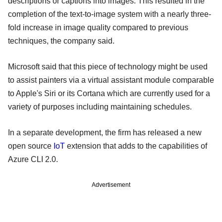
descriptions or captions into images. This resulted in the
completion of the text-to-image system with a nearly three-
fold increase in image quality compared to previous
techniques, the company said.
Microsoft said that this piece of technology might be used
to assist painters via a virtual assistant module comparable
to Apple's Siri or its Cortana which are currently used for a
variety of purposes including maintaining schedules.
In a separate development, the firm has released a new
open source
IoT
extension that adds to the capabilities of
Azure CLI 2.0.
Advertisement