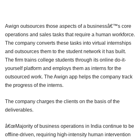
Awign outsources those aspects of a businessâ€™s core
operations and sales tasks that require a human workforce.
The company converts these tasks into virtual internships
and outsources them to the student network it has built.
The firm trains college students through its online do-it-
yourself platform and employs them as interns for the
outsourced work. The Awign app helps the company track
the progress of the interns.
The company charges the clients on the basis of the
deliverables.
â€œMajority of business operations in India continue to be
offline-driven, requiring high-intensity human intervention