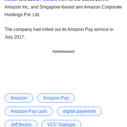
Amazon Inc. and Singapore-based arm Amazon Corporate
Holdings Pvt. Ltd.
The company had rolled out its Amazon Pay service in
July 2017.
Advertisement
Amazon
Amazon Pay
Amazon Pay cash
digital payments
Jeff Bezos
VCC Startups