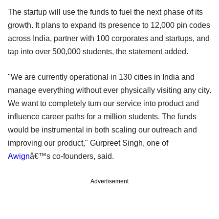
The startup will use the funds to fuel the next phase of its
growth. It plans to expand its presence to 12,000 pin codes
across India, partner with 100 corporates and startups, and
tap into over 500,000 students, the statement added.
"We are currently operational in 130 cities in India and
manage everything without ever physically visiting any city.
We want to completely turn our service into product and
influence career paths for a million students. The funds
would be instrumental in both scaling our outreach and
improving our product," Gurpreet Singh, one of
Awign
â€™s co-founders, said.
Advertisement