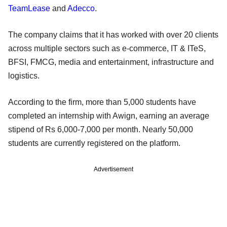
TeamLease
and
Adecco
.
The company claims that it has worked with over 20 clients
across multiple sectors such as e-commerce, IT & ITeS,
BFSI, FMCG, media and entertainment, infrastructure and
logistics.
According to the firm, more than 5,000 students have
completed an internship with Awign, earning an average
stipend of Rs 6,000-7,000 per month. Nearly 50,000
students are currently registered on the platform.
Advertisement