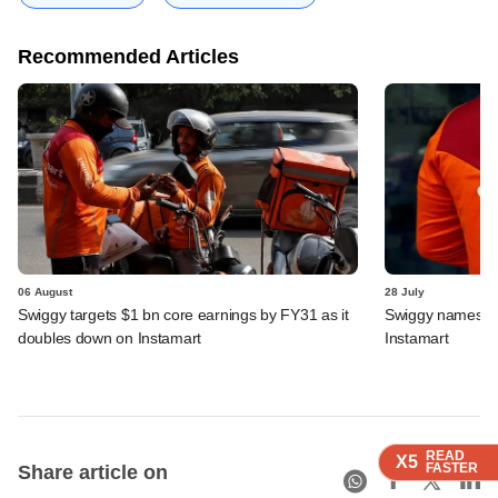
Recommended Articles
06 August
28 July
Swiggy targets $1 bn core earnings by FY31 as it
Swiggy names n
doubles down on Instamart
Instamart
READ
READ
READ
READ
X5
X5
X5
X5
FASTER
FASTER
FASTER
FASTER
Share article on