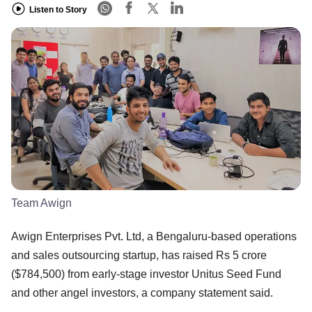
Listen to Story
Team Awign
Awign Enterprises Pvt. Ltd, a Bengaluru-based operations
and sales outsourcing startup, has raised Rs 5 crore
($784,500) from early-stage investor Unitus Seed Fund
and other angel investors, a company statement said.