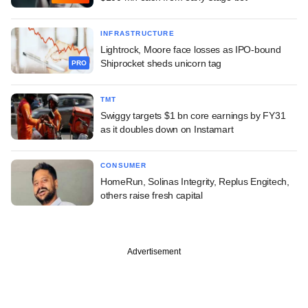
INFRASTRUCTURE
Lightrock, Moore face losses as IPO-bound
Shiprocket sheds unicorn tag
PRO
TMT
Swiggy targets $1 bn core earnings by FY31
as it doubles down on Instamart
CONSUMER
HomeRun, Solinas Integrity, Replus Engitech,
others raise fresh capital
Advertisement