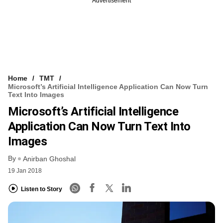
Advertisement
Home
TMT
Microsoft’s Artificial Intelligence Application Can Now Turn
Text Into Images
Microsoft’s Artificial Intelligence
Application Can Now Turn Text Into
Images
By
Anirban Ghoshal
19 Jan 2018
Listen to Story