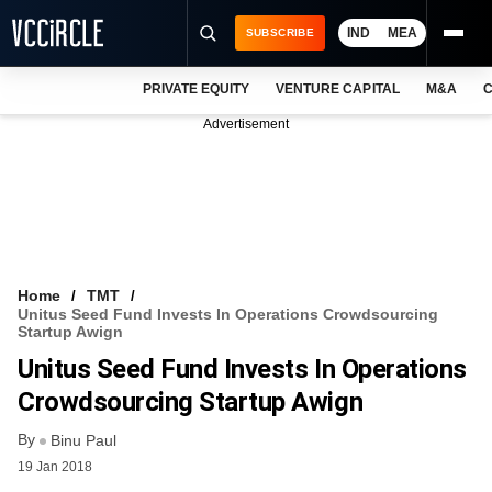
IND
MEA
SUBSCRIBE
PRIVATE EQUITY
VENTURE CAPITAL
M&A
C
NEWS
Advertisement
EVENTS
TRAININGS
PRO EXCLUSIVES
RESEARCH REPORTS
Home
TMT
Unitus Seed Fund Invests In Operations Crowdsourcing
VCC INTELLIGENCE
Startup Awign
Unitus Seed Fund Invests In Operations
FREE NEWSLETTER
Crowdsourcing Startup Awign
LOGIN
By
Binu Paul
19 Jan 2018