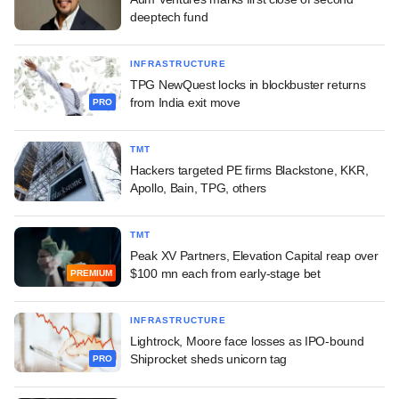
deeptech fund
INFRASTRUCTURE
TPG NewQuest locks in blockbuster returns
from India exit move
PRO
TMT
Hackers targeted PE firms Blackstone, KKR,
Apollo, Bain, TPG, others
TMT
Peak XV Partners, Elevation Capital reap over
$100 mn each from early-stage bet
PREMIUM
INFRASTRUCTURE
Lightrock, Moore face losses as IPO-bound
Shiprocket sheds unicorn tag
PRO