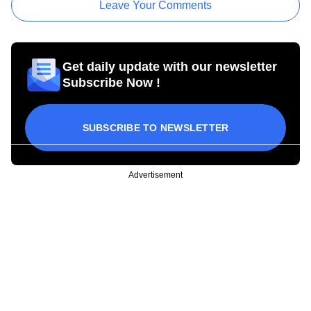
Leave Your Comments
Get daily update with our newsletter
Subscribe Now !
SUBSCRIBE TO NEWSLETTER
Advertisement