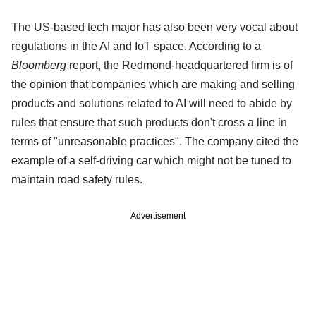
The US-based tech major has also been very vocal about
regulations in the AI and IoT space. According to a
Bloomberg
report, the Redmond-headquartered firm is of
the opinion that companies which are making and selling
products and solutions related to AI will need to abide by
rules that ensure that such products don't cross a line in
terms of "unreasonable practices". The company cited the
example of a self-driving car which might not be tuned to
maintain road safety rules.
Advertisement