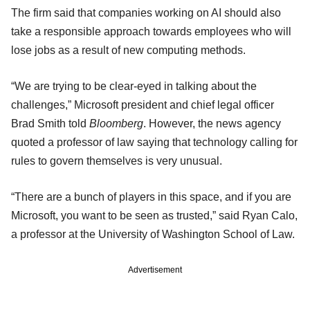
The firm said that companies working on AI should also
take a responsible approach towards employees who will
lose jobs as a result of new computing methods.
“We are trying to be clear-eyed in talking about the
challenges,” Microsoft president and chief legal officer
Brad Smith told
Bloomberg
. However, the news agency
quoted a professor of law saying that technology calling for
rules to govern themselves is very unusual.
“There are a bunch of players in this space, and if you are
Microsoft, you want to be seen as trusted,” said Ryan Calo,
a professor at the University of Washington School of Law.
Advertisement