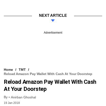
NEXT ARTICLE
Advertisement
Home
TMT
Reload Amazon Pay Wallet With Cash At Your Doorstep
Reload Amazon Pay Wallet With Cash
At Your Doorstep
By
Anirban Ghoshal
19 Jan 2018