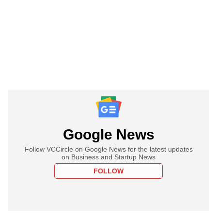
Google News
Follow VCCircle on Google News for the latest updates
on Business and Startup News
FOLLOW