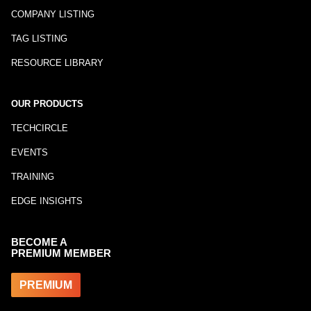
COMPANY LISTING
TAG LISTING
RESOURCE LIBRARY
OUR PRODUCTS
TECHCIRCLE
EVENTS
TRAINING
EDGE INSIGHTS
BECOME A
PREMIUM MEMBER
PREMIUM