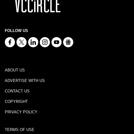
FOLLOW US
ABOUT US
ADVERTISE WITH US
CONTACT US
COPYRIGHT
PRIVACY POLICY
TERMS OF USE