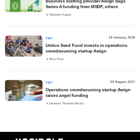
Business staffing provider Awign bags
Series A funding from MSDF, others
Narinder Kapur
19 January, 2018
TMT
Unitus Seed Fund invests in operations
crowdsourcing startup Awign
Binu Paul
23 August, 2017
TMT
Operations crowdsourcing startup Awign
raises angel funding
Dearton Thomas Hector