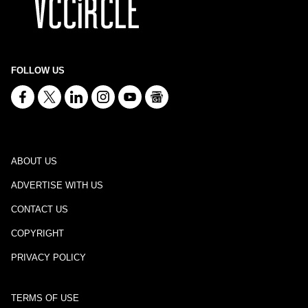
FOLLOW US
ABOUT US
ADVERTISE WITH US
CONTACT US
COPYRIGHT
PRIVACY POLICY
TERMS OF USE