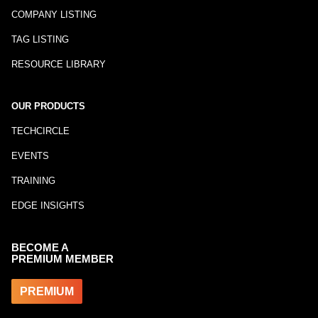
COMPANY LISTING
TAG LISTING
RESOURCE LIBRARY
OUR PRODUCTS
TECHCIRCLE
EVENTS
TRAINING
EDGE INSIGHTS
BECOME A
PREMIUM MEMBER
PREMIUM