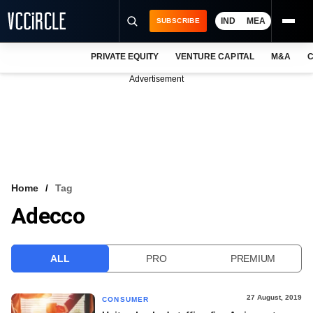
IND
MEA
SUBSCRIBE
PRIVATE EQUITY
VENTURE CAPITAL
M&A
C
NEWS
Advertisement
EVENTS
TRAININGS
PRO EXCLUSIVES
RESEARCH REPORTS
Home
Tag
Adecco
VCC INTELLIGENCE
FREE NEWSLETTER
ALL
PRO
PREMIUM
LOGIN
27 August, 2019
CONSUMER