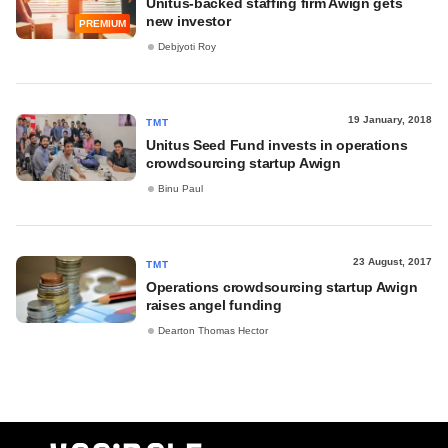
Unitus-backed staffing firm Awign gets
new investor
PREMIUM
Debjyoti Roy
19 January, 2018
TMT
Unitus Seed Fund invests in operations
crowdsourcing startup Awign
Binu Paul
23 August, 2017
TMT
Operations crowdsourcing startup Awign
raises angel funding
Dearton Thomas Hector