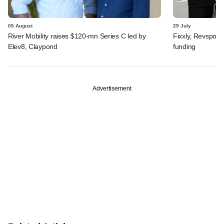
05 August
29 July
River Mobility raises $120-mn Series C led by
Fixxly, Revspot, 
Elev8, Claypond
funding
Advertisement