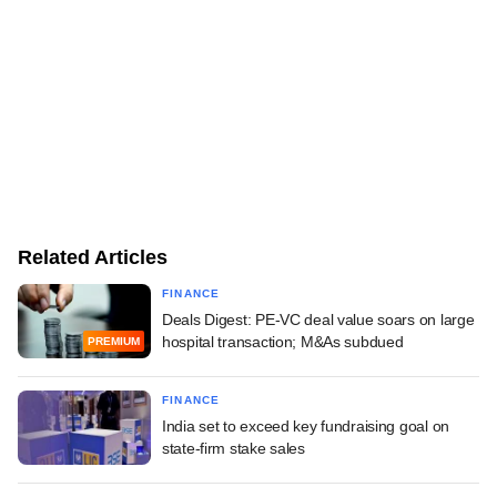
Related Articles
FINANCE
Deals Digest: PE-VC deal value soars on large
hospital transaction; M&As subdued
PREMIUM
FINANCE
India set to exceed key fundraising goal on
state-firm stake sales