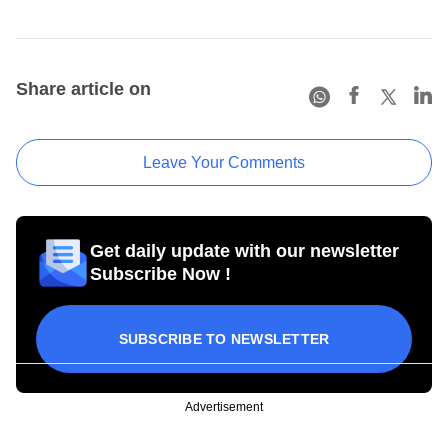
Share article on
Leave Your Comments
Get daily update with our newsletter
Subscribe Now !
SUBSCRIBE TO NEWSLETTER
Advertisement