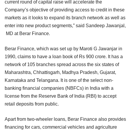
current round of capital raise will accelerate the
Company’s objective of providing access to credit in these
markets as it looks to expand its branch network as well as
enter into new product segments,” said Sandeep Jawanjal,
MD at Berar Finance.
Berar Finance, which was set up by Maroti G Jawanjar in
1990, claims to have a loan book of Rs 900 crore. It has a
network of 105 branches spread across the six states of
Maharashtra, Chhattisgarh, Madhya Pradesh, Gujarat,
Karnataka and Telangana. It is one of the select non-
banking financial companies (NBFCs) in India with a
license from the Reserve Bank of India (RBI) to accept
retail deposits from public.
Apart from two-wheeler loans, Berar Finance also provides
financing for cars, commercial vehicles and agriculture