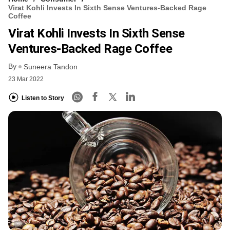
Virat Kohli Invests In Sixth Sense Ventures-Backed Rage
Coffee
Virat Kohli Invests In Sixth Sense
Ventures-Backed Rage Coffee
By
Suneera Tandon
23 Mar 2022
Listen to Story