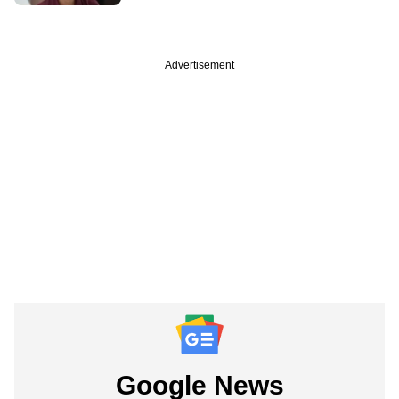
Advertisement
Google News