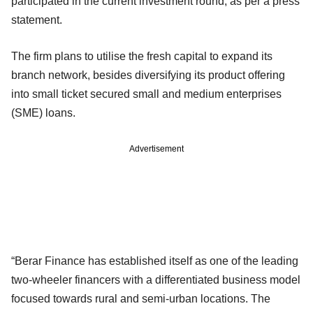
participated in the current investment round, as per a press
statement.
The firm plans to utilise the fresh capital to expand its
branch network, besides diversifying its product offering
into small ticket secured small and medium enterprises
(SME) loans.
Advertisement
“Berar Finance has established itself as one of the leading
two-wheeler financers with a differentiated business model
focused towards rural and semi-urban locations. The