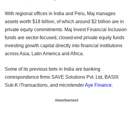
With regional offices in India and Peru, Maj manages
assets worth $18 billion, of which around $2 billion are in
private equity commitments. Maj Invest Financial Inclusion
funds are sector-focused, closed-end private equity funds
investing growth capital directly into financial institutions
across Asia, Latin America and Africa.
Some of its previous bets in India are banking
correspondence firms SAVE Solutions Pvt. Ltd, BASIX
Sub-K iTransactions, and microlender
Aye Finance
.
Advertisement