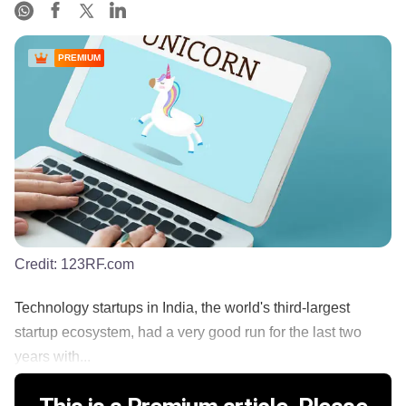
PREMIUM
Credit:
123RF.com
Technology startups in India, the world's third-largest
startup ecosystem, had a very good run for the last two
years with...