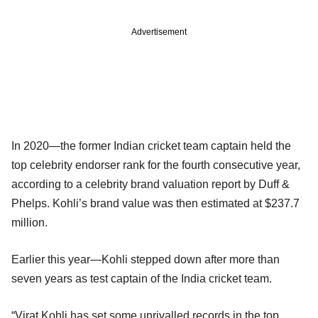
Advertisement
In 2020—the former Indian cricket team captain held the
top celebrity endorser rank for the fourth consecutive year,
according to a celebrity brand valuation report by Duff &
Phelps. Kohli’s brand value was then estimated at $237.7
million.
Earlier this year—Kohli stepped down after more than
seven years as test captain of the India cricket team.
“Virat Kohli has set some unrivalled records in the top