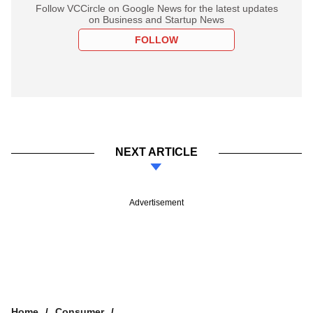
Follow VCCircle on Google News for the latest updates
on Business and Startup News
FOLLOW
NEXT ARTICLE
Advertisement
Home
Consumer