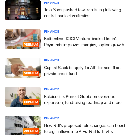
FINANCE
Tata Sons pushed towards listing following
central bank classification
FINANCE
Bottomline: ICICI Venture-backed India1
Payments improves margins, topline growth
PREMIUM
FINANCE
Capital Stack to apply for AIF licence, float
private credit fund
PREMIUM
FINANCE
Kaleidofin's Puneet Gupta on overseas
expansion, fundraising roadmap and more
PREMIUM
FINANCE
How RBI's proposed rule changes can boost
foreign inflows into AIFs, REITs, InvITs
PREMIUM