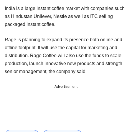
India is a large instant coffee market with companies such
as Hindustan Unilever, Nestle as well as ITC selling
packaged instant coffee.
Rage is planning to expand its presence both online and
offline footprint. It will use the capital for marketing and
distribution. Rage Coffee will also use the funds to scale
production, launch innovative new products and strength
senior management, the company said.
Advertisement