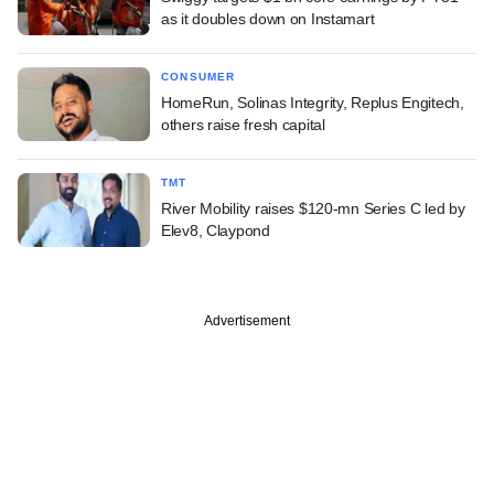
as it doubles down on Instamart
CONSUMER
HomeRun, Solinas Integrity, Replus Engitech,
others raise fresh capital
TMT
River Mobility raises $120-mn Series C led by
Elev8, Claypond
Advertisement