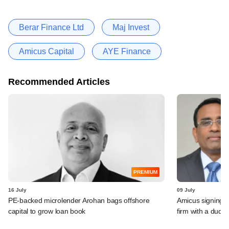
Berar Finance Ltd
Maj Invest
Amicus Capital
AYE Finance
Recommended Articles
PREMIUM
16 July
09 July
PE-backed microlender Arohan bags offshore
Amicus signing o
capital to grow loan book
firm with a dud