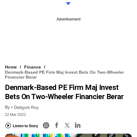
Advertisement
Home
Finance
Denmark-Based PE Firm Maj Invest Bets On Two-Wheeler
Financier Berar
Denmark-Based PE Firm Maj Invest
Bets On Two-Wheeler Financier Berar
By
Debjyoti Roy
22 Mar 2022
Listen to Story