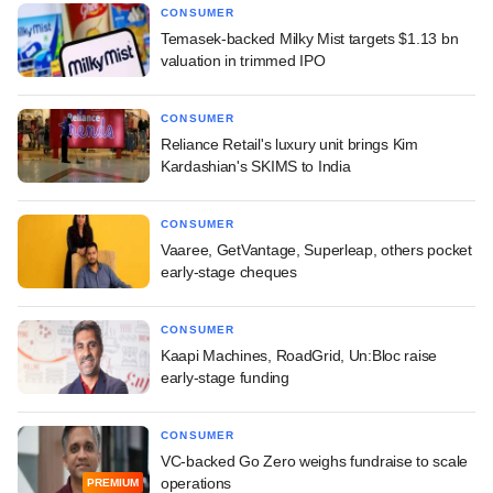
CONSUMER
Temasek-backed Milky Mist targets $1.13 bn
valuation in trimmed IPO
CONSUMER
Reliance Retail's luxury unit brings Kim
Kardashian's SKIMS to India
CONSUMER
Vaaree, GetVantage, Superleap, others pocket
early-stage cheques
CONSUMER
Kaapi Machines, RoadGrid, Un:Bloc raise
early-stage funding
CONSUMER
VC-backed Go Zero weighs fundraise to scale
operations
PREMIUM