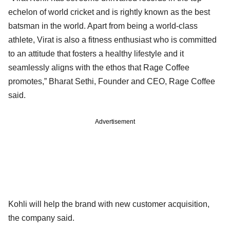
echelon of world cricket and is rightly known as the best
batsman in the world. Apart from being a world-class
athlete, Virat is also a fitness enthusiast who is committed
to an attitude that fosters a healthy lifestyle and it
seamlessly aligns with the ethos that Rage Coffee
promotes,” Bharat Sethi, Founder and CEO, Rage Coffee
said.
Advertisement
Kohli will help the brand with new customer acquisition,
the company said.