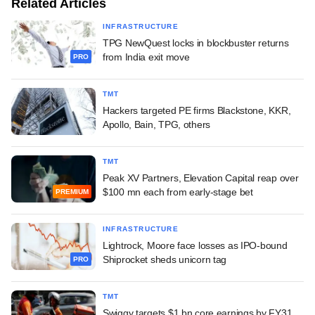
Related Articles
INFRASTRUCTURE
TPG NewQuest locks in blockbuster returns
from India exit move
PRO
TMT
Hackers targeted PE firms Blackstone, KKR,
Apollo, Bain, TPG, others
TMT
Peak XV Partners, Elevation Capital reap over
$100 mn each from early-stage bet
PREMIUM
INFRASTRUCTURE
Lightrock, Moore face losses as IPO-bound
Shiprocket sheds unicorn tag
PRO
TMT
Swiggy targets $1 bn core earnings by FY31