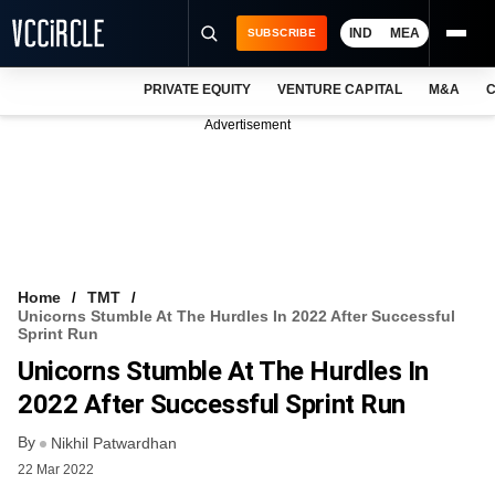
IND
MEA
SUBSCRIBE
PRIVATE EQUITY
VENTURE CAPITAL
M&A
C
NEWS
Advertisement
EVENTS
TRAININGS
PRO EXCLUSIVES
RESEARCH REPORTS
Home
TMT
Unicorns Stumble At The Hurdles In 2022 After Successful
VCC INTELLIGENCE
Sprint Run
Unicorns Stumble At The Hurdles In
FREE NEWSLETTER
2022 After Successful Sprint Run
LOGIN
By
Nikhil Patwardhan
22 Mar 2022