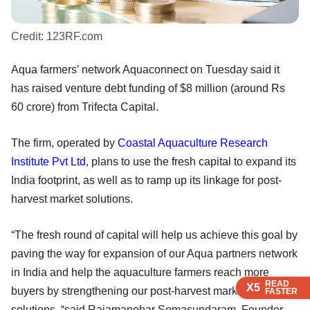
Credit:
123RF.com
Aqua farmers’ network Aquaconnect on Tuesday said it
has raised venture debt funding of $8 million (around Rs
60 crore) from Trifecta Capital.
The firm, operated by
Coastal Aquaculture Research
Institute Pvt Ltd
, plans to use the fresh capital to expand its
India footprint, as well as to ramp up its linkage for post-
harvest market solutions.
“The fresh round of capital will help us achieve this goal by
paving the way for expansion of our Aqua partners network
in India and help the aquaculture farmers reach more
READ
READ
READ
READ
X5
X5
X5
X5
buyers by strengthening our post-harvest market linkage
FASTER
FASTER
FASTER
FASTER
solutions, “said Rajamanohar Somasundaram, Founder