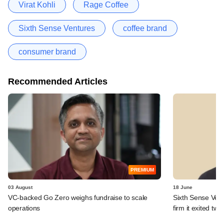
Virat Kohli
Rage Coffee
Sixth Sense Ventures
coffee brand
consumer brand
Recommended Articles
PREMIUM
03 August
18 June
VC-backed Go Zero weighs fundraise to scale
Sixth Sense Ventu
operations
firm it exited tw