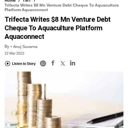
Home
TMT
Trifecta Writes $8 Mn Venture Debt Cheque To Aquaculture
Platform Aquaconnect
Trifecta Writes $8 Mn Venture Debt
Cheque To Aquaculture Platform
Aquaconnect
By
Anuj Suvarna
22 Mar 2022
Listen to Story