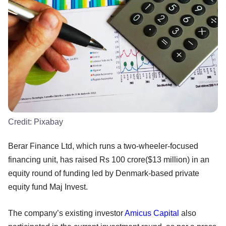
Credit:
Pixabay
Berar Finance Ltd, which runs a two-wheeler-focused
financing unit, has raised Rs 100 crore($13 million) in an
equity round of funding led by Denmark-based private
equity fund Maj Invest.
The company’s existing investor
Amicus Capital
also