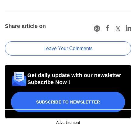
Share article on
Leave Your Comments
Get daily update with our newsletter
Subscribe Now !
SUBSCRIBE TO NEWSLETTER
Advertisement