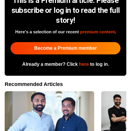
This is a Premium article. Please
subscribe or log in to read the full
story!
Here's a selection of our recent
premium content
.
Become a Premium member
Already a member? Click
here
to log in.
Recommended Articles