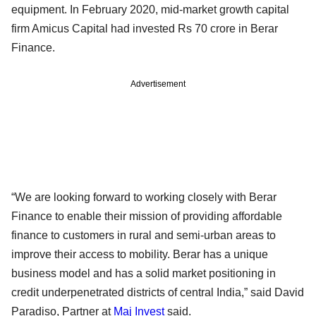
equipment. In February 2020, mid-market growth capital
firm Amicus Capital had invested Rs 70 crore in Berar
Finance.
Advertisement
“We are looking forward to working closely with Berar
Finance to enable their mission of providing affordable
finance to customers in rural and semi-urban areas to
improve their access to mobility. Berar has a unique
business model and has a solid market positioning in
credit underpenetrated districts of central India,” said David
Paradiso, Partner at
Maj Invest
said.