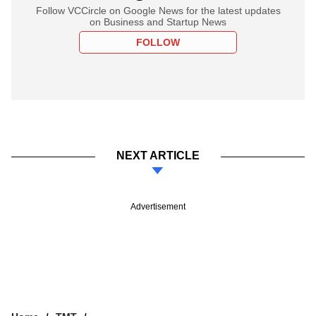
Follow VCCircle on Google News for the latest updates
on Business and Startup News
FOLLOW
NEXT ARTICLE
Advertisement