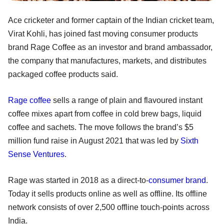
Ace cricketer and former captain of the Indian cricket team,
Virat Kohli, has joined fast moving consumer products
brand Rage Coffee as an investor and brand ambassador,
the company that manufactures, markets, and distributes
packaged coffee products said.
Rage coffee
sells a range of plain and flavoured instant
coffee mixes apart from coffee in cold brew bags, liquid
coffee and sachets. The move follows the brand’s $5
million fund raise in August 2021 that was led by
Sixth
Sense Ventures
.
Rage was started in 2018 as a direct-to-
consumer brand
.
Today it sells products online as well as offline. Its offline
network consists of over 2,500 offline touch-points across
India.