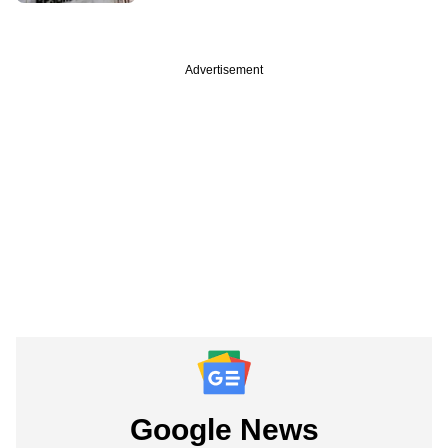
Advertisement
Google News