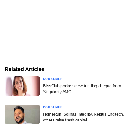
Related Articles
CONSUMER
BlissClub pockets new funding cheque from
Singularity AMC
CONSUMER
HomeRun, Solinas Integrity, Replus Engitech,
others raise fresh capital