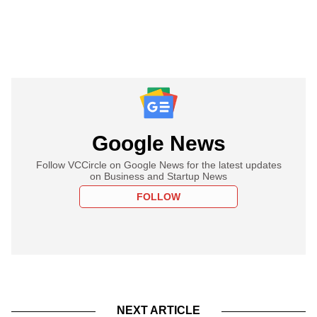
Google News
Follow VCCircle on Google News for the latest updates
on Business and Startup News
FOLLOW
NEXT ARTICLE