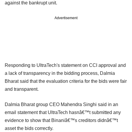
against the bankrupt unit.
Advertisement
Responding to UltraTech's statement on CCI approval and
a lack of transparency in the bidding process, Dalmia
Bharat said that the evaluation criteria for the bids were fair
and transparent.
Dalmia Bharat group CEO Mahendra Singhi said in an
email statement that UltraTech hasnâ€™t submitted any
evidence to show that Binaniâ€™s creditors didnâ€™t
asset the bids correctly.