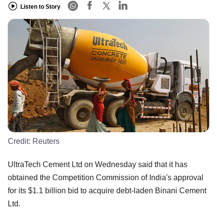
Listen to Story
Credit:
Reuters
UltraTech Cement Ltd on Wednesday said that it has
obtained the Competition Commission of India's approval
for its $1.1 billion bid to acquire debt-laden Binani Cement
Ltd.