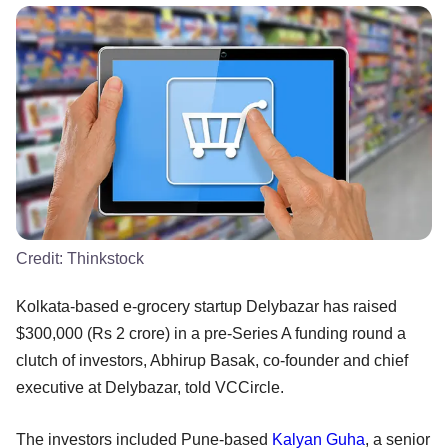
Credit:
Thinkstock
Kolkata-based e-grocery startup Delybazar has raised
$300,000 (Rs 2 crore) in a pre-Series A funding round a
clutch of investors, Abhirup Basak, co-founder and chief
executive at Delybazar, told VCCircle.
The investors included Pune-based
Kalyan Guha
, a senior