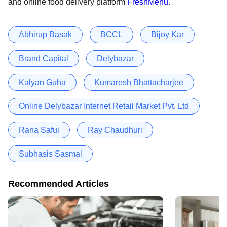
and online food delivery platform
FreshMenu
.
Abhirup Basak
BCCL
Bijoy Kar
Brand Capital
Delybazar
Kalyan Guha
Kumaresh Bhattacharjee
Online Delybazar Internet Retail Market Pvt. Ltd
Rana Safui
Ray Chaudhuri
Subhasis Sasmal
Recommended Articles