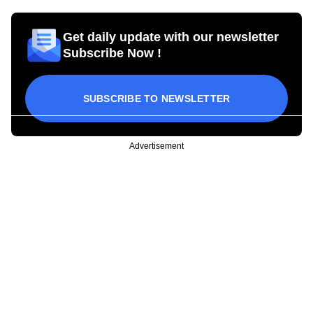
Get daily update with our newsletter
Subscribe Now !
SUBSCRIBE TO NEWSLETTER
Advertisement