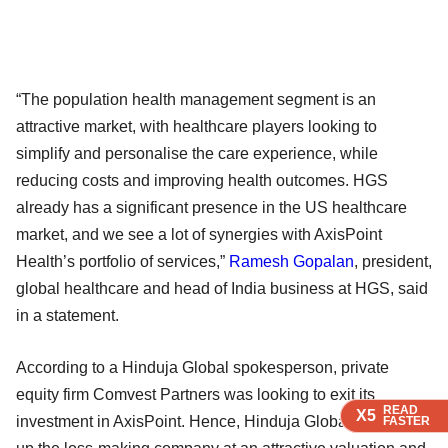
“The population health management segment is an
attractive market, with healthcare players looking to
simplify and personalise the care experience, while
reducing costs and improving health outcomes. HGS
already has a significant presence in the US healthcare
market, and we see a lot of synergies with AxisPoint
Health’s portfolio of services,”
Ramesh Gopalan
, president,
global healthcare and head of India business at HGS, said
in a statement.
According to a Hinduja Global spokesperson, private
equity firm Comvest Partners was looking to exit its
READ
READ
READ
X5
X5
X5
investment in AxisPoint. Hence, Hinduja Global may pick
FASTER
FASTER
FASTER