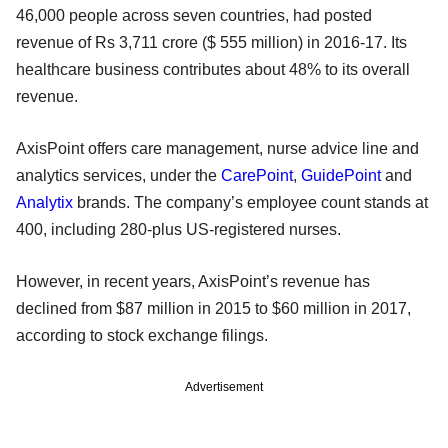
46,000 people across seven countries, had posted
revenue of Rs 3,711 crore ($ 555 million) in 2016-17. Its
healthcare business contributes about 48% to its overall
revenue.
AxisPoint offers care management, nurse advice line and
analytics services, under the
CarePoint
,
GuidePoint
and
Analytix
brands. The company’s employee count stands at
400, including 280-plus US-registered nurses.
However, in recent years, AxisPoint’s revenue has
declined from $87 million in 2015 to $60 million in 2017,
according to stock exchange filings.
Advertisement