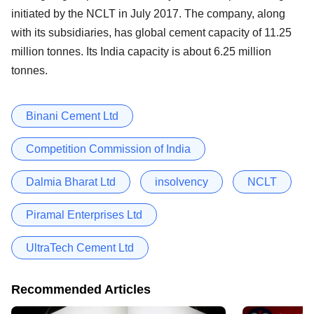
initiated by the NCLT in July 2017. The company, along
with its subsidiaries, has global cement capacity of 11.25
million tonnes. Its India capacity is about 6.25 million
tonnes.
Binani Cement Ltd
Competition Commission of India
Dalmia Bharat Ltd
insolvency
NCLT
Piramal Enterprises Ltd
UltraTech Cement Ltd
Recommended Articles