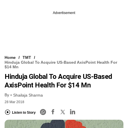
Advertisement
Home
TMT
Hinduja Global To Acquire US-Based AxisPoint Health For
$14 Mn
Hinduja Global To Acquire US-Based
AxisPoint Health For $14 Mn
By
Shailaja Sharma
28 Mar 2018
Listen to Story