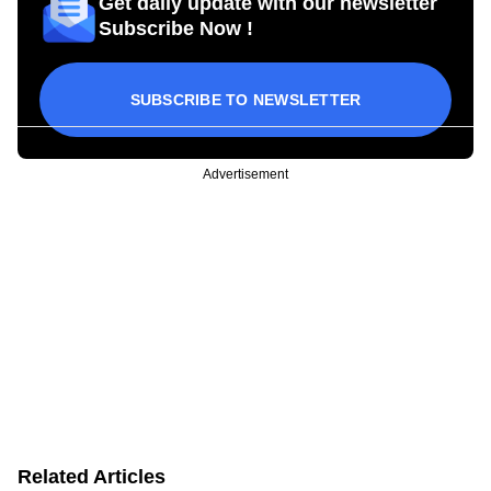
Get daily update with our newsletter
Subscribe Now !
SUBSCRIBE TO NEWSLETTER
Advertisement
Related Articles