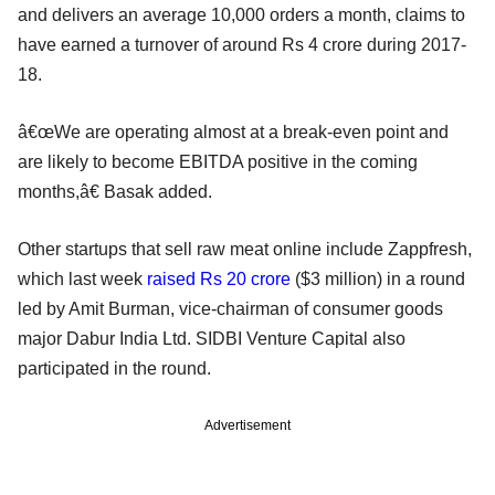
and delivers an average 10,000 orders a month, claims to
have earned a turnover of around Rs 4 crore during 2017-
18.
â€œWe are operating almost at a break-even point and
are likely to become EBITDA positive in the coming
months,â€ Basak added.
Other startups that sell raw meat online include Zappfresh,
which last week
raised Rs 20 crore
($3 million) in a round
led by Amit Burman, vice-chairman of consumer goods
major Dabur India Ltd. SIDBI Venture Capital also
participated in the round.
Advertisement