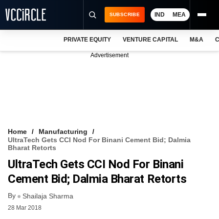
IND
MEA
SUBSCRIBE
PRIVATE EQUITY
VENTURE CAPITAL
M&A
C
NEWS
Advertisement
EVENTS
TRAININGS
PRO EXCLUSIVES
RESEARCH REPORTS
Home
Manufacturing
UltraTech Gets CCI Nod For Binani Cement Bid; Dalmia
VCC INTELLIGENCE
Bharat Retorts
UltraTech Gets CCI Nod For Binani
FREE NEWSLETTER
Cement Bid; Dalmia Bharat Retorts
LOGIN
By
Shailaja Sharma
28 Mar 2018