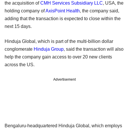
the acquisition of
CMH Services Subsidiary LLC
, USA, the
holding company of
AxisPoint Health
, the company said,
adding that the transaction is expected to close within the
next 15 days.
Hinduja Global, which is part of the multi-billion dollar
conglomerate
Hinduja Group
, said the transaction will also
help the company gain access to over 20 new clients
across the US.
Advertisement
Bengaluru-headquartered Hinduja Global, which employs