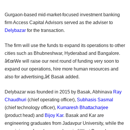
Gurgaon-based mid-market-focused investment banking
firm Access Capital Advisors served as the adviser to
Delybazar
for the transaction.
The firm will use the funds to expand its operations to other
cities such as Bhubneshwar, Hyderabad and Bangalore.
â€œWe will raise our next round of funding very soon to
expand our operations, hire more human resources and
also for advertising,â€ Basak added.
Delybazar was founded in 2015 by Basak, Abhinava
Ray
Chaudhuri
(chief operating officer),
Subhasis Sasmal
(chief technology officer),
Kumaresh Bhattacharjee
(product head) and
Bijoy Kar
. Basak and Kar are
engineering graduates from Jadavpur University, while the