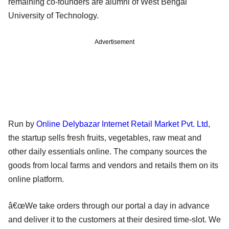
remaining co-founders are alumni of West Bengal
University of Technology.
Advertisement
Run by
Online Delybazar Internet Retail Market Pvt. Ltd
,
the startup sells fresh fruits, vegetables, raw meat and
other daily essentials online. The company sources the
goods from local farms and vendors and retails them on its
online platform.
â€œWe take orders through our portal a day in advance
and deliver it to the customers at their desired time-slot. We