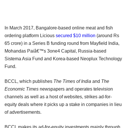
In March 2017, Bangalore-based online meat and fish
ordering platform Licious
secured $10 million
(around Rs
65 crore) in a Series B funding round from Mayfield India,
Mohandas Paiâ€™s 3one4 Capital, Russia-based
Sistema Asia Fund and Korea-based Neoplux Technology
Fund.
BCCL, which publishes
The Times of India
and
The
Economic Times
newspapers and operates television
channels as well as a host of websites, strikes ad-for-
equity deals where it picks up a stake in companies in lieu
of advertisements.
BCCL makes its ad-for-equity investments mainly through