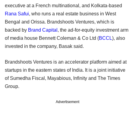
executive at a French multinational, and Kolkata-based
Rana Safui
, who runs a real estate business in West
Bengal and Orissa. Brandshoots Ventures, which is
backed by
Brand Capital
, the ad-for-equity investment arm
of media house Bennett Coleman & Co Ltd (
BCCL
), also
invested in the company, Basak said.
Brandshoots Ventures is an accelerator platform aimed at
startups in the eastern states of India. It is a joint initiative
of Sumedha Fiscal, Mayabious, Infinity and The Times
Group.
Advertisement