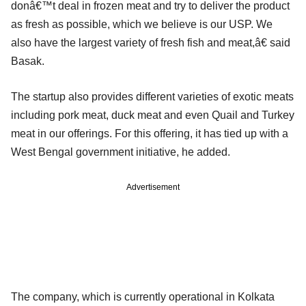
donâ€™t deal in frozen meat and try to deliver the product
as fresh as possible, which we believe is our USP. We
also have the largest variety of fresh fish and meat,â€ said
Basak.
The startup also provides different varieties of exotic meats
including pork meat, duck meat and even Quail and Turkey
meat in our offerings. For this offering, it has tied up with a
West Bengal government initiative, he added.
Advertisement
The company, which is currently operational in Kolkata