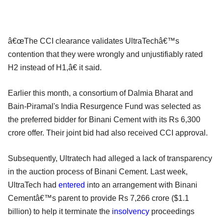
â€œThe CCI clearance validates UltraTechâ€™s
contention that they were wrongly and unjustifiably rated
H2 instead of H1,â€ it said.
Earlier this month, a consortium of Dalmia Bharat and
Bain-Piramal's India Resurgence Fund was selected as
the preferred bidder for Binani Cement with its Rs 6,300
crore offer. Their joint bid had also received CCI approval.
Subsequently, Ultratech had alleged a lack of transparency
in the auction process of Binani Cement. Last week,
UltraTech had
entered
into an arrangement with Binani
Cementâ€™s parent to provide Rs 7,266 crore ($1.1
billion) to help it terminate the
insolvency
proceedings