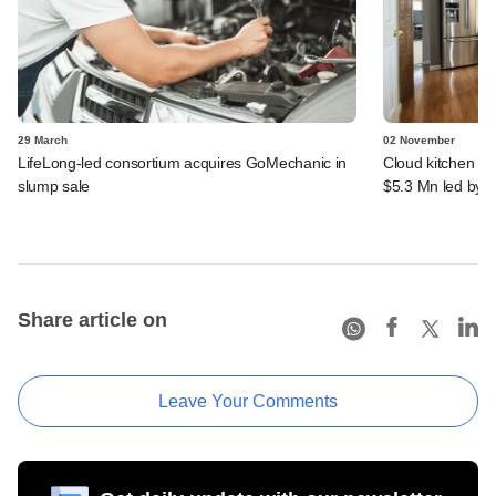
29 March
02 November
LifeLong-led consortium acquires GoMechanic in
Cloud kitchen s
slump sale
$5.3 Mn led by B
Share article on
Leave Your Comments