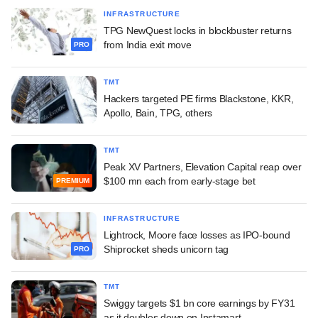
INFRASTRUCTURE
TPG NewQuest locks in blockbuster returns
from India exit move
PRO
TMT
Hackers targeted PE firms Blackstone, KKR,
Apollo, Bain, TPG, others
TMT
Peak XV Partners, Elevation Capital reap over
$100 mn each from early-stage bet
PREMIUM
INFRASTRUCTURE
Lightrock, Moore face losses as IPO-bound
Shiprocket sheds unicorn tag
PRO
TMT
Swiggy targets $1 bn core earnings by FY31
as it doubles down on Instamart