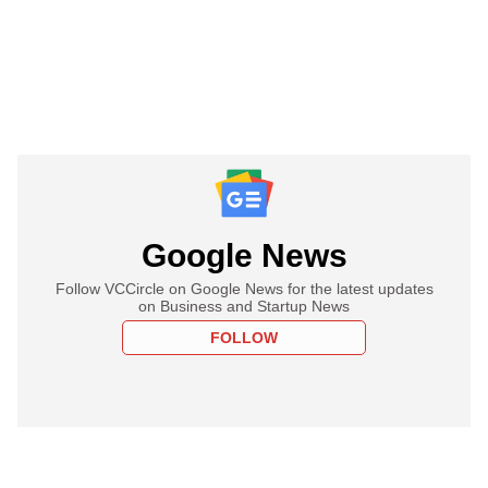
Google News
Follow VCCircle on Google News for the latest updates
on Business and Startup News
FOLLOW