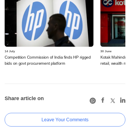
14 July
30 June
Competition Commission of India finds HP rigged
Kotak Mahindra 
bids on govt procurement platform
retail, wealth 
Share article on
Leave Your Comments