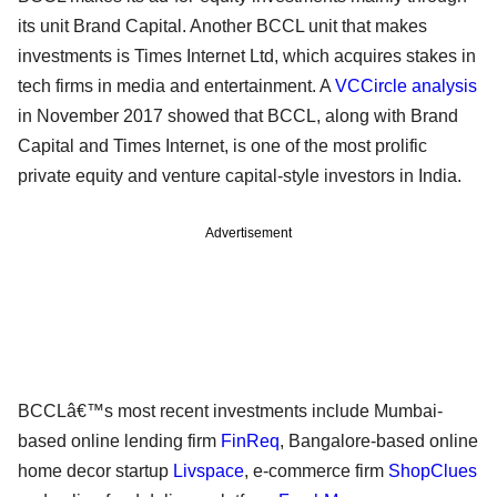
its unit Brand Capital. Another BCCL unit that makes
investments is Times Internet Ltd, which acquires stakes in
tech firms in media and entertainment. A
VCCircle analysis
in November 2017 showed that BCCL, along with Brand
Capital and Times Internet, is one of the most prolific
private equity and venture capital-style investors in India.
Advertisement
BCCLâ€™s most recent investments include Mumbai-
based online lending firm
FinReq
, Bangalore-based online
home decor startup
Livspace
, e-commerce firm
ShopClues