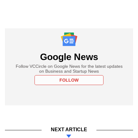
Google News
Follow VCCircle on Google News for the latest updates
on Business and Startup News
FOLLOW
NEXT ARTICLE