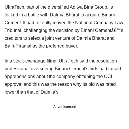
UltraTech, part of the diversified Aditya Birla Group, is
locked in a battle with Dalmia Bharat to acquire Binani
Cement. It had recently moved the National Company Law
Tribunal, challenging the decision by Binani Cementâ€™s
creditors to select a joint venture of Dalmia Bharat and
Bain-Piramal as the preferred buyer.
In a stock-exchange filing, UltraTech said the resolution
professional overseeing Binani Cement's bids had raised
apprehensions about the company obtaining the CCI
approval and this was the reason why its bid was rated
lower than that of Dalmia's.
Advertisement