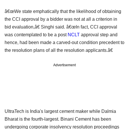
â€œWe state emphatically that the likelihood of obtaining
the CCI approval by a bidder was not at all a criterion in
bid evaluation,â€ Singhi said. â€œIn fact, CCI approval
was contemplated to be a post
NCLT
approval step and
hence, had been made a carved-out condition precedent to
the resolution plans of all the resolution applicants.â€
Advertisement
UltraTech is India's largest cement maker while Dalmia
Bharat is the fourth-largest. Binani Cement has been
undergoing corporate insolvency resolution proceedings