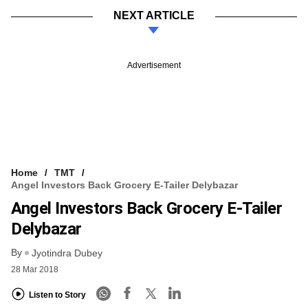
NEXT ARTICLE
Advertisement
Home
TMT
Angel Investors Back Grocery E-Tailer Delybazar
Angel Investors Back Grocery E-Tailer
Delybazar
By
Jyotindra Dubey
28 Mar 2018
Listen to Story