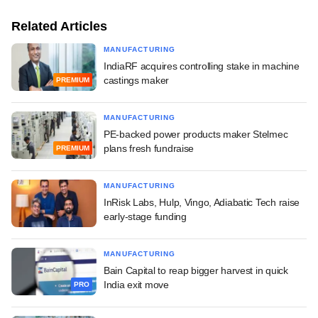
Related Articles
MANUFACTURING
IndiaRF acquires controlling stake in machine
castings maker
PREMIUM
MANUFACTURING
PE-backed power products maker Stelmec
plans fresh fundraise
PREMIUM
MANUFACTURING
InRisk Labs, Hulp, Vingo, Adiabatic Tech raise
early-stage funding
MANUFACTURING
Bain Capital to reap bigger harvest in quick
India exit move
PRO