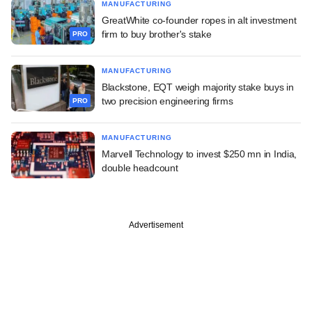
MANUFACTURING
GreatWhite co-founder ropes in alt investment
firm to buy brother's stake
PRO
MANUFACTURING
Blackstone, EQT weigh majority stake buys in
two precision engineering firms
PRO
MANUFACTURING
Marvell Technology to invest $250 mn in India,
double headcount
Advertisement