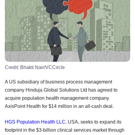
Credit:
Bhakti Nair/VCCircle
A US subsidiary of business process management
company Hinduja Global Solutions Ltd has agreed to
acquire population health management company
AxisPoint Health for $14 million in an all-cash deal.
HGS Population Health LLC
, USA, seeks to expand its
footprint in the $3-billion clinical services market through