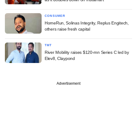
CONSUMER
HomeRun, Solinas Integrity, Replus Engitech,
others raise fresh capital
TMT
River Mobility raises $120-mn Series C led by
Elev8, Claypond
Advertisement