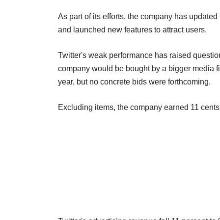
As part of its efforts, the company has updated 
and launched new features to attract users.
Twitter's weak performance has raised questi
company would be bought by a bigger media firm
year, but no concrete bids were forthcoming.
Excluding items, the company earned 11 cents p