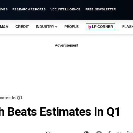
IVES
RESEARCH REPORTS
VCC INTELLIGENCE
FREE NEWSLETTER
M&A
CREDIT
INDUSTRY
PEOPLE
LP CORNER
FLAS
Advertisement
mates In Q1
h Beats Estimates In Q1