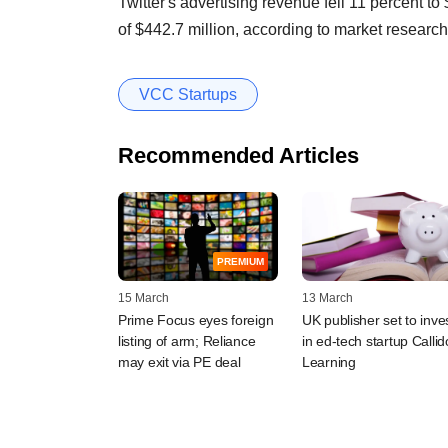
Twitter's advertising revenue fell 11 percent to
of $442.7 million, according to market researc
VCC Startups
Recommended Articles
PREMIUM
15 March
13 March
Prime Focus eyes foreign
UK publisher set to inve
listing of arm; Reliance
in ed-tech startup Callid
may exit via PE deal
Learning