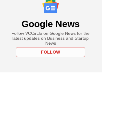
Google News
Follow VCCircle on Google News for the
latest updates on Business and Startup
News
FOLLOW