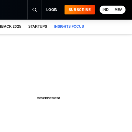
LOGIN
SUBSCRIBE
IND
MEA
HBACK 2025
STARTUPS
INSIGHTS FOCUS
Advertisement