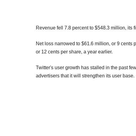
Revenue fell 7.8 percent to $548.3 million, its fir
Net loss narrowed to $61.6 million, or 9 cents p
or 12 cents per share, a year earlier.
Twitter's user growth has stalled in the past 
advertisers that it will strengthen its user base.