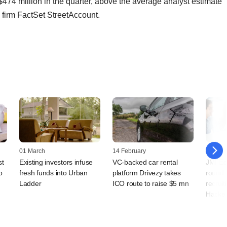
 $474 million in the quarter, above the average analyst estimate
h firm FactSet StreetAccount.
01 March
14 February
14 Febr
st
Existing investors infuse
VC-backed car rental
JMI Eq
o
fresh funds into Urban
platform Drivezy takes
round i
Ladder
ICO route to raise $5 mn
recruit
Hacke