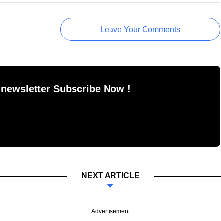
Leave Your Comments
 newsletter Subscribe Now !
NEXT ARTICLE
Advertisement