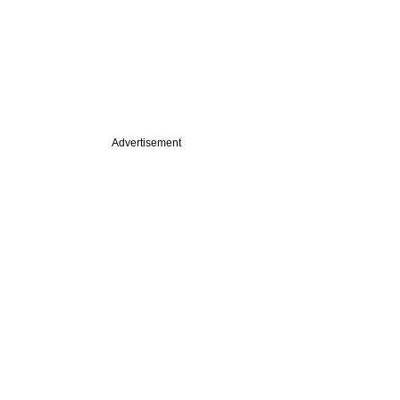
Advertisement