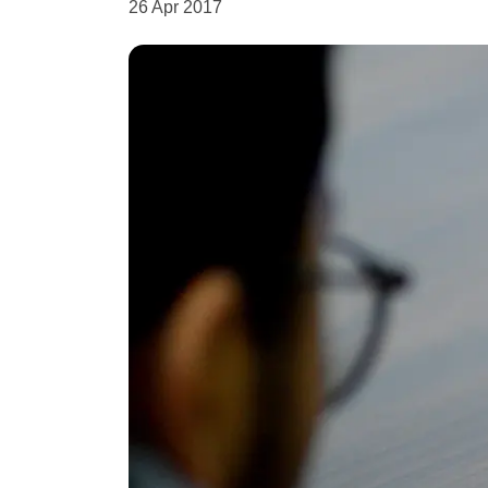
26 Apr 2017