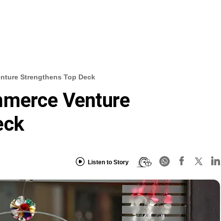
nture Strengthens Top Deck
mmerce Venture
eck
Listen to Story