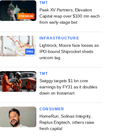
TMT
Peak XV Partners, Elevation
Capital reap over $100 mn each
PREMIUM
from early-stage bet
INFRASTRUCTURE
Lightrock, Moore face losses as
IPO-bound Shiprocket sheds
PRO
unicorn tag
TMT
Swiggy targets $1 bn core
earnings by FY31 as it doubles
down on Instamart
CONSUMER
HomeRun, Solinas Integrity,
Replus Engitech, others raise
fresh capital