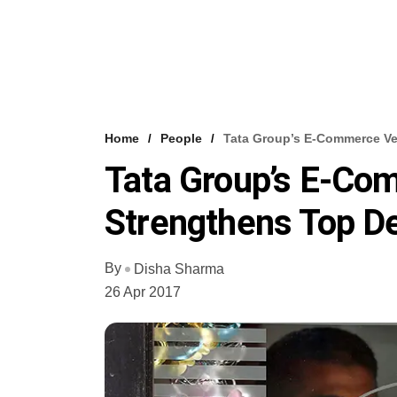
Home
People
Tata Group’s E-Commerce Ve
Tata Group’s E-Co
Strengthens Top D
By
Disha Sharma
26 Apr 2017