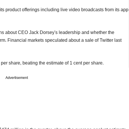
its product offerings including live video broadcasts from its app
ons about CEO Jack Dorsey's leadership and whether the
. Financial markets speculated about a sale of Twitter last
er share, beating the estimate of 1 cent per share.
Advertisement