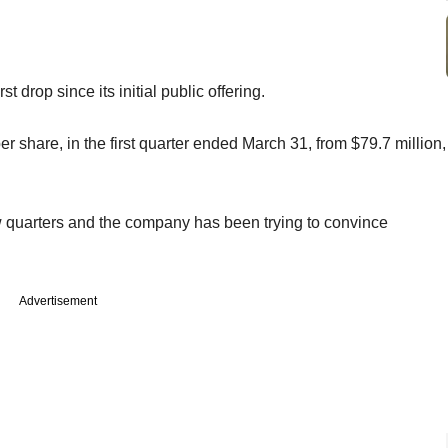
st drop since its initial public offering.
er share, in the first quarter ended March 31, from $79.7 million,
few quarters and the company has been trying to convince
Advertisement