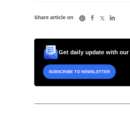
Share article on
Get daily update with our
SUBSCRIBE TO NEWSLETTER