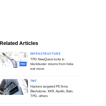
Related Articles
INFRASTRUCTURE
TPG NewQuest locks in
blockbuster returns from India
PRO
exit move
TMT
Hackers targeted PE firms
Blackstone, KKR, Apollo, Bain,
TPG, others