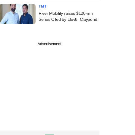
TMT
River Mobility raises $120-mn
Series C led by Elev8, Claypond
Advertisement