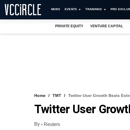
NEWS
EVENTS
TRAININGS
PRO EXCLUS
PRIVATE EQUITY
VENTURE CAPITAL
Home
TMT
Twitter User Growth Beats Esti
Twitter User Growt
By
Reuters