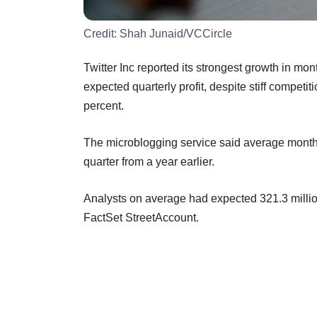
Credit:
Shah Junaid/VCCircle
Twitter Inc reported its strongest growth in mo
expected quarterly profit, despite stiff compet
percent.
The microblogging service said average monthly 
quarter from a year earlier.
Analysts on average had expected 321.3 millio
FactSet StreetAccount.