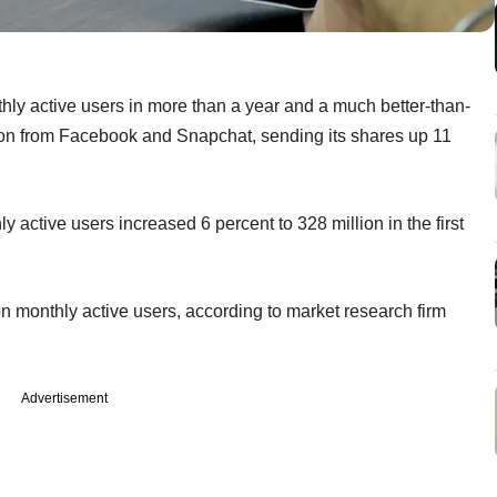
nthly active users in more than a year and a much better-than-
ition from Facebook and Snapchat, sending its shares up 11
active users increased 6 percent to 328 million in the first
n monthly active users, according to market research firm
Advertisement