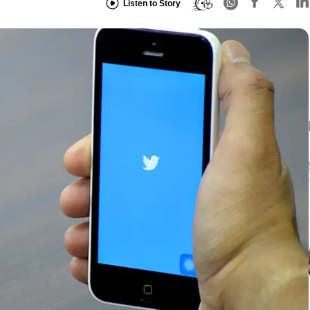
Listen to Story