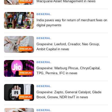
Macquarie Asset Management in news
PREMIUM
GENERAL
India paves way for return of merchant fees on
digital payments
GENERAL
Grapevine: Leeford, Creador, Neo Group,
Ambit Capital in news
PREMIUM
GENERAL
Grapevine: Warburg Pincus, ChrysCapital,
TPG, Permira, IFC in news
PREMIUM
GENERAL
Grapevine: Zepto, General Catalyst, Glade
Brook, Groww, NDR InvIT in news
PREMIUM
GENERAL