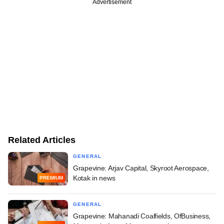
Advertisement
Related Articles
GENERAL
Grapevine: Arjav Capital, Skyroot Aerospace,
Kotak in news
PREMIUM
GENERAL
Grapevine: Mahanadi Coalfields, OfBusiness,