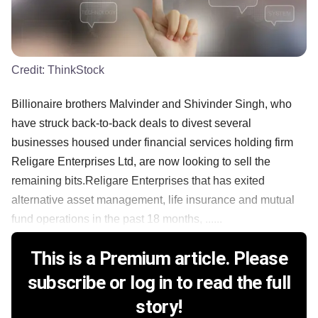
Credit:
ThinkStock
Billionaire brothers Malvinder and Shivinder Singh, who
have struck back-to-back deals to divest several
businesses housed under financial services holding firm
Religare Enterprises Ltd, are now looking to sell the
remaining bits.Religare Enterprises that has exited
alternative asset management, life insurance and mutual
fund operations in the past 18 months, ......
This is a Premium article. Please
subscribe or log in to read the full
story!