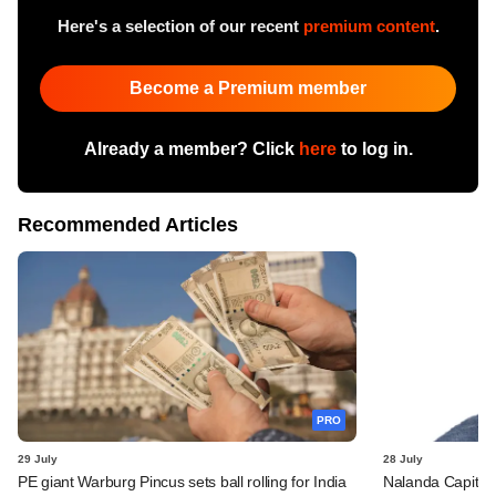
Here's a selection of our recent
premium content
.
Become a Premium member
Already a member? Click
here
to log in.
Recommended Articles
PRO
29 July
28 July
PE giant Warburg Pincus sets ball rolling for India
Nalanda Capital