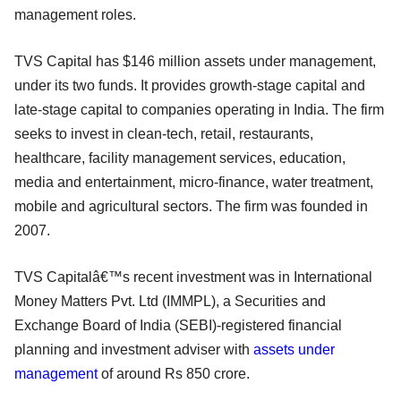
management roles.
TVS Capital has $146 million assets under management,
under its two funds. It provides growth-stage capital and
late-stage capital to companies operating in India. The firm
seeks to invest in clean-tech, retail, restaurants,
healthcare, facility management services, education,
media and entertainment, micro-finance, water treatment,
mobile and agricultural sectors. The firm was founded in
2007.
TVS Capitalâ€™s recent investment was in International
Money Matters Pvt. Ltd (IMMPL), a Securities and
Exchange Board of India (SEBI)-registered financial
planning and investment adviser with
assets under
management
of around Rs 850 crore.