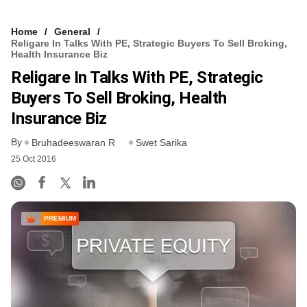
Home
General
Religare In Talks With PE, Strategic Buyers To Sell Broking,
Health Insurance Biz
Religare In Talks With PE, Strategic
Buyers To Sell Broking, Health
Insurance Biz
By
Bruhadeeswaran R
Swet Sarika
25 Oct 2016
PREMIUM