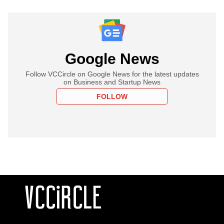
Google News
Follow VCCircle on Google News for the latest updates
on Business and Startup News
FOLLOW