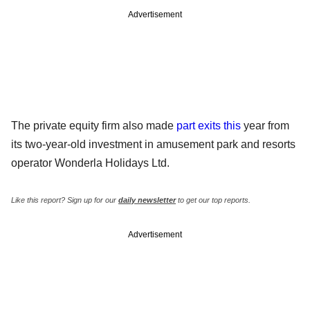
Advertisement
The private equity firm also made
part exits this
year from
its two-year-old investment in amusement park and resorts
operator Wonderla Holidays Ltd.
Like this report? Sign up for our
daily newsletter
to get our top reports.
Advertisement