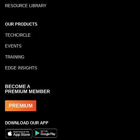
RESOURCE LIBRARY
OUR PRODUCTS
TECHCIRCLE
EVENTS
TRAINING
EDGE INSIGHTS
BECOME A
PREMIUM MEMBER
PREMIUM
DOWNLOAD OUR APP