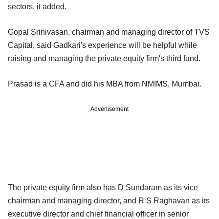
sectors, it added.
Gopal Srinivasan, chairman and managing director of TVS
Capital, said Gadkari's experience will be helpful while
raising and managing the private equity firm's third fund.
Prasad is a CFA and did his MBA from NMIMS, Mumbai.
Advertisement
The private equity firm also has D Sundaram as its vice
chairman and managing director, and R S Raghavan as its
executive director and chief financial officer in senior