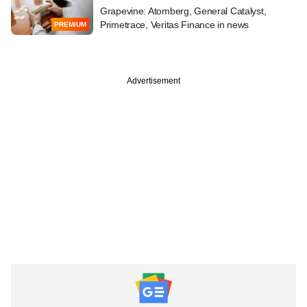
Grapevine: Atomberg, General Catalyst,
Primetrace, Veritas Finance in news
PREMIUM
Advertisement