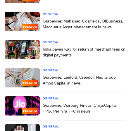
GENERAL
Grapevine: Mahanadi Coalfields, OfBusiness,
Macquarie Asset Management in news
PREMIUM
GENERAL
India paves way for return of merchant fees on
digital payments
GENERAL
Grapevine: Leeford, Creador, Neo Group,
Ambit Capital in news
PREMIUM
GENERAL
Grapevine: Warburg Pincus, ChrysCapital,
TPG, Permira, IFC in news
PREMIUM
GENERAL