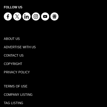
FOLLOW US
ABOUT US
ADVERTISE WITH US
CONTACT US
COPYRIGHT
PRIVACY POLICY
TERMS OF USE
COMPANY LISTING
TAG LISTING