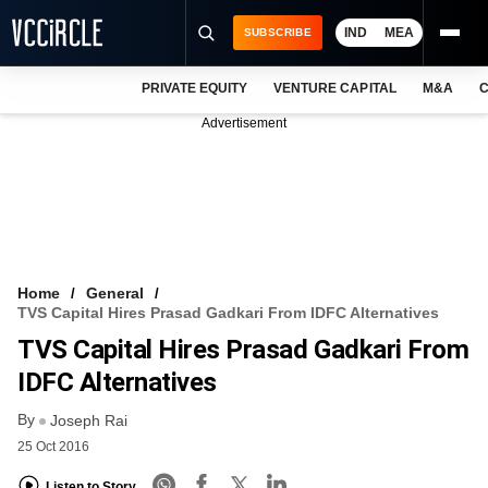
IND
MEA
SUBSCRIBE
PRIVATE EQUITY
VENTURE CAPITAL
M&A
C
NEWS
Advertisement
EVENTS
TRAININGS
PRO EXCLUSIVES
RESEARCH REPORTS
Home
General
TVS Capital Hires Prasad Gadkari From IDFC Alternatives
VCC INTELLIGENCE
TVS Capital Hires Prasad Gadkari From
FREE NEWSLETTER
IDFC Alternatives
By
LOGIN
Joseph Rai
25 Oct 2016
Listen to Story