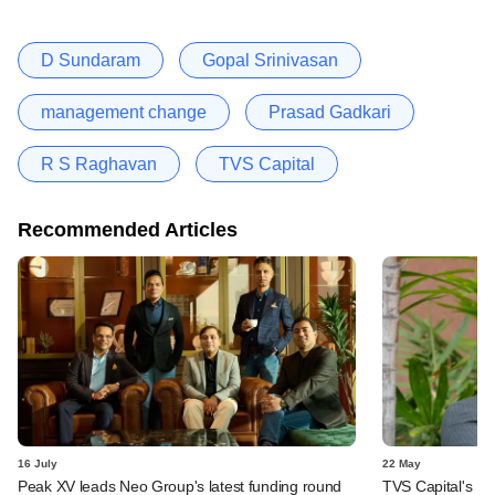
D Sundaram
Gopal Srinivasan
management change
Prasad Gadkari
R S Raghavan
TVS Capital
Recommended Articles
16 July
22 May
Peak XV leads Neo Group's latest funding round
TVS Capital's R