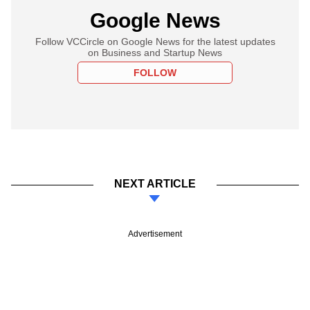
Google News
Follow VCCircle on Google News for the latest updates
on Business and Startup News
FOLLOW
NEXT ARTICLE
Advertisement