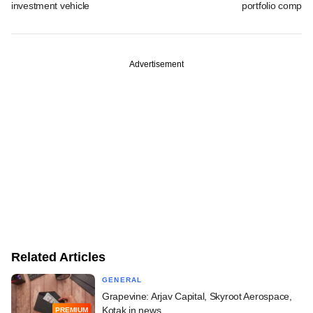
investment vehicle
portfolio compan
Advertisement
Related Articles
GENERAL
Grapevine: Arjav Capital, Skyroot Aerospace,
Kotak in news
PREMIUM