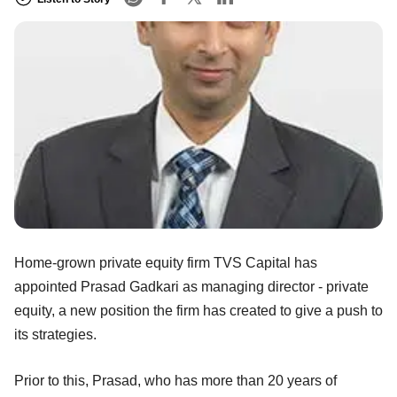
Home-grown private equity firm TVS Capital has
appointed Prasad Gadkari as managing director - private
equity, a new position the firm has created to give a push to
its strategies.
Prior to this, Prasad, who has more than 20 years of