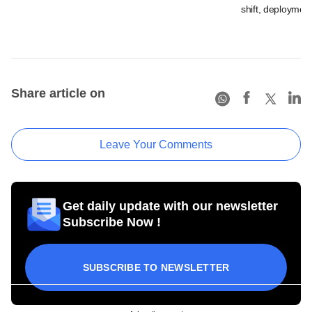
shift, deployment
Share article on
Leave Your Comments
Get daily update with our newsletter
Subscribe Now !
SUBSCRIBE TO NEWSLETTER