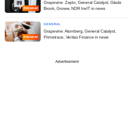
Grapevine: Zepto, General Catalyst, Glade
Brook, Groww, NDR InvIT in news
PREMIUM
GENERAL
Grapevine: Atomberg, General Catalyst,
Primetrace, Veritas Finance in news
PREMIUM
Advertisement