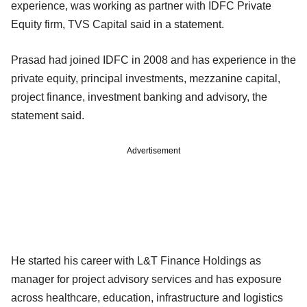
experience, was working as partner with IDFC Private
Equity firm, TVS Capital said in a statement.
Prasad had joined IDFC in 2008 and has experience in the
private equity, principal investments, mezzanine capital,
project finance, investment banking and advisory, the
statement said.
Advertisement
He started his career with L&T Finance Holdings as
manager for project advisory services and has exposure
across healthcare, education, infrastructure and logistics