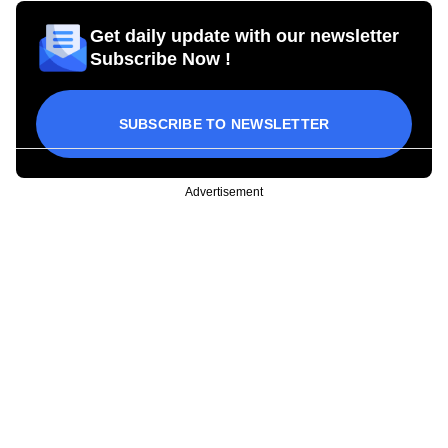
Get daily update with our newsletter
Subscribe Now !
SUBSCRIBE TO NEWSLETTER
Advertisement