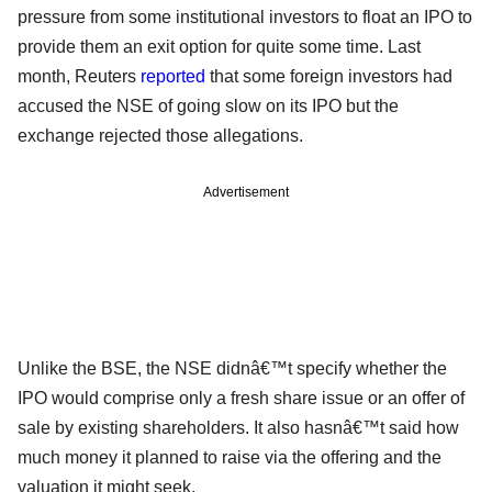
pressure from some institutional investors to float an IPO to
provide them an exit option for quite some time. Last
month, Reuters
reported
that some foreign investors had
accused the NSE of going slow on its IPO but the
exchange rejected those allegations.
Advertisement
Unlike the BSE, the NSE didnâ€™t specify whether the
IPO would comprise only a fresh share issue or an offer of
sale by existing shareholders. It also hasnâ€™t said how
much money it planned to raise via the offering and the
valuation it might seek.