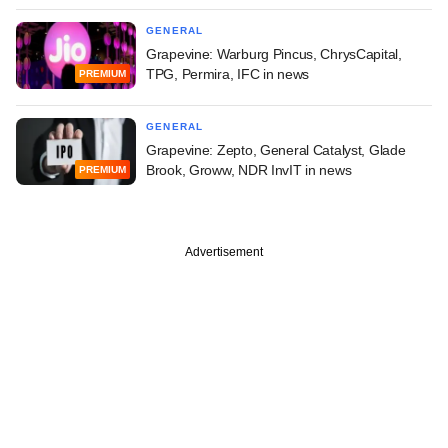
GENERAL
Grapevine: Warburg Pincus, ChrysCapital,
TPG, Permira, IFC in news
PREMIUM
GENERAL
Grapevine: Zepto, General Catalyst, Glade
Brook, Groww, NDR InvIT in news
PREMIUM
Advertisement