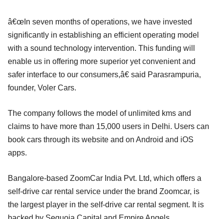
â€œIn seven months of operations, we have invested
significantly in establishing an efficient operating model
with a sound technology intervention. This funding will
enable us in offering more superior yet convenient and
safer interface to our consumers,â€ said Parasrampuria,
founder, Voler Cars.
The company follows the model of unlimited kms and
claims to have more than 15,000 users in Delhi. Users can
book cars through its website and on Android and iOS
apps.
Bangalore-based ZoomCar India Pvt. Ltd, which offers a
self-drive car rental service under the brand Zoomcar, is
the largest player in the self-drive car rental segment. It is
backed by Sequoia Capital and Empire Angels.