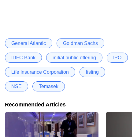
General Atlantic
Goldman Sachs
IDFC Bank
initial public offering
IPO
Life Insurance Corporation
listing
NSE
Temasek
Recommended Articles