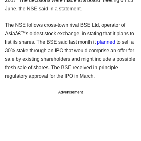
2017. The decisions were made at a board meeting on 23
June, the NSE said in a statement.
The NSE follows cross-town rival BSE Ltd, operator of
Asiaâ€™s oldest stock exchange, in stating that it plans to
list its shares. The BSE said last month it
planned
to sell a
30% stake through an IPO that would comprise an offer for
sale by existing shareholders and might include a possible
fresh sale of shares. The BSE received in-principle
regulatory approval for the IPO in March.
Advertisement