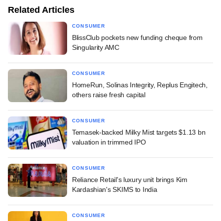
Related Articles
CONSUMER
BlissClub pockets new funding cheque from
Singularity AMC
CONSUMER
HomeRun, Solinas Integrity, Replus Engitech,
others raise fresh capital
CONSUMER
Temasek-backed Milky Mist targets $1.13 bn
valuation in trimmed IPO
CONSUMER
Reliance Retail's luxury unit brings Kim
Kardashian's SKIMS to India
CONSUMER