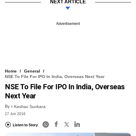
NEXT ARTICLE
Advertisement
Home
General
NSE To File For IPO In India, Overseas Next Year
NSE To File For IPO In India, Overseas
Next Year
By
Keshav Sunkara
27 Jun 2016
Listen to Story