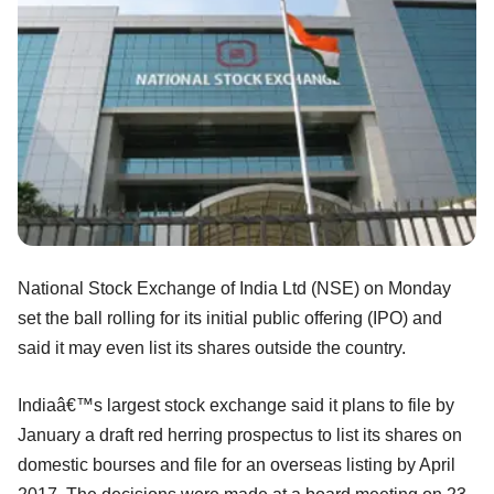
National Stock Exchange of India Ltd (NSE) on Monday
set the ball rolling for its initial public offering (IPO) and
said it may even list its shares outside the country.
Indiaâ€™s largest stock exchange said it plans to file by
January a draft red herring prospectus to list its shares on
domestic bourses and file for an overseas listing by April