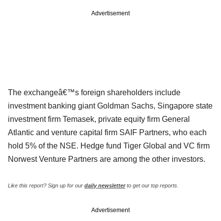
Advertisement
The exchangeâ€™s foreign shareholders include
investment banking giant Goldman Sachs, Singapore state
investment firm Temasek, private equity firm General
Atlantic and venture capital firm SAIF Partners, who each
hold 5% of the NSE. Hedge fund Tiger Global and VC firm
Norwest Venture Partners are among the other investors.
Like this report? Sign up for our
daily newsletter
to get our top reports.
Advertisement