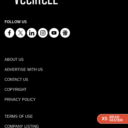
FOLLOW US
ABOUT US
ADVERTISE WITH US
CONTACT US
COPYRIGHT
PRIVACY POLICY
TERMS OF USE
READ
READ
READ
X5
X5
X5
FASTER
FASTER
FASTER
COMPANY LISTING