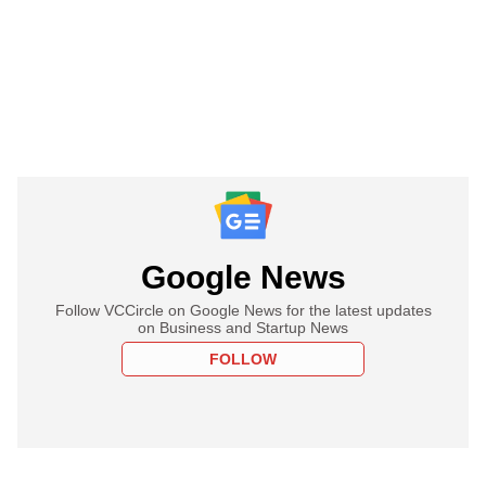
Google News
Follow VCCircle on Google News for the latest updates
on Business and Startup News
FOLLOW