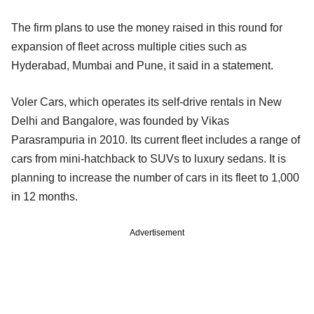
The firm plans to use the money raised in this round for
expansion of fleet across multiple cities such as
Hyderabad, Mumbai and Pune, it said in a statement.
Voler Cars, which operates its self-drive rentals in New
Delhi and Bangalore, was founded by Vikas
Parasrampuria in 2010. Its current fleet includes a range of
cars from mini-hatchback to SUVs to luxury sedans. It is
planning to increase the number of cars in its fleet to 1,000
in 12 months.
Advertisement