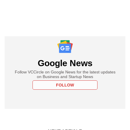
Google News
Follow VCCircle on Google News for the latest updates
on Business and Startup News
FOLLOW