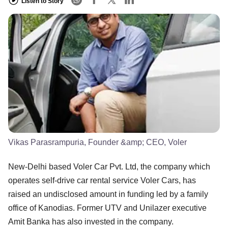
Listen to Story
Vikas Parasrampuria, Founder &amp; CEO, Voler
New-Delhi based Voler Car Pvt. Ltd, the company which
operates self-drive car rental service Voler Cars, has
raised an undisclosed amount in funding led by a family
office of Kanodias. Former UTV and Unilazer executive
Amit Banka has also invested in the company.