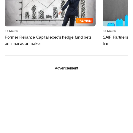
PREMIUM
07 March
06 March
Former Reliance Capital exec's hedge fund bets
SAIF Partners rai
on innerwear maker
firm
Advertisement