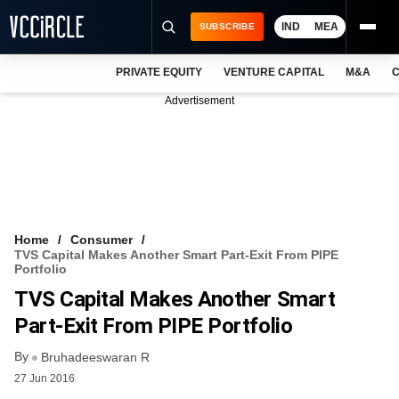
IND
MEA
SUBSCRIBE
PRIVATE EQUITY
VENTURE CAPITAL
M&A
C
NEWS
Advertisement
EVENTS
TRAININGS
PRO EXCLUSIVES
RESEARCH REPORTS
Home
Consumer
TVS Capital Makes Another Smart Part-Exit From PIPE
VCC INTELLIGENCE
Portfolio
TVS Capital Makes Another Smart
FREE NEWSLETTER
Part-Exit From PIPE Portfolio
LOGIN
By
Bruhadeeswaran R
27 Jun 2016