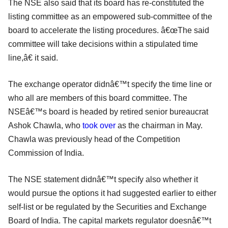
The NSE also said that its board has re-constituted the
listing committee as an empowered sub-committee of the
board to accelerate the listing procedures. â€œThe said
committee will take decisions within a stipulated time
line,â€ it said.
The exchange operator didnâ€™t specify the time line or
who all are members of this board committee. The
NSEâ€™s board is headed by retired senior bureaucrat
Ashok Chawla, who
took over
as the chairman in May.
Chawla was previously head of the Competition
Commission of India.
The NSE statement didnâ€™t specify also whether it
would pursue the options it had suggested earlier to either
self-list or be regulated by the Securities and Exchange
Board of India. The capital markets regulator doesnâ€™t