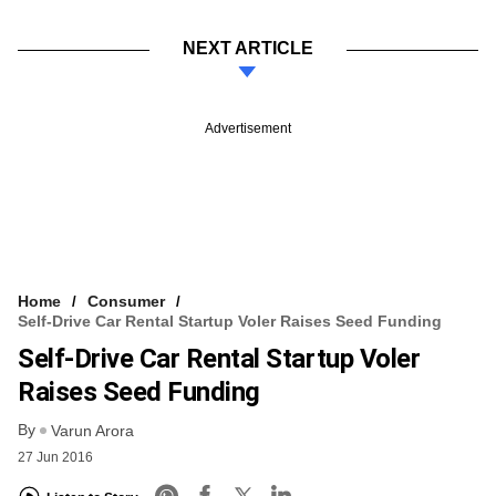
NEXT ARTICLE
Advertisement
Home
Consumer
Self-Drive Car Rental Startup Voler Raises Seed Funding
Self-Drive Car Rental Startup Voler
Raises Seed Funding
By
Varun Arora
27 Jun 2016