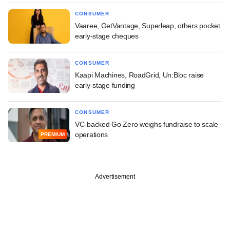
CONSUMER
Vaaree, GetVantage, Superleap, others pocket
early-stage cheques
CONSUMER
Kaapi Machines, RoadGrid, Un:Bloc raise
early-stage funding
CONSUMER
VC-backed Go Zero weighs fundraise to scale
operations
PREMIUM
Advertisement