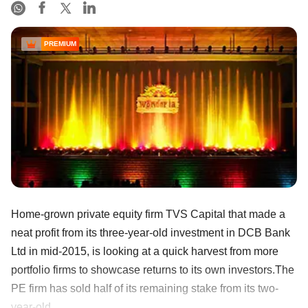
PREMIUM
Home-grown private equity firm TVS Capital that made a
neat profit from its three-year-old investment in DCB Bank
Ltd in mid-2015, is looking at a quick harvest from more
portfolio firms to showcase returns to its own investors.The
PE firm has sold half of its remaining stake from its two-
year-old ......