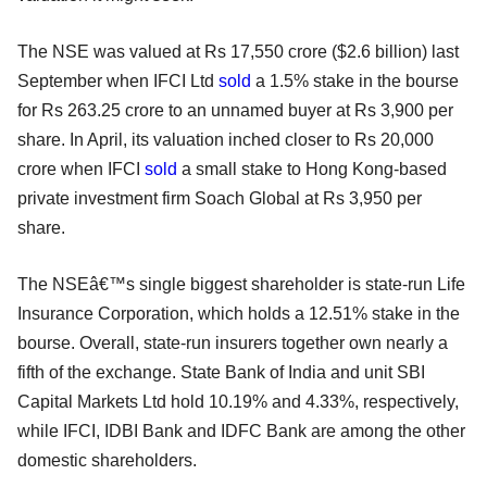
The NSE was valued at Rs 17,550 crore ($2.6 billion) last
September when IFCI Ltd
sold
a 1.5% stake in the bourse
for Rs 263.25 crore to an unnamed buyer at Rs 3,900 per
share. In April, its valuation inched closer to Rs 20,000
crore when IFCI
sold
a small stake to Hong Kong-based
private investment firm Soach Global at Rs 3,950 per
share.
The NSEâ€™s single biggest shareholder is state-run Life
Insurance Corporation, which holds a 12.51% stake in the
bourse. Overall, state-run insurers together own nearly a
fifth of the exchange. State Bank of India and unit SBI
Capital Markets Ltd hold 10.19% and 4.33%, respectively,
while IFCI, IDBI Bank and IDFC Bank are among the other
domestic shareholders.