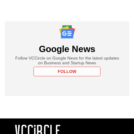
Google News
Follow VCCircle on Google News for the latest updates
on Business and Startup News
FOLLOW