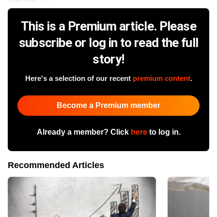
This is a Premium article. Please
subscribe or log in to read the full
story!
Here's a selection of our recent
premium content
.
Become a Premium member
Already a member? Click
here
to log in.
Recommended Articles