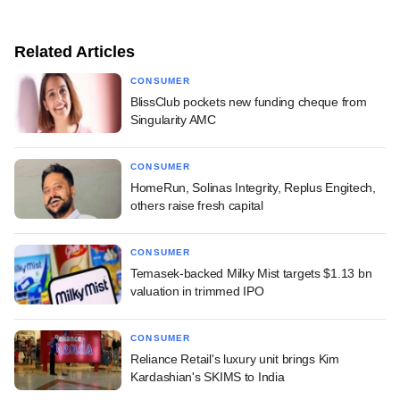
Related Articles
CONSUMER
BlissClub pockets new funding cheque from
Singularity AMC
CONSUMER
HomeRun, Solinas Integrity, Replus Engitech,
others raise fresh capital
CONSUMER
Temasek-backed Milky Mist targets $1.13 bn
valuation in trimmed IPO
CONSUMER
Reliance Retail's luxury unit brings Kim
Kardashian's SKIMS to India