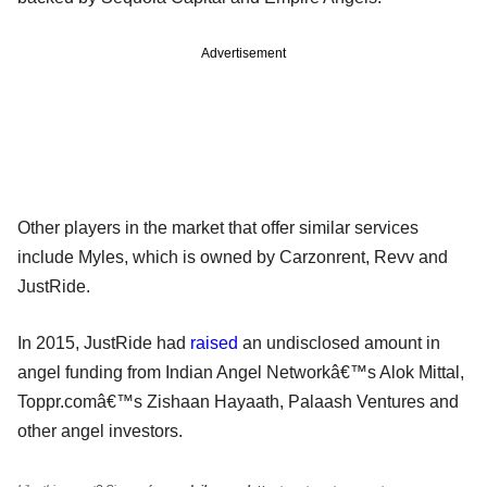
Advertisement
Other players in the market that offer similar services
include Myles, which is owned by Carzonrent, Revv and
JustRide.
In 2015, JustRide had
raised
an undisclosed amount in
angel funding from Indian Angel Networkâ€™s Alok Mittal,
Toppr.comâ€™s Zishaan Hayaath, Palaash Ventures and
other angel investors.