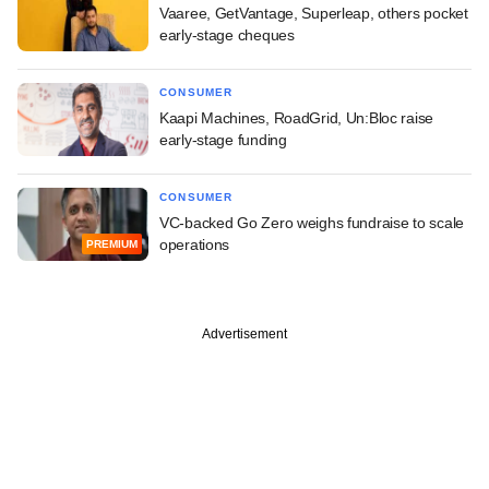
Vaaree, GetVantage, Superleap, others pocket
early-stage cheques
CONSUMER
Kaapi Machines, RoadGrid, Un:Bloc raise
early-stage funding
CONSUMER
VC-backed Go Zero weighs fundraise to scale
operations
PREMIUM
Advertisement