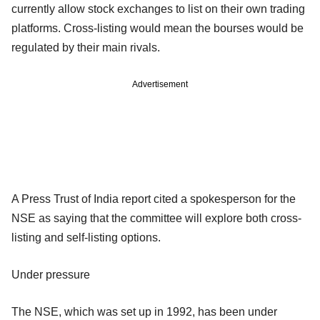
currently allow stock exchanges to list on their own trading
platforms. Cross-listing would mean the bourses would be
regulated by their main rivals.
Advertisement
A Press Trust of India report cited a spokesperson for the
NSE as saying that the committee will explore both cross-
listing and self-listing options.
Under pressure
The NSE, which was set up in 1992, has been under