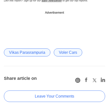
Like this report? Sign up for our
daily newsletter
to get our top reports.
Advertisement
Vikas Parasrampuria
Voler Cars
Share article on
Leave Your Comments