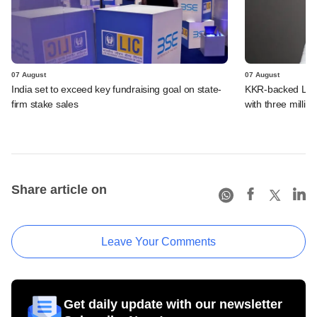
07 August
07 August
India set to exceed key fundraising goal on state-
KKR-backed LEAP
firm stake sales
with three million
Share article on
Leave Your Comments
Get daily update with our newsletter