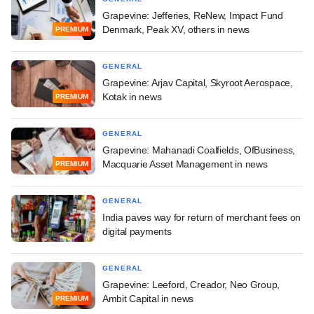
Grapevine: Jefferies, ReNew, Impact Fund
Denmark, Peak XV, others in news
PREMIUM
GENERAL
Grapevine: Arjav Capital, Skyroot Aerospace,
Kotak in news
PREMIUM
GENERAL
Grapevine: Mahanadi Coalfields, OfBusiness,
Macquarie Asset Management in news
PREMIUM
GENERAL
India paves way for return of merchant fees on
digital payments
GENERAL
Grapevine: Leeford, Creador, Neo Group,
Ambit Capital in news
PREMIUM