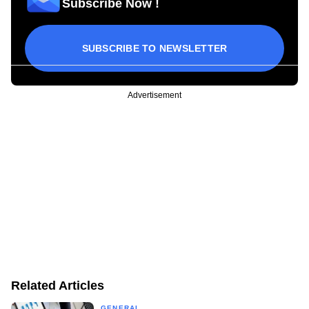
Subscribe Now !
SUBSCRIBE TO NEWSLETTER
Advertisement
Related Articles
GENERAL