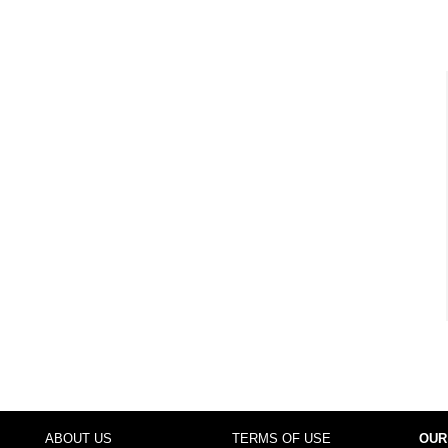
ABOUT US
TERMS OF USE
OUR