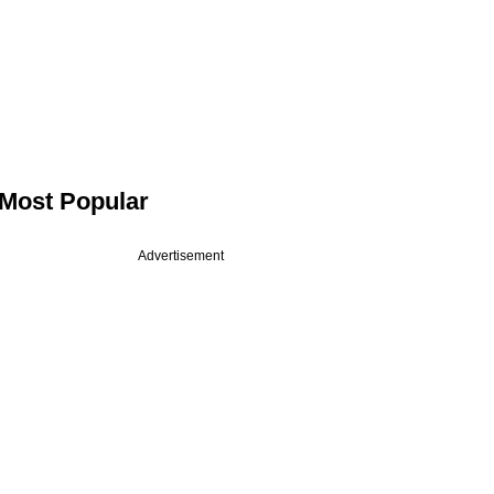
Most Popular
Advertisement