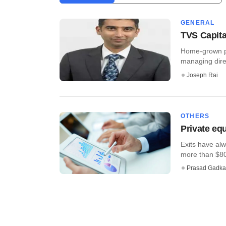
GENERAL
TVS Capita
Home-grown pr
managing direct
Joseph Rai
OTHERS
Private equ
Exits have alwa
more than $80 b
Prasad Gadka