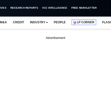
IVES
RESEARCH REPORTS
VCC INTELLIGENCE
FREE NEWSLETTER
M&A
CREDIT
INDUSTRY
PEOPLE
LP CORNER
FLAS
Advertisement