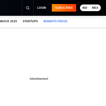
LOGIN
SUBSCRIBE
IND
MEA
HBACK 2025
STARTUPS
INSIGHTS FOCUS
Advertisement