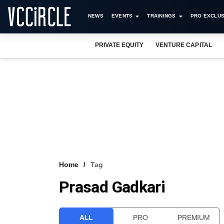
NEWS
EVENTS
TRAININGS
PRO EXCLUS
PRIVATE EQUITY
VENTURE CAPITAL
Home
Tag
Prasad Gadkari
ALL
PRO
PREMIUM