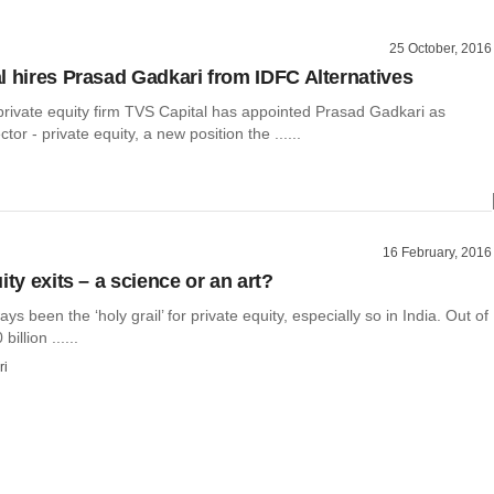
25 October, 2016
l hires Prasad Gadkari from IDFC Alternatives
ivate equity firm TVS Capital has appointed Prasad Gadkari as
or - private equity, a new position the ......
16 February, 2016
ity exits – a science or an art?
ys been the ‘holy grail’ for private equity, especially so in India. Out of
illion ......
ri