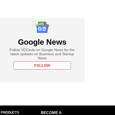
Google News
Follow VCCircle on Google News for the
latest updates on Business and Startup
News
FOLLOW
 PRODUCTS
BECOME A