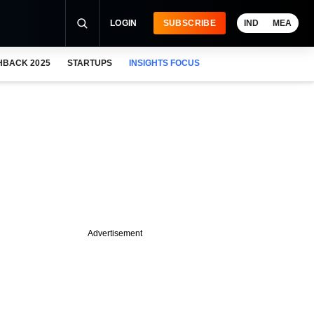
LOGIN
SUBSCRIBE
IND
MEA
HBACK 2025
STARTUPS
INSIGHTS FOCUS
Advertisement