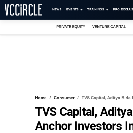
NEWS
EVENTS
TRAININGS
PRO EXCLUS
PRIVATE EQUITY
VENTURE CAPITAL
Home
Consumer
TVS Capital, Aditya Birl
TVS Capital, Adity
Anchor Investors I