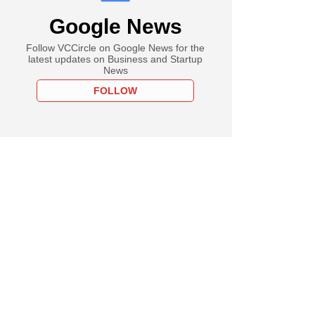
Google News
Follow VCCircle on Google News for the
latest updates on Business and Startup
News
FOLLOW