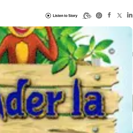
Listen to Story