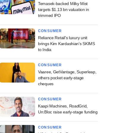
Temasek-backed Milky Mist
targets $1.13 bn valuation in
trimmed IPO
CONSUMER
Reliance Retail's luxury unit
brings Kim Kardashian's SKIMS
to India
CONSUMER
Vaaree, GetVantage, Superleap,
others pocket early-stage
cheques
CONSUMER
Kaapi Machines, RoadGrid,
Un:Bloc raise early-stage funding
CONSUMER