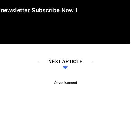
 newsletter Subscribe Now !
NEXT ARTICLE
Advertisement