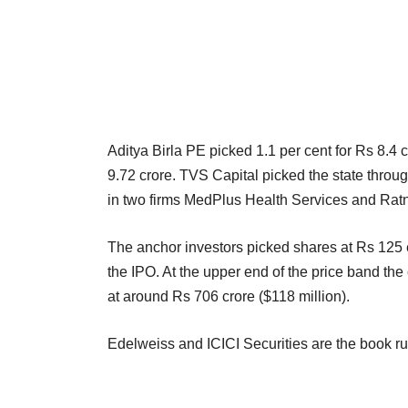
Aditya Birla PE picked 1.1 per cent for Rs 8.4
9.72 crore. TVS Capital picked the state throu
in two firms MedPlus Health Services and Rat
The anchor investors picked shares at Rs 125 e
the IPO. At the upper end of the price band the
at around Rs 706 crore ($118 million).
Edelweiss and ICICI Securities are the book r