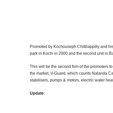
Promoted by Kochouseph Chittilappilly and his 
park in Kochi in 2000 and the second unit in Bang
This will be the second firm of the promoters t
the market. V-Guard, which counts Nalanda Capi
stabilisers, pumps & motors, electric water hea
Update: