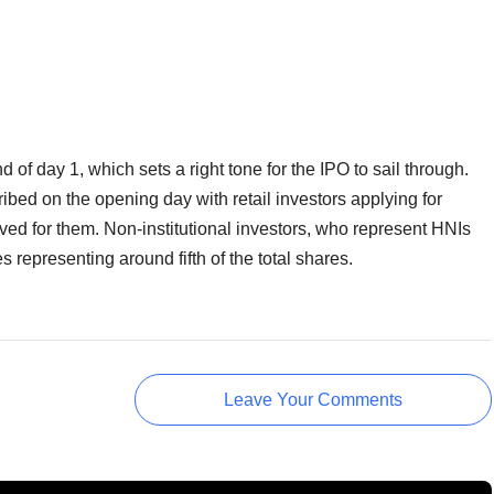
of day 1, which sets a right tone for the IPO to sail through.
ibed on the opening day with retail investors applying for
erved for them. Non-institutional investors, who represent HNIs
s representing around fifth of the total shares.
Leave Your Comments