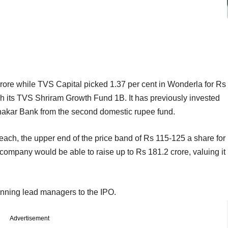
 crore while TVS Capital picked 1.37 per cent in Wonderla for Rs
gh its TVS Shriram Growth Fund 1B. It has previously invested
nakar Bank from the second domestic rupee fund.
ach, the upper end of the price band of Rs 115-125 a share for
 company would be able to raise up to Rs 181.2 crore, valuing it
unning lead managers to the IPO.
Advertisement