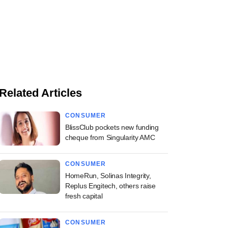
Related Articles
CONSUMER
BlissClub pockets new funding
cheque from Singularity AMC
CONSUMER
HomeRun, Solinas Integrity,
Replus Engitech, others raise
fresh capital
CONSUMER