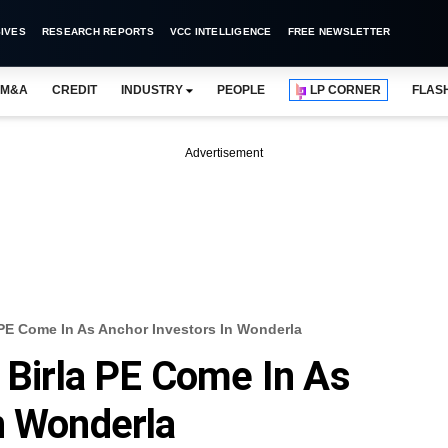
IVES
RESEARCH REPORTS
VCC INTELLIGENCE
FREE NEWSLETTER
M&A
CREDIT
INDUSTRY
PEOPLE
LP CORNER
FLAS
Advertisement
a PE Come In As Anchor Investors In Wonderla
a Birla PE Come In As
n Wonderla