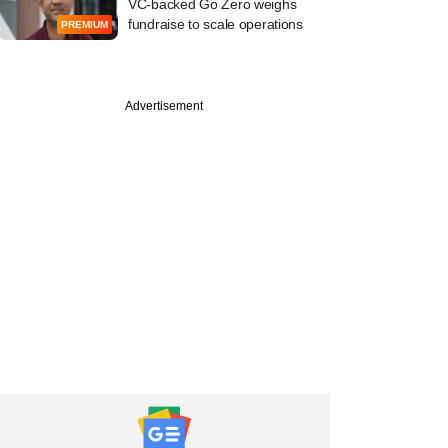
VC-backed Go Zero weighs
fundraise to scale operations
PREMIUM
Advertisement