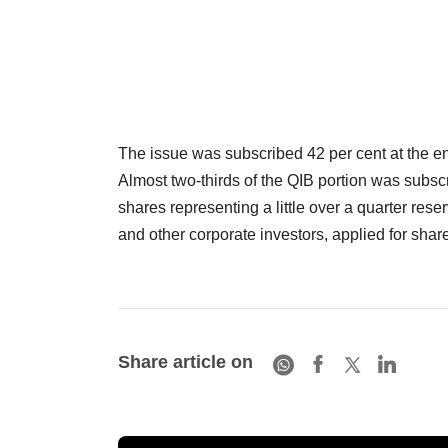
The issue was subscribed 42 per cent at the end 
Almost two-thirds of the QIB portion was subscr
shares representing a little over a quarter res
and other corporate investors, applied for share
Share article on