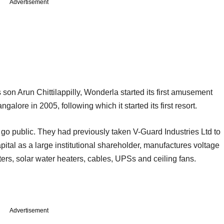
Advertisement
son Arun Chittilappilly, Wonderla started its first amusement
alore in 2005, following which it started its first resort.
o go public. They had previously taken V-Guard Industries Ltd to
tal as a large institutional shareholder, manufactures voltage
ters, solar water heaters, cables, UPSs and ceiling fans.
Advertisement