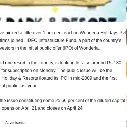
ve picked a little over 1 per cent each in Wonderla Holidays Pvt
 firms joined HDFC Infrastructure Fund, a part of the country’s
stors in the initial public offer (IPO) of Wonderla.
one resort in the country, is looking to raise around Rs 180
 for subscription on Monday. The public issue will be the
 Holiday & Resorts floated its IPO in mid-2009 and the first
nt public last year.
the issue constituting some 25.66 per cent of the diluted capital
e opens on April 21 and closes on April 24.
Advertisement