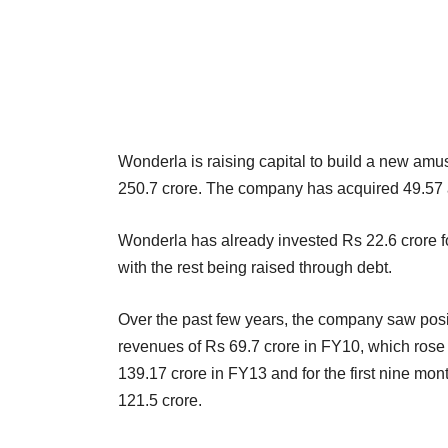
Wonderla is raising capital to build a new am
250.7 crore. The company has acquired 49.57 a
Wonderla has already invested Rs 22.6 crore fo
with the rest being raised through debt.
Over the past few years, the company saw positi
revenues of Rs 69.7 crore in FY10, which rose
139.17 crore in FY13 and for the first nine mo
121.5 crore.