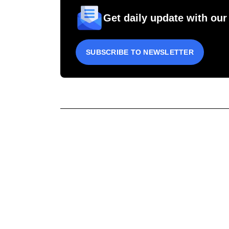
Get daily update with our
SUBSCRIBE TO NEWSLETTER