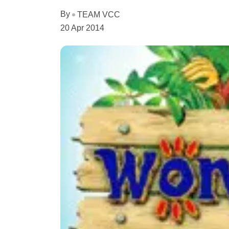
By
TEAM VCC
20 Apr 2014