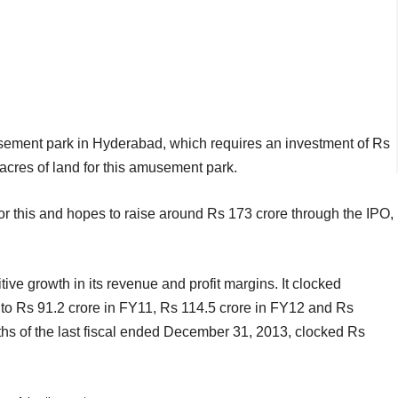
usement park in Hyderabad, which requires an investment of Rs
cres of land for this amusement park.
r this and hopes to raise around Rs 173 crore through the IPO,
ve growth in its revenue and profit margins. It clocked
 to Rs 91.2 crore in FY11, Rs 114.5 crore in FY12 and Rs
nths of the last fiscal ended December 31, 2013, clocked Rs