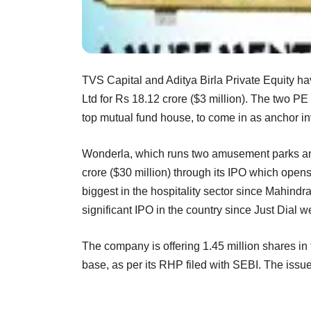
TVS Capital and Aditya Birla Private Equity ha
Ltd for Rs 18.12 crore ($3 million). The two PE
top mutual fund house, to come in as anchor inve
Wonderla, which runs two amusement parks and 
crore ($30 million) through its IPO which opens
biggest in the hospitality sector since Mahindra
significant IPO in the country since Just Dial we
The company is offering 1.45 million shares in 
base, as per its RHP filed with SEBI. The issu