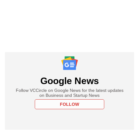
Google News
Follow VCCircle on Google News for the latest updates
on Business and Startup News
FOLLOW