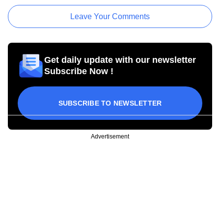
Leave Your Comments
Get daily update with our newsletter
Subscribe Now !
SUBSCRIBE TO NEWSLETTER
Advertisement