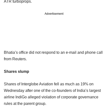
ATR turboprops.
Advertisement
Bhatia’s office did not respond to an e-mail and phone call
from Reuters.
Shares slump
Shares of Interglobe Aviation fell as much as 19% on
Wednesday after one of the co-founders of India’s largest
airline IndiGo alleged violation of corporate governance
rules at the parent group.