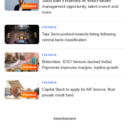
Julius Baer's Malhotra on India's wealth
management opportunity, talent crunch and
PREMIUM
more
FINANCE
Tata Sons pushed towards listing following
central bank classification
FINANCE
Bottomline: ICICI Venture-backed India1
Payments improves margins, topline growth
PREMIUM
FINANCE
Capital Stack to apply for AIF licence, float
private credit fund
PREMIUM
Advertisement