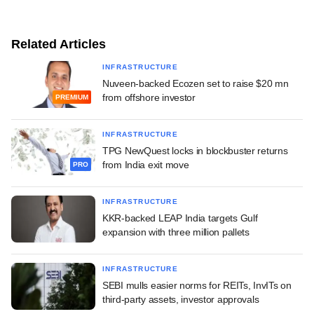
Related Articles
INFRASTRUCTURE
Nuveen-backed Ecozen set to raise $20 mn
from offshore investor
PREMIUM
INFRASTRUCTURE
TPG NewQuest locks in blockbuster returns
from India exit move
PRO
INFRASTRUCTURE
KKR-backed LEAP India targets Gulf
expansion with three million pallets
INFRASTRUCTURE
SEBI mulls easier norms for REITs, InvITs on
third-party assets, investor approvals