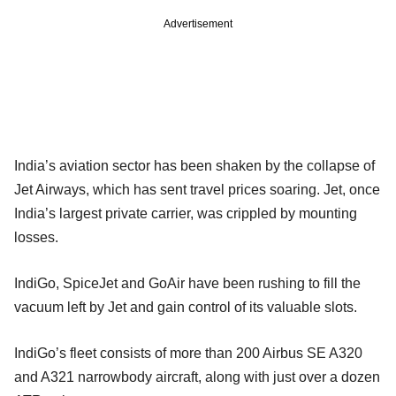
Advertisement
India’s aviation sector has been shaken by the collapse of
Jet Airways, which has sent travel prices soaring. Jet, once
India’s largest private carrier, was crippled by mounting
losses.
IndiGo, SpiceJet and GoAir have been rushing to fill the
vacuum left by Jet and gain control of its valuable slots.
IndiGo’s fleet consists of more than 200 Airbus SE A320
and A321 narrowbody aircraft, along with just over a dozen