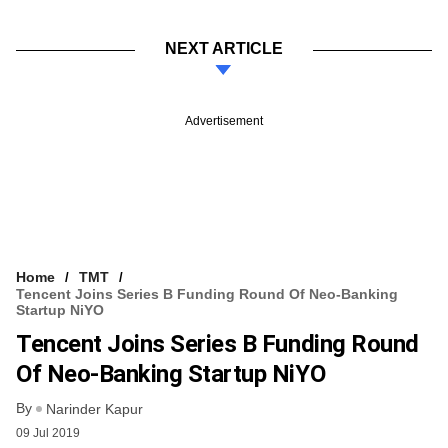
NEXT ARTICLE
Advertisement
Home
TMT
Tencent Joins Series B Funding Round Of Neo-Banking
Startup NiYO
Tencent Joins Series B Funding Round
Of Neo-Banking Startup NiYO
By
Narinder Kapur
09 Jul 2019