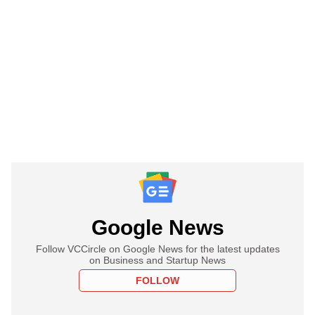
Google News
Follow VCCircle on Google News for the latest updates
on Business and Startup News
FOLLOW