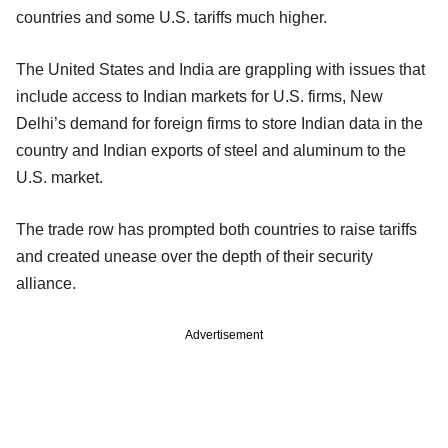
countries and some U.S. tariffs much higher.
The United States and India are grappling with issues that
include access to Indian markets for U.S. firms, New
Delhi’s demand for foreign firms to store Indian data in the
country and Indian exports of steel and aluminum to the
U.S. market.
The trade row has prompted both countries to raise tariffs
and created unease over the depth of their security
alliance.
Advertisement