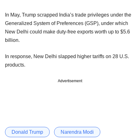
In May, Trump scrapped India’s trade privileges under the
Generalized System of Preferences (GSP), under which
New Delhi could make duty-free exports worth up to $5.6
billion.
In response, New Delhi slapped higher tariffs on 28 U.S.
products.
Advertisement
Donald Trump
Narendra Modi