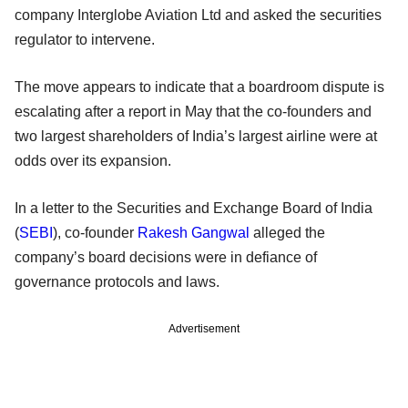
company Interglobe Aviation Ltd and asked the securities
regulator to intervene.
The move appears to indicate that a boardroom dispute is
escalating after a report in May that the co-founders and
two largest shareholders of India’s largest airline were at
odds over its expansion.
In a letter to the Securities and Exchange Board of India
(
SEBI
), co-founder
Rakesh Gangwal
alleged the
company’s board decisions were in defiance of
governance protocols and laws.
Advertisement