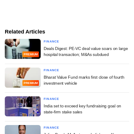
Related Articles
FINANCE
Deals Digest: PE-VC deal value soars on large
hospital transaction; M&As subdued
PREMIUM
FINANCE
Bharat Value Fund marks first close of fourth
investment vehicle
PREMIUM
FINANCE
India set to exceed key fundraising goal on
state-firm stake sales
FINANCE