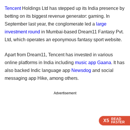
Tencent
Holdings Ltd has stepped up its India presence by
betting on its biggest revenue generator: gaming. In
September last year, the conglomerate led a
large
investment round
in Mumbai-based Dream11 Fantasy Pvt.
Ltd, which operates an eponymous fantasy sport website.
Apart from Dream11, Tencent has invested in various
online platforms in India including
music app Gaana
. It has
also backed Indic language app
Newsdog
and social
messaging app Hike, among others.
Advertisement
READ
READ
READ
X5
X5
X5
FASTER
FASTER
FASTER