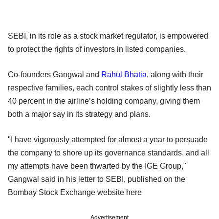
SEBI, in its role as a stock market regulator, is empowered
to protect the rights of investors in listed companies.
Co-founders Gangwal and
Rahul Bhatia
, along with their
respective families, each control stakes of slightly less than
40 percent in the airline’s holding company, giving them
both a major say in its strategy and plans.
"I have vigorously attempted for almost a year to persuade
the company to shore up its governance standards, and all
my attempts have been thwarted by the IGE Group,"
Gangwal said in his letter to SEBI, published on the
Bombay Stock Exchange website here
Advertisement