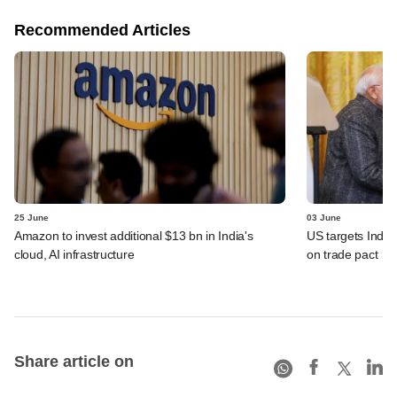
Recommended Articles
25 June
03 June
Amazon to invest additional $13 bn in India's
US targets India 
cloud, AI infrastructure
on trade pact
Share article on