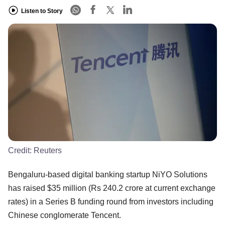
Listen to Story
Credit:
Reuters
Bengaluru-based digital banking startup NiYO Solutions
has raised $35 million (Rs 240.2 crore at current exchange
rates) in a Series B funding round from investors including
Chinese conglomerate Tencent.