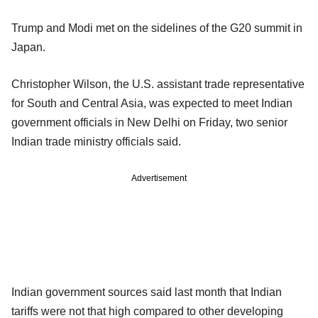
Trump and Modi met on the sidelines of the G20 summit in
Japan.
Christopher Wilson, the U.S. assistant trade representative
for South and Central Asia, was expected to meet Indian
government officials in New Delhi on Friday, two senior
Indian trade ministry officials said.
Advertisement
Indian government sources said last month that Indian
tariffs were not that high compared to other developing