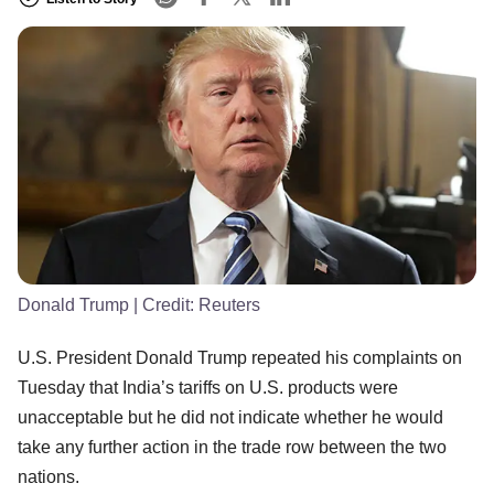
Donald Trump
| Credit:
Reuters
U.S. President Donald Trump repeated his complaints on
Tuesday that India’s tariffs on U.S. products were
unacceptable but he did not indicate whether he would
take any further action in the trade row between the two
nations.