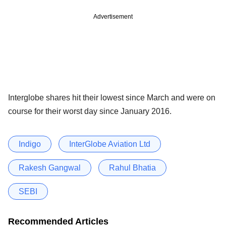
Advertisement
Interglobe shares hit their lowest since March and were on
course for their worst day since January 2016.
Indigo
InterGlobe Aviation Ltd
Rakesh Gangwal
Rahul Bhatia
SEBI
Recommended Articles