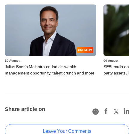
PREMIUM
10 August
06 August
Julius Baer's Malhotra on India's wealth
SEBI mulls easier
management opportunity, talent crunch and more
party assets, in
Share article on
Leave Your Comments