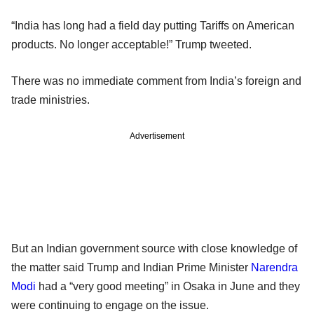
“India has long had a field day putting Tariffs on American
products. No longer acceptable!” Trump tweeted.
There was no immediate comment from India’s foreign and
trade ministries.
Advertisement
But an Indian government source with close knowledge of
the matter said Trump and Indian Prime Minister
Narendra
Modi
had a “very good meeting” in Osaka in June and they
were continuing to engage on the issue.