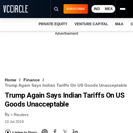
IND
MEA
SUBSCRIBE
PRIVATE EQUITY
VENTURE CAPITAL
M&A
C
NEWS
Advertisement
EVENTS
TRAININGS
PRO EXCLUSIVES
RESEARCH REPORTS
Home
Finance
Trump Again Says Indian Tariffs On US Goods Unacceptable
VCC INTELLIGENCE
Trump Again Says Indian Tariffs On US
FREE NEWSLETTER
Goods Unacceptable
By
LOGIN
Reuters
10 Jul 2019
Listen to Story