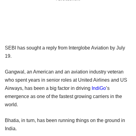
SEBI has sought a reply from Interglobe Aviation by July
19.
Gangwal, an American and an aviation industry veteran
who spent years in senior roles at United Airlines and US
Airways, has been a big factor in driving
IndiGo
’s
emergence as one of the fastest growing carriers in the
world.
Bhatia, in turn, has been running things on the ground in
India.