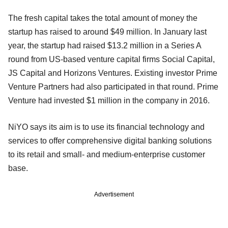
The fresh capital takes the total amount of money the
startup has raised to around $49 million. In January last
year, the startup had raised $13.2 million in a Series A
round from US-based venture capital firms Social Capital,
JS Capital and Horizons Ventures. Existing investor Prime
Venture Partners had also participated in that round. Prime
Venture had invested $1 million in the company in 2016.
NiYO says its aim is to use its financial technology and
services to offer comprehensive digital banking solutions
to its retail and small- and medium-enterprise customer
base.
Advertisement