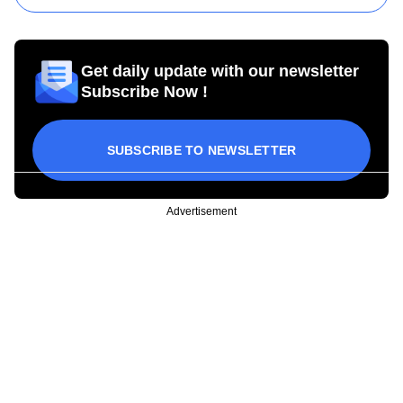
Get daily update with our newsletter
Subscribe Now !
SUBSCRIBE TO NEWSLETTER
Advertisement