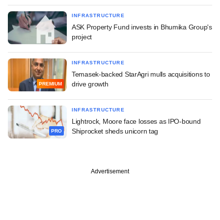
INFRASTRUCTURE
ASK Property Fund invests in Bhumika Group's
project
INFRASTRUCTURE
Temasek-backed StarAgri mulls acquisitions to
drive growth
PREMIUM
INFRASTRUCTURE
Lightrock, Moore face losses as IPO-bound
Shiprocket sheds unicorn tag
PRO
Advertisement