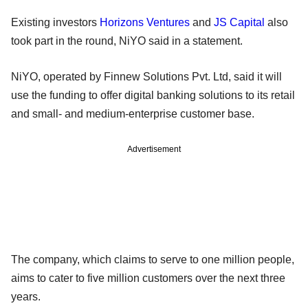
Existing investors
Horizons Ventures
and
JS Capital
also
took part in the round, NiYO said in a statement.
NiYO, operated by Finnew Solutions Pvt. Ltd, said it will
use the funding to offer digital banking solutions to its retail
and small- and medium-enterprise customer base.
Advertisement
The company, which claims to serve to one million people,
aims to cater to five million customers over the next three
years.