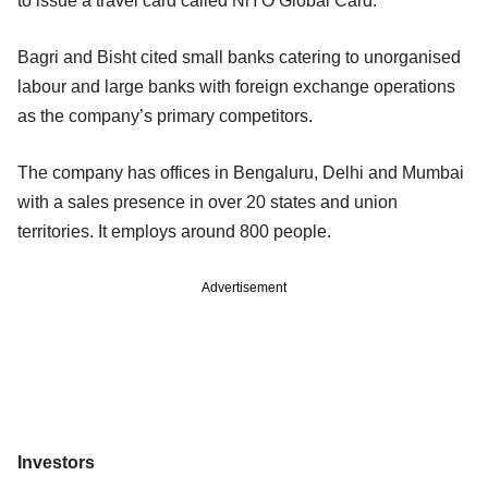
to issue a travel card called NiYO Global Card.
Bagri and Bisht cited small banks catering to unorganised
labour and large banks with foreign exchange operations
as the company’s primary competitors.
The company has offices in Bengaluru, Delhi and Mumbai
with a sales presence in over 20 states and union
territories. It employs around 800 people.
Advertisement
Investors