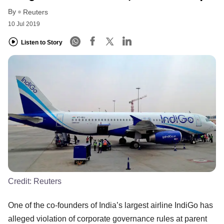
By
Reuters
10 Jul 2019
Listen to Story
Credit:
Reuters
One of the co-founders of India’s largest airline IndiGo has
alleged violation of corporate governance rules at parent