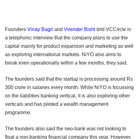
Founders
Vinay Bagri
and
Virender Bisht
told VCCircle in
a telephonic interview that the company plans to use the
capital mainly for product expansion and marketing as well
as exploring international markets. NiYO also aims to
break even operationally within a few months, they said.
The founders said that the startup is processing around Rs
300 crore in salaries every month. While NiYO is focussing
on the liabilities banking vertical, it is also exploring other
verticals and has piloted a wealth management
programme.
The founders also said the neo-bank was not looking to
float a non-banking financial company this year. However,