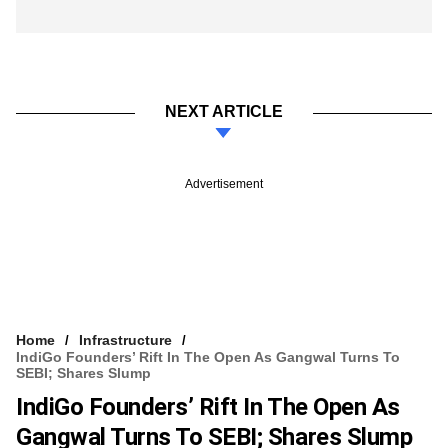
NEXT ARTICLE
Advertisement
Home
Infrastructure
IndiGo Founders’ Rift In The Open As Gangwal Turns To
SEBI; Shares Slump
IndiGo Founders’ Rift In The Open As
Gangwal Turns To SEBI; Shares Slump