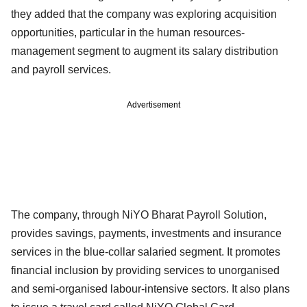
they added that the company was exploring acquisition
opportunities, particular in the human resources-
management segment to augment its salary distribution
and payroll services.
Advertisement
The company, through NiYO Bharat Payroll Solution,
provides savings, payments, investments and insurance
services in the blue-collar salaried segment. It promotes
financial inclusion by providing services to unorganised
and semi-organised labour-intensive sectors. It also plans