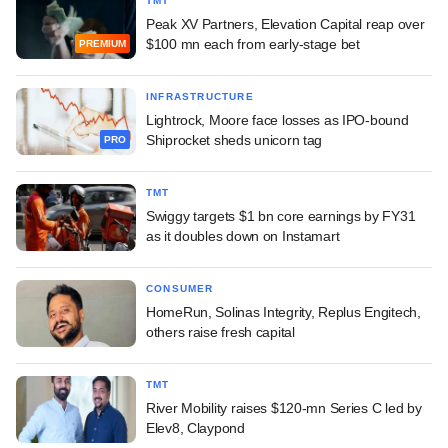
TMT
Peak XV Partners, Elevation Capital reap over
$100 mn each from early-stage bet
PREMIUM
INFRASTRUCTURE
Lightrock, Moore face losses as IPO-bound
Shiprocket sheds unicorn tag
PRO
TMT
Swiggy targets $1 bn core earnings by FY31
as it doubles down on Instamart
CONSUMER
HomeRun, Solinas Integrity, Replus Engitech,
others raise fresh capital
TMT
River Mobility raises $120-mn Series C led by
Elev8, Claypond