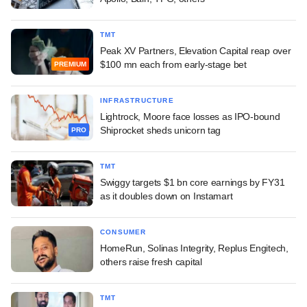
TMT
Peak XV Partners, Elevation Capital reap over
$100 mn each from early-stage bet
PREMIUM
INFRASTRUCTURE
Lightrock, Moore face losses as IPO-bound
Shiprocket sheds unicorn tag
PRO
TMT
Swiggy targets $1 bn core earnings by FY31
as it doubles down on Instamart
CONSUMER
HomeRun, Solinas Integrity, Replus Engitech,
others raise fresh capital
TMT