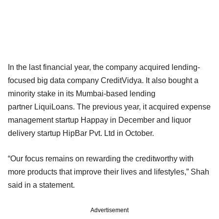
In the last financial year, the company acquired lending-
focused big data company CreditVidya. It also bought a
minority stake in its Mumbai-based lending
partner LiquiLoans. The previous year, it acquired expense
management startup Happay in December and liquor
delivery startup HipBar Pvt. Ltd in October.
“Our focus remains on rewarding the creditworthy with
more products that improve their lives and lifestyles,” Shah
said in a statement.
Advertisement