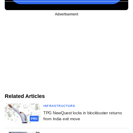
Advertisement
Related Articles
INFRASTRUCTURE
TPG NewQuest locks in blockbuster returns
from India exit move
PRO