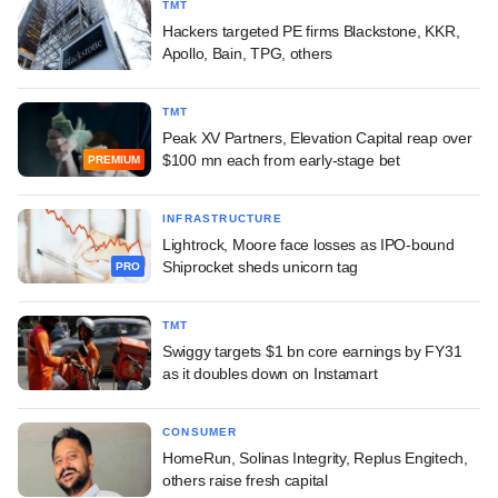
TMT
Hackers targeted PE firms Blackstone, KKR,
Apollo, Bain, TPG, others
TMT
Peak XV Partners, Elevation Capital reap over
$100 mn each from early-stage bet
PREMIUM
INFRASTRUCTURE
Lightrock, Moore face losses as IPO-bound
Shiprocket sheds unicorn tag
PRO
TMT
Swiggy targets $1 bn core earnings by FY31
as it doubles down on Instamart
CONSUMER
HomeRun, Solinas Integrity, Replus Engitech,
others raise fresh capital