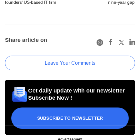
founders' US-based IT firm
nine-year gap
Share article on
Leave Your Comments
Get daily update with our newsletter
Subscribe Now !
SUBSCRIBE TO NEWSLETTER
Advertisement