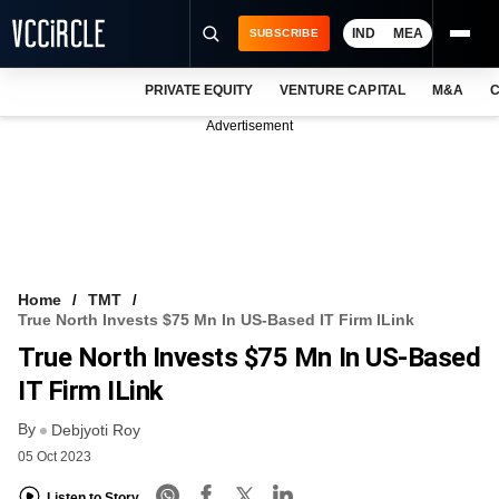
IND
MEA
SUBSCRIBE
PRIVATE EQUITY
VENTURE CAPITAL
M&A
C
NEWS
Advertisement
EVENTS
TRAININGS
PRO EXCLUSIVES
RESEARCH REPORTS
Home
TMT
True North Invests $75 Mn In US-Based IT Firm ILink
VCC INTELLIGENCE
True North Invests $75 Mn In US-Based
FREE NEWSLETTER
IT Firm ILink
By
LOGIN
Debjyoti Roy
05 Oct 2023
Listen to Story