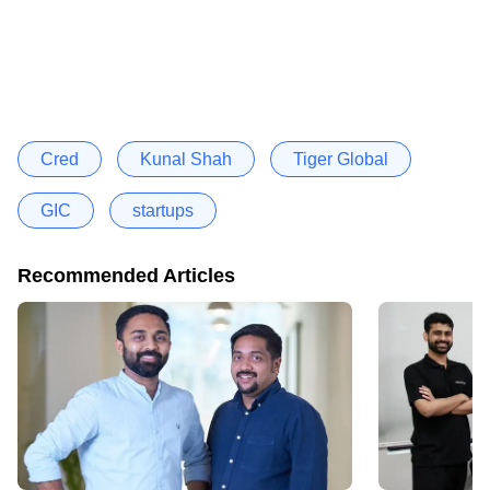
Cred
Kunal Shah
Tiger Global
GIC
startups
Recommended Articles