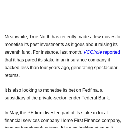
Meanwhile, True North has recently made a few moves to
monetise its past investments as it goes about raising its
seventh fund. For instance, last month,
VCCircle
reported
that it has pared its stake in an insurance company it
backed less than four years ago, generating spectacular
returns.
It is also looking to monetise its bet on Fedfina, a
subsidiary of the private-sector lender Federal Bank.
In May, the PE firm divested part of its stake in local
financial services company Home First Finance company,