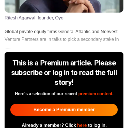
Ritesh Agarwal, founder, Oyo
Global private equity firms General Atlantic and Norwest
Venture Partners are in talks to pick a secondary stake in
......
This is a Premium article. Please
subscribe or log in to read the full
story!
Here's a selection of our recent
premium content
.
Become a Premium member
Already a member? Click
here
to log in.