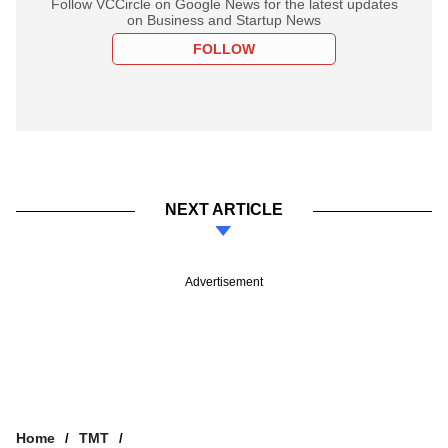
Follow VCCircle on Google News for the latest updates
on Business and Startup News
FOLLOW
NEXT ARTICLE
Advertisement
Home
TMT