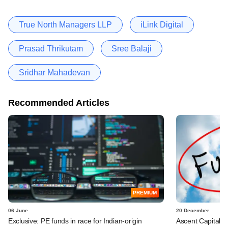
True North Managers LLP
iLink Digital
Prasad Thrikutam
Sree Balaji
Sridhar Mahadevan
Recommended Articles
PREMIUM
06 June
20 December
Exclusive: PE funds in race for Indian-origin
Ascent Capital hi