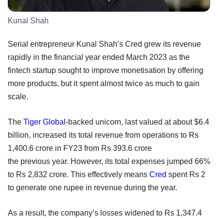
Kunal Shah
Serial entrepreneur Kunal Shah’s Cred grew its revenue
rapidly in the financial year ended March 2023 as the
fintech startup sought to improve monetisation by offering
more products, but it spent almost twice as much to gain
scale.
The
Tiger Global
-backed unicorn, last valued at about $6.4
billion, increased its total revenue from operations to Rs
1,400.6 crore in FY23 from Rs 393.6 crore
the previous year. However, its total expenses jumped 66%
to Rs 2,832 crore. This effectively means
Cred
spent Rs 2
to generate one rupee in revenue during the year.
As a result, the company’s losses widened to Rs 1,347.4