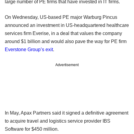
large number of PE firms that have invested in IT firms.
On Wednesday, US-based PE major Warburg Pincus
announced an investment in US-headquartered healthcare
services firm Everise, in a deal that values the company
around $1 billion and would also pave the way for PE firm
Everstone Group’s exit
.
Advertisement
In May, Apax Partners said it signed a definitive agreement
to acquire travel and logistics service provider IBS
Software for $450 million.