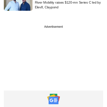
River Mobility raises $120-mn Series C led by
Elev8, Claypond
Advertisement