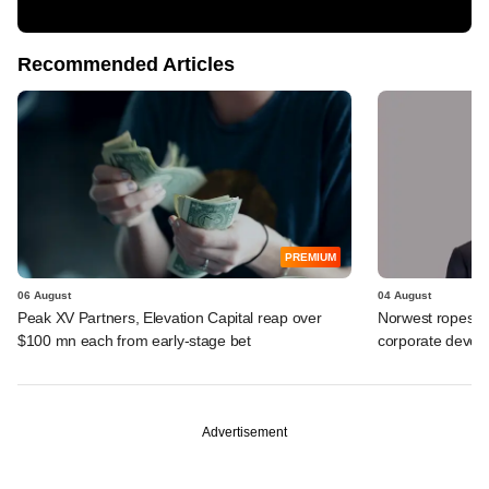
Recommended Articles
PREMIUM
06 August
04 August
Peak XV Partners, Elevation Capital reap over
Norwest ropes in
$100 mn each from early-stage bet
corporate deve
Advertisement