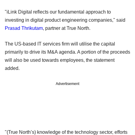
"iLink Digital reflects our fundamental approach to
investing in digital product engineering companies," said
Prasad Thrikutam
, partner at True North.
The US-based IT services firm will utilise the capital
primarily to drive its M&A agenda. A portion of the proceeds
will also be used towards employees, the statement
added.
Advertisement
"(True North’s) knowledge of the technology sector, efforts