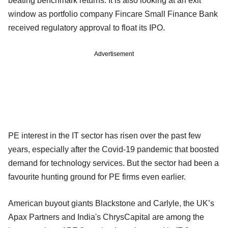
beating benchmark returns. It is also looking at an exit
window as portfolio company Fincare Small Finance Bank
received regulatory approval to float its IPO.
Advertisement
PE interest in the IT sector has risen over the past few
years, especially after the Covid-19 pandemic that boosted
demand for technology services. But the sector had been a
favourite hunting ground for PE firms even earlier.
American buyout giants Blackstone and Carlyle, the UK’s
Apax Partners and India's ChrysCapital are among the