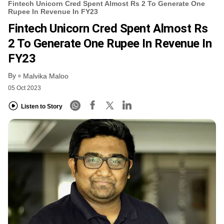
Fintech Unicorn Cred Spent Almost Rs 2 To Generate One
Rupee In Revenue In FY23
Fintech Unicorn Cred Spent Almost Rs
2 To Generate One Rupee In Revenue In
FY23
By
Malvika Maloo
05 Oct 2023
Listen to Story