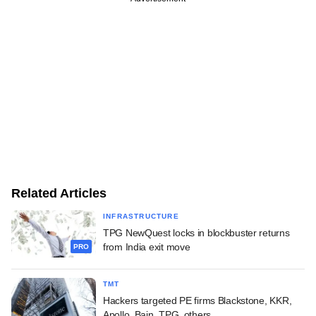
Related Articles
INFRASTRUCTURE
TPG NewQuest locks in blockbuster returns
from India exit move
PRO
TMT
Hackers targeted PE firms Blackstone, KKR,
Apollo, Bain, TPG, others