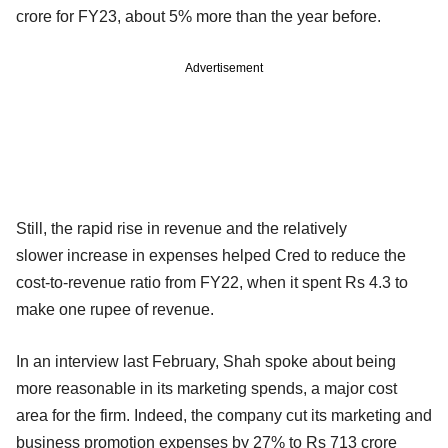
crore for FY23, about 5% more than the year before.
Advertisement
Still, the rapid rise in revenue and the relatively
slower increase in expenses helped Cred to reduce the
cost-to-revenue ratio from FY22, when it spent Rs 4.3 to
make one rupee of revenue.
In an interview last February, Shah spoke about being
more reasonable in its marketing spends, a major cost
area for the firm. Indeed, the company cut its marketing and
business promotion expenses by 27% to Rs 713 crore