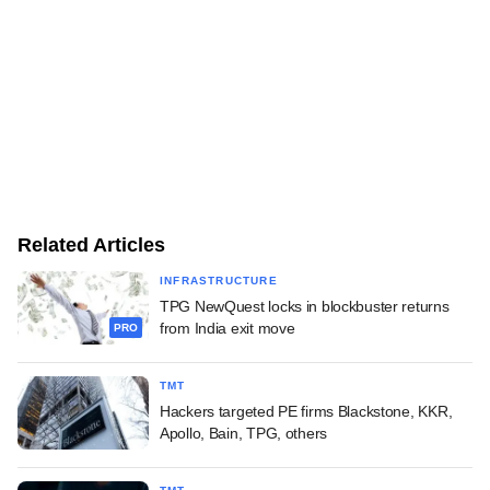
Related Articles
INFRASTRUCTURE
TPG NewQuest locks in blockbuster returns
from India exit move
PRO
TMT
Hackers targeted PE firms Blackstone, KKR,
Apollo, Bain, TPG, others