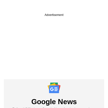
Advertisement
Google News