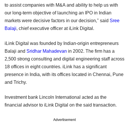
to assist companies with M&A and ability to help us with
our long-term objective of launching an IPO in Indian
markets were decisive factors in our decision," said
Sree
Balaji
, chief executive officer at iLink Digital.
iLink Digital was founded by Indian-origin entrepreneurs
Balaji and
Sridhar Mahadevan
in 2002. The firm has a
2,500 strong consulting and digital engineering staff across
18 offices in eight countries. iLink has a significant
presence in India, with its offices located in Chennai, Pune
and Trichy.
Investment bank Lincoln International acted as the
financial advisor to iLink Digital on the said transaction.
Advertisement