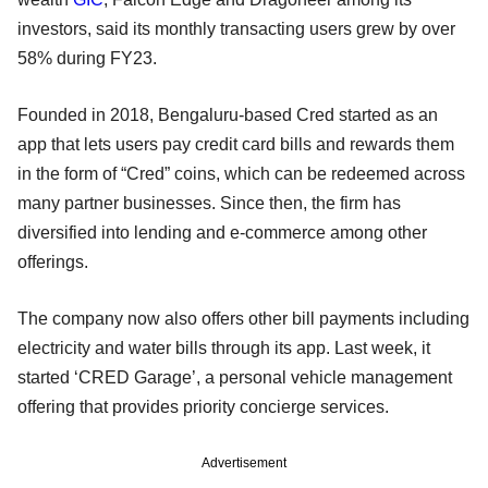
investors, said its monthly transacting users grew by over
58% during FY23.
Founded in 2018, Bengaluru-based Cred started as an
app that lets users pay credit card bills and rewards them
in the form of “Cred” coins, which can be redeemed across
many partner businesses. Since then, the firm has
diversified into lending and e-commerce among other
offerings.
The company now also offers other bill payments including
electricity and water bills through its app. Last week, it
started ‘CRED Garage’, a personal vehicle management
offering that provides priority concierge services.
Advertisement