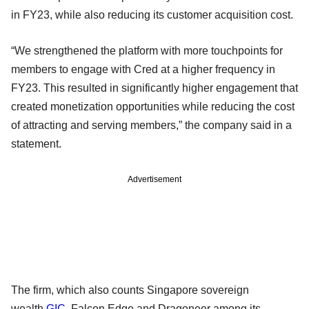
in FY23, while also reducing its customer acquisition cost.
“We strengthened the platform with more touchpoints for
members to engage with Cred at a higher frequency in
FY23. This resulted in significantly higher engagement that
created monetization opportunities while reducing the cost
of attracting and serving members,” the company said in a
statement.
Advertisement
The firm, which also counts Singapore sovereign
wealth
GIC
, Falcon Edge and Dragoneer among its