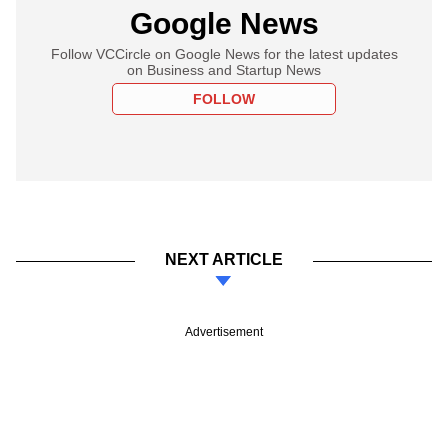
Google News
Follow VCCircle on Google News for the latest updates
on Business and Startup News
FOLLOW
NEXT ARTICLE
Advertisement