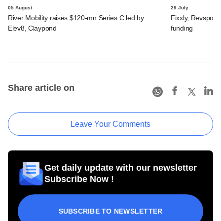
05 August
29 July
River Mobility raises $120-mn Series C led by
Fixxly, Revspot, 
Elev8, Claypond
funding
Share article on
Leave Your Comments
Get daily update with our newsletter
Subscribe Now !
SUBSCRIBE TO NEWSLETTER