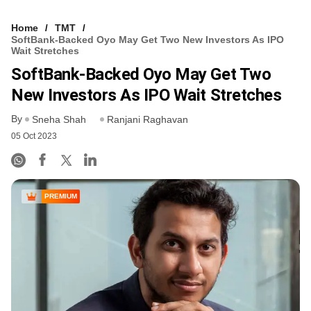
Home
TMT
SoftBank-Backed Oyo May Get Two New Investors As IPO
Wait Stretches
SoftBank-Backed Oyo May Get Two
New Investors As IPO Wait Stretches
By
Sneha Shah
Ranjani Raghavan
05 Oct 2023
PREMIUM