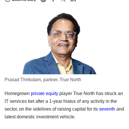
Prasad Thrikutam, partner, True North
Homegrown
private equity
player True North has struck an
IT services bet after a 1-year hiatus of any activity in the
sector, on the sidelines of raising capital for its
seventh
and
latest domestic investment vehicle.