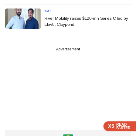
TMT
River Mobility raises $120-mn Series C led by
Elev8, Claypond
Advertisement
READ
READ
READ
READ
X5
X5
X5
X5
FASTER
FASTER
FASTER
FASTER