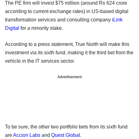
The PE firm will invest $75 million (around Rs 624 crore
according to current exchange rates) in US-based digital
transformation services and consulting company
iLink
Digital
for a minority stake.
According to a press statement, True North will make this
investment via its sixth fund, making it the third bet from the
vehicle in the IT services sector.
Advertisement
To be sure, the other two portfolio bets from its sixth fund
are
Accion Labs
and
Quest Global
.