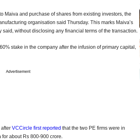
nto Maiva and purchase of shares from existing investors, the
ufacturing organisation said Thursday. This marks Maiva’s
 said, without disclosing any financial terms of the transaction.
0% stake in the company after the infusion of primary capital,
Advertisement
after
VCCircle first reported
that the two PE firms were in
a for about Rs 800-900 crore.