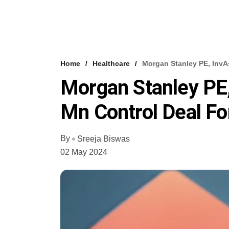
Home
Healthcare
Morgan Stanley PE, InvA
Morgan Stanley PE,
Mn Control Deal F
By
Sreeja Biswas
02 May 2024