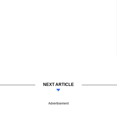
NEXT ARTICLE
Advertisement