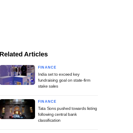
Related Articles
FINANCE
India set to exceed key
fundraising goal on state-firm
stake sales
FINANCE
Tata Sons pushed towards listing
following central bank
classification