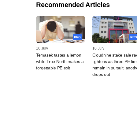
Recommended Articles
PRO
PRO
16 July
10 July
Temasek tastes a lemon
Cloudnine stake sale ra
while True North makes a
tightens as three PE fir
forgettable PE exit
remain in pursuit, anoth
drops out