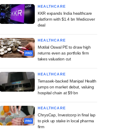
HEALTHCARE
KKR expands India healthcare
platform with $1.4 bn Medicover
deal
HEALTHCARE
Motilal Oswal PE to draw high
returns even as portfolio firm
PRO
takes valuation cut
HEALTHCARE
Temasek-backed Manipal Health
jumps on market debut, valuing
hospital chain at $9 bn
HEALTHCARE
ChrysCap, Investcorp in final lap
to pick up stake in local pharma
PRO
firm