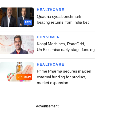
HEALTHCARE
Quadria eyes benchmark-
beating returns from India bet
PRO
CONSUMER
Kaapi Machines, RoadGrid,
Un:Bloc raise early-stage funding
HEALTHCARE
Prime Pharma secures maiden
external funding for product,
PREMIUM
market expansion
Advertisement