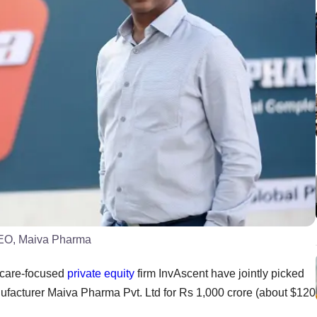
CEO, Maiva Pharma
hcare-focused
private equity
firm InvAscent have jointly picked
anufacturer Maiva Pharma Pvt. Ltd for Rs 1,000 crore (about $120