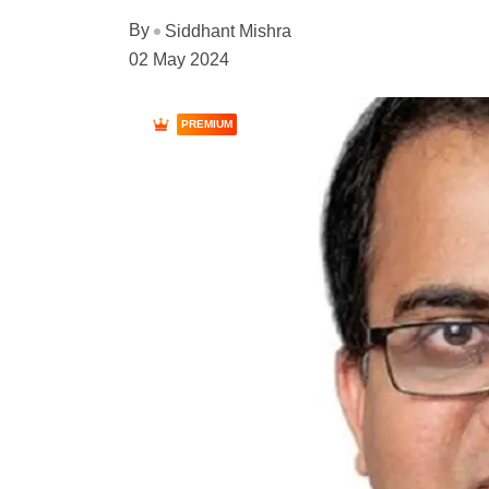
By
Siddhant Mishra
02 May 2024
PREMIUM