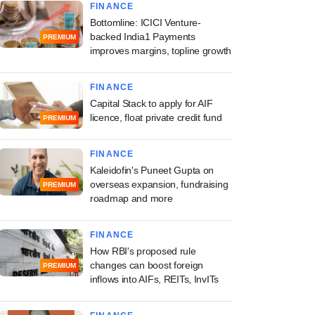
FINANCE
Bottomline: ICICI Venture-
backed India1 Payments
PREMIUM
improves margins, topline growth
FINANCE
Capital Stack to apply for AIF
licence, float private credit fund
PREMIUM
FINANCE
Kaleidofin's Puneet Gupta on
overseas expansion, fundraising
PREMIUM
roadmap and more
FINANCE
How RBI's proposed rule
changes can boost foreign
PREMIUM
inflows into AIFs, REITs, InvITs