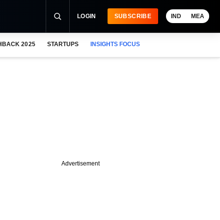
LOGIN
SUBSCRIBE
IND
MEA
HBACK 2025
STARTUPS
INSIGHTS FOCUS
Advertisement