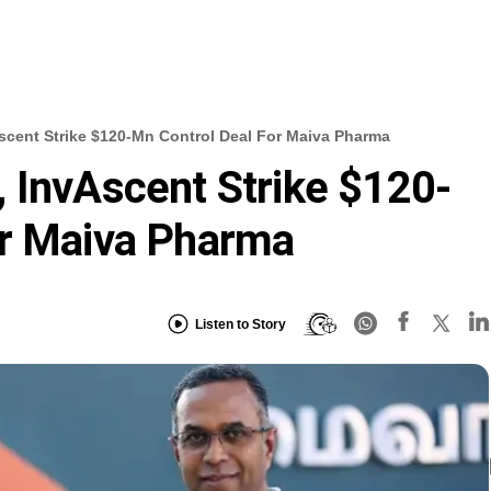
scent Strike $120-Mn Control Deal For Maiva Pharma
 InvAscent Strike $120-
or Maiva Pharma
Listen to Story