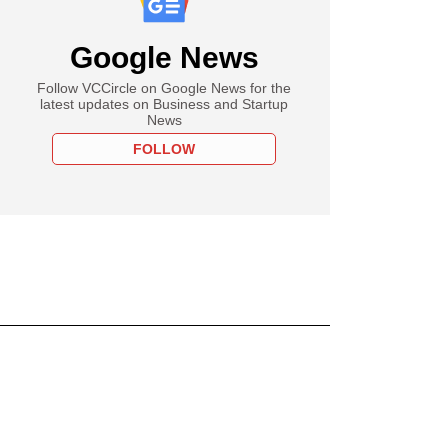
Google News
Follow VCCircle on Google News for the
latest updates on Business and Startup
News
FOLLOW