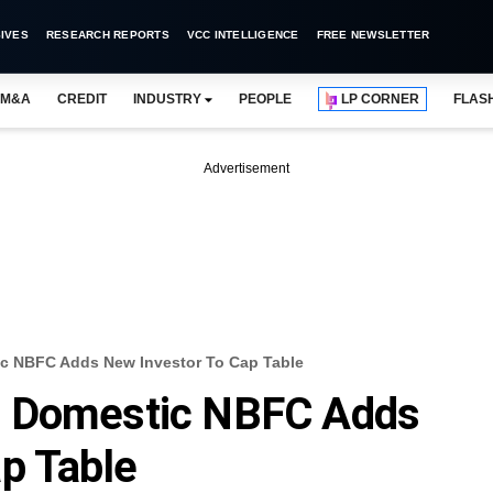
IVES
RESEARCH REPORTS
VCC INTELLIGENCE
FREE NEWSLETTER
M&A
CREDIT
INDUSTRY
PEOPLE
LP CORNER
FLAS
Advertisement
c NBFC Adds New Investor To Cap Table
d Domestic NBFC Adds
p Table