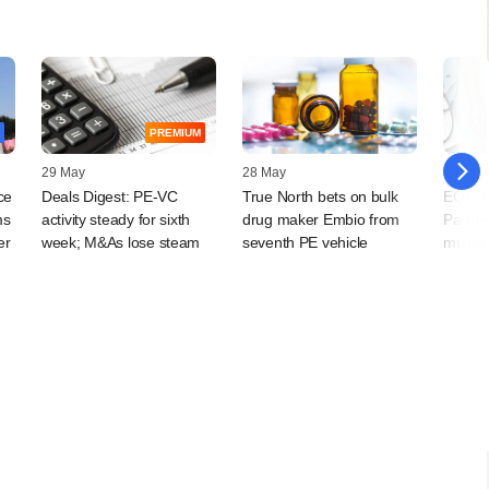
PREMIUM
29 May
28 May
13 May
ce
Deals Digest: PE-VC
True North bets on bulk
EQT, N
ms
activity steady for sixth
drug maker Embio from
Partner
er
week; M&As lose steam
seventh PE vehicle
multisp