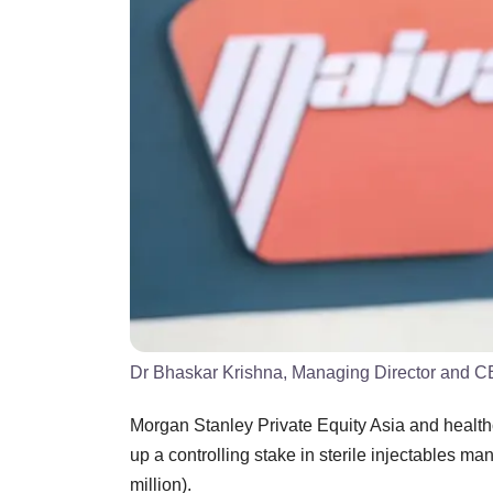
Dr Bhaskar Krishna, Managing Director and 
Morgan Stanley Private Equity Asia and healt
up a controlling stake in sterile injectables m
million).