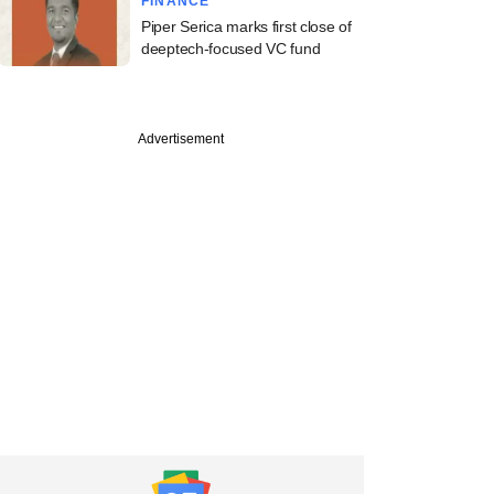
FINANCE
Piper Serica marks first close of
deeptech-focused VC fund
PREMIUM
Advertisement
orwest Venture
s in fray for
ecialty hospital firm