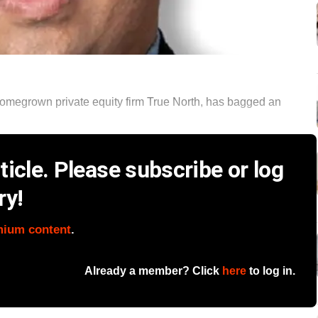
omegrown private equity firm True North, has bagged an
icle. Please subscribe or log
ry!
mium content
.
Already a member? Click
here
to log in.