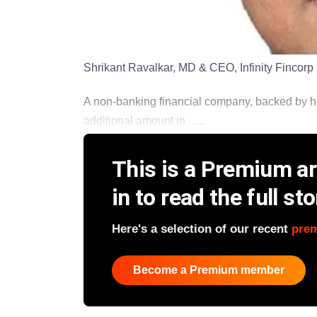
Shrikant Ravalkar, MD & CEO, Infinity Fincorp
A non-banking financial company, backed by h
additional amount in ......
This is a Premium art
in to read the full sto
Here's a selection of our recent
pre
Become a Premium member