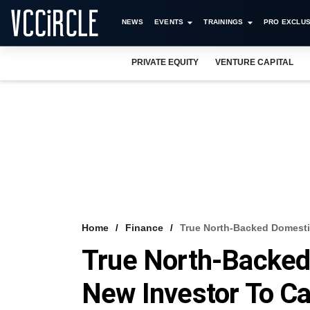
NEWS
EVENTS
TRAININGS
PRO EXCLUS
PRIVATE EQUITY
VENTURE CAPITAL
Home
Finance
True North-Backed Domesti
True North-Backe
New Investor To Ca