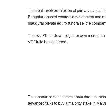
The deal involves infusion of primary capital i
Bengaluru-based contract development and man
inaugural private equity fundraise, the company
The two PE funds will together own more than 6
VCCircle has gathered.
The announcement comes about three months 
advanced talks to buy a majority stake in Maiv