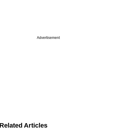
Advertisement
Related Articles